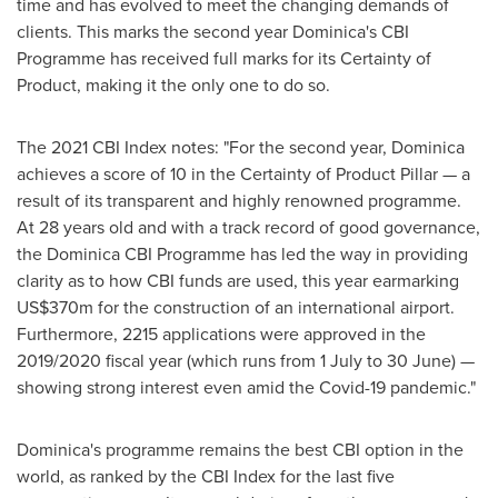
time and has evolved to meet the changing demands of
clients. This marks the second year
Dominica's
CBI
Programme has received full marks for its Certainty of
Product, making it the only one to do so.
The 2021 CBI Index notes: "For the second year,
Dominica
achieves a score of 10 in the Certainty of Product Pillar — a
result of its transparent and highly renowned programme.
At 28 years old and with a track record of good governance,
the Dominica CBI Programme has led the way in providing
clarity as to how CBI funds are used, this year earmarking
US$370m
for the construction of an international airport.
Furthermore, 2215 applications were approved in the
2019/2020 fiscal year (which runs from 1 July to 30 June) —
showing strong interest even amid the Covid-19 pandemic."
Dominica's
programme remains the best CBI option in the
world, as ranked by the CBI Index for the last five