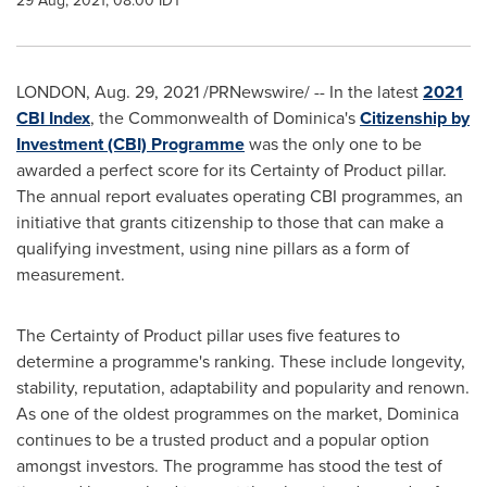
29 Aug, 2021, 08:00 IDT
LONDON
,
Aug. 29, 2021
/PRNewswire/ -- In the latest
2021
CBI Index
, the Commonwealth of
Dominica's
Citizenship by
Investment (CBI) Programme
was the only one to be
awarded a perfect score for its Certainty of Product pillar.
The annual report evaluates operating CBI programmes, an
initiative that grants citizenship to those that can make a
qualifying investment, using nine pillars as a form of
measurement.
The Certainty of Product pillar uses five features to
determine a programme's ranking. These include longevity,
stability, reputation, adaptability and popularity and renown.
As one of the oldest programmes on the market,
Dominica
continues to be a trusted product and a popular option
amongst investors. The programme has stood the test of