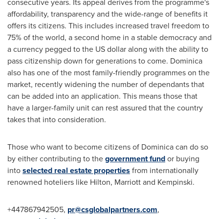
consecutive years. Its appeal derives from the programme's
affordability, transparency and the wide-range of benefits it
offers its citizens. This includes increased travel freedom to
75% of the world, a second home in a stable democracy and
a currency pegged to the US dollar along with the ability to
pass citizenship down for generations to come.
Dominica
also has one of the most family-friendly programmes on the
market, recently widening the number of dependants that
can be added into an application. This means those that
have a larger-family unit can rest assured that the country
takes that into consideration.
Those who want to become citizens of
Dominica
can do so
by either contributing to the
government fund
or buying
into
selected real estate properties
from internationally
renowned hoteliers like Hilton, Marriott and Kempinski.
+447867942505,
pr@csglobalpartners.com
,