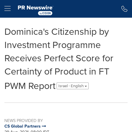
Accessibility Statement
Skip Navigation
Hamburger menu
Dominica's Citizenship by
Investment Programme
Receives Perfect Score for
Certainty of Product in FT
PWM Report
Israel - English
NEWS PROVIDED BY
CS Global Partners