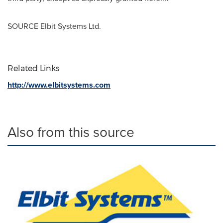
SOURCE Elbit Systems Ltd.
Related Links
http://www.elbitsystems.com
Also from this source