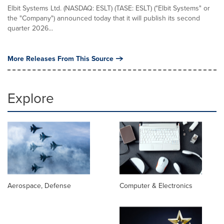
Elbit Systems Ltd. (NASDAQ: ESLT) (TASE: ESLT) ("Elbit Systems" or
the "Company") announced today that it will publish its second
quarter 2026...
More Releases From This Source
Explore
Aerospace, Defense
Computer & Electronics