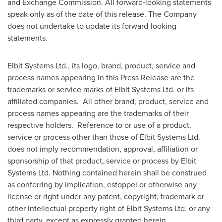
and Exchange Commission. All forward‑looking statements
speak only as of the date of this release. The Company
does not undertake to update its forward-looking
statements.
Elbit Systems Ltd., its logo, brand, product, service and
process names appearing in this Press Release are the
trademarks or service marks of Elbit Systems Ltd. or its
affiliated companies. All other brand, product, service and
process names appearing are the trademarks of their
respective holders. Reference to or use of a product,
service or process other than those of Elbit Systems Ltd.
does not imply recommendation, approval, affiliation or
sponsorship of that product, service or process by Elbit
Systems Ltd. Nothing contained herein shall be construed
as conferring by implication, estoppel or otherwise any
license or right under any patent, copyright, trademark or
other intellectual property right of Elbit Systems Ltd. or any
third party, except as expressly granted herein.