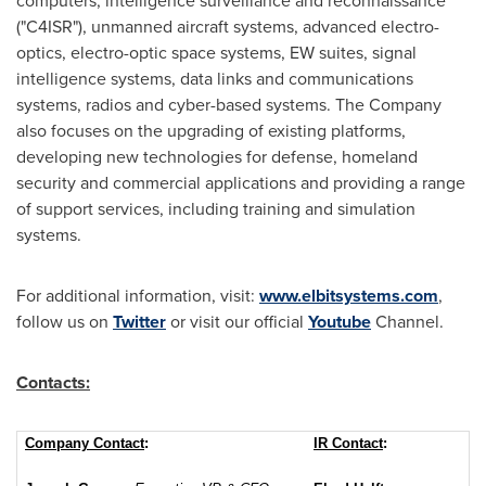
computers, intelligence surveillance and reconnaissance
("C4ISR"), unmanned aircraft systems, advanced electro-
optics, electro-optic space systems, EW suites, signal
intelligence systems, data links and communications
systems, radios and cyber-based systems. The Company
also focuses on the upgrading of existing platforms,
developing new technologies for defense, homeland
security and commercial applications and providing a range
of support services, including training and simulation
systems.
For additional information, visit:
www.elbitsystems.com
,
follow us on
Twitter
or visit our official
Youtube
Channel.
Contacts:
Company Contact
:
IR Contact
: