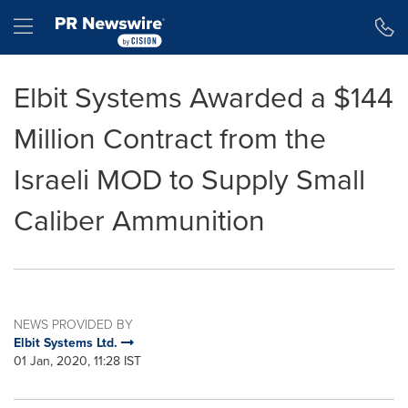
Accessibility Statement
Skip Navigation
Hamburger menu
Elbit Systems Awarded a $144
Million Contract from the
Israeli MOD to Supply Small
Caliber Ammunition
NEWS PROVIDED BY
Elbit Systems Ltd.
01 Jan, 2020, 11:28 IST