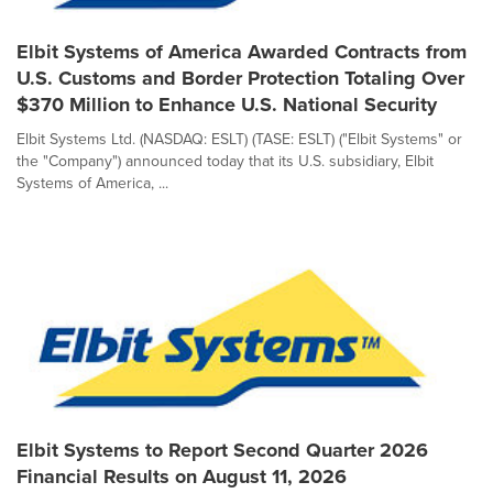
Elbit Systems of America Awarded Contracts from
U.S. Customs and Border Protection Totaling Over
$370 Million to Enhance U.S. National Security
Elbit Systems Ltd. (NASDAQ: ESLT) (TASE: ESLT) ("Elbit Systems" or
the "Company") announced today that its U.S. subsidiary, Elbit
Systems of America, ...
Elbit Systems to Report Second Quarter 2026
Financial Results on August 11, 2026