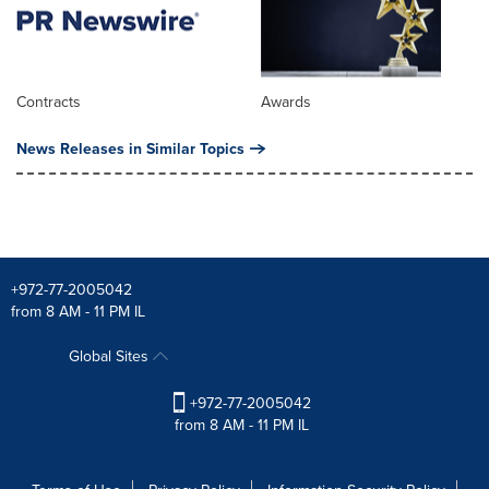
Contracts
Awards
News Releases in Similar Topics
+972-77-2005042
from 8 AM - 11 PM IL
Global Sites
+972-77-2005042
from 8 AM - 11 PM IL