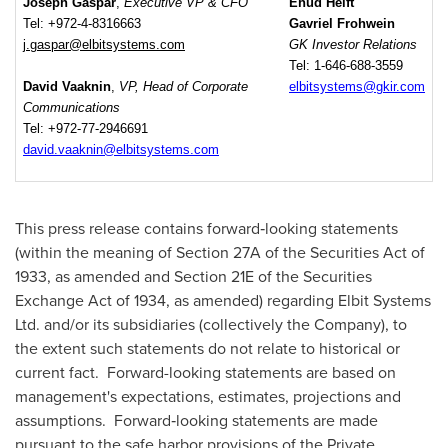
Joseph Gaspar
,
Executive VP & CFO
Ehud Helft
Tel: +972-4-8316663
Gavriel Frohwein
j.gaspar@elbitsystems.com
GK Investor Relations
Tel: 1-646-688-3559
David Vaaknin
,
VP, Head of Corporate
elbitsystems@gkir.com
Communications
Tel: +972-77-2946691
david.vaaknin@elbitsystems.com
This press release contains forward‑looking statements
(within the meaning of Section 27A of the Securities Act of
1933, as amended and Section 21E of the Securities
Exchange Act of 1934, as amended) regarding Elbit Systems
Ltd. and/or its subsidiaries (collectively the Company), to
the extent such statements do not relate to historical or
current fact. Forward-looking statements are based on
management's expectations, estimates, projections and
assumptions. Forward‑looking statements are made
pursuant to the safe harbor provisions of the Private