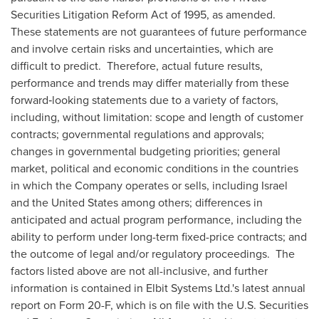
Securities Litigation Reform Act of 1995, as amended.
These statements are not guarantees of future performance
and involve certain risks and uncertainties, which are
difficult to predict. Therefore, actual future results,
performance and trends may differ materially from these
forward‑looking statements due to a variety of factors,
including, without limitation: scope and length of customer
contracts; governmental regulations and approvals;
changes in governmental budgeting priorities; general
market, political and economic conditions in the countries
in which the Company operates or sells, including
Israel
and
the United States
among others; differences in
anticipated and actual program performance, including the
ability to perform under long-term fixed-price contracts; and
the outcome of legal and/or regulatory proceedings. The
factors listed above are not all-inclusive, and further
information is contained in Elbit Systems Ltd.'s latest annual
report on Form 20-F, which is on file with the U.S. Securities