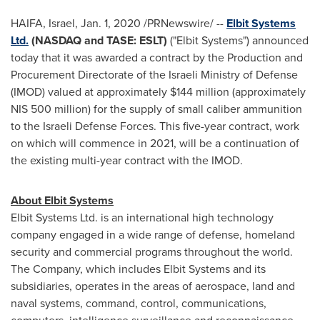
HAIFA, Israel
,
Jan. 1, 2020
/PRNewswire/ --
Elbit Systems
Ltd.
(NASDAQ and TASE: ESLT)
("Elbit Systems") announced
today that it was awarded a contract by the Production and
Procurement Directorate of the Israeli Ministry of Defense
(IMOD) valued at approximately
$144 million
(approximately
NIS 500 million
) for the supply of small caliber ammunition
to the Israeli Defense Forces. This five-year contract, work
on which will commence in 202
1
, will be a continuation of
the existing multi-year contract with the IMOD.
About Elbit Systems
Elbit Systems Ltd. is an international high technology
company engaged in a wide range of defense, homeland
security and commercial programs throughout the world.
The Company, which includes Elbit Systems and its
subsidiaries, operates in the areas of aerospace, land and
naval systems, command, control, communications,