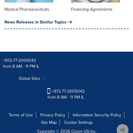
Medical Pharmaceuticals
Financing Agreements
News Releases in Similar Topics
+972-77-2005042
from 8 AM - 11 PM IL
Global Sites
+972-77-2005042
from 8 AM - 11 PM IL
Terms of Use
Privacy Policy
Information Security Policy
Site Map
Cookie Settings
Copyright © 2026
Cision
US Inc.