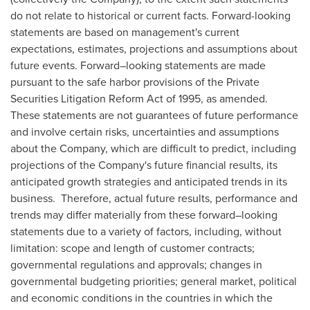
do not relate to historical or current facts. Forward-looking
statements are based on management's current
expectations, estimates, projections and assumptions about
future events. Forward–looking statements are made
pursuant to the safe harbor provisions of the Private
Securities Litigation Reform Act of 1995, as amended.
These statements are not guarantees of future performance
and involve certain risks, uncertainties and assumptions
about the Company, which are difficult to predict, including
projections of the Company's future financial results, its
anticipated growth strategies and anticipated trends in its
business. Therefore, actual future results, performance and
trends may differ materially from these forward–looking
statements due to a variety of factors, including, without
limitation: scope and length of customer contracts;
governmental regulations and approvals; changes in
governmental budgeting priorities; general market, political
and economic conditions in the countries in which the