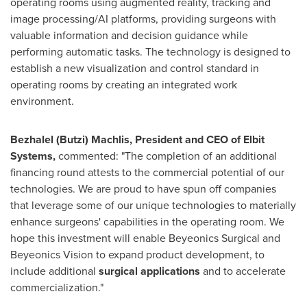
operating rooms using augmented reality, tracking and
image processing/AI platforms, providing surgeons with
valuable information and decision guidance while
performing automatic tasks. The technology is designed to
establish a new visualization and control standard in
operating rooms by creating an integrated work
environment.
Bezhalel (Butzi) Machlis, President and CEO of Elbit
Systems,
commented: "The completion of an additional
financing round attests to the commercial potential of our
technologies. We are proud to have spun off companies
that leverage some of our unique technologies to materially
enhance surgeons' capabilities in the operating room. We
hope this investment will enable Beyeonics Surgical and
Beyeonics Vision to expand product development, to
include additional
surgical applications
and to accelerate
commercialization."