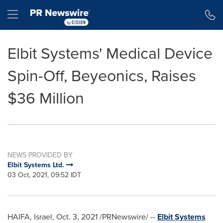
Accessibility Statement
Skip Navigation
Hamburger menu
Elbit Systems' Medical Device
Spin-Off, Beyeonics, Raises
$36 Million
NEWS PROVIDED BY
Elbit Systems Ltd.
03 Oct, 2021, 09:52 IDT
HAIFA, Israel
,
Oct. 3, 2021
/PRNewswire/ --
Elbit Systems