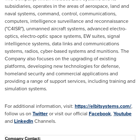
subsidiaries, operates in the areas of aerospace, land and
naval systems, command, control, communications,
computers, intelligence surveillance and reconnaissance
("C4ISR"), unmanned aircraft systems, advanced electro-
optics, electro-optic space systems, EW suites, signal
intelligence systems, data links and communications
systems, radios, cyber-based systems and munitions. The
Company also focuses on the upgrading of existing
platforms, developing new technologies for defense,
homeland security and commercial applications and
providing a range of support services, including training and
simulation systems.
For additional information, visit:
https://elbitsystems.com/
,
follow us on
Twitter
or visit our official
Facebook
,
Youtube
and
LinkedIn
Channels.
Company Contact
: