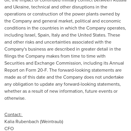
and
Ukraine
, technical and other disruptions in the
operations or construction of the power plants owned by
the Company and general market, political and economic
conditions in the countries in which the Company operates,
including
Israel
,
Spain
,
Italy
and
the United States
. These
and other risks and uncertainties associated with the
Company's business are described in greater detail in the
filings the Company makes from time to time with
Securities and Exchange Commission, including its Annual
Report on Form 20-F. The forward-looking statements are
made as of this date and the Company does not undertake
any obligation to update any forward-looking statements,
whether as a result of new information, future events or
otherwise.
Contact:
Kalia Rubenbach (Weintraub)
CFO