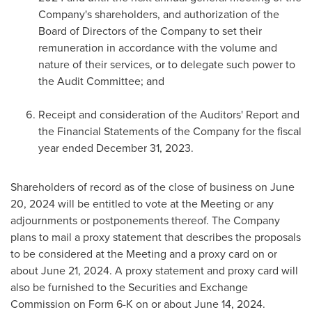
Company's shareholders, and authorization of the
Board of Directors of the Company to set their
remuneration in accordance with the volume and
nature of their services, or to delegate such power to
the Audit Committee; and
Receipt and consideration of the Auditors' Report and
the Financial Statements of the Company for the fiscal
year ended
December 31
, 2023.
Shareholders of record as of the close of business on
June
20, 2024
will be entitled to vote at the Meeting or any
adjournments or postponements thereof. The Company
plans to mail a proxy statement that describes the proposals
to be considered at the Meeting and a proxy card on or
about
June 21, 2024
. A proxy statement and proxy card will
also be furnished to the Securities and Exchange
Commission on Form 6-K on or about
June 14, 2024
.