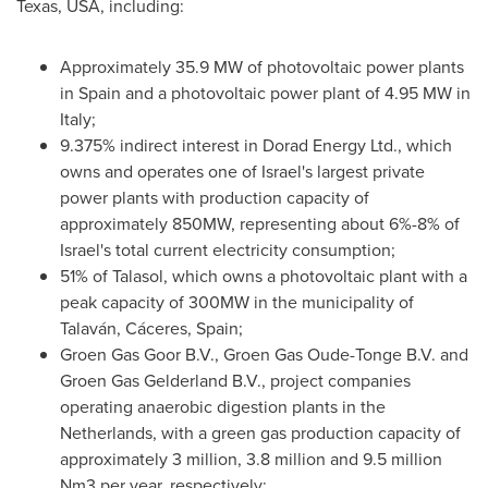
Texas, USA
, including:
Approximately 35.9 MW of photovoltaic power plants
in
Spain
and a photovoltaic power plant of 4.95 MW in
Italy
;
9.375% indirect interest in Dorad Energy Ltd., which
owns and operates one of
Israel's
largest private
power plants with production capacity of
approximately 850MW, representing about 6%-8% of
Israel's
total current electricity consumption;
51% of Talasol, which owns a photovoltaic plant with a
peak capacity of 300MW in the municipality of
Talaván, Cáceres,
Spain
;
Groen Gas Goor B.V., Groen Gas Oude-Tonge B.V. and
Groen Gas Gelderland B.V., project companies
operating anaerobic digestion plants in
the
Netherlands
, with a green gas production capacity of
approximately 3 million, 3.8 million and 9.5 million
Nm3 per year, respectively;