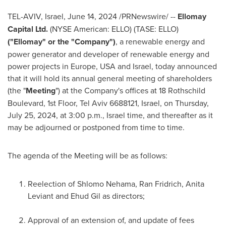
TEL-AVIV, Israel
,
June 14, 2024
/PRNewswire/ --
Ellomay
Capital Ltd.
(NYSE American: ELLO) (TASE: ELLO)
("Ellomay" or the "Company")
, a renewable energy and
power generator and developer of renewable energy and
power projects in
Europe
,
USA
and
Israel
, today announced
that it will hold its annual general meeting of shareholders
(the "
Meeting
") at the Company's offices at 18 Rothschild
Boulevard, 1st Floor,
Tel Aviv
6688121,
Israel
, on
Thursday,
July 25, 2024
, at
3:00 p.m.
,
Israel
time, and thereafter as it
may be adjourned or postponed from time to time.
The agenda of the Meeting will be as follows:
Reelection of Shlomo Nehama, Ran Fridrich,
Anita
Leviant
and
Ehud Gil
as directors;
Approval of an extension of, and update of fees