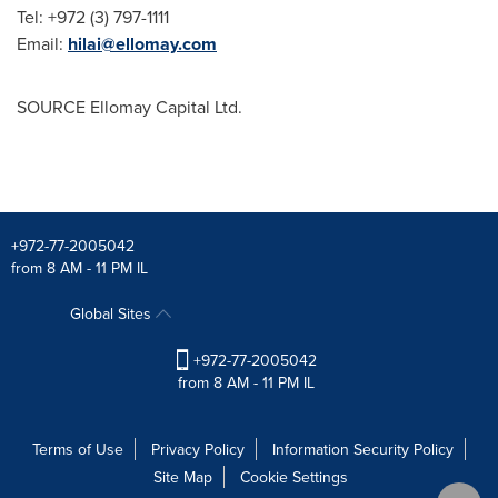
Tel: +972 (3) 797-1111
Email:
hilai@ellomay.com
SOURCE Ellomay Capital Ltd.
+972-77-2005042
from 8 AM - 11 PM IL
Global Sites
+972-77-2005042
from 8 AM - 11 PM IL
Terms of Use
Privacy Policy
Information Security Policy
Site Map
Cookie Settings