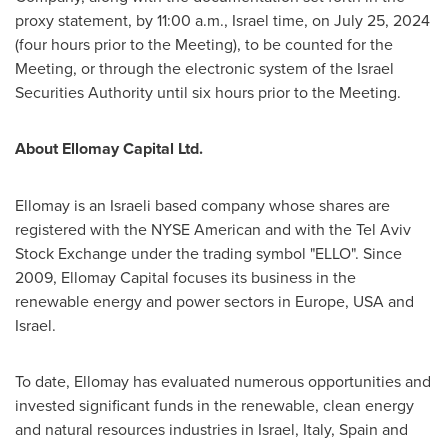
proxy statement, by
11:00 a.m.
,
Israel
time, on
July 25, 2024
(four hours prior to the Meeting), to be counted for the
Meeting, or through the electronic system of the Israel
Securities Authority until six hours prior to the Meeting.
About Ellomay Capital Ltd.
Ellomay is an Israeli based company whose shares are
registered with the NYSE American and with the Tel Aviv
Stock Exchange under the trading symbol "ELLO". Since
2009, Ellomay Capital focuses its business in the
renewable energy and power sectors in
Europe
,
USA
and
Israel
.
To date, Ellomay has evaluated numerous opportunities and
invested significant funds in the renewable, clean energy
and natural resources industries in
Israel
,
Italy
,
Spain
and