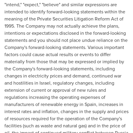
"intend," "expect," "believe" and similar expressions are
intended to identify forward-looking statements within the
meaning of the Private Securities Litigation Reform Act of
1995. The Company may not actually achieve the plans,
intentions or expectations disclosed in the forward-looking
statements and you should not place undue reliance on the
Company's forward-looking statements. Various important
factors could cause actual results or events to differ
materially from those that may be expressed or implied by
the Company's forward-looking statements, including
changes in electricity prices and demand, continued war
and hostilities in
Israel
, regulatory changes, including
extension of current or approval of new rules and
regulations increasing the operating expenses of
manufacturers of renewable energy in
Spain
, increases in
interest rates and inflation, changes in the supply and prices
of resources required for the operation of the Company's
facilities (such as waste and natural gas) and in the price of
oil, the impact of continued military conflict between
Russia