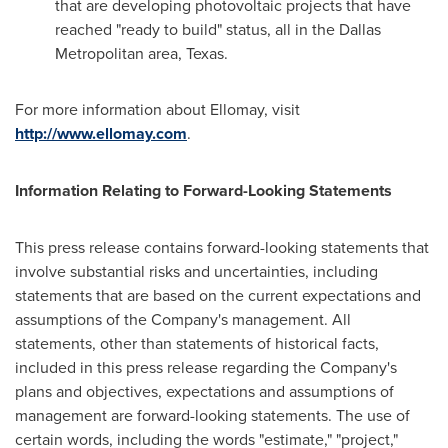
that are developing photovoltaic projects that have
reached "ready to build" status, all in the
Dallas
Metropolitan area,
Texas
.
For more information about Ellomay, visit
http://www.ellomay.com
.
Information Relating to Forward-Looking Statements
This press release contains forward-looking statements that
involve substantial risks and uncertainties, including
statements that are based on the current expectations and
assumptions of the Company's management. All
statements, other than statements of historical facts,
included in this press release regarding the Company's
plans and objectives, expectations and assumptions of
management are forward-looking statements. The use of
certain words, including the words "estimate," "project,"