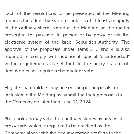
Each of the resolutions to be presented at the Meeting
requires the affirmative vote of holders of at least a majority
of the ordinary shares voted at the Meeting on the matter
presented for passage, in person or by proxy or via the
electronic system of the Israel Securities Authority. The
approval of the proposals under Items 2, 3 and 4 is also
required to comply with additional special "disinterested"
voting requirements as set forth in the proxy statement.
Item 6 does not require a shareholder vote.
Eligible shareholders may present proper proposals for
inclusion in the Meeting by submitting their proposals to
the Company no later than
June 21, 2024
.
Shareholders may vote their ordinary shares by means of a
proxy card, which is required to be received by the
Company, along with the documentation set forth in the