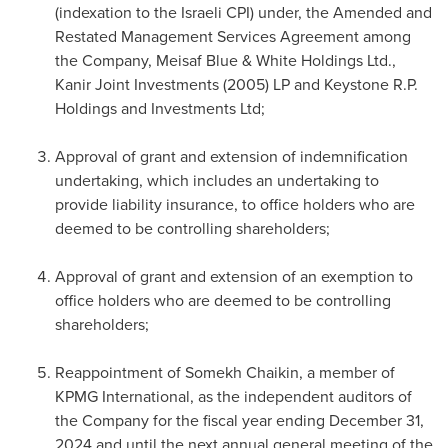
(indexation to the Israeli CPI) under, the Amended and
Restated Management Services Agreement among
the Company, Meisaf Blue & White Holdings Ltd.,
Kanir Joint Investments (2005) LP and Keystone R.P.
Holdings and Investments Ltd;
Approval of grant and extension of indemnification
undertaking, which includes an undertaking to
provide liability insurance, to office holders who are
deemed to be controlling shareholders;
Approval of grant and extension of an exemption to
office holders who are deemed to be controlling
shareholders;
Reappointment of Somekh Chaikin, a member of
KPMG International, as the independent auditors of
the Company for the fiscal year ending
December 31,
2024
and until the next annual general meeting of the