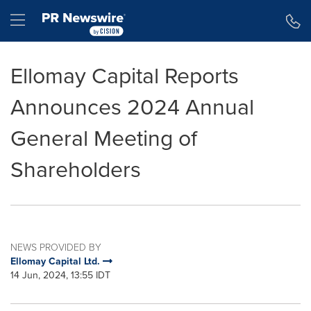
Accessibility Statement
Skip Navigation
Hamburger menu
Ellomay Capital Reports
Announces 2024 Annual
General Meeting of
Shareholders
NEWS PROVIDED BY
Ellomay Capital Ltd.
14 Jun, 2024, 13:55 IDT