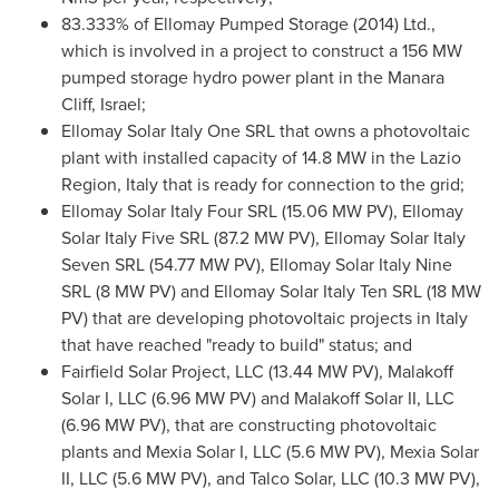
83.333% of Ellomay Pumped Storage (2014) Ltd.,
which is involved in a project to construct a 156 MW
pumped storage hydro power plant in the Manara
Cliff,
Israel
;
Ellomay Solar Italy One SRL that owns a photovoltaic
plant with installed capacity of 14.8 MW in the Lazio
Region,
Italy
that is ready for connection to the grid;
Ellomay Solar Italy Four SRL (15.06 MW PV), Ellomay
Solar Italy Five SRL (87.2 MW PV), Ellomay Solar Italy
Seven SRL (54.77 MW PV), Ellomay Solar Italy Nine
SRL (8 MW PV) and Ellomay Solar Italy Ten SRL (18 MW
PV) that are developing photovoltaic projects in
Italy
that have reached "ready to build" status; and
Fairfield Solar Project, LLC (13.44 MW PV), Malakoff
Solar I, LLC (6.96 MW PV) and Malakoff Solar II, LLC
(6.96 MW PV), that are constructing photovoltaic
plants and Mexia Solar I, LLC (5.6 MW PV), Mexia Solar
II, LLC (5.6 MW PV), and Talco Solar, LLC (10.3 MW PV),