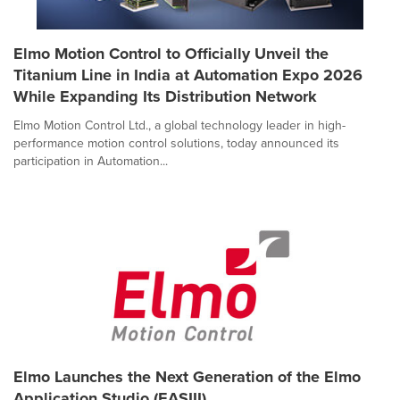
Elmo Motion Control to Officially Unveil the
Titanium Line in India at Automation Expo 2026
While Expanding Its Distribution Network
Elmo Motion Control Ltd., a global technology leader in high-
performance motion control solutions, today announced its
participation in Automation...
Elmo Launches the Next Generation of the Elmo
Application Studio (EASIII)