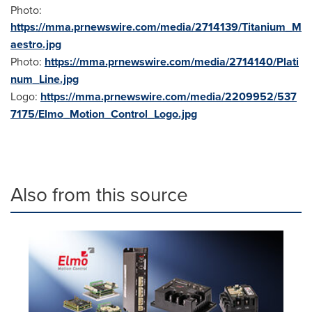
Photo:
https://mma.prnewswire.com/media/2714139/Titanium_M
aestro.jpg
Photo:
https://mma.prnewswire.com/media/2714140/Plati
num_Line.jpg
Logo:
https://mma.prnewswire.com/media/2209952/537
7175/Elmo_Motion_Control_Logo.jpg
Also from this source