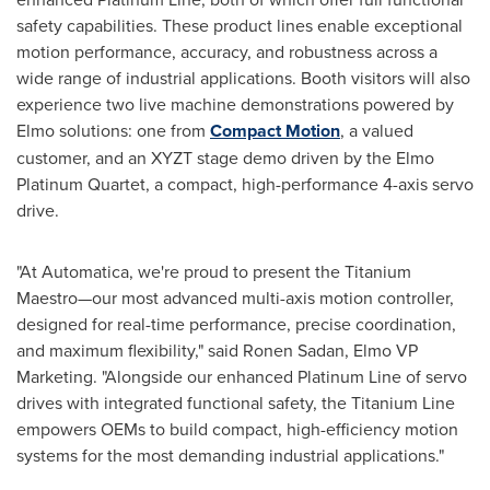
safety capabilities. These product lines enable exceptional
motion performance, accuracy, and robustness across a
wide range of industrial applications. Booth visitors will also
experience two live machine demonstrations powered by
Elmo solutions: one from
Compact Motion
, a valued
customer, and an XYZT stage demo driven by the Elmo
Platinum Quartet, a compact, high-performance 4-axis servo
drive.
"At Automatica, we're proud to present the Titanium
Maestro—our most advanced multi-axis motion controller,
designed for real-time performance, precise coordination,
and maximum flexibility," said
Ronen Sadan
, Elmo VP
Marketing. "Alongside our enhanced Platinum Line of servo
drives with integrated functional safety, the Titanium Line
empowers OEMs to build compact, high-efficiency motion
systems for the most demanding industrial applications."