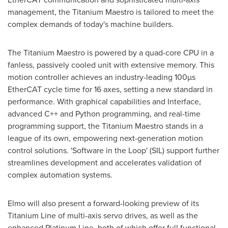
management, the Titanium Maestro is tailored to meet the
complex demands of today's machine builders.
The Titanium Maestro is powered by a quad-core CPU in a
fanless, passively cooled unit with extensive memory. This
motion controller achieves an industry-leading 100µs
EtherCAT cycle time for 16 axes, setting a new standard in
performance. With graphical capabilities and Interface,
advanced C++ and Python programming, and real-time
programming support, the Titanium Maestro stands in a
league of its own, empowering next-generation motion
control solutions. 'Software in the Loop' (SIL) support further
streamlines development and accelerates validation of
complex automation systems.
Elmo will also present a forward-looking preview of its
Titanium Line of multi-axis servo drives, as well as the
enhanced Platinum Line, both of which offer full functional