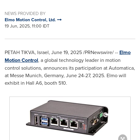
NEWS PROVIDED BY
Elmo Motion Control, Ltd.
19 Jun, 2025, 11:00 IDT
PETAH TIKVA
,
Israel
,
June 19, 2025
/PRNewswire/ --
Elmo
Motion Control
, a global technology leader in motion
control solutions, announces its participation at Automatica,
at Messe
Munich, Germany
,
June 24-27, 2025
. Elmo will
exhibit in Hall A6, booth 510.