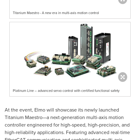
Titanium Maestro - A new era in multi-axis motion control
Platinum Line – advanced servo control with certified functional safety
At the event, Elmo will showcase its newly launched
Titanium Maestro—a next-generation multi-axis motion
controller engineered for high-speed, high-precision, and
high-reliability applications. Featuring advanced real-time
EtherCAT communication and sophisticated multi-axis