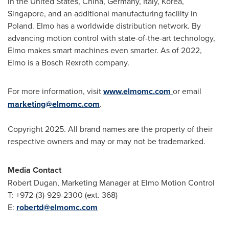
in
the United States
,
China
,
Germany
,
Italy
, Korea,
Singapore
, and an additional manufacturing facility in
Poland
. Elmo has a worldwide distribution network. By
advancing motion control with state-of-the-art technology,
Elmo makes smart machines even smarter. As of 2022,
Elmo is a Bosch Rexroth company.
For more information, visit
www.elmomc.com
or email
marketing@elmomc.com
.
Copyright 2025. All brand names are the property of their
respective owners and may or may not be trademarked.
Media Contact
Robert Dugan
, Marketing Manager at Elmo Motion Control
T: +972-(3)-929-2300 (ext. 368)
E:
robertd@elmomc.com