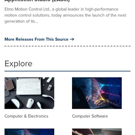
Elmo Motion Control Ltd., a global leader in high-performance
motion control solutions, today announces the launch of the next
generation of its...
More Releases From This Source
Explore
Computer & Electronics
Computer Software