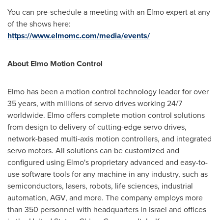
You can pre-schedule a meeting with an Elmo expert at any
of the shows here:
https://www.elmomc.com/media/events/
About Elmo Motion Control
Elmo has been a motion control technology leader for over
35 years, with millions of servo drives working 24/7
worldwide. Elmo offers complete motion control solutions
from design to delivery of cutting-edge servo drives,
network-based multi-axis motion controllers, and integrated
servo motors. All solutions can be customized and
configured using Elmo's proprietary advanced and easy-to-
use software tools for any machine in any industry, such as
semiconductors, lasers, robots, life sciences, industrial
automation, AGV, and more. The company employs more
than 350 personnel with headquarters in
Israel
and offices