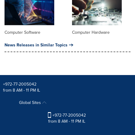
Computer Software
Computer Hardware
News Releases in Similar Topics
+972-77-2005042
from 8 AM - 11 PM IL
Global Sites
+972-77-2005042
from 8 AM - 11 PM IL