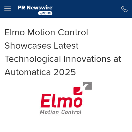
Accessibility Statement
Skip Navigation
Hamburger menu
Elmo Motion Control
Showcases Latest
Technological Innovations at
Automatica 2025