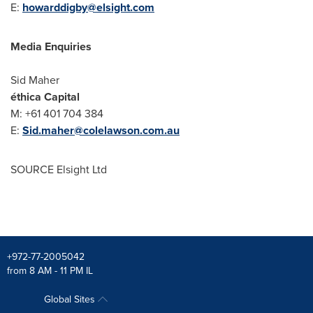
E:
howarddigby@elsight.com
Media Enquiries
Sid Maher
éthica Capital
M: +61 401 704 384
E:
Sid.maher@colelawson.com.au
SOURCE Elsight Ltd
+972-77-2005042
from 8 AM - 11 PM IL
Global Sites