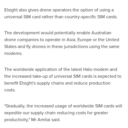
Elsight also gives drone operators the option of using a
universal SIM card rather than country-specific SIM cards.
The development would potentially enable Australian
drone companies to operate in
Asia
,
Europe
or
the United
States
and fly drones in these jurisdictions using the same
modems.
The worldwide application of the latest Halo modem and
the increased take-up of universal SIM cards is expected to
benefit Elsight's supply chains and reduce production
costs.
"Gradually, the increased usage of worldwide SIM cards will
expedite our supply chain reducing costs for greater
productivity," Mr Amitai said.