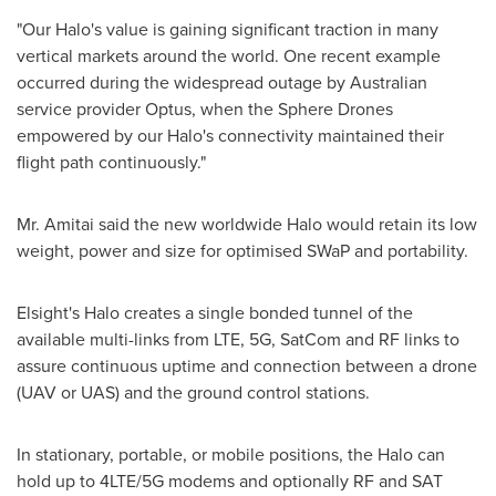
"Our Halo's value is gaining significant traction in many
vertical markets around the world. One recent example
occurred during the widespread outage by Australian
service provider Optus, when the Sphere Drones
empowered by our Halo's connectivity maintained their
flight path continuously."
Mr. Amitai said the new worldwide Halo would retain its low
weight, power and size for optimised SWaP and portability.
Elsight's Halo creates a single bonded tunnel of the
available multi-links from LTE, 5G, SatCom and RF links to
assure continuous uptime and connection between a drone
(UAV or UAS) and the ground control stations.
In stationary, portable, or mobile positions, the Halo can
hold up to 4LTE/5G modems and optionally RF and SAT