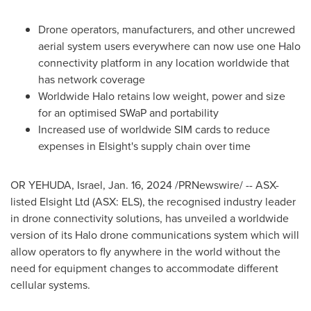
Drone operators, manufacturers, and other uncrewed
aerial system users everywhere can now use one Halo
connectivity platform in any location worldwide that
has network coverage
Worldwide Halo retains low weight, power and size
for an optimised SWaP and portability
Increased use of worldwide SIM cards to reduce
expenses in Elsight's supply chain over time
OR YEHUDA,
Israel
,
Jan. 16, 2024
/PRNewswire/ -- ASX-
listed Elsight Ltd (ASX: ELS), the recognised industry leader
in drone connectivity solutions, has unveiled a worldwide
version of its Halo drone communications system which will
allow operators to fly anywhere in the world without the
need for equipment changes to accommodate different
cellular systems.