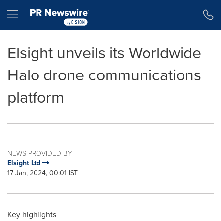
Accessibility Statement
Skip Navigation
Hamburger menu
Elsight unveils its Worldwide
Halo drone communications
platform
NEWS PROVIDED BY
Elsight Ltd
17 Jan, 2024, 00:01 IST
Key highlights