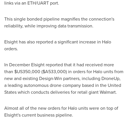
links via an
ETH
/UART port.
This single bonded pipeline magnifies the connection's
reliability, while improving data transmission.
Elsight has also reported a significant increase in Halo
orders.
In December Elsight reported that it had received more
than
$US350,000
($A533,000)
in orders for Halo units from
new and existing Design-Win partners, including DroneUp,
a leading autonomous drone company based in
the United
States
which conducts deliveries for retail giant Walmart.
Almost all of the new orders for Halo units were on top of
Elsight's current business pipeline.