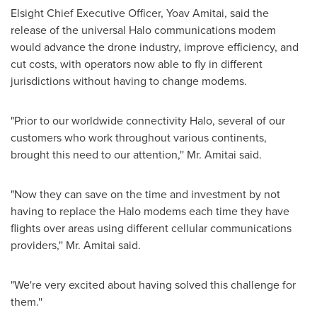
Elsight Chief Executive Officer,
Yoav Amitai
, said the
release of the universal Halo communications modem
would advance the drone industry, improve efficiency, and
cut costs, with operators now able to fly in different
jurisdictions without having to change modems.
"Prior to our worldwide connectivity Halo, several of our
customers who work throughout various continents,
brought this need to our attention,'' Mr. Amitai said.
"Now they can save on the time and investment by not
having to replace the Halo modems each time they have
flights over areas using different cellular communications
providers,'' Mr. Amitai said.
"We're very excited about having solved this challenge for
them.''