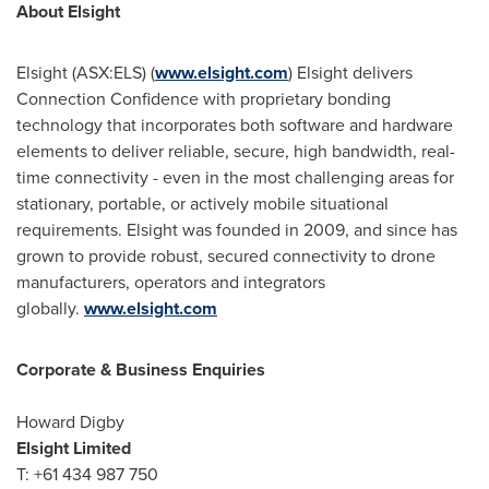
About Elsight
Elsight (ASX:ELS) (
www.elsight.com
) Elsight delivers
Connection Confidence with proprietary bonding
technology that incorporates both software and hardware
elements to deliver reliable, secure, high bandwidth, real-
time connectivity - even in the most challenging areas for
stationary, portable, or actively mobile situational
requirements. Elsight was founded in 2009, and since has
grown to provide robust, secured connectivity to drone
manufacturers, operators and integrators
globally.
www.elsight.com
Corporate & Business Enquiries
Howard Digby
Elsight Limited
T: +61 434 987 750