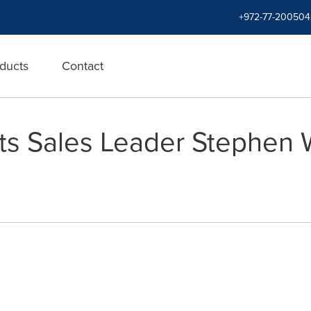
+972-77-200504
ducts
Contact
nts Sales Leader Stephen