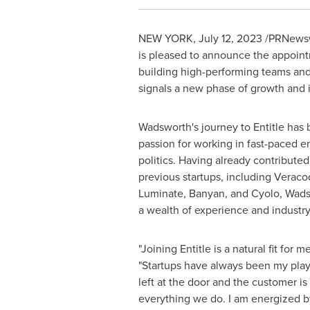
NEW YORK
,
July 12, 2023
/PRNewsw
is pleased to announce the appoin
building high-performing teams and
signals a new phase of growth and 
Wadsworth's journey to Entitle has
passion for working in fast-paced 
politics. Having already contributed 
previous startups, including Veraco
Luminate, Banyan, and Cyolo, Wads
a wealth of experience and industry
"Joining Entitle is a natural fit for 
"Startups have always been my pla
left at the door and the customer is 
everything we do. I am energized by 