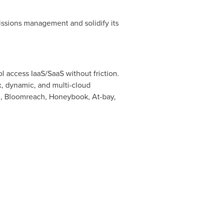
missions management and solidify its
 access IaaS/SaaS without friction.
x, dynamic, and multi-cloud
, Bloomreach, Honeybook, At-bay,