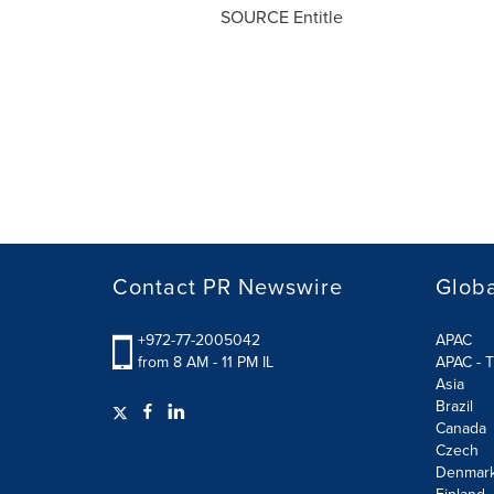
SOURCE Entitle
Contact PR Newswire
Globa
+972-77-2005042
APAC
from 8 AM - 11 PM IL
APAC - T
Asia
Brazil
Canada
Czech
Denmar