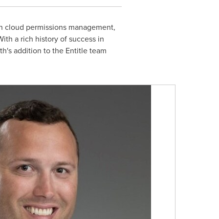
g in cloud permissions management,
ith a rich history of success in
's addition to the Entitle team