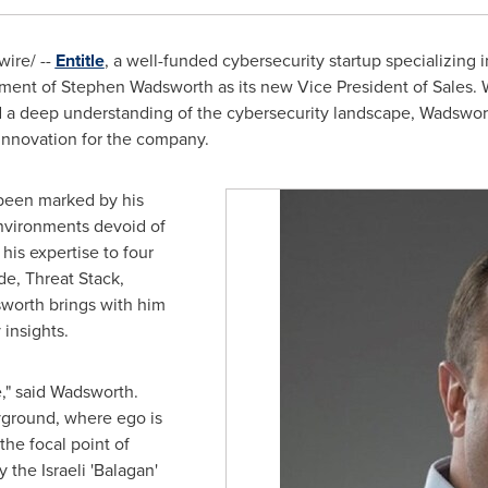
ire/ --
Entitle
, a well-funded cybersecurity startup specializin
tment of
Stephen Wadsworth
as its new Vice President of Sales. W
 a deep understanding of the cybersecurity landscape, Wadsworth
innovation for the company.
 been marked by his
environments devoid of
his expertise to four
de, Threat Stack,
worth brings with him
 insights.
me," said Wadsworth.
yground, where ego is
the focal point of
the Israeli 'Balagan'