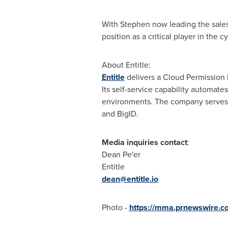
With Stephen now leading the sales 
position as a critical player in the c
About Entitle:
Entitle
delivers a Cloud Permission 
Its self-service capability automat
environments. The company serves
and BigID.
Media inquiries contact
:
Dean Pe'er
Entitle
dean@entitle.io
Photo -
https://mma.prnewswire.c