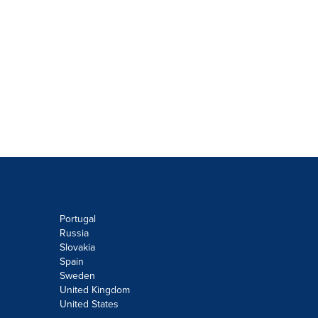
Portugal
Russia
Slovakia
Spain
Sweden
United Kingdom
United States