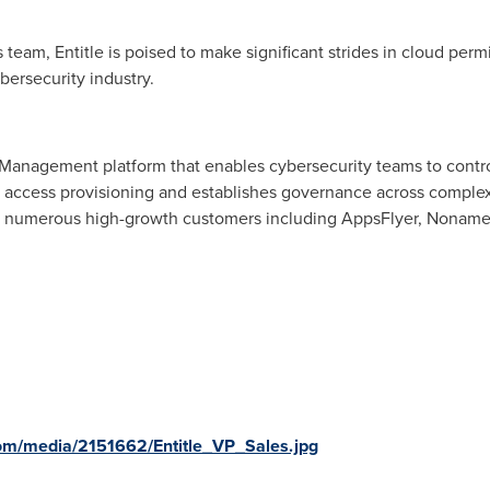
team, Entitle is poised to make significant strides in cloud per
ybersecurity industry.
Management platform that enables cybersecurity teams to control
es access provisioning and establishes governance across comple
 numerous high-growth customers including AppsFlyer, Noname
om/media/2151662/Entitle_VP_Sales.jpg