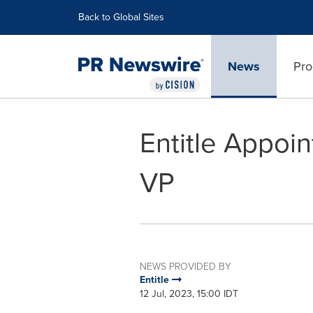
Accessibility Statement
Skip Navigation
Back to Global Sites
News
Pro
Entitle Appoi
VP
NEWS PROVIDED BY
Entitle
12 Jul, 2023, 15:00 IDT