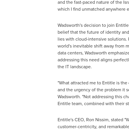
and the fast-paced nature of the Isr
which I find unmatched anywhere el
Wadsworth's decision to join Entitle
belief that the future of identity 
lies with cloud-intensive solutions
world's inevitable shift away from
data centers, Wadsworth emphasizes
addressing this need aligns perfectl
the IT landscape.
"What attracted me to Entitle is the 
and the urgency of the problem it s
Wadsworth. "Not addressing this cha
Entitle team, combined with their s
Entitle's CEO,
Ron Nissim
, stated "
customer-centricity, and remarkable