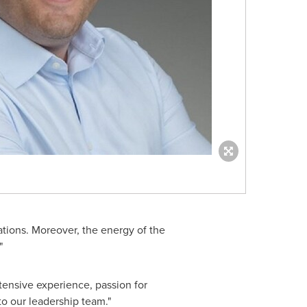
ations. Moreover, the energy of the
"
tensive experience, passion for
to our leadership team."