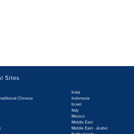
l Sites
India
raditional Chinese
Indonesia
Israel
Italy
Mexico
Middle East
k
Middle East - Arabic