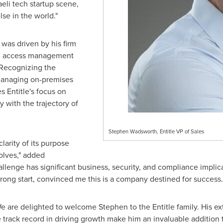
aeli tech startup scene,
se in the world."
 was driven by his firm
and access management
. Recognizing the
 managing on-premises
 Entitle's focus on
y with the trajectory of
Stephen Wadsworth, Entitle VP of Sales
clarity of its purpose
olves," added
llenge has significant business, security, and compliance implic
trong start, convinced me this is a company destined for success.
We are delighted to welcome Stephen to the Entitle family. His ex
 track record in driving growth make him an invaluable addition 