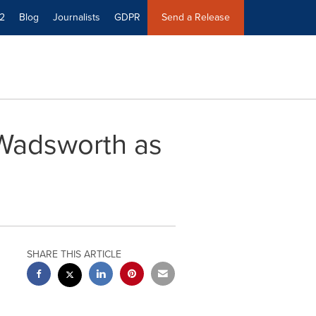
2
Blog
Journalists
GDPR
Send a Release
 Wadsworth as
SHARE THIS ARTICLE