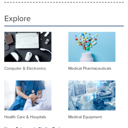
Explore
Computer & Electronics
Medical Pharmaceuticals
Health Care & Hospitals
Medical Equipment