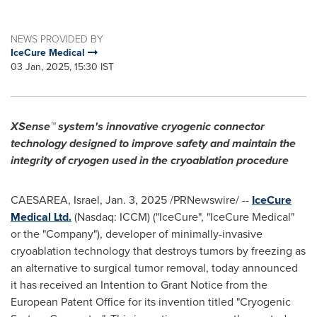
NEWS PROVIDED BY
IceCure Medical
03 Jan, 2025, 15:30 IST
XSense™ system's innovative cryogenic connector
technology designed to improve safety and maintain the
integrity of cryogen used in the cryoablation procedure
CAESAREA, Israel
,
Jan. 3, 2025
/PRNewswire/ --
IceCure
Medical Ltd.
(Nasdaq: ICCM) ("IceCure", "IceCure Medical"
or the "Company"), developer of minimally-invasive
cryoablation technology that destroys tumors by freezing as
an alternative to surgical tumor removal, today announced
it has received an Intention to
Grant Notice
from the
European Patent Office for its invention titled "Cryogenic