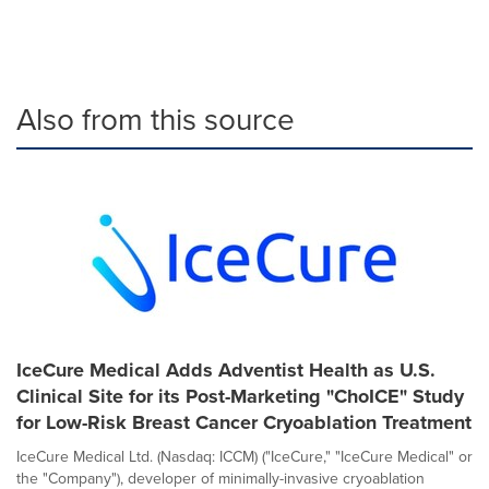
Also from this source
IceCure Medical Adds Adventist Health as U.S.
Clinical Site for its Post-Marketing "ChoICE" Study
for Low-Risk Breast Cancer Cryoablation Treatment
IceCure Medical Ltd. (Nasdaq: ICCM) ("IceCure," "IceCure Medical" or
the "Company"), developer of minimally-invasive cryoablation