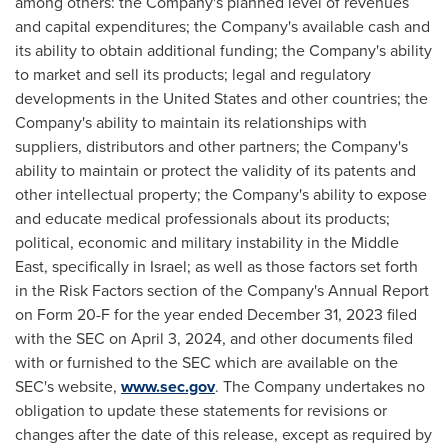
among others: the Company's planned level of revenues
and capital expenditures; the Company's available cash and
its ability to obtain additional funding; the Company's ability
to market and sell its products; legal and regulatory
developments in
the United States
and other countries; the
Company's ability to maintain its relationships with
suppliers, distributors and other partners; the Company's
ability to maintain or protect the validity of its patents and
other intellectual property; the Company's ability to expose
and educate medical professionals about its products;
political, economic and military instability in the
Middle
East
, specifically in
Israel
; as well as those factors set forth
in the Risk Factors section of the Company's Annual Report
on Form 20-F for the year ended
December 31, 2023
filed
with the SEC on
April 3, 2024
, and other documents filed
with or furnished to the SEC which are available on the
SEC's website,
www.sec.gov
. The Company undertakes no
obligation to update these statements for revisions or
changes after the date of this release, except as required by