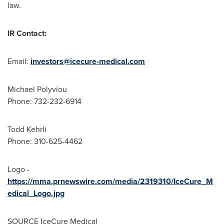
law.
IR Contact:
Email:
investors@icecure-medical.com
Michael Polyviou
Phone: 732-232-6914
Todd Kehrli
Phone: 310-625-4462
Logo -
https://mma.prnewswire.com/media/2319310/IceCure_M
edical_Logo.jpg
SOURCE IceCure Medical