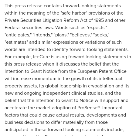
This press release contains forward-looking statements
within the meaning of the "safe harbor" provisions of the
Private Securities Litigation Reform Act of 1995 and other
Federal securities laws. Words such as "expects,"
"anticipates," "intends," "plans," "believes," "seeks,"
"estimates" and similar expressions or variations of such
words are intended to identify forward-looking statements.
For example, IceCure is using forward looking statements in
this press release when it discusses the belief that the
Intention to
Grant Notice
from the European Patent Office
will increase momentum in the growth of its intellectual
property assets, its global leadership in cryoablation and its
new and ongoing independent clinical studies, and the
belief that the Intention to Grant to Notice will support and
accelerate the market adoption of ProSense®. Important
factors that could cause actual results, developments and
business decisions to differ materially from those
anticipated in these forward-looking statements include,