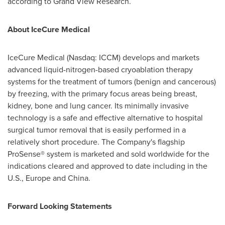
according to Grand View Research.
About IceCure Medical
IceCure Medical (Nasdaq: ICCM) develops and markets
advanced liquid-nitrogen-based cryoablation therapy
systems for the treatment of tumors (benign and cancerous)
by freezing, with the primary focus areas being breast,
kidney, bone and lung cancer. Its minimally invasive
technology is a safe and effective alternative to hospital
surgical tumor removal that is easily performed in a
relatively short procedure. The Company's flagship
ProSense® system is marketed and sold worldwide for the
indications cleared and approved to date including in the
U.S.,
Europe
and
China
.
Forward Looking Statements