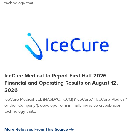
technology that...
IceCure Medical to Report First Half 2026
Financial and Operating Results on August 12,
2026
IceCure Medical Ltd. (NASDAQ: ICCM) ("IceCure," "IceCure Medical"
or the "Company"), developer of minimally-invasive cryoablation
technology that...
More Releases From This Source