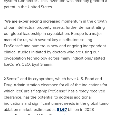
System Connector". This invention was recently granted a
patent in
the United States
.
"We are experiencing increased momentum in the growth
of our intellectual property assets, further demonstrating
our global leadership in cryoablation.
Europe
is a major
market for us, with several key distributors selling
ProSense® and numerous new and ongoing independent
clinical studies initiated by doctors who are using our
cryoablation technology across many indications," stated
IceCure's CEO,
Eyal Shamir
.
XSense™ and its cryoprobes, which have U.S. Food and
Drug Administration clearance for all of the indications for
which IceCure's flagship ProSense® has already received
clearance, has the potential to address additional
indications and significant unmet needs in the global tumor
ablation market, estimated at
$1.67
billion in 2023