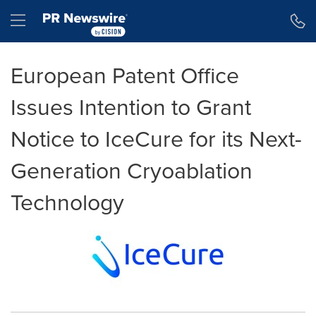
Accessibility Statement
Skip Navigation
Hamburger menu
European Patent Office
Issues Intention to Grant
Notice to IceCure for its Next-
Generation Cryoablation
Technology