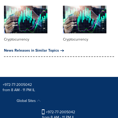
Cryptocurrency
Cryptocurrency
News Releases in Similar Topics
+972-77-2005042
from 8 AM - 11 PM IL
Global Sites
+972-77-2005042
from 8 AM - 11 PM IL