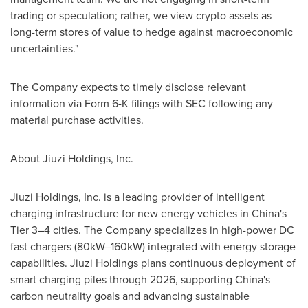
trading or speculation; rather, we view crypto assets as
long-term stores of value to hedge against macroeconomic
uncertainties."
The Company expects to timely disclose relevant
information via Form 6-K filings with SEC following any
material purchase activities.
About Jiuzi Holdings, Inc.
Jiuzi Holdings, Inc. is a leading provider of intelligent
charging infrastructure for new energy vehicles in
China's
Tier 3–4 cities. The Company specializes in high-power DC
fast chargers (80kW–160kW) integrated with energy storage
capabilities. Jiuzi Holdings plans continuous deployment of
smart charging piles through 2026, supporting
China's
carbon neutrality goals and advancing sustainable