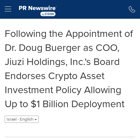
Accessibility Statement
Skip Navigation
Hamburger menu
Following the Appointment of
Dr. Doug Buerger as COO,
Jiuzi Holdings, Inc.'s Board
Endorses Crypto Asset
Investment Policy Allowing
Up to $1 Billion Deployment
Israel - English