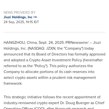
NEWS PROVIDED BY
Jiuzi Holdings, Inc
24 Sep, 2025, 14:15 IDT
HANGZHOU, China
,
Sept. 24, 2025
/PRNewswire/ -- Jiuzi
Holdings, Inc. (NASDAQ: JZXN; the "Company") today
announced that its Board of Directors has formally approved
and adopted a Crypto Asset Investment Policy (hereinafter
referred to as the "Policy"). This policy authorizes the
Company to allocate portions of its cash reserves into
select crypto assets within a prudent risk management
framework.
This strategic initiative follows the recent appointment of
industry-renowned crypto expert Dr.
Doug Buerger
as Chief
Operating Officer (COO), after thorough research and