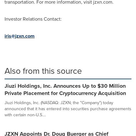
transportation. For more information, visit jzxn.com.
Investor Relations Contact:
iris@jzxn.com
Also from this source
Jiuzi Holdings, Inc. Announces Up to $30 Million
Private Placement for Cryptocurrency Acquisition
Jiuzi Holdings, Inc. (NASDAQ: JZXN; the "Company") today
announced that it has entered into securities purchase agreements
with certain non-U.S....
JZXN Appoints Dr. Doug Buerger as Chief