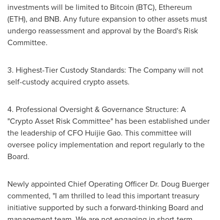
investments will be limited to Bitcoin (BTC), Ethereum
(ETH), and BNB. Any future expansion to other assets must
undergo reassessment and approval by the Board's Risk
Committee.
3. Highest-Tier Custody Standards: The Company will not
self-custody acquired crypto assets.
4. Professional Oversight & Governance Structure: A
"Crypto Asset Risk Committee" has been established under
the leadership of CFO
Huijie Gao
. This committee will
oversee policy implementation and report regularly to the
Board.
Newly appointed Chief Operating Officer Dr.
Doug Buerger
commented, "I am thrilled to lead this important treasury
initiative supported by such a forward-thinking Board and
management team. We are not engaging in short-term