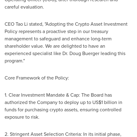
careful evaluation.
CEO Tao Li stated, "Adopting the Crypto Asset Investment
Policy represents a proactive step in our treasury
management to safeguard and enhance long-term
shareholder value. We are delighted to have an
experienced specialist like Dr.
Doug Buerger
leading this
program."
Core Framework of the Policy:
1. Clear Investment Mandate & Cap: The Board has
authorized the Company to deploy up to
US$1 billion
in
funds for purchasing crypto assets, ensuring controlled
exposure to risk.
2. Stringent Asset Selection Criteria: In its initial phase,