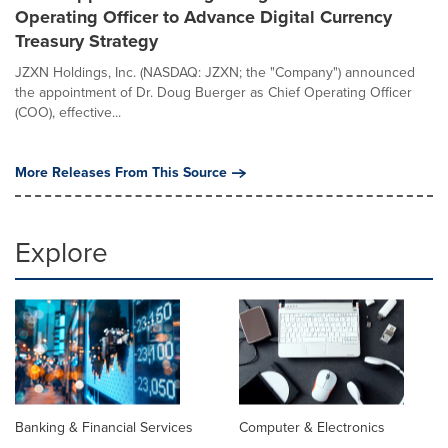
Operating Officer to Advance Digital Currency
Treasury Strategy
JZXN Holdings, Inc. (NASDAQ: JZXN; the "Company") announced
the appointment of Dr. Doug Buerger as Chief Operating Officer
(COO), effective...
More Releases From This Source
Explore
Banking & Financial Services
Computer & Electronics