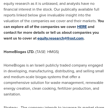
equity research as it is unbiased, and analysts have no
financial interest in the stock. Our publically available full
reports linked below give invaluable insight into the
valuation of the companies we cover and their markets.
You
can explore all of the companies we cover
HERE
and
contact for more details or tell us about companies you
want us to cover at
equity.research@frost.com
.
HomeBiogas LTD.
(TASE: HMGS)
HomeBiogas is an Israeli publicly traded company engaged
in developing, manufacturing, distributing, and selling small
and medium-scale biogas systems that offer a
comprehensive solution for waste management, renewable
energy creation, clean cooking, fertilizer production, and
sanitation.
Strategy - The company intends to increase its market share