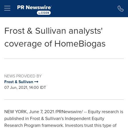
Accessibility Statement
Skip Navigation
Hamburger menu
Frost & Sullivan analysts'
coverage of HomeBiogas
NEWS PROVIDED BY
Frost & Sullivan
07 Jun, 2021, 14:00 IDT
NEW YORK
,
June 7, 2021
/PRNewswire/ -- Equity research is
published in Frost & Sullivan's Independent Equity
Research Program framework. Investors trust this type of