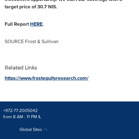
target price of
30.7 NIS
.
Full Report
HERE
.
SOURCE Frost & Sullivan
Related Links
https://www.frostequityresearch.com/
+972-77-2005042
from 8 AM - 11 PM IL
Global Sites