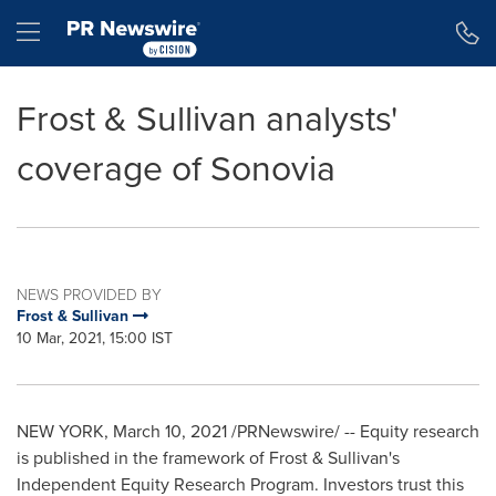
Accessibility Statement
Skip Navigation
Hamburger menu
Frost & Sullivan analysts'
coverage of Sonovia
NEWS PROVIDED BY
Frost & Sullivan
10 Mar, 2021, 15:00 IST
NEW YORK
,
March 10, 2021
/PRNewswire/ -- Equity research
is published in the framework of Frost & Sullivan's
Independent Equity Research Program. Investors trust this