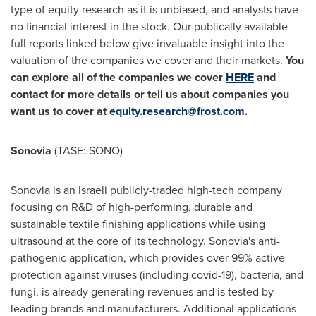
type of equity research as it is unbiased, and analysts have
no financial interest in the stock. Our publically available
full reports linked below give invaluable insight into the
valuation of the companies we cover and their markets.
You
can explore all of the companies we cover
HERE
and
contact for more details or tell us about companies you
want us to cover at
equity.research@frost.com
.
Sonovia
(TASE: SONO)
Sonovia is an Israeli publicly-traded high-tech company
focusing on R&D of high-performing, durable and
sustainable textile finishing applications while using
ultrasound at the core of its technology. Sonovia's anti-
pathogenic application, which provides over 99% active
protection against viruses (including covid-19), bacteria, and
fungi, is already generating revenues and is tested by
leading brands and manufacturers. Additional applications