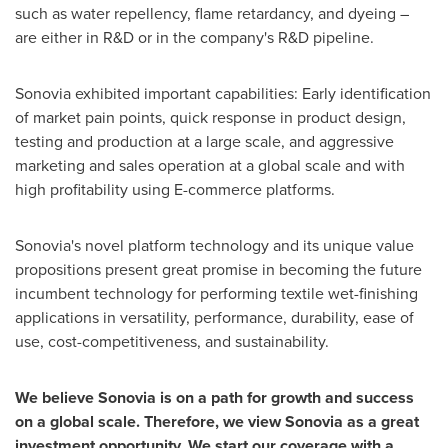
such as water repellency, flame retardancy, and dyeing –
are either in R&D or in the company's R&D pipeline.
Sonovia exhibited important capabilities: Early identification
of market pain points, quick response in product design,
testing and production at a large scale, and aggressive
marketing and sales operation at a global scale and with
high profitability using E-commerce platforms.
Sonovia's novel platform technology and its unique value
propositions present great promise in becoming the future
incumbent technology for performing textile wet-finishing
applications in versatility, performance, durability, ease of
use, cost-competitiveness, and sustainability.
We believe Sonovia is on a path for growth and success
on a global scale. Therefore, we view Sonovia as a great
investment opportunity. We start our coverage with a