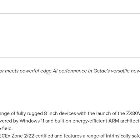
r meets powerful edge AI performance in Getac's versatile new 
range of fully rugged 8-inch devices with the launch of the ZX
ered by Windows 11 and built on energy-efficient ARM architectu
 field.
Ex Zone 2/22 certified and features a range of intrinsically safe