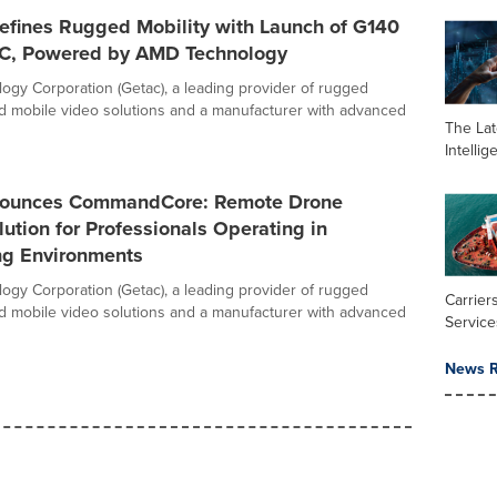
efines Rugged Mobility with Launch of G140
PC, Powered by AMD Technology
ogy Corporation (Getac), a leading provider of rugged
 mobile video solutions and a manufacturer with advanced
The Late
Intelli
nounces CommandCore: Remote Drone
lution for Professionals Operating in
ng Environments
ogy Corporation (Getac), a leading provider of rugged
Carrier
 mobile video solutions and a manufacturer with advanced
Service
News R