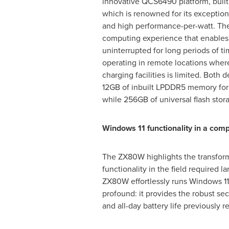
innovative QCS6490 platform, built
which is renowned for its exception
and high performance-per-watt. The r
computing experience that enables
uninterrupted for long periods of 
operating in remote locations wher
charging facilities is limited. Both 
12GB of inbuilt LPDDR5 memory for
while 256GB of universal flash stor
Windows 11 functionality in a comp
The ZX80W highlights the transform
functionality in the field required
ZX80W effortlessly runs Windows 11 
profound: it provides the robust se
and all-day battery life previously 