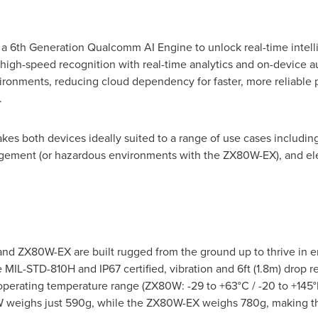
6th Generation Qualcomm AI Engine to unlock real-time intelli
gh-speed recognition with real-time analytics and on-device 
vironments, reducing cloud dependency for faster, more reliable
.
es both devices ideally suited to a range of use cases including U
agement (or hazardous environments with the ZX80W-EX), and ele
and ZX80W-EX are built rugged from the ground up to thrive in
 MIL-STD-810H and IP67 certified, vibration and 6ft (1.8m) drop res
operating temperature range (ZX80W: -29 to +63°C / -20 to +145°
80W weighs just 590g, while the ZX80W-EX weighs 780g, making th