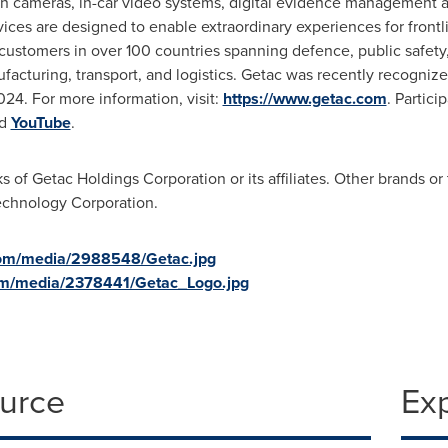
rn cameras, in-car video systems, digital evidence management a
rvices are designed to enable extraordinary experiences for front
ustomers in over 100 countries spanning defence, public safety, a
facturing, transport, and logistics. Getac was recently recogni
24. For more information, visit:
https://www.getac.com
. Partici
d
YouTube
.
of Getac Holdings Corporation or its affiliates. Other brands or 
chnology Corporation.
com/media/2988548/Getac.jpg
om/media/2378441/Getac_Logo.jpg
ource
Ex