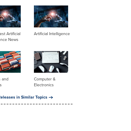
st Artificial
Artificial Intelligence
gence News
s and
Computer &
s
Electronics
eleases in Similar Topics