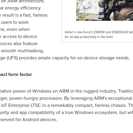
 on ARM architecture,
al energy efficiency
esult is a fast, fanless
 users to work
time, even when
Getac’s new 8-inch ZX80W and ZX80W-EX tablets
e access to device
for all-day productivity in the field
devices also feature
 smooth multitasking,
age (UFS) provides ample capacity for on-device storage needs.
act form factor
ative power of Windows on ARM in the rugged industry. Tradition
 larger, power-hungry processors. By leveraging ARM's exceptional
IoT Enterprise LTSC in a remarkably compact, fanless chassis. Th
curity and app compatibility of a true Windows ecosystem, but wit
reserved for Android devices.