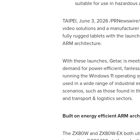
suitable for use in hazardous
TAIPEI
,
June 3, 2026
/PRNewswire/
video solutions and a manufacturer
fully rugged tablets with the launc
ARM architecture.
With these launches, Getac is mee
demand for power-efficient, fanless
running the Windows 11 operating s
used in a wide range of industrial 
scenarios, such as those found in th
and transport & logistics sectors.
Built on energy efficient ARM arch
The ZX80W and ZX80W-EX both uti