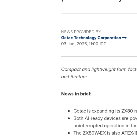
NEWS PROVIDED BY
Getac Technology Corporation
03 Jun, 2026, 11:00 IDT
Compact and lightweight form-facto
architecture
News in brief:
Getac is expanding its ZX80 
Both AI-ready devices are pow
uninterrupted operation in the
The ZX80W-EX is also ATEX/IEC