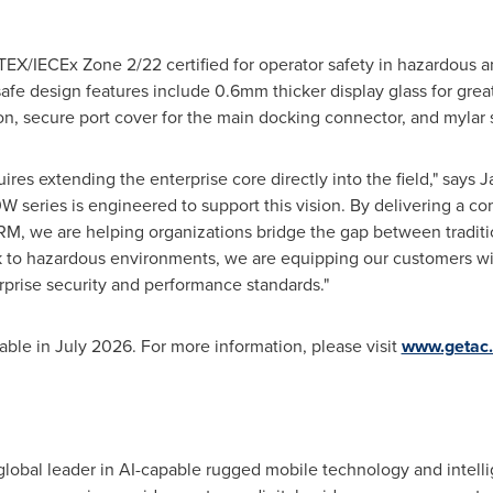
TEX/IECEx Zone 2/22 certified for operator safety in hazardous a
safe design features include 0.6mm thicker display glass for grea
on, secure port cover for the main docking connector, and mylar 
quires extending the enterprise core directly into the field," say
 series is engineered to support this vision.
By delivering a co
, we are helping organizations bridge the gap between tradition
k to hazardous environments, we are equipping our customers wit
erprise security and performance standards."
le in July 2026. For more information, please visit
www.getac
lobal leader in AI-capable rugged mobile technology and intelli