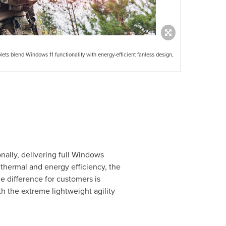
 blend Windows 11 functionality with energy-efficient fanless design,
ally, delivering full Windows
 thermal and energy efficiency, the
e difference for customers is
h the extreme lightweight agility