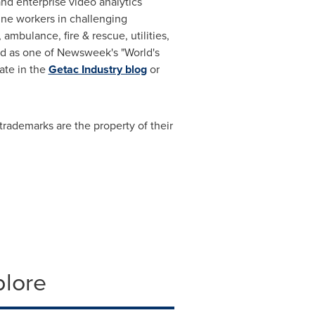
nd enterprise video analytics
line workers in challenging
mbulance, fire & rescue, utilities,
zed as one of Newsweek's "World's
pate in the
Getac Industry blog
or
trademarks are the property of their
plore