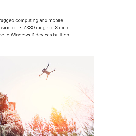
f rugged computing and mobile
sion of its ZX80 range of 8-inch
obile Windows 11 devices built on