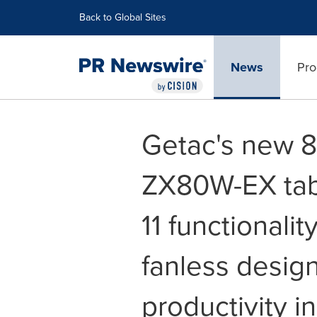
Accessibility Statement
Skip Navigation
Back to Global Sites
News
Pro
Getac's new 
ZX80W-EX tab
11 functionalit
fanless design,
productivity in