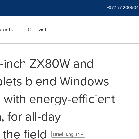
+972-77-200504
ducts
Contact
8-inch ZX80W and
lets blend Windows
y with energy-efficient
 for all-day
 the field
Israel - English