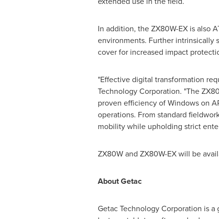
extended use in the field.
In addition, the ZX80W-EX is also A
environments. Further intrinsically 
cover for increased impact protecti
"Effective digital transformation re
Technology Corporation. "The ZX80W
proven efficiency of Windows on ARM
operations. From standard fieldwor
mobility while upholding strict ent
ZX80W and ZX80W-EX will be availab
About Getac
Getac Technology Corporation is a g