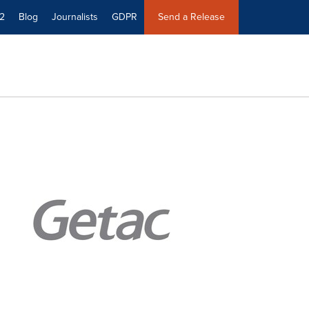
2
Blog
Journalists
GDPR
Send a Release