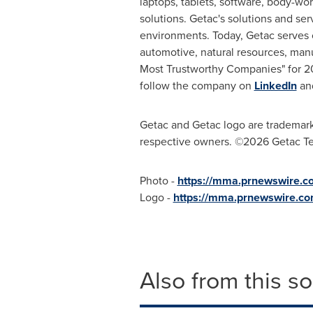
laptops, tablets, software, body-wo
solutions. Getac's solutions and se
environments. Today, Getac serves c
automotive, natural resources, manu
Most Trustworthy Companies" for 20
follow the company on
LinkedIn
an
Getac and Getac logo are trademarks 
respective owners. ©2026 Getac Te
Photo -
https://mma.prnewswire.
Logo -
https://mma.prnewswire.c
Also from this s