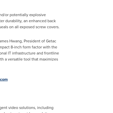
nd/or potentially explosive
ter durability, an enhanced back
seals on all exposed screw covers.
s James Hwang, President of Getac
mpact 8-inch form factor
with the
al IT infrastructure and frontline
h a versatile tool that maximizes
.com
gent video solutions, including