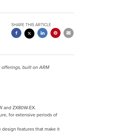
SHARE THIS ARTICLE
offerings, built on ARM
80W and ZX80W-EX.
re, for extensive periods of
 design features that make it