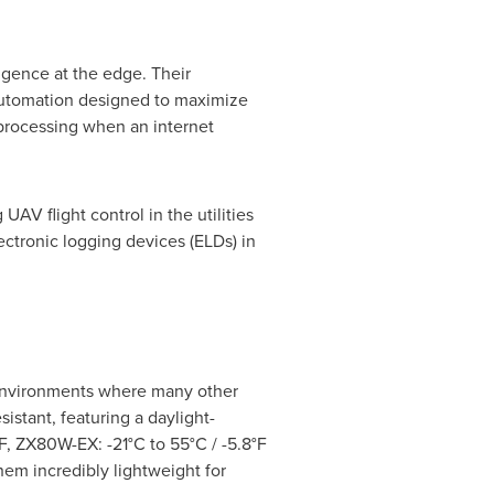
gence at the edge. Their
automation designed to maximize
 processing when an internet
AV flight control in the utilities
ctronic logging devices (ELDs) in
 environments where many other
istant, featuring a daylight-
F, ZX80W-EX: -21°C to 55°C / -5.8°F
em incredibly lightweight for