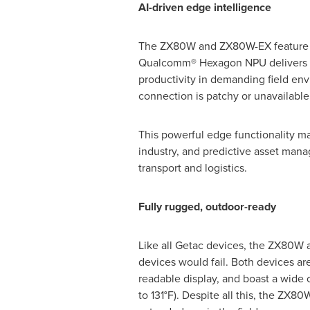
AI-driven edge intelligence
The ZX80W and ZX80W-EX feature a 
Qualcomm® Hexagon NPU delivers hi
productivity in demanding field en
connection is patchy or unavailable
This powerful edge functionality mak
industry, and predictive asset man
transport and logistics.
Fully rugged, outdoor-ready
Like all Getac devices, the ZX80W 
devices would fail. Both devices are
readable display, and boast a wide 
to 131°F). Despite all this, the ZX