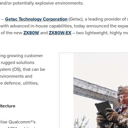
 and/or potentially explosive environments.
 --
Getac Technology Corporation
(Getac), a leading provider o
 with advanced in-house capabilities, today announced the expan
h of the new
ZX80W
and
ZX80W-EX
– two lightweight, highly m
ting growing customer
 rugged solutions
ystem (OS), that can be
environments and
e defence, utilities,
itecture
lise Qualcomm®'s