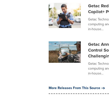
Getac Red
Copilot+ 
Getac Technol
computing and
in-house...
Getac An
Control So
Challengi
Getac Technol
computing and
in-house...
More Releases From This Source