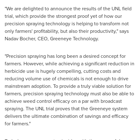
"We are delighted to announce the results of the UNL field
trial, which provide the strongest proof yet of how our
precision spraying technology is helping to transform not
only farmers' profitability, but also their productivity," says
Nadav Bocher
, CEO, Greeneye Technology.
"Precision spraying has long been a desired concept for
farmers. However, while achieving a significant reduction in
herbicide use is hugely compelling, cutting costs and
reducing volume use of chemicals is not enough to drive
mainstream adoption. To provide a truly viable solution for
farmers, precision spraying technology must also be able to
achieve weed control efficacy on a par with broadcast
spraying. The UNL trial proves that the Greeneye system
delivers the ultimate combination of savings and efficacy
for farmers."