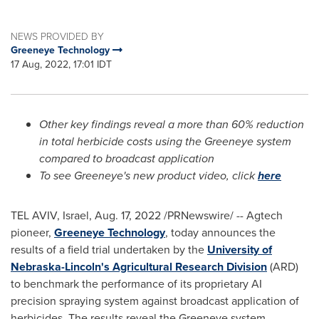
NEWS PROVIDED BY
Greeneye Technology
17 Aug, 2022, 17:01 IDT
Other key findings reveal a more than 60% reduction
in total herbicide costs using the Greeneye system
compared to broadcast application
To see Greeneye's new product video, click
here
TEL AVIV, Israel
,
Aug. 17, 2022
/PRNewswire/ -- Agtech
pioneer,
Greeneye Technology
, today announces the
results of a field trial undertaken by the
University of
Nebraska-Lincoln's
Agricultural Research Division
(ARD)
to benchmark the performance of its proprietary AI
precision spraying system against broadcast application of
herbicides. The results reveal the Greeneye system