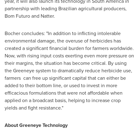
year, it will also launch its technology in
South America
in
partnership with leading Brazilian agricultural producers,
Bom Futuro and Natter.
Bocher concludes: "In addition to inflicting intolerable
environmental damage, the overuse of herbicides has
created a significant financial burden for farmers worldwide.
Now, with rising input costs exerting even more pressure on
their margins, the situation has become critical. By using
the Greeneye system to dramatically reduce herbicide use,
farmers can free up significant capital that can either be
added to their bottom line, or used to invest in more
efficacious formulations that were not affordable when
applied on a broadcast basis, helping to increase crop
yields and fight resistance."
About Greeneye Technology