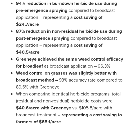
94% reduction in burndown herbicide
use during
pre-emergence spraying
compared to broadcast
application – representing a
cost saving of
$24.7
/acre
87% reduction in non-residual herbicide use during
post-emergence spraying
compared to broadcast
application – representing a
cost saving of
$40.5
/acre
Greeneye achieved the same weed control efficacy
for broadleaf
as broadcast application – 96.3%
Weed control on grasses was slightly better with
broadcast method
– 93% accuracy rate compared to
89.6% with Greeneye
When comparing identical herbicide programs, total
(residual and non-residual) herbicide costs were
$40.6
/acre with Greeneye
vs.
$105.8
/acre with
broadcast treatment –
representing a cost saving to
farmers of
$65.1
/acre