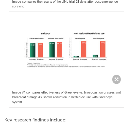
Image compares the results of the UNL trial 21 days after post-emergence
spraying
Image #1 compares effectiveness of Greeneye vs. broadcast on grasses and
broadleaf / Image #2 shows reduction in herbicide use with Greeneye
system
Key research findings include: