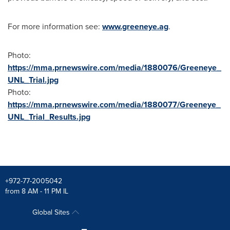
For more information see:
www.greeneye.ag
.
Photo:
https://mma.prnewswire.com/media/1880076/Greeneye_
UNL_Trial.jpg
Photo:
https://mma.prnewswire.com/media/1880077/Greeneye_
UNL_Trial_Results.jpg
+972-77-2005042
from 8 AM - 11 PM IL
Global Sites