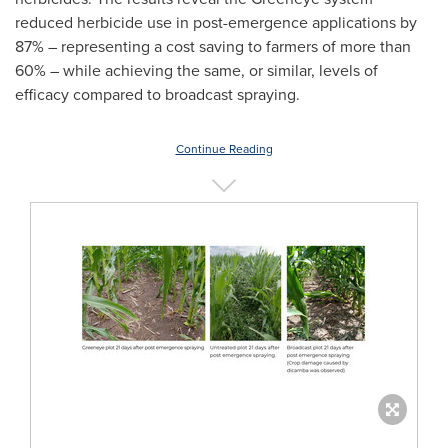
reduced herbicide use in post-emergence applications by
87% – representing a cost saving to farmers of more than
60% – while achieving the same, or similar, levels of
efficacy compared to broadcast spraying.
Continue Reading