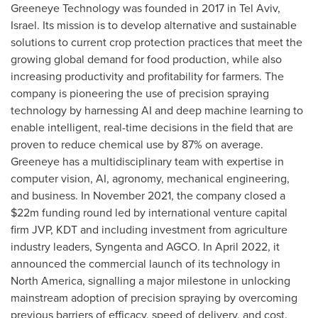
Greeneye Technology was founded in 2017 in
Tel Aviv,
Israel
. Its mission is to develop alternative and sustainable
solutions to current crop protection practices that meet the
growing global demand for food production, while also
increasing productivity and profitability for farmers. The
company is pioneering the use of precision spraying
technology by harnessing AI and deep machine learning to
enable intelligent, real-time decisions in the field that are
proven to reduce chemical use by 87% on average.
Greeneye has a multidisciplinary team with expertise in
computer vision, AI, agronomy, mechanical engineering,
and business. In
November 2021
, the company closed a
$22m
funding round led by international venture capital
firm JVP, KDT and including investment from agriculture
industry leaders, Syngenta and AGCO. In
April 2022
, it
announced the commercial launch of its technology in
North America
, signalling a major milestone in unlocking
mainstream adoption of precision spraying by overcoming
previous barriers of efficacy, speed of delivery, and cost.