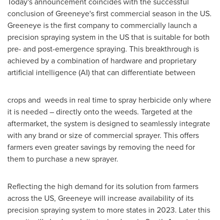
Today's announcement coincides with the successful
conclusion of Greeneye's first commercial season in the US.
Greeneye is the first company to commercially launch a
precision spraying system in the US that is suitable for both
pre- and post-emergence spraying. This breakthrough is
achieved by a combination of hardware and proprietary
artificial intelligence (AI) that can differentiate between
crops and weeds in real time to spray herbicide only where
it is needed – directly onto the weeds. Targeted at the
aftermarket, the system is designed to seamlessly integrate
with any brand or size of commercial sprayer. This offers
farmers even greater savings by removing the need for
them to purchase a new sprayer.
Reflecting the high demand for its solution from farmers
across the US, Greeneye will increase availability of its
precision spraying system to more states in 2023. Later this