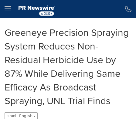
Accessibility Statement
Skip Navigation
Hamburger menu
Greeneye Precision Spraying
System Reduces Non-
Residual Herbicide Use by
87% While Delivering Same
Efficacy As Broadcast
Spraying, UNL Trial Finds
Israel - English