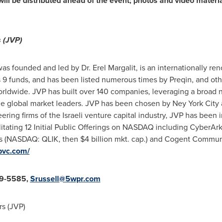
will be distributed ahead of the event; photos and video materi
 (JVP)
was founded and led by Dr.
Erel Margalit
, is an internationally r
 9 funds, and has been listed numerous times by Preqin, and othe
orldwide. JVP has built over 140 companies, leveraging a broad 
 global market leaders. JVP has been chosen by Ney York City 
ing firms of the Israeli venture capital industry, JVP has been 
cilitating 12 Initial Public Offerings on NASDAQ including Cybe
es (NASDAQ: QLIK, then
$4 billion
mkt. cap.) and Cogent Commu
pvc.com/
99-5585,
Srussell@5wpr.com
s (JVP)