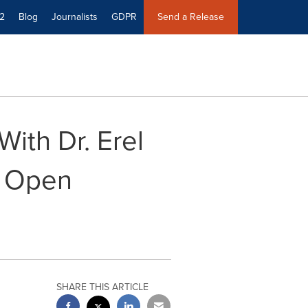
2
Blog
Journalists
GDPR
Send a Release
ith Dr. Erel
o Open
SHARE THIS ARTICLE