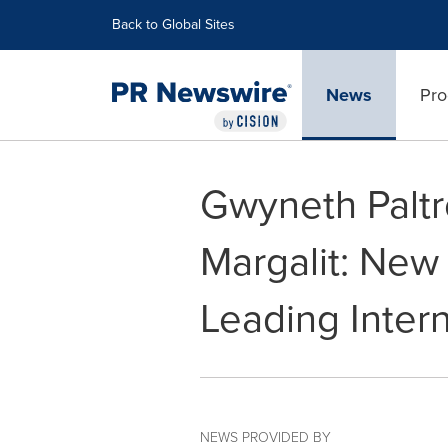
Accessibility Statement
Skip Navigation
Back to Global Sites
News
Pro
Gwyneth Paltr
Margalit: New
Leading Inter
NEWS PROVIDED BY