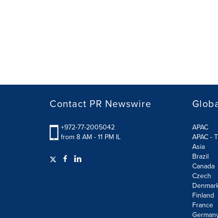
Contact PR Newswire
Globa
+972-77-2005042
APAC
from 8 AM - 11 PM IL
APAC - T
Asia
Brazil
Canada
Czech
Denmar
Finland
France
German