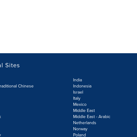
l Sites
India
raditional Chinese
Indonesia
Israel
Italy
Mexico
Middle East
k
Middle East - Arabic
Netherlands
Norway
y
Poland