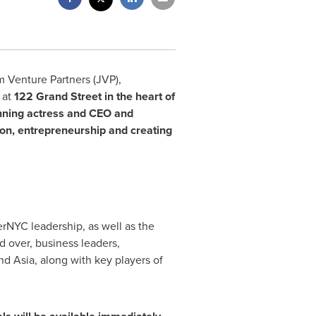
m Venture Partners (JVP),
 at
122
Grand Street in the heart of
nning actress and CEO and
ion, entrepreneurship and creating
rNYC leadership, as well as the
d over, business leaders,
and
Asia
, along with key players of