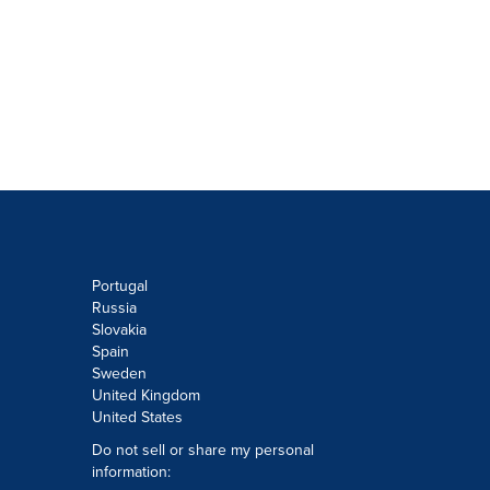
Portugal
Russia
Slovakia
Spain
Sweden
United Kingdom
United States
Do not sell or share my personal
information: