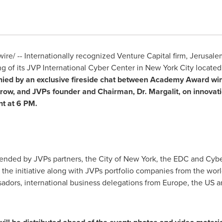
e/ -- Internationally recognized Venture Capital firm, Jerusale
 of its JVP International Cyber Center in
New York City
located
nied by an exclusive fireside chat between Academy Award wi
trow
, and JVPs founder and Chairman, Dr. Margalit, on innovat
ht at
6 PM
.
tended by JVPs partners, the
City of New York
, the EDC and Cybe
 the initiative along with JVPs portfolio companies from the worl
ssadors, international business delegations from
Europe
, the US 