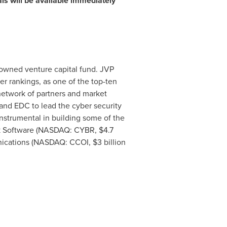
als will be available immediately
enowned venture capital fund. JVP
r rankings, as one of the top-ten
network of partners and market
and EDC to lead the cyber security
instrumental in building some of the
rArk Software (NASDAQ: CYBR,
$4.7
nications (NASDAQ: CCOI,
$3 billion