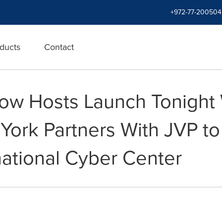
+972-77-200504
ducts
Contact
ow Hosts Launch Tonight W
 York Partners With JVP t
national Cyber Center