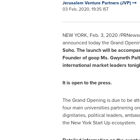
Jerusalem Venture Partners (JVP)
03 Feb, 2020, 19:35 IST
NEW YORK
,
Feb. 3, 2020
/PRNewswir
announced today the Grand Opening
Soho. The launch will be accompa
Founder of goop Ms.
Gwyneth Pal
international market leaders tonig
It is open to the press.
The Grand Opening is due to be at
four main universities partnering on
dignitaries, political leaders, amba
the New York Start Up ecosystem.