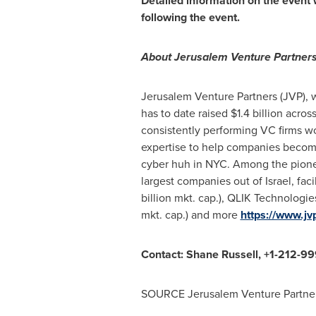
Detailed information on the event 
following the event.
About Jerusalem Venture Partners
Jerusalem Venture Partners (JVP), 
has to date raised
$1.4 billion
across
consistently performing VC firms w
expertise to help companies become
cyber huh in NYC. Among the pioneer
largest companies out of
Israel
, fa
billion
mkt. cap.), QLIK Technologi
mkt. cap.) and more
https://www.jv
Contact:
Shane Russell
, +1-212-9
SOURCE Jerusalem Venture Partner