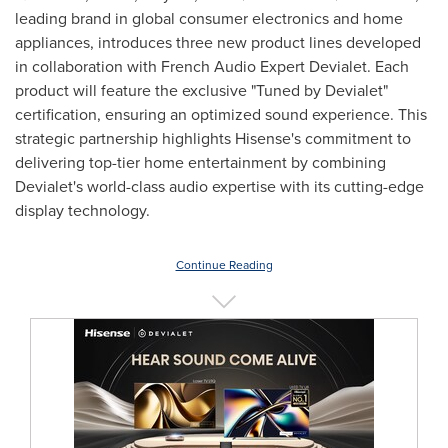
leading brand in global consumer electronics and home
appliances, introduces three new product lines developed
in collaboration with French Audio Expert Devialet. Each
product will feature the exclusive "Tuned by Devialet"
certification, ensuring an optimized sound experience. This
strategic partnership highlights Hisense's commitment to
delivering top-tier home entertainment by combining
Devialet's world-class audio expertise with its cutting-edge
display technology.
Continue Reading