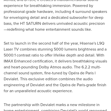
experience for breathtaking immersion. Powered by
professional-grade hardware, including 4 surround speakers
for enveloping detail and a dedicated subwoofer for deep
bass, the HT SATURN delivers unrivaled acoustic precision
—redefining what home entertainment sounds like.
Set to launch in the second half of the year, Hisense's L9Q
Laser TV combines stunning 5000 lumens brightness and a
5000:1 contrast ratio to offer lifelike depth and detail. With
IMAX Enhanced certification, it delivers breathtaking visuals
and heart-pounding Dolby Atmos audio. The 6.2.2 multi-
channel sound system, fine-tuned by Opéra de
Paris
l
Devialet. This exclusive edition combines the audio
engineering of Devialet and the Opéra de
Paris
-grade finish
for an unparalleled acoustic experience.
The partnership with Devialet marks a new milestone in
home entertainment, combining Devialet's world-renowned