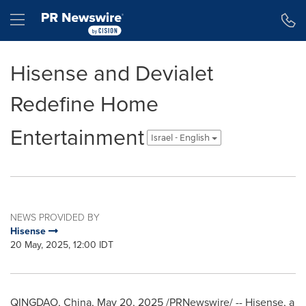
Accessibility Statement
Skip Navigation
Hamburger menu
Hisense and Devialet
Redefine Home
Entertainment
Israel - English
NEWS PROVIDED BY
Hisense
20 May, 2025, 12:00 IDT
QINGDAO, China
,
May 20, 2025
/PRNewswire/ -- Hisense, a