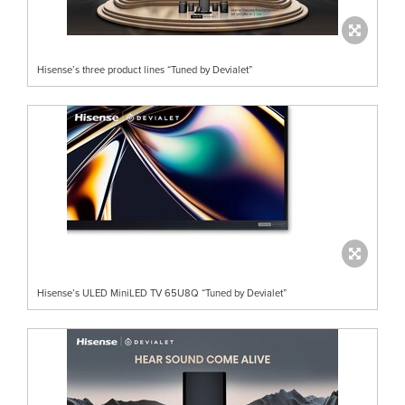
Hisense’s three product lines “Tuned by Devialet”
Hisense’s ULED MiniLED TV 65U8Q “Tuned by Devialet”