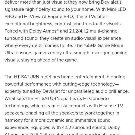
deliver more than just visuals; they now bring Devialet's
signature high-fidelity sound to your home. With Mini-LED
PRO and Hi-View AI Engine PRO, these TVs offer
exceptional brightness, contrast, and true-to-life visuals.
Paired with Dolby Atmos® and 2.1.2/4.1.2 multi-channel
surround sound, they create an audio-visual experience
where every detail comes to life. The 165Hz Game Mode
Ultra ensures gamers enjoy ultra-smooth, next-gen gaming
visuals, staying ahead of the game.
The HT SATURN redefines home entertainment, blending
powerful performance with cutting-edge technology—
expertly tuned by Devialet for unparalleled audio brilliance.
What sets the HT SATURN apart is its Hi-Concerto
technology, which seamlessly connects with Hisense TV
speakers, enabling all the speakers to work together in
harmony for a more dynamic and immersive sound
experience. Equipped with 4.1.2 surround sound, Dolby
Atmos, and DTS:X, it creates a multidimensional sound