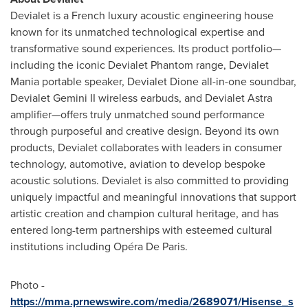
Devialet is a French luxury acoustic engineering house
known for its unmatched technological expertise and
transformative sound experiences. Its product portfolio—
including the iconic Devialet Phantom range, Devialet
Mania portable speaker, Devialet Dione all-in-one soundbar,
Devialet Gemini II wireless earbuds, and Devialet Astra
amplifier—offers truly unmatched sound performance
through purposeful and creative design. Beyond its own
products, Devialet collaborates with leaders in consumer
technology, automotive, aviation to develop bespoke
acoustic solutions. Devialet is also committed to providing
uniquely impactful and meaningful innovations that support
artistic creation and champion cultural heritage, and has
entered long-term partnerships with esteemed cultural
institutions including Opéra De Paris.
Photo -
https://mma.prnewswire.com/media/2689071/Hisense_s