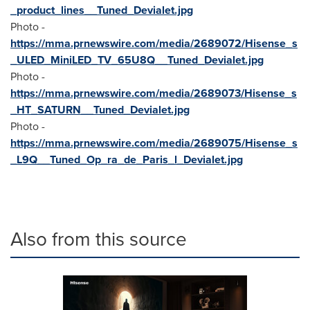
_product_lines__Tuned_Devialet.jpg
Photo -
https://mma.prnewswire.com/media/2689072/Hisense_s
_ULED_MiniLED_TV_65U8Q__Tuned_Devialet.jpg
Photo -
https://mma.prnewswire.com/media/2689073/Hisense_s
_HT_SATURN__Tuned_Devialet.jpg
Photo -
https://mma.prnewswire.com/media/2689075/Hisense_s
_L9Q__Tuned_Op_ra_de_Paris_l_Devialet.jpg
Also from this source