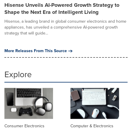
Hisense Unveils AI-Powered Growth Strategy to
Shape the Next Era of Intelligent Living
Hisense, a leading brand in global consumer electronics and home
appliances, has unveiled a comprehensive AI-powered growth
strategy that will guide...
More Releases From This Source
Explore
Consumer Electronics
Computer & Electronics