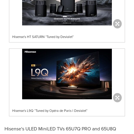
Hisense's HT SATURN “Tuned by Devialet”
Hisense's L9Q “Tuned by Opéra de Paris l Devialet”
Hisense's ULED MiniLED TVs 65U7Q PRO and 65U8Q