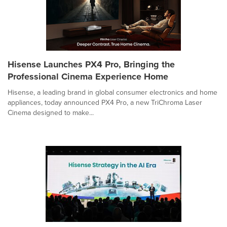
Hisense Launches PX4 Pro, Bringing the
Professional Cinema Experience Home
Hisense, a leading brand in global consumer electronics and home
appliances, today announced PX4 Pro, a new TriChroma Laser
Cinema designed to make...