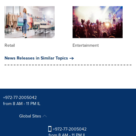
Retail
Entertainment
News Releases in Similar Topics
+972-77-2005042
from 8 AM - 11 PM IL
Global Sites
+972-77-2005042
from 8 AM - 11 PM IL