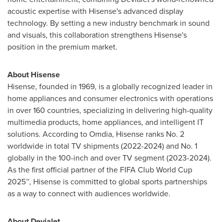
acoustic expertise with Hisense's advanced display
technology. By setting a new industry benchmark in sound
and visuals, this collaboration strengthens Hisense's
position in the premium market.
About Hisense
Hisense, founded in 1969, is a globally recognized leader in
home appliances and consumer electronics with operations
in over 160 countries, specializing in delivering high-quality
multimedia products, home appliances, and intelligent IT
solutions. According to Omdia, Hisense ranks No. 2
worldwide in total TV shipments (2022-2024) and No. 1
globally in the 100-inch and over TV segment (2023-2024).
As the first official partner of the FIFA Club World Cup
2025™, Hisense is committed to global sports partnerships
as a way to connect with audiences worldwide.
About Devialet