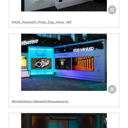
IFA25_Hisense01_Photo_Ziga_Intihar_199
f803d006bd2c0f8ebb5535daa4dab2d2