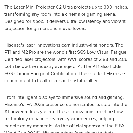
The Laser Mini Projector C2 Ultra projects up to 300 inches,
transforming any room into a cinema or gaming arena.
Designed for Xbox, it delivers ultra-low latency and vibrant
projection for gamers and movie lovers.
Hisense's laser innovations earn industry-first honors. The
PT1 and M2 Pro are the world's first SGS Low Visual Fatigue
Certified laser projectors, with WVF scores of 2.98 and 2.86,
both below the industry average of 4. The PT1 also holds
SGS Carbon Footprint Certification. These reflect Hisense's
commitment to health care and sustainability.
From intelligent displays to immersive sound and gaming,
Hisense's IFA 2025 presence demonstrates its step into the
AI-powered lifestyle era. These innovations redefine how
technology enhances everyday experiences, helping
people enjoy moments. As the official sponsor of the FIFA
World Cup 2026™, Hisense brings fans closer to their