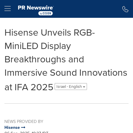
Accessibility Statement
Skip Navigation
Hamburger menu
Hisense Unveils RGB-
MiniLED Display
Breakthroughs and
Immersive Sound Innovations
at IFA 2025
Israel - English
NEWS PROVIDED BY
Hisense