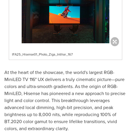
IFA25_Hisense01_Photo_Ziga_Intihar_167
At the heart of the showcase, the world's largest RGB-
MiniLED TV 116" UX delivers a truly cinematic picture—pure
colors and ultra-smooth gradients. As the origin of RGB-
MiniLED, Hisense has pioneered a new approach to precise
light and color control. This breakthrough leverages
advanced local dimming, high-bit precision, and peak
brightness up to 8,000 nits, while reproducing 100% of
BT.2020 color gamut to ensure lifelike transitions, vivid
colors, and extraordinary clarity.