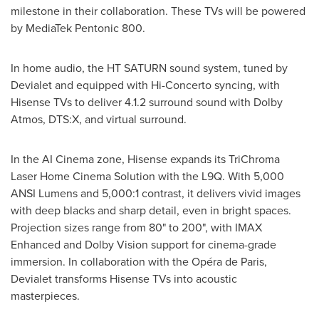
milestone in their collaboration. These TVs will be powered
by MediaTek Pentonic 800.
In home audio, the HT SATURN sound system, tuned by
Devialet and equipped with Hi-Concerto syncing, with
Hisense TVs to deliver 4.1.2 surround sound with Dolby
Atmos, DTS:X, and virtual surround.
In the AI Cinema zone, Hisense expands its TriChroma
Laser Home Cinema Solution with the L9Q. With 5,000
ANSI Lumens and 5,000:1 contrast, it delivers vivid images
with deep blacks and sharp detail, even in bright spaces.
Projection sizes range from 80" to 200", with IMAX
Enhanced and Dolby Vision support for cinema-grade
immersion. In collaboration with the Opéra de
Paris
,
Devialet transforms Hisense TVs into acoustic
masterpieces.