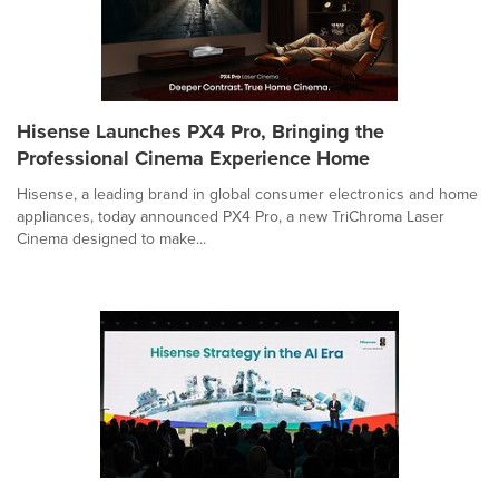
Hisense Launches PX4 Pro, Bringing the
Professional Cinema Experience Home
Hisense, a leading brand in global consumer electronics and home
appliances, today announced PX4 Pro, a new TriChroma Laser
Cinema designed to make...