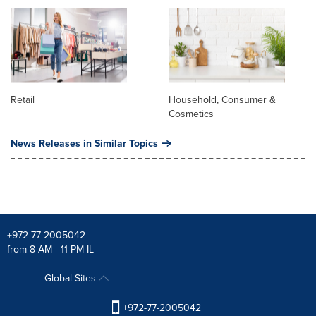
Retail
Household, Consumer &
Cosmetics
News Releases in Similar Topics
+972-77-2005042
from 8 AM - 11 PM IL
Global Sites
+972-77-2005042