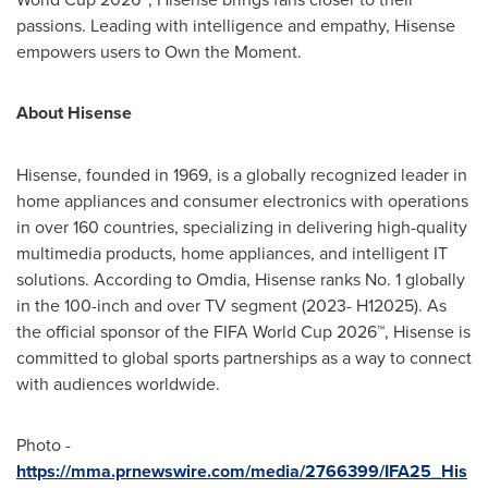
passions. Leading with intelligence and empathy, Hisense
empowers users to Own the Moment.
About Hisense
Hisense, founded in 1969, is a globally recognized leader in
home appliances and consumer electronics with operations
in over 160 countries, specializing in delivering high-quality
multimedia products, home appliances, and intelligent IT
solutions. According to Omdia, Hisense ranks No. 1 globally
in the 100-inch and over TV segment (2023- H12025). As
the official sponsor of the FIFA World Cup 2026™, Hisense is
committed to global sports partnerships as a way to connect
with audiences worldwide.
Photo -
https://mma.prnewswire.com/media/2766399/IFA25_His