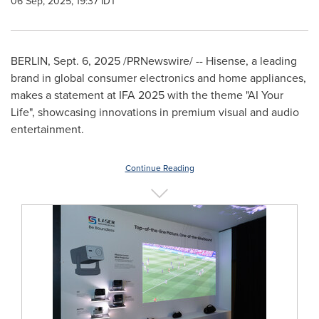
06 Sep, 2025, 19:37 IDT
BERLIN
,
Sept. 6, 2025
/PRNewswire/ -- Hisense, a leading
brand in global consumer electronics and home appliances,
makes a statement at IFA 2025 with the theme "AI Your
Life", showcasing innovations in premium visual and audio
entertainment.
Continue Reading