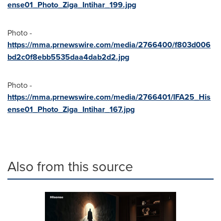
ense01_Photo_Ziga_Intihar_199.jpg
Photo -
https://mma.prnewswire.com/media/2766400/f803d006
bd2c0f8ebb5535daa4dab2d2.jpg
Photo -
https://mma.prnewswire.com/media/2766401/IFA25_His
ense01_Photo_Ziga_Intihar_167.jpg
Also from this source