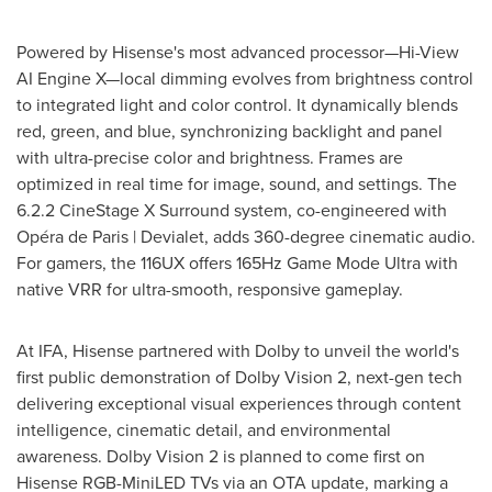
Powered by Hisense's most advanced processor—Hi-View
AI Engine X—local dimming evolves from brightness control
to integrated light and color control. It dynamically blends
red, green, and blue, synchronizing backlight and panel
with ultra-precise color and brightness. Frames are
optimized in real time for image, sound, and settings. The
6.2.2 CineStage X Surround system, co-engineered with
Opéra de
Paris
| Devialet, adds 360-degree cinematic audio.
For gamers, the 116UX offers 165Hz Game Mode Ultra with
native VRR for ultra-smooth, responsive gameplay.
At IFA, Hisense partnered with Dolby to unveil the world's
first public demonstration of Dolby Vision 2, next-gen tech
delivering exceptional visual experiences through content
intelligence, cinematic detail, and environmental
awareness. Dolby Vision 2 is planned to come first on
Hisense RGB-MiniLED TVs via an OTA update, marking a