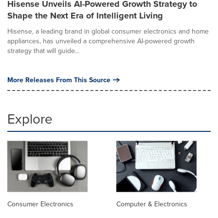
Hisense Unveils AI-Powered Growth Strategy to
Shape the Next Era of Intelligent Living
Hisense, a leading brand in global consumer electronics and home
appliances, has unveiled a comprehensive AI-powered growth
strategy that will guide...
More Releases From This Source
Explore
Consumer Electronics
Computer & Electronics