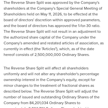
The Reverse Share Split was approved by the Company's
shareholders at the Company's Special General Meeting of
Shareholders held on May 11, 2026, to be effected at the
board of directors' discretion within approved parameters,
and the board of directors has approved the 1-for-30 ratio.
The Reverse Share Split will not result in an adjustment to
the authorized share capital of the Company under the
Company's amended and restated articles of association, as
currently in effect (the "Articles"), which, as of the date
hereof consists of 2,500,000,000 Ordinary Shares.
The Reverse Share Split will affect all shareholders
uniformly and will not alter any shareholder's percentage
ownership interest in the Company's equity, except for
minor changes to the treatment of fractional shares as
described below. The Reverse Share Split will adjust the
number of issued and outstanding Ordinary Shares of the
Company from 84,201,034 Ordinary Shares to