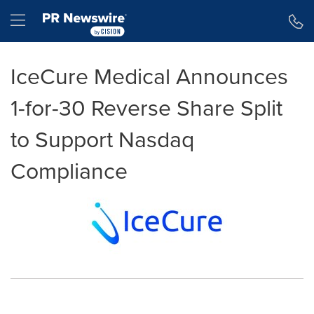
Accessibility Statement
Skip Navigation
Hamburger menu
IceCure Medical Announces
1-for-30 Reverse Share Split
to Support Nasdaq
Compliance