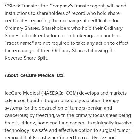
VStock Transfer, the Company's transfer agent, will send
instructions to shareholders of record who hold share
certificates regarding the exchange of certificates for
Ordinary Shares. Shareholders who hold their Ordinary
Shares in book-entry form or in brokerage accounts or
"street name" are not required to take any action to effect
the exchange of their Ordinary Shares following the
Reverse Share Split.
About IceCure Medical Ltd.
IceCure Medical (NASDAQ: ICCM) develops and markets
advanced liquid-nitrogen-based cryoablation therapy
systems for the destruction of tumors (benign and
cancerous) by freezing, with the primary focus areas being
breast, kidney, bone and lung cancer. Its minimally invasive
technology is a safe and effective option to surgical tumor
removal that is easily performed in a relatively short