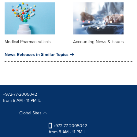
Medical Pharmaceuticals
Accounting News & Issues
News Releases in Similar Topics
+972-77-2005042
from 8 AM - 11 PM IL
Global Sites
+972-77-2005042
from 8 AM - 11 PM IL