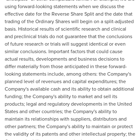
using forward-looking statements when we discuss the
effective date for the Reverse Share Split and the date that
trading of the Ordinary Shares will begin on a split-adjusted
basis. Historical results of scientific research and clinical
and preclinical trials do not guarantee that the conclusions
of future research or trials will suggest identical or even
similar conclusions. Important factors that could cause
actual results, developments and business decisions to
differ materially from those anticipated in these forward-
looking statements include, among others: the Company's
planned level of revenues and capital expenditures; the
Company's available cash and its ability to obtain additional
funding; the Company's ability to market and sell its
products; legal and regulatory developments in the United
States and other countries; the Company's ability to
maintain its relationships with suppliers, distributors and
other partners; the Company's ability to maintain or protect
the validity of its patents and other intellectual property; the