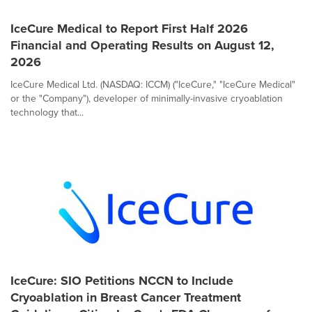
IceCure Medical to Report First Half 2026
Financial and Operating Results on August 12,
2026
IceCure Medical Ltd. (NASDAQ: ICCM) ("IceCure," "IceCure Medical"
or the "Company"), developer of minimally-invasive cryoablation
technology that...
IceCure: SIO Petitions NCCN to Include
Cryoablation in Breast Cancer Treatment