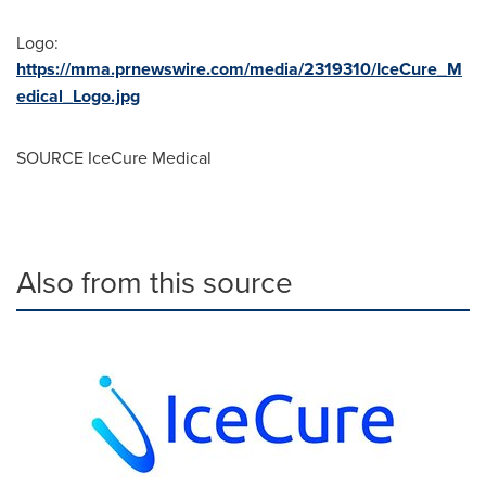
Logo:
https://mma.prnewswire.com/media/2319310/IceCure_M
edical_Logo.jpg
SOURCE IceCure Medical
Also from this source