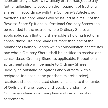
approximately 2,806,701 Ordinary Shares (subject to any
further adjustments based on the treatment of fractional
shares). In accordance with the Company's Articles, no
fractional Ordinary Shares will be issued as a result of the
Reverse Share Split and all fractional Ordinary Shares shall
be rounded to the nearest whole Ordinary Share, as
applicable, such that only shareholders holding fractional
consolidated Ordinary Shares of more than half of the
number of Ordinary Shares which consolidation constitutes
one whole Ordinary Share, shall be entitled to receive one
consolidated Ordinary Share, as applicable. Proportional
adjustments also will be made to Ordinary Shares
underlying outstanding options and warrants (with a
reciprocal increase in the per share exercise price),
restricted shares, restricted share units, and to the number
of Ordinary Shares issued and issuable under the
Company's share incentive plans and certain existing
agreements.