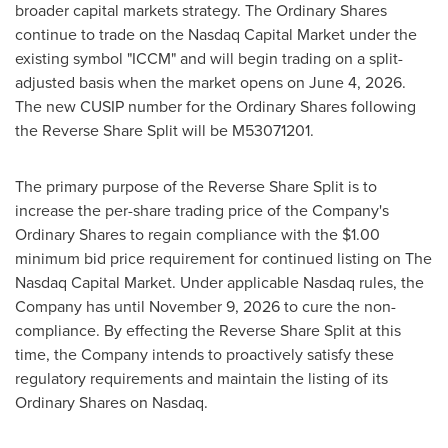
broader capital markets strategy. The Ordinary Shares
continue to trade on the Nasdaq Capital Market under the
existing symbol "ICCM" and will begin trading on a split-
adjusted basis when the market opens on June 4, 2026.
The new CUSIP number for the Ordinary Shares following
the Reverse Share Split will be M53071201.
The primary purpose of the Reverse Share Split is to
increase the per-share trading price of the Company's
Ordinary Shares to regain compliance with the $1.00
minimum bid price requirement for continued listing on The
Nasdaq Capital Market. Under applicable Nasdaq rules, the
Company has until November 9, 2026 to cure the non-
compliance. By effecting the Reverse Share Split at this
time, the Company intends to proactively satisfy these
regulatory requirements and maintain the listing of its
Ordinary Shares on Nasdaq.