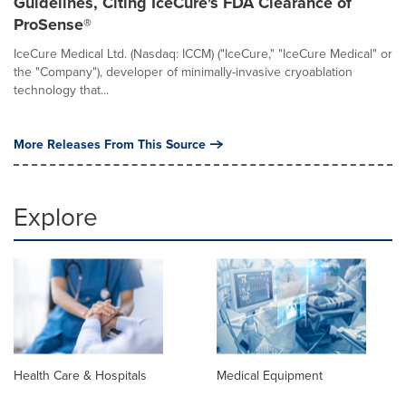
Guidelines, Citing IceCure's FDA Clearance of
ProSense®
IceCure Medical Ltd. (Nasdaq: ICCM) ("IceCure," "IceCure Medical" or
the "Company"), developer of minimally-invasive cryoablation
technology that...
More Releases From This Source
Explore
Health Care & Hospitals
Medical Equipment