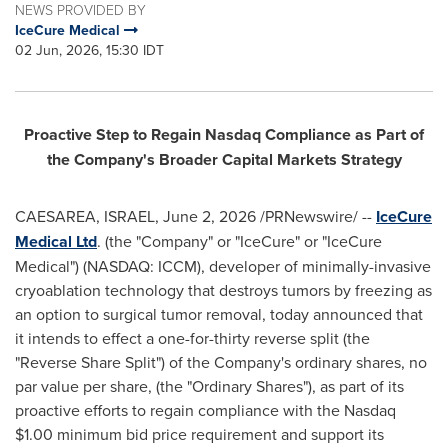
NEWS PROVIDED BY
IceCure Medical
02 Jun, 2026, 15:30 IDT
Proactive Step to Regain Nasdaq Compliance as Part of
the Company's Broader Capital Markets Strategy
CAESAREA, ISRAEL
,
June 2, 2026
/PRNewswire/ --
IceCure
Medical Ltd
. (the "Company" or "IceCure" or "IceCure
Medical") (NASDAQ: ICCM), developer of minimally-invasive
cryoablation technology that destroys tumors by freezing as
an option to surgical tumor removal, today announced that
it intends to effect a one-for-thirty reverse split (the
"Reverse Share Split") of the Company's ordinary shares, no
par value per share, (the "Ordinary Shares"), as part of its
proactive efforts to regain compliance with the Nasdaq
$1.00 minimum bid price requirement and support its