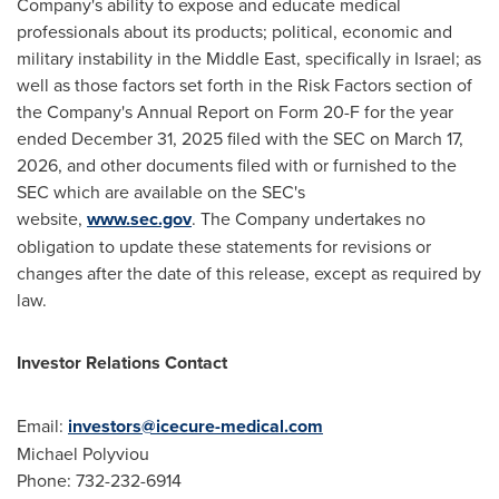
Company's ability to expose and educate medical
professionals about its products; political, economic and
military instability in the Middle East, specifically in Israel; as
well as those factors set forth in the Risk Factors section of
the Company's Annual Report on Form 20-F for the year
ended December 31, 2025 filed with the SEC on March 17,
2026, and other documents filed with or furnished to the
SEC which are available on the SEC's
website,
www.sec.gov
. The Company undertakes no
obligation to update these statements for revisions or
changes after the date of this release, except as required by
law.
Investor Relations Contact
Email:
investors@icecure-medical.com
Michael Polyviou
Phone: 732-232-6914