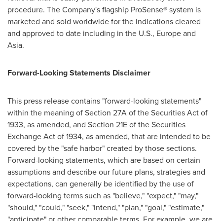
procedure. The Company's flagship ProSense® system is
marketed and sold worldwide for the indications cleared
and approved to date including in the U.S., Europe and
Asia.
Forward-Looking Statements Disclaimer
This press release contains "forward-looking statements"
within the meaning of Section 27A of the Securities Act of
1933, as amended, and Section 21E of the Securities
Exchange Act of 1934, as amended, that are intended to be
covered by the "safe harbor" created by those sections.
Forward-looking statements, which are based on certain
assumptions and describe our future plans, strategies and
expectations, can generally be identified by the use of
forward-looking terms such as "believe," "expect," "may,"
"should," "could," "seek," "intend," "plan," "goal," "estimate,"
"anticipate" or other comparable terms. For example, we are