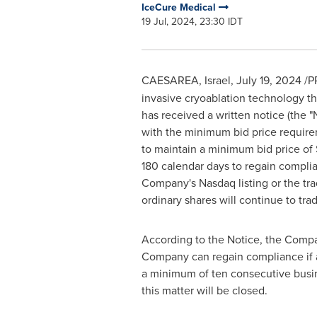
IceCure Medical
19 Jul, 2024, 23:30 IDT
CAESAREA, Israel
,
July 19, 2024
/P
invasive cryoablation technology th
has received a written notice (the 
with the minimum bid price requireme
to maintain a minimum bid price of 
180 calendar days to regain compli
Company's Nasdaq listing or the tra
ordinary shares will continue to tr
According to the Notice, the Compa
Company can regain compliance if at 
a minimum of ten consecutive busin
this matter will be closed.