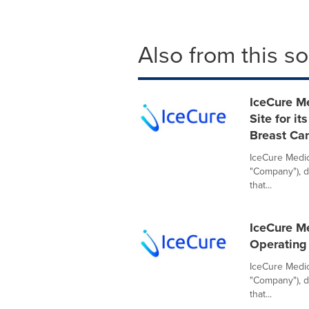
Also from this s
IceCure Me
Site for i
Breast Ca
IceCure Medica
"Company"), d
that...
IceCure Me
Operating
IceCure Medic
"Company"), d
that...