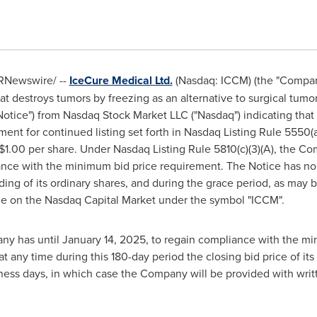
RNewswire/ --
IceCure Medical Ltd.
(Nasdaq: ICCM) (the "Company
at destroys tumors by freezing as an alternative to surgical tumo
"Notice") from Nasdaq Stock Market LLC ("Nasdaq") indicating tha
nt for continued listing set forth in Nasdaq Listing Rule 5550(a)
$1.00 per share. Under Nasdaq Listing Rule 5810(c)(3)(A), the C
ance with the minimum bid price requirement. The Notice has no
ding of its ordinary shares, and during the grace period, as ma
ade on the Nasdaq Capital Market under the symbol "ICCM".
ny has until January 14, 2025, to regain compliance with the m
any time during this 180-day period the closing bid price of its o
ess days, in which case the Company will be provided with writ