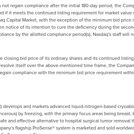
not regain compliance after the initial 180-day period, the Com
 if it meets the continued listing requirement for market value o
sdaq Capital Market, with the exception of the minimum bid price r
n notice of its intention to cure the deficiency during the secon
ce by the allotted compliance period(s), Nasdaq's staff will no
losing bid price of its ordinary shares and its continued listing 
resolve itself over the above-mentioned time frame, the Company
 regain compliance with the minimum bid price requirement withi
) develops and markets advanced liquid-nitrogen-based cryoabla
cerous) by freezing, with the primary focus areas being breast, 
afe and effective alternative to hospital surgical tumor removal t
mpany's flagship ProSense® system is marketed and sold worldwid