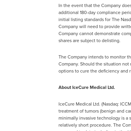
In the event that the Company does 
additional 180-day compliance period
initial listing standards for The Na
Company will need to provide writte
Company cannot demonstrate complian
shares are subject to delisting.
The Company intends to monitor the c
Company. Should the situation not 
options to cure the deficiency and
About IceCure Medical Ltd.
IceCure Medical Ltd. (Nasdaq: ICCM
treatment of tumors (benign and can
minimally invasive technology is a s
relatively short procedure. The Co