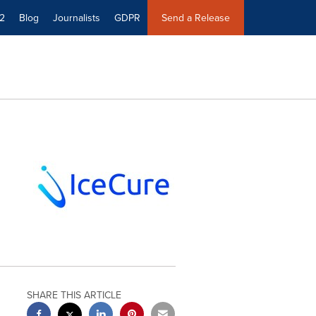
2
Blog
Journalists
GDPR
Send a Release
SHARE THIS ARTICLE