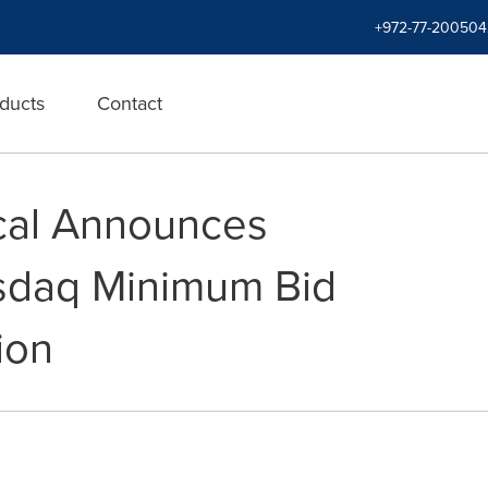
+972-77-200504
ducts
Contact
cal Announces
asdaq Minimum Bid
ion