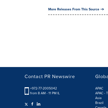
More Releases From This Source
Contact PR Newswire
Globa
+972-77-2005042
APAC
from 8 AM - 11 PM IL
APAC - T
Asia
Brazil
Canada