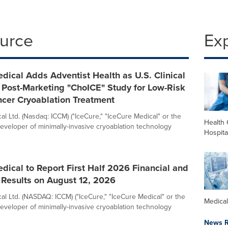
ource
Ex
dical Adds Adventist Health as U.S. Clinical
ts Post-Marketing "ChoICE" Study for Low-Risk
ncer Cryoablation Treatment
l Ltd. (Nasdaq: ICCM) ("IceCure," "IceCure Medical" or the
Health 
eveloper of minimally-invasive cryoablation technology
Hospita
dical to Report First Half 2026 Financial and
 Results on August 12, 2026
al Ltd. (NASDAQ: ICCM) ("IceCure," "IceCure Medical" or the
Medica
eveloper of minimally-invasive cryoablation technology
News R