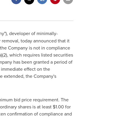
"), developer of minimally-
r removal, today announced that it
t the Company is not in compliance
(2), which requires listed securities
ompany has been granted a period of
 immediate effect on the
y be extended, the Company's
inimum bid price requirement. The
rdinary shares is at least $1.00 for
ten confirmation of compliance and