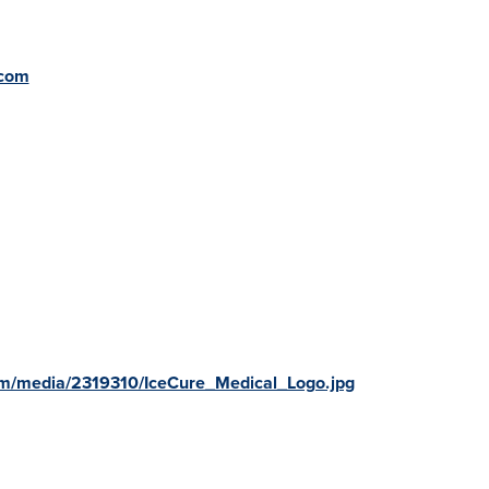
.com
om/media/2319310/IceCure_Medical_Logo.jpg