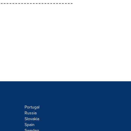
Portugal
Russia
Slovakia
Spain
Sweden