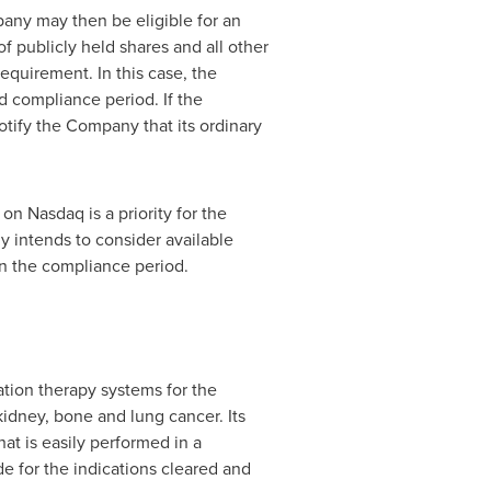
pany may then be eligible for an
f publicly held shares and all other
equirement. In this case, the
d compliance period. If the
tify the Company that its ordinary
on Nasdaq is a priority for the
 intends to consider available
n the compliance period.
tion therapy systems for the
kidney, bone and lung cancer. Its
hat is easily performed in a
e for the indications cleared and