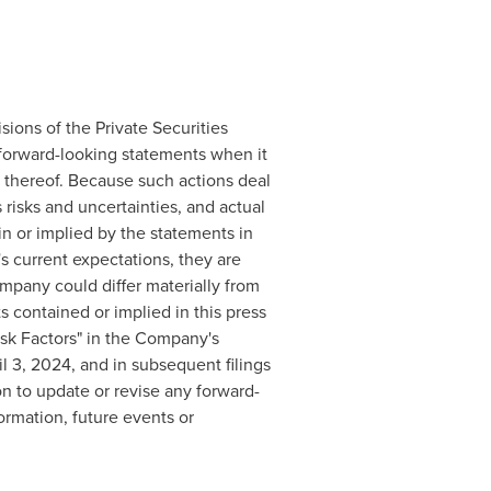
sions of the Private Securities
 forward-looking statements when it
 thereof. Because such actions deal
risks and uncertainties, and actual
n or implied by the statements in
 current expectations, they are
mpany could differ materially from
s contained or implied in this press
isk Factors" in the Company's
 3, 2024, and in subsequent filings
n to update or revise any forward-
ormation, future events or