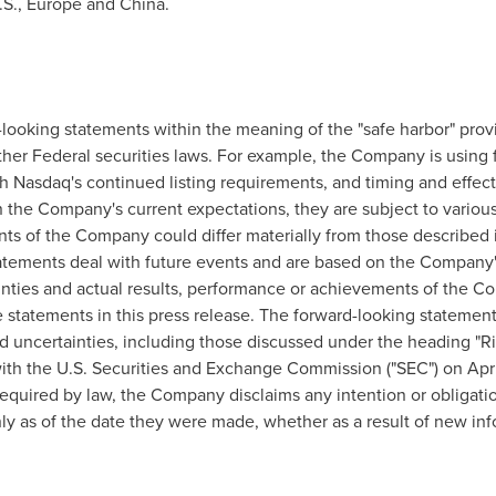
.S.,
Europe
and
China
.
looking statements within the meaning of the "safe harbor" provi
ther Federal securities laws. For example, the Company is using
 Nasdaq's continued listing requirements, and timing and effect
 the Company's current expectations, they are subject to various 
ts of the Company could differ materially from those described i
tatements deal with future events and are based on the Company's
ainties and actual results, performance or achievements of the Co
e statements in this press release. The forward-looking statement
and uncertainties, including those discussed under the heading "R
th the U.S. Securities and Exchange Commission ("SEC") on April
equired by law, the Company disclaims any intention or obligatio
y as of the date they were made, whether as a result of new inf