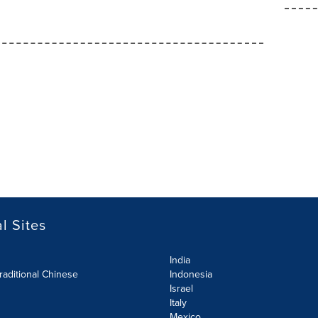
l Sites
India
raditional Chinese
Indonesia
Israel
Italy
Mexico