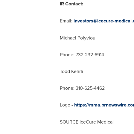
IR Contact:
Email:
investors@icecure-medical
Michael Polyviou
Phone: 732-232-6914
Todd Kehrli
Phone: 310-625-4462
Logo -
https://mma.prnewswire.c
SOURCE IceCure Medical