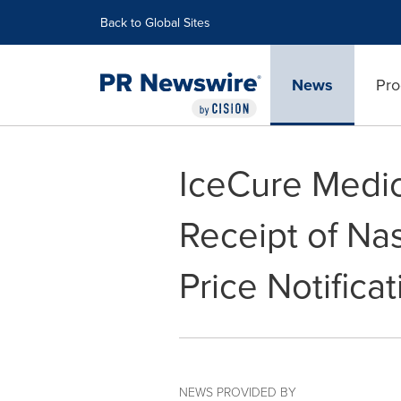
Accessibility Statement
Skip Navigation
Back to Global Sites
News
Pro
IceCure Medi
Receipt of N
Price Notificat
NEWS PROVIDED BY