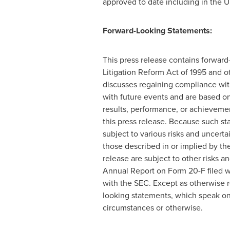
approved to date including in the U
Forward-Looking Statements:
This press release contains forward-
Litigation Reform Act of 1995 and o
discusses regaining compliance with
with future events and are based on
results, performance, or achievemen
this press release. Because such s
subject to various risks and uncert
those described in or implied by th
release are subject to other risks 
Annual Report on Form 20-F filed wi
with the SEC. Except as otherwise r
looking statements, which speak onl
circumstances or otherwise.