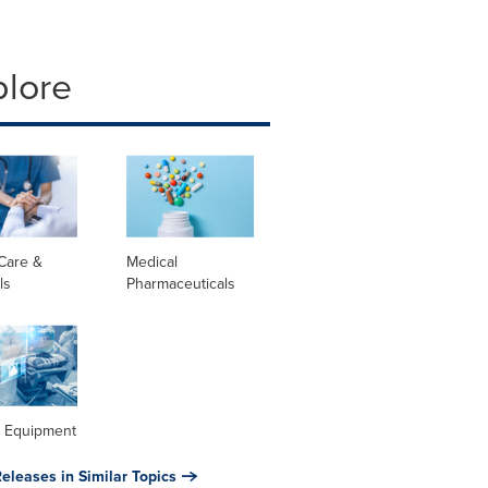
plore
Care &
Medical
ls
Pharmaceuticals
l Equipment
eleases in Similar Topics