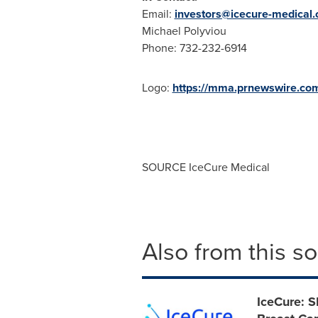
Email:
investors@icecure-medical
Michael Polyviou
Phone: 732-232-6914
Logo:
https://mma.prnewswire.co
SOURCE IceCure Medical
Also from this s
IceCure: S