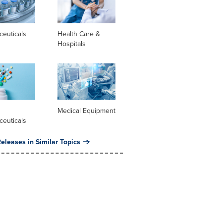
ceuticals
Health Care &
Hospitals
l
Medical Equipment
ceuticals
eleases in Similar Topics