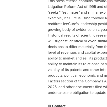
This press release contains forward-
Litigation Reform Act of 1995 and oth
"seeks," "estimates" and similar exp
example, IceCure is using forward l
reaffirms IceCure's leadership posit
growing body of evidence on cryoab
Historical results of scientific resea
will suggest identical or even simi
decisions to differ materially from
level of revenues and capital expen
ability to market and sell its prod
ability to maintain its relationships
validity of its patents and other in
products; political, economic and mili
Factors section of the Company's A
2025, and other documents filed wi
undertakes no obligation to update t
IR Contact: