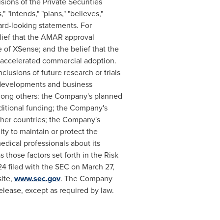
sions of the Private Securities
 "intends," "plans," "believes,"
ward-looking statements. For
elief that the AMAR approval
e of XSense; and the belief that the
s accelerated commercial adoption.
nclusions of future research or trials
s, developments and business
 among others: the Company's planned
dditional funding; the Company's
other countries; the Company's
ity to maintain or protect the
edical professionals about its
as those factors set forth in the Risk
4 filed with the SEC on March 27,
site,
www.sec.gov
. The Company
elease, except as required by law.