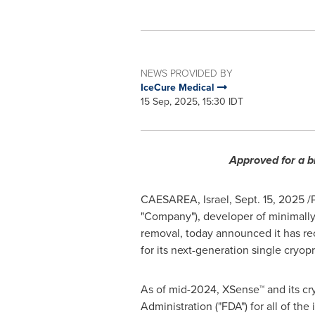
NEWS PROVIDED BY
IceCure Medical
15 Sep, 2025, 15:30 IDT
Approved for a b
CAESAREA, Israel
,
Sept. 15, 2025
/
"Company"), developer of minimally-
removal, today announced it has re
for its next-generation single cry
As of mid-2024, XSense™ and its cr
Administration ("FDA") for all of th