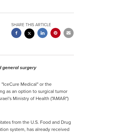
SHARE THIS ARTICLE
d general surgery
, "IceCure Medical" or the
ng as an option to surgical tumor
srael's
Ministry of Health ("AMAR")
tates
from the U.S. Food and Drug
ation system, has already received