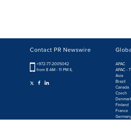
Contact PR Newswire
Globa
+972-77-2005042
APAC
from 8 AM - 11 PM IL
APAC - T
Asia
Brazil
Canada
Czech
Denmar
Finland
France
German