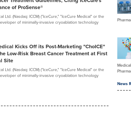
cer Treatment Guidelines, Citing IceCure's
ance of ProSense®
l Ltd. (Nasdaq: ICCM) ("IceCure," "IceCure Medical" or the
Pharma
eveloper of minimally-invasive cryoablation technology
dical Kicks Off its Post-Marketing "ChoICE"
the Low-Risk Breast Cancer Treatment at First
l Site
Medica
l Ltd. (Nasdaq: ICCM) ("IceCure," "IceCure Medical" or the
Pharma
eveloper of minimally-invasive cryoablation technology
News R