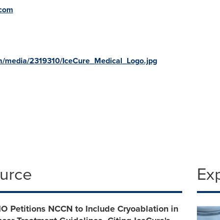
.com
m/media/2319310/IceCure_Medical_Logo.jpg
ource
Ex
IO Petitions NCCN to Include Cryoablation in