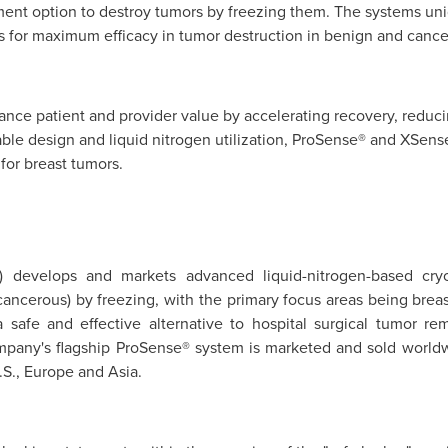
ment option to destroy tumors by freezing them. The systems uni
es for maximum efficacy in tumor destruction in benign and cancer
nce patient and provider value by accelerating recovery, reducin
able design and liquid nitrogen utilization, ProSense® and XSens
for breast tumors.
) develops and markets advanced liquid-nitrogen-based cryo
ancerous) by freezing, with the primary focus areas being breas
 safe and effective alternative to hospital surgical tumor re
mpany's flagship ProSense® system is marketed and sold worldw
.S.,
Europe
and
Asia
.