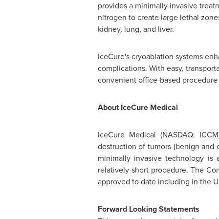
provides a minimally invasive treat
nitrogen to create large lethal zon
kidney, lung, and liver.
IceCure's cryoablation systems enha
complications. With easy, transport
convenient office-based procedure 
About IceCure Medical
IceCure Medical (
NASDAQ
: ICCM
destruction of tumors (benign and c
minimally invasive technology is a
relatively short procedure. The Co
approved to date including in the U
Forward Looking Statements