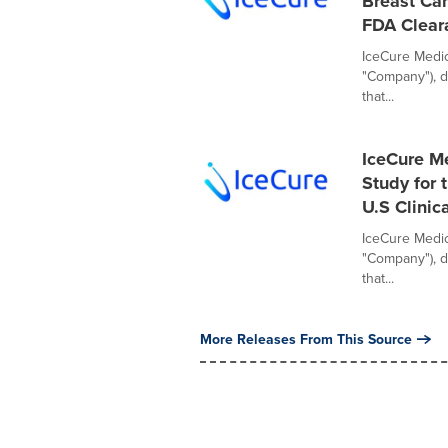
Breast Can
FDA Clear
IceCure Medica
"Company"), d
that...
IceCure Me
Study for 
U.S Clinica
IceCure Medica
"Company"), d
that...
More Releases From This Source