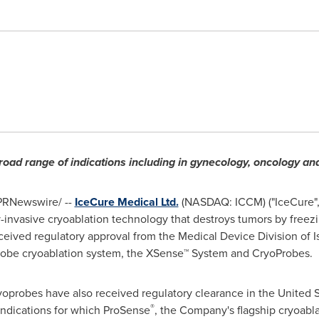
road range of indications including in gynecology, oncology an
PRNewswire/ --
IceCure Medical Ltd.
(
NASDAQ
: ICCM) ("IceCure"
invasive cryoablation technology that destroys tumors by freezi
ceived regulatory approval from the Medical Device Division of
I
oprobe cryoablation system, the XSense™ System and CryoProbes.
yoprobes have also received regulatory clearance in
the United S
®
e indications for which ProSense
, the Company's flagship cryoabl