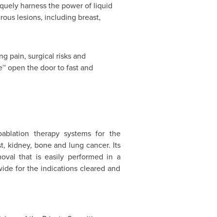
quely harness the power of liquid
ous lesions, including breast,
g pain, surgical risks and
e™ open the door to fast and
ablation therapy systems for the
t, kidney, bone and lung cancer. Its
moval that is easily performed in a
ide for the indications cleared and