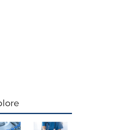
plore