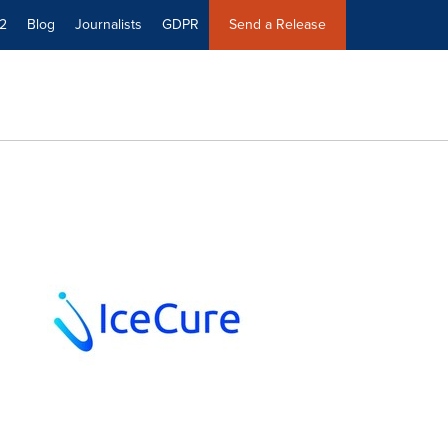
2
Blog
Journalists
GDPR
Send a Release