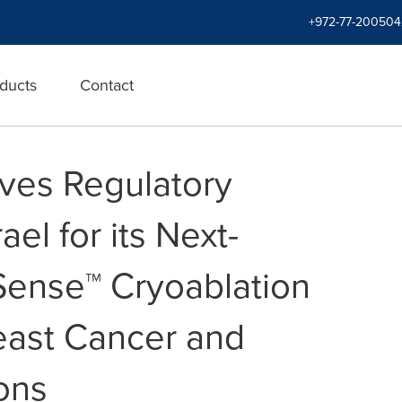
+972-77-200504
ducts
Contact
ves Regulatory
ael for its Next-
Sense™ Cryoablation
east Cancer and
ons