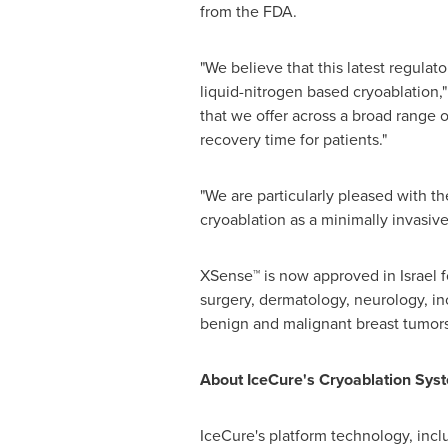
from the FDA.
"We believe that this latest regulat
liquid-nitrogen based cryoablation,"
that we offer across a broad range 
recovery time for patients."
"We are particularly pleased with th
cryoablation as a minimally invasiv
XSense™ is now approved in
Israel
f
surgery, dermatology, neurology, in
benign and malignant breast tumors
About IceCure's Cryoablation Sys
IceCure's platform technology, in