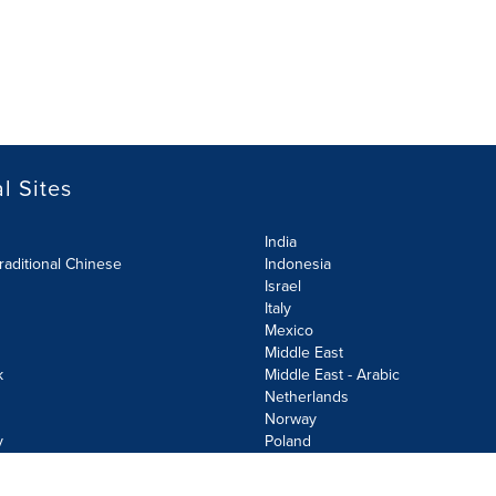
l Sites
India
raditional Chinese
Indonesia
Israel
Italy
Mexico
Middle East
k
Middle East - Arabic
Netherlands
Norway
y
Poland