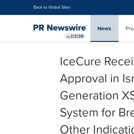
Accessibility Statement
Skip Navigation
Back to Global Sites
News
Pro
IceCure Recei
Approval in Isr
Generation X
System for Br
Other Indicati