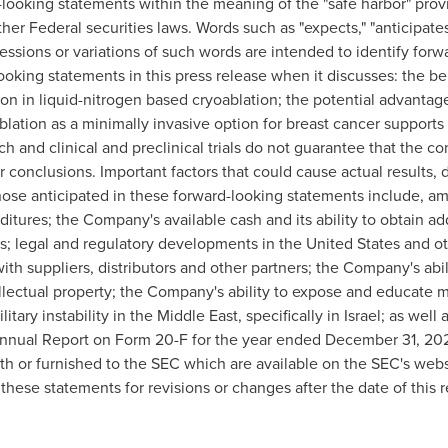
looking statements within the meaning of the "safe harbor" provi
er Federal securities laws. Words such as "expects," "anticipates,"
ressions or variations of such words are intended to identify for
ooking statements in this press release when it discusses: the b
ion in liquid-nitrogen based cryoablation; the potential advantag
lation as a minimally invasive option for breast cancer support
rch and clinical and preclinical trials do not guarantee that the co
lar conclusions. Important factors that could cause actual result
 those anticipated in these forward-looking statements include,
ditures; the Company's available cash and its ability to obtain a
ucts; legal and regulatory developments in the United States and 
 with suppliers, distributors and other partners; the Company's abil
tellectual property; the Company's ability to expose and educate m
tary instability in the Middle East, specifically in Israel; as well 
nnual Report on Form 20-F for the year ended December 31, 202
th or furnished to the SEC which are available on the SEC's web
hese statements for revisions or changes after the date of this r