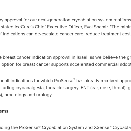
ory approval for our next-generation cryoablation system reaffirms
 stated IceCure's Chief Executive Officer,
Eyal Shamir
. "The mini
of indications can de-escalate cancer care, reduce treatment cost
e breast cancer indication approval in
Israel
, as we believe the 
e option for breast cancer supports accelerated commercial adop
®
or all indications for which ProSense
has already received appro
cluding cryoanalgesia, thoracic surgery, ENT (ear, nose, throat),
), proctology and urology.
tems
cluding the ProSense® Cryoablation System and XSense™ Cryoabl