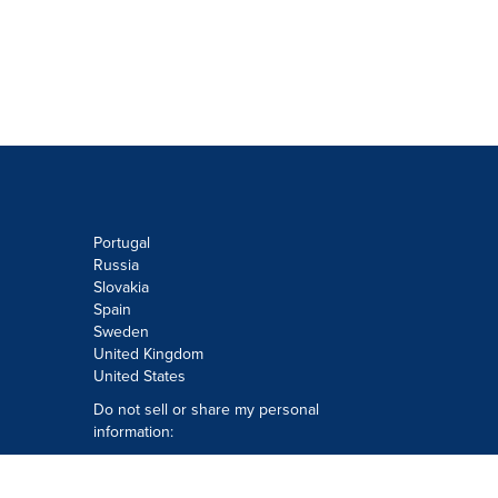
Portugal
Russia
Slovakia
Spain
Sweden
United Kingdom
United States
Do not sell or share my personal
information:
Submit via
Privacy@cision.com
Call Privacy toll-free: 877-297-8921