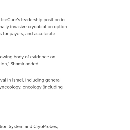
 IceCure's leadership position in
mally invasive cryoablation option
s for payers, and accelerate
growing body of evidence on
tion," Shamir added.
val in
Israel
, including general
 gynecology, oncology (including
ation System and CryoProbes,