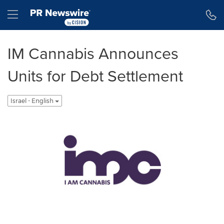
Accessibility Statement
Skip Navigation
Hamburger menu
IM Cannabis Announces
Units for Debt Settlement
Israel - English