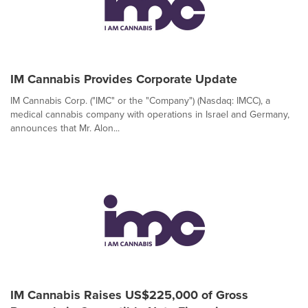
IM Cannabis Provides Corporate Update
IM Cannabis Corp. ("IMC" or the "Company") (Nasdaq: IMCC), a
medical cannabis company with operations in Israel and Germany,
announces that Mr. Alon...
IM Cannabis Raises US$225,000 of Gross