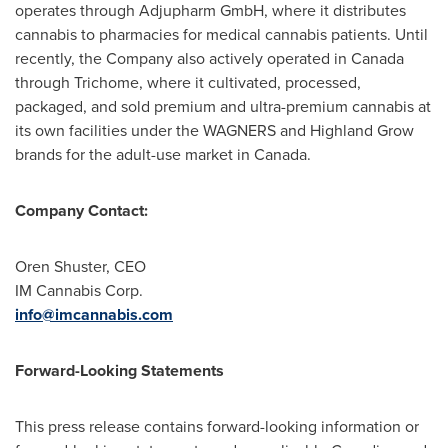
operates through Adjupharm GmbH, where it distributes
cannabis to pharmacies for medical cannabis patients. Until
recently, the Company also actively operated in
Canada
through Trichome, where it cultivated, processed,
packaged, and sold premium and ultra-premium cannabis at
its own facilities under the WAGNERS and Highland Grow
brands for the adult-use market in
Canada
.
Company Contact:
Oren Shuster
, CEO
IM Cannabis Corp.
info@imcannabis.com
Forward-Looking Statements
This press release contains forward-looking information or