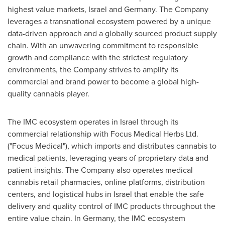
highest value markets,
Israel
and
Germany
. The Company
leverages a transnational ecosystem powered by a unique
data-driven approach and a globally sourced product supply
chain. With an unwavering commitment to responsible
growth and compliance with the strictest regulatory
environments, the Company strives to amplify its
commercial and brand power to become a global high-
quality cannabis player.
The IMC ecosystem operates in
Israel
through its
commercial relationship with Focus Medical Herbs Ltd.
("Focus Medical"), which imports and distributes cannabis to
medical patients, leveraging years of proprietary data and
patient insights. The Company also operates medical
cannabis retail pharmacies, online platforms, distribution
centers, and logistical hubs in
Israel
that enable the safe
delivery and quality control of IMC products throughout the
entire value chain. In
Germany
, the IMC ecosystem