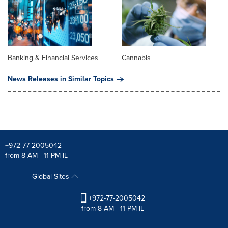
Banking & Financial Services
Cannabis
News Releases in Similar Topics
+972-77-2005042
from 8 AM - 11 PM IL
Global Sites
+972-77-2005042
from 8 AM - 11 PM IL