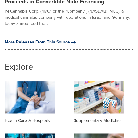
Proceeds in Convertible Note Financing
IM Cannabis Corp. ("IMC" or the "Company") (NASDAQ: IMCC), a
medical cannabis company with operations in Israel and Germany,
today announced the...
More Releases From This Source
Explore
Health Care & Hospitals
Supplementary Medicine