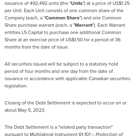
issuance of 492,492 units (the "
Units
") at a price of
US$1.25
per Unit. Each Unit consists of one common share of the
Company (each, a "
Common Share
") and one Common
Share purchase warrant (each, a "
Warrant
"). Each Warrant
entitles L5 Capital to purchase one additional Common
Share at an exercise price of
US$1.50
for a period of 36
months from the date of issue.
All securities issued will be subject to a statutory hold
period of four months and one day from the date of
issuance in accordance with applicable Canadian securities
legislation.
Closing of the Debt Settlement is expected to occur on or
about
May 5, 2023
.
The Debt Settlement is a "related party transaction"
pursuant to Multilateral Instrument 61-101 –
Protection of