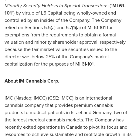
Minority Security Holders in Special Transactions
("
MI 61-
101
") by virtue of L5 Capital being wholly-owned and
controlled by an insider of the Company. The Company
relied on Sections 5.5(a) and 5.7(1)(a) of MI 61-101 for
exemptions from the requirements to obtain a formal
valuation and minority shareholder approval, respectively,
because the fair market value securities issued to the
director was below 25% of the Company's market
capitalization for the purposes of MI 61-101.
About IM Cannabis Corp.
IMC (Nasdaq: IMCC) (CSE: IMCC) is an international
cannabis company that provides premium cannabis
products to medical patients in
Israel
and
Germany
, two of
the largest medical cannabis markets. The Company has
recently exited operations in
Canada
to pivot its focus and
resources to achieve sustainable and profitable growth in its