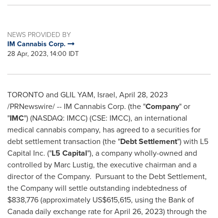
NEWS PROVIDED BY
IM Cannabis Corp.
28 Apr, 2023, 14:00 IDT
TORONTO
and GLIL YAM,
Israel
,
April 28, 2023
/PRNewswire/ -- IM Cannabis Corp. (the "
Company
" or
"
IMC
") (NASDAQ: IMCC) (CSE: IMCC), an international
medical cannabis company, has agreed to a securities for
debt settlement transaction (the "
Debt Settlement
") with L5
Capital Inc. ("
L5 Capital
"), a company wholly-owned and
controlled by
Marc Lustig
, the executive chairman and a
director of the Company. Pursuant to the Debt Settlement,
the Company will settle outstanding indebtedness of
$838,776
(approximately
US$615,615
, using the Bank of
Canada
daily exchange rate for
April 26, 2023
) through the