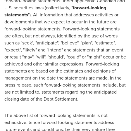
forward-looking statements under applicable Canadian and
U.S. securities laws (collectively, "
forward-looking
statements
"). All information that addresses activities or
developments that we expect to occur in the future are
forward-looking statements. Forward-looking statements
are often, but not always, identified by the use of words
such as "seek", "anticipate", "believe", "plan", "estimate",
"expect", "likely" and "intend" and statements that an event
or result "may", "will", "should", "could" or "might" occur or be
achieved and other similar expressions. Forward-looking
statements are based on the estimates and opinions of
management on the date the statements are made. In the
press release, such forward-looking statements include, but
are not limited to, statements regarding the anticipated
closing date of the Debt Settlement.
The above list of forward-looking statements is not
exhaustive. Since forward-looking statements address
future events and conditions, by their very nature they