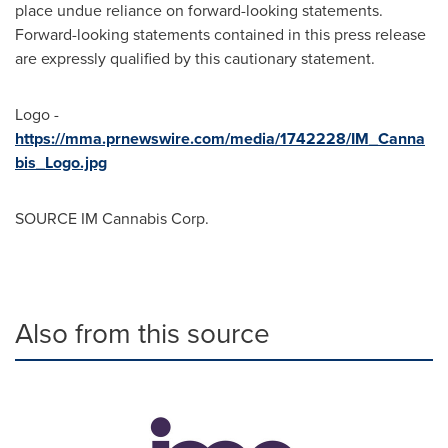
place undue reliance on forward-looking statements.
Forward-looking statements contained in this press release
are expressly qualified by this cautionary statement.
Logo -
https://mma.prnewswire.com/media/1742228/IM_Canna
bis_Logo.jpg
SOURCE IM Cannabis Corp.
Also from this source