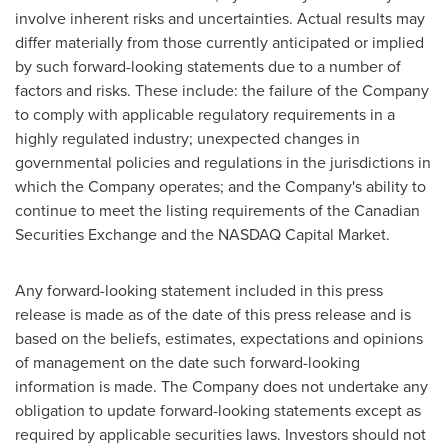
involve inherent risks and uncertainties. Actual results may
differ materially from those currently anticipated or implied
by such forward-looking statements due to a number of
factors and risks. These include: the failure of the Company
to comply with applicable regulatory requirements in a
highly regulated industry; unexpected changes in
governmental policies and regulations in the jurisdictions in
which the Company operates; and the Company's ability to
continue to meet the listing requirements of the Canadian
Securities Exchange and the NASDAQ Capital Market.
Any forward-looking statement included in this press
release is made as of the date of this press release and is
based on the beliefs, estimates, expectations and opinions
of management on the date such forward-looking
information is made. The Company does not undertake any
obligation to update forward-looking statements except as
required by applicable securities laws. Investors should not