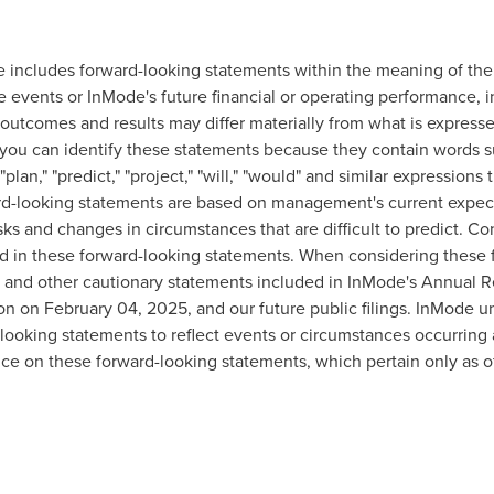
se includes forward-looking statements within the meaning of the 
re events or InMode's future financial or operating performance,
outcomes and results may differ materially from what is expresse
you can identify these statements because they contain words suc
 "plan," "predict," "project," "will," "would" and similar expression
ward-looking statements are based on management's current expec
isks and changes in circumstances that are difficult to predict. Co
ted in these forward-looking statements. When considering these
s and other cautionary statements included in InMode's Annual R
ion on
February 04, 2025
, and our future public filings. InMode 
ooking statements to reflect events or circumstances occurring a
ce on these forward-looking statements, which pertain only as of 