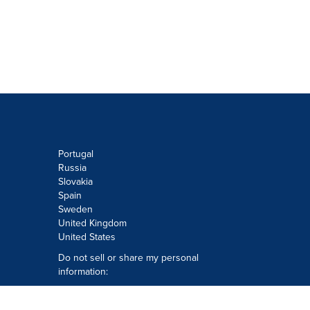
Portugal
Russia
Slovakia
Spain
Sweden
United Kingdom
United States
Do not sell or share my personal
information:
Submit via
Privacy@cision.com
Call Privacy toll-free: 877-297-8921