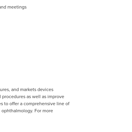
 and meetings
tures, and markets devices
l procedures as well as improve
s to offer a comprehensive line of
nd ophthalmology. For more