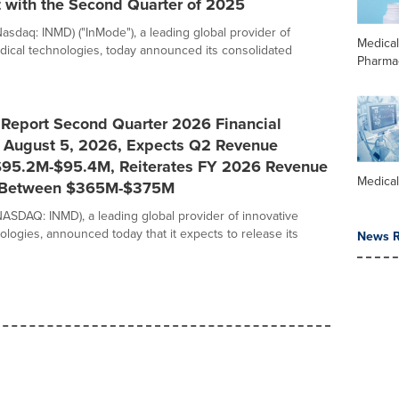
 with the Second Quarter of 2025
Nasdaq: INMD) ("InMode"), a leading global provider of
Medica
dical technologies, today announced its consolidated
Pharma
 Report Second Quarter 2026 Financial
n August 5, 2026, Expects Q2 Revenue
95.2M-$95.4M, Reiterates FY 2026 Revenue
Medica
 Between $365M-$375M
NASDAQ: INMD), a leading global provider of innovative
ologies, announced today that it expects to release its
News R