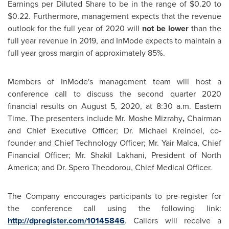
Earnings per Diluted Share to be in the range of
$0.20
to
$0.22
. Furthermore, management expects that the revenue
outlook for the full year of 2020 will
not be lower
than the
full year revenue in 2019, and InMode expects to maintain a
full year gross margin of approximately 85%.
Members of InMode's management team will host a
conference call to discuss the second quarter 2020
financial results on
August 5, 2020
, at
8:30 a.m. Eastern
Time
. The presenters include Mr. Moshe Mizrahy
,
Chairman
and Chief Executive Officer; Dr.
Michael Kreindel
, co-
founder and Chief Technology Officer; Mr. Yair Malca, Chief
Financial Officer; Mr.
Shakil Lakhani
, President of
North
America
; and Dr.
Spero Theodorou
, Chief Medical Officer.
The Company encourages participants to pre-register for
the conference call using the following link:
http://dpregister.com/10145846
. Callers will receive a