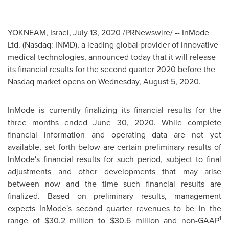
YOKNEAM, Israel,
July 13, 2020
/PRNewswire/ -- InMode
Ltd. (Nasdaq: INMD), a leading global provider of innovative
medical technologies, announced today that it will release
its financial results for the second quarter 2020 before the
Nasdaq market opens on Wednesday, August 5, 2020.
InMode is currently finalizing its financial results for the
three months ended
June 30, 2020
. While complete
financial information and operating data are not yet
available, set forth below are certain preliminary results of
InMode's financial results for such period, subject to final
adjustments and other developments that may arise
between now and the time such financial results are
finalized. Based on preliminary results, management
expects InMode's second quarter revenues to be in the
1
range of
$30.2 million
to
$30.6 million
and non-GAAP