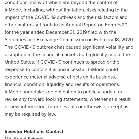
conditions, many of which are beyond the control of
InMode, including, without limitation, risks relating to the
impact of the COVID-19 outbreak and the risk factors and
other matters set forth in its Annual Report on Form F-20
for the year ended
December 31, 2019
filed with the
Securities and Exchange Commission on
February 18, 2020
.
The COVID-19 outbreak has caused significant volatility and
disruption in the financial markets both globally and in
the
United States
. If COVID-19 continues to spread or the
response to contain it is unsuccessful, InMode could
experience material adverse effects on its business,
financial condition, liquidity and results of operations.
InMode undertakes no obligation to publicly update or
revise any forward-looking statements, whether as a result
of new information, future events or otherwise, except as
may be required by law.
Investor Relations Contact:
Miri Segal-Scharia