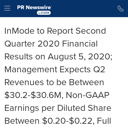
Accessibility Statement
Skip Navigation
Hamburger menu
InMode to Report Second
Quarter 2020 Financial
Results on August 5, 2020;
Management Expects Q2
Revenues to be Between
$30.2-$30.6M, Non-GAAP
Earnings per Diluted Share
Between $0.20-$0.22, Full