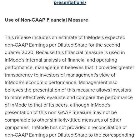
presentations/
Use of Non-GAAP Financial Measure
This release includes an estimate of InMode's expected
non-GAAP Earnings per Diluted Share for the second
quarter 2020. Because this financial measure is used in
InMode's internal analysis of financial and operating
performance, management believes that it provides greater
transparency to investors of management's view of
InMode's economic performance. Management also
believes the presentation of this measure allows investors
to more effectively evaluate and compare the performance
of InMode to that of its peers, although InMode's
presentation of this non-GAAP measure may not be
comparable to other similarly-titled measures of other
companies. InMode has not provided a reconciliation of
non-GAAP Earnings per Diluted Share to the corresponding