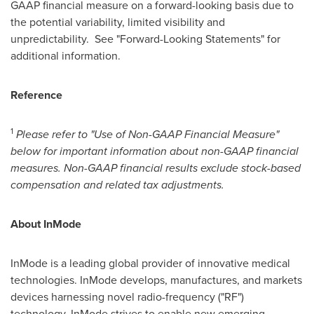
GAAP financial measure on a forward-looking basis due to
the potential variability, limited visibility and
unpredictability. See "Forward-Looking Statements" for
additional information.
Reference
1
Please refer to "Use of Non-GAAP Financial Measure"
below for important information about non-GAAP financial
measures. Non-GAAP financial results exclude stock-based
compensation and related tax adjustments.
About InMode
InMode is a leading global provider of innovative medical
technologies. InMode develops, manufactures, and markets
devices harnessing novel radio-frequency ("RF")
technology. InMode strives to enable new emerging