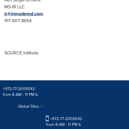
MS-IR LLC
ir@inmodemd.com
917-607-8654
SOURCE InMode
+972-77-2005042
from 8 AM - 11 PM IL
Global Sites
+972-77-2005042
from 8 AM - 11 PM IL