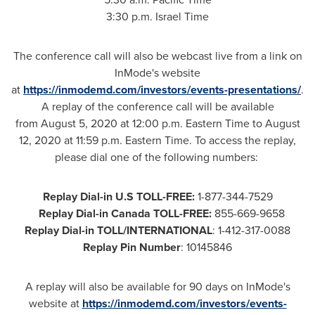
3:30 p.m. Israel Time
The conference call will also be webcast live from a link on
InMode's website
at
https://inmodemd.com/investors/
events-presentations/
.
A replay of the conference call will be available
from August 5, 2020 at 12:00 p.m. Eastern Time to August
12, 2020 at 11:59 p.m. Eastern Time. To access the replay,
please dial one of the following numbers:
Replay Dial-in U.S TOLL-FREE:
1-877-344-7529
Replay Dial-in Canada TOLL-FREE:
855-669-9658
Replay Dial-in TOLL/INTERNATIONAL
: 1-412-317-0088
Replay Pin Number
: 10145846
A replay will also be available for 90 days on InMode's
website at
https://inmodemd.com/investors/events-