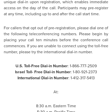
unique dial-in upon registration, which enables immediate
access on the day of the call. Participants may pre-register
at any time, including up to and after the call start time.
For callers that opt out of pre-registration, please dial one of
the following teleconferencing numbers. Please begin by
placing your call ten minutes before the conference call
commences. If you are unable to connect using the toll-free
number, please try the international dial-in number.
U.S. Toll-Free Dial-in Number
: 1-866-777-2509
Israel Toll
- Free Dial-in Number
: 1-80-921-2373
International Dial-in Number
: 1-412-317-5413
At:
8:30 a.m. Eastern Time
5:30 a.m. Pacific Time