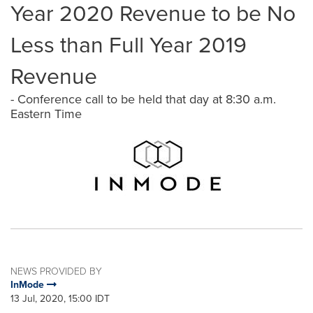
Year 2020 Revenue to be No
Less than Full Year 2019
Revenue
- Conference call to be held that day at 8:30 a.m.
Eastern Time
NEWS PROVIDED BY
InMode
13 Jul, 2020, 15:00 IDT