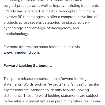
surgical procedures as well as improve existing treatments.
InMode has leveraged its medically-accepted minimally-
invasive RF technologies to offer a comprehensive line of
products across several categories for plastic surgery,
gynecology, dermatology, otolaryngology, and
ophthalmology.
For more information about InMode, please visit
www.inmodemd.com
.
Forward-Looking Statements
This press release contains certain forward-looking
statements. Words such as "expects" and "strives" or similar
expressions are intended to identify forward-looking
statements. These forward-looking statements are subject
to the inherent uncertainties in predicting future results and