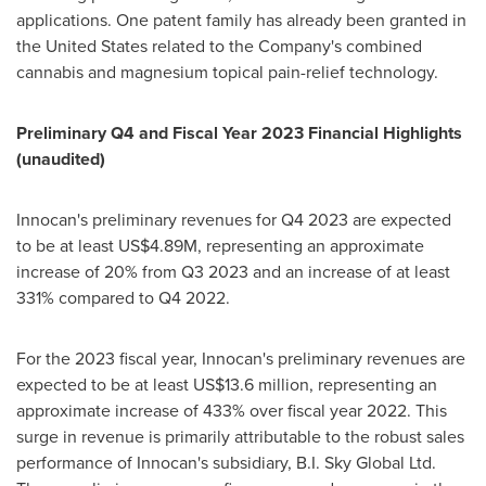
applications. One patent family has already been granted in
the United States
related to the Company's combined
cannabis and magnesium topical pain-relief technology.
Preliminary Q4 and Fiscal Year 2023 Financial Highlights
(unaudited)
Innocan's preliminary revenues for Q4 2023 are expected
to be at least
US$4.89M
, representing an approximate
increase of 20% from Q3 2023 and an increase of at least
331% compared to Q4 2022.
For the 2023 fiscal year, Innocan's preliminary revenues are
expected to be at least
US$13.6 million
, representing an
approximate increase of 433% over fiscal year 2022. This
surge in revenue is primarily attributable to the robust sales
performance of Innocan's subsidiary, B.I. Sky Global Ltd.