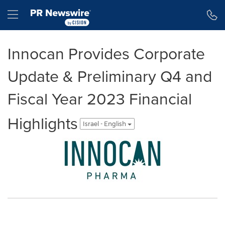
Accessibility Statement
Skip Navigation
Hamburger menu
Innocan Provides Corporate
Update & Preliminary Q4 and
Fiscal Year 2023 Financial
Highlights
Israel - English