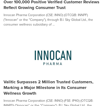
Over 100,000 Positive Verified Customer Reviews
Reflect Growing Consumer Trust
Innocan Pharma Corporation (CSE: INNO) (OTCQB: INNPF)
("Innocan" or the "Company"), through B.I. Sky Global Ltd., the
consumer wellness subsidiary of ...
Valitic Surpasses 2 Million Trusted Customers,
Marking a Major Milestone in Its Consumer
Wellness Growth
Innocan Pharma Corporation (CSE: INNO) (FSE: IP40) (OTCQB:
INNPD) ("Innocan" or the "Company"), B.I. Sky Global Ltd., the