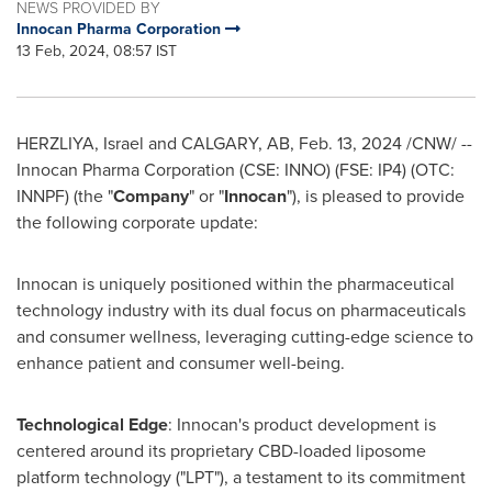
NEWS PROVIDED BY
Innocan Pharma Corporation
13 Feb, 2024, 08:57 IST
HERZLIYA,
Israel
and
CALGARY, AB
,
Feb. 13, 2024
/CNW/ --
Innocan Pharma Corporation (CSE: INNO) (FSE: IP4) (OTC:
INNPF) (the "
Company
" or "
Innocan
"), is pleased to provide
the following corporate update:
Innocan is uniquely positioned within the pharmaceutical
technology industry with its dual focus on pharmaceuticals
and consumer wellness, leveraging cutting-edge science to
enhance patient and consumer well-being.
Technological Edge
: Innocan's product development is
centered around its proprietary CBD-loaded liposome
platform technology ("LPT"), a testament to its commitment