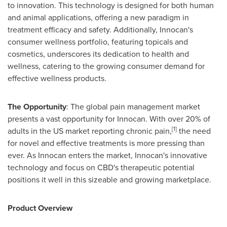
to innovation. This technology is designed for both human
and animal applications, offering a new paradigm in
treatment efficacy and safety. Additionally, Innocan's
consumer wellness portfolio, featuring topicals and
cosmetics, underscores its dedication to health and
wellness, catering to the growing consumer demand for
effective wellness products.
The Opportunity
: The global pain management market
presents a vast opportunity for Innocan. With over 20% of
[1]
adults in the US market reporting chronic pain,
the need
for novel and effective treatments is more pressing than
ever. As Innocan enters the market, Innocan's innovative
technology and focus on CBD's therapeutic potential
positions it well in this sizeable and growing marketplace.
Product Overview