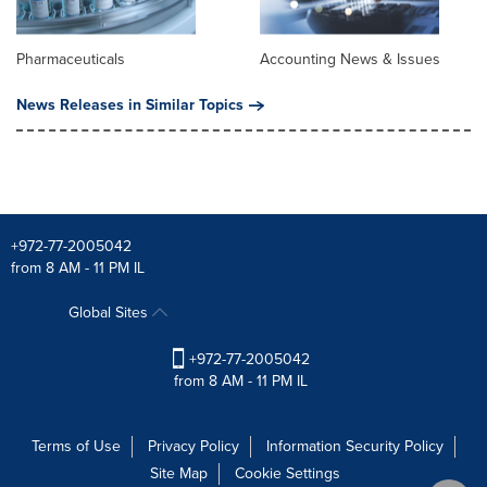
Pharmaceuticals
Accounting News & Issues
News Releases in Similar Topics
+972-77-2005042
from 8 AM - 11 PM IL
Global Sites
+972-77-2005042
from 8 AM - 11 PM IL
Terms of Use
Privacy Policy
Information Security Policy
Site Map
Cookie Settings