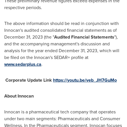
These preliminary revenue figures exceed expenses in the
respective periods.
The above information should be read in conjunction with
Innocan's audited consolidated financial statements as of
December 31, 2023
(the "
Audited Financial Statements
"),
and the accompanying management's discussion and
analysis for the year ended
December 31, 2023
, which will
be filed on the Innocan's SEDAR+ profile at
www.sedarplus.ca
.
Corporate Update Link
https://youtu.be/veb_JH7GuMo
About Innocan
Innocan is a pharmaceutical tech company that operates
under two main segments: Pharmaceuticals and Consumer
Wellness. In the Pharmaceuticals segment, Innocan focuses