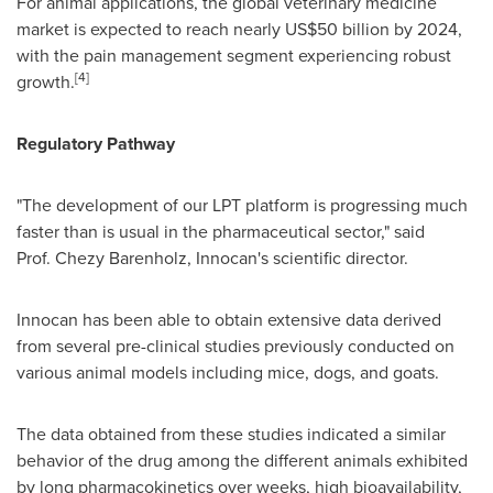
For animal applications, the global veterinary medicine
market is expected to reach nearly
US$50 billion
by 2024,
with the pain management segment experiencing robust
[4]
growth.
Regulatory Pathway
"The development of our LPT platform is progressing much
faster than is usual in the pharmaceutical sector," said
Prof. Chezy Barenholz, Innocan's scientific director.
Innocan has been able to obtain extensive data derived
from several pre-clinical studies previously conducted on
various animal models including mice, dogs, and goats.
The data obtained from these studies indicated a similar
behavior of the drug among the different animals exhibited
by long pharmacokinetics over weeks, high bioavailability,