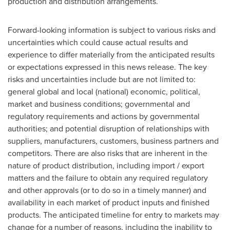
production and distribution arrangements.
Forward-looking information is subject to various risks and
uncertainties which could cause actual results and
experience to differ materially from the anticipated results
or expectations expressed in this news release. The key
risks and uncertainties include but are not limited to:
general global and local (national) economic, political,
market and business conditions; governmental and
regulatory requirements and actions by governmental
authorities; and potential disruption of relationships with
suppliers, manufacturers, customers, business partners and
competitors. There are also risks that are inherent in the
nature of product distribution, including import / export
matters and the failure to obtain any required regulatory
and other approvals (or to do so in a timely manner) and
availability in each market of product inputs and finished
products. The anticipated timeline for entry to markets may
change for a number of reasons, including the inability to