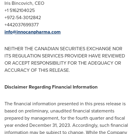
Iris Bincovich, CEO
+1 5162104025
+972-54-3012842
+442037699377
info@innocanpharma.com
NEITHER THE CANADIAN SECURITIES EXCHANGE NOR
ITS REGULATION SERVICES PROVIDER HAVE REVIEWED
OR ACCEPT RESPONSIBILITY FOR THE ADEQUACY OR
ACCURACY OF THIS RELEASE.
Disclaimer Regarding Financial Information
The financial information presented in this press release is
based on preliminary, unaudited financial statements
prepared by management, for the fourth quarter and fiscal
year ended
December 31, 2023
. Accordingly, such financial
information may be subject to change. While the Company