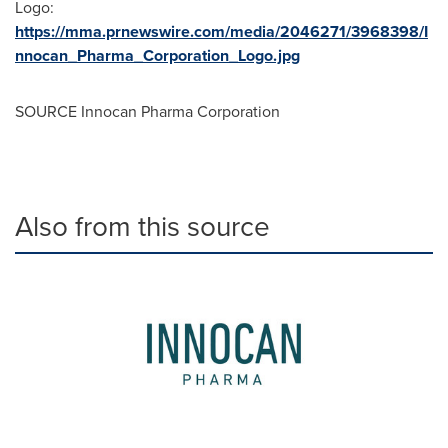
Logo:
https://mma.prnewswire.com/media/2046271/3968398/I
nnocan_Pharma_Corporation_Logo.jpg
SOURCE Innocan Pharma Corporation
Also from this source