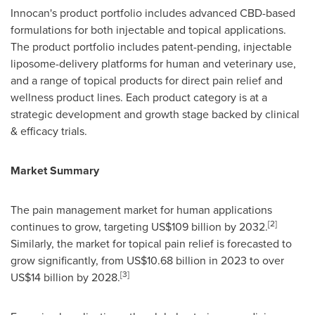
Innocan's product portfolio includes advanced CBD-based
formulations for both injectable and topical applications.
The product portfolio includes patent-pending, injectable
liposome-delivery platforms for human and veterinary use,
and a range of topical products for direct pain relief and
wellness product lines. Each product category is at a
strategic development and growth stage backed by clinical
& efficacy trials.
Market Summary
The pain management market for human applications
[2]
continues to grow, targeting
US$109 billion
by 2032.
Similarly, the market for topical pain relief is forecasted to
grow significantly, from
US$10.68 billion
in 2023 to over
[3]
US$14 billion
by 2028.