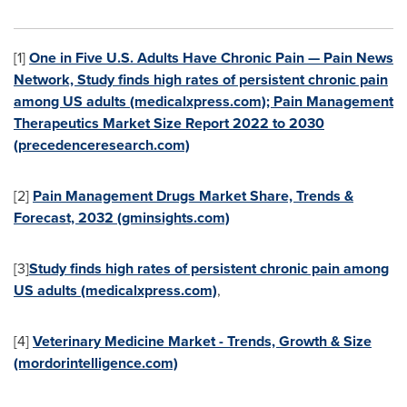
[1]
One in Five U.S. Adults Have Chronic Pain — Pain News
Network, Study finds high rates of persistent chronic pain
among US adults (medicalxpress.com); Pain Management
Therapeutics Market Size Report 2022 to 2030
(precedenceresearch.com)
[2]
Pain Management Drugs Market Share, Trends &
Forecast, 2032 (gminsights.com)
[3]
Study finds high rates of persistent chronic pain among
US adults (medicalxpress.com)
,
[4]
Veterinary Medicine Market - Trends, Growth & Size
(mordorintelligence.com)