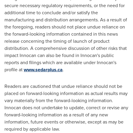
secure necessary regulatory requirements, or the need for
additional time to conclude and/or satisfy the
manufacturing and distribution arrangements. As a result of
the foregoing, readers should not place undue reliance on
the forward-looking information contained in this news
release concerning the timing of launch of product
distribution. A comprehensive discussion of other risks that
impact Innocan can also be found in Innocan's public
reports and filings which are available under Innocan's
profile at
www.sedarplus.ca
.
Readers are cautioned that undue reliance should not be
placed on forward-looking information as actual results may
vary materially from the forward-looking information.
Innocan does not undertake to update, correct or revise any
forward-looking information as a result of any new
information, future events or otherwise, except as may be
required by applicable law.