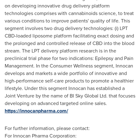
on developing innovative drug delivery platform
technologies comprises with cannabinoids science, to treat
various conditions to improve patients' quality of life. This
segment involves two drug delivery technologies: (i) LPT
CBD-loaded liposome platform facilitating exact dosing and
the prolonged and controlled release of CBD into the blood
stream. The LPT delivery platform research is in the
preclinical trial phase for two indications: Epilepsy and Pain
Management. In the Consumer Wellness segment, Innocan
develops and markets a wide portfolio of innovative and
high-performance self-care products to promote a healthier
lifestyle. Under this segment Innocan has established a
Joint Venture by the name of BI Sky Global Ltd. that focuses
developing on advanced targeted online sales.
https://innocanpharma.com/
For further information, please contact:
For Innocan Pharma Corporation: