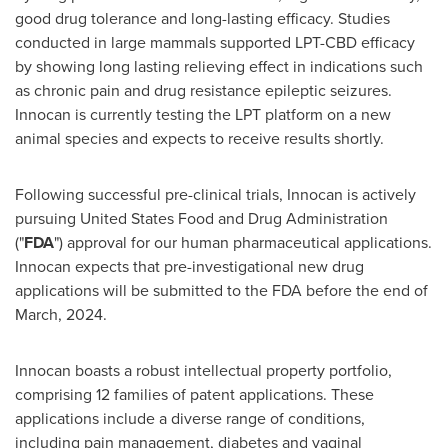
good drug tolerance and long-lasting efficacy. Studies
conducted in large mammals supported LPT-CBD efficacy
by showing long lasting relieving effect in indications such
as chronic pain and drug resistance epileptic seizures.
Innocan is currently testing the LPT platform on a new
animal species and expects to receive results shortly.
Following successful pre-clinical trials, Innocan is actively
pursuing United States Food and Drug Administration
("
FDA
") approval for our human pharmaceutical applications.
Innocan expects that pre-investigational new drug
applications will be submitted to the FDA before the end of
March, 2024.
Innocan boasts a robust intellectual property portfolio,
comprising 12 families of patent applications. These
applications include a diverse range of conditions,
including pain management, diabetes and vaginal