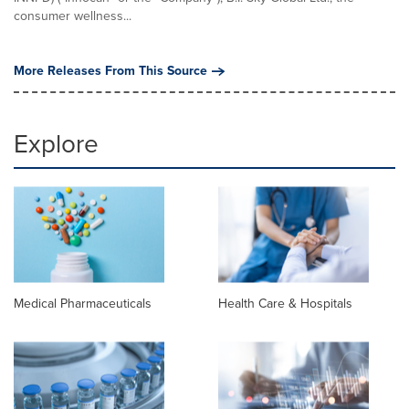
consumer wellness...
More Releases From This Source
Explore
Medical Pharmaceuticals
Health Care & Hospitals