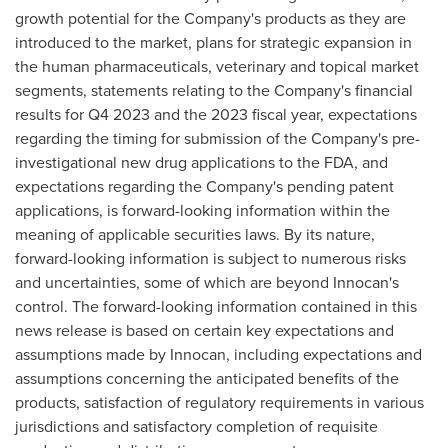
growth potential for the Company's products as they are
introduced to the market, plans for strategic expansion in
the human pharmaceuticals, veterinary and topical market
segments, statements relating to the Company's financial
results for Q4 2023 and the 2023 fiscal year, expectations
regarding the timing for submission of the Company's pre-
investigational new drug applications to the FDA, and
expectations regarding the Company's pending patent
applications, is forward-looking information within the
meaning of applicable securities laws. By its nature,
forward-looking information is subject to numerous risks
and uncertainties, some of which are beyond Innocan's
control. The forward-looking information contained in this
news release is based on certain key expectations and
assumptions made by Innocan, including expectations and
assumptions concerning the anticipated benefits of the
products, satisfaction of regulatory requirements in various
jurisdictions and satisfactory completion of requisite