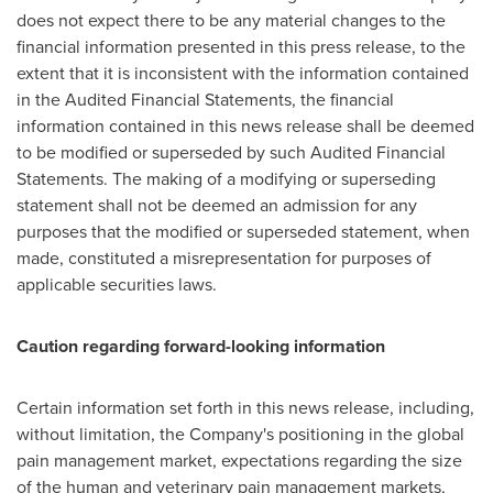
does not expect there to be any material changes to the
financial information presented in this press release, to the
extent that it is inconsistent with the information contained
in the Audited Financial Statements, the financial
information contained in this news release shall be deemed
to be modified or superseded by such Audited Financial
Statements. The making of a modifying or superseding
statement shall not be deemed an admission for any
purposes that the modified or superseded statement, when
made, constituted a misrepresentation for purposes of
applicable securities laws.
Caution regarding forward-looking information
Certain information set forth in this news release, including,
without limitation, the Company's positioning in the global
pain management market, expectations regarding the size
of the human and veterinary pain management markets,