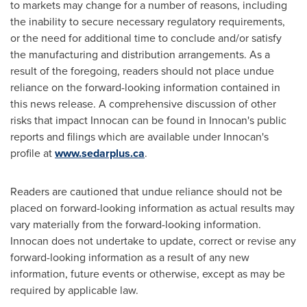
to markets may change for a number of reasons, including
the inability to secure necessary regulatory requirements,
or the need for additional time to conclude and/or satisfy
the manufacturing and distribution arrangements. As a
result of the foregoing, readers should not place undue
reliance on the forward-looking information contained in
this news release. A comprehensive discussion of other
risks that impact Innocan can be found in Innocan's public
reports and filings which are available under Innocan's
profile at
www.sedarplus.ca
.
Readers are cautioned that undue reliance should not be
placed on forward-looking information as actual results may
vary materially from the forward-looking information.
Innocan does not undertake to update, correct or revise any
forward-looking information as a result of any new
information, future events or otherwise, except as may be
required by applicable law.