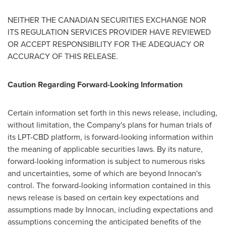
NEITHER THE CANADIAN SECURITIES EXCHANGE NOR
ITS REGULATION SERVICES PROVIDER HAVE REVIEWED
OR ACCEPT RESPONSIBILITY FOR THE ADEQUACY OR
ACCURACY OF THIS RELEASE.
Caution Regarding Forward-Looking Information
Certain information set forth in this news release, including,
without limitation, the Company's plans for human trials of
its LPT-CBD platform, is forward-looking information within
the meaning of applicable securities laws. By its nature,
forward-looking information is subject to numerous risks
and uncertainties, some of which are beyond Innocan's
control. The forward-looking information contained in this
news release is based on certain key expectations and
assumptions made by Innocan, including expectations and
assumptions concerning the anticipated benefits of the