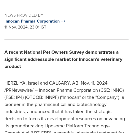
NEWS PROVIDED BY
Innocan Pharma Corporation
11 Nov, 2024, 23:01 IST
A recent National Pet Owners Survey demonstrates a
significant addressable market for Innocan's veterinary
product
HERZLIYA,
Israel
and
CALGARY, AB
,
Nov. 11, 2024
/PRNewswire/ -- Innocan Pharma Corporation (CSE: INNO)
(FSE: IP4) (OTCQB: INNPF) ("Innocan" or the "Company"), a
pioneer in the pharmaceutical and biotechnology
industries, announced that it has taken the strategic
decision to focus its development resources on advancing
its groundbreaking Liposome Platform Technology-
Cannabidiol (LPT-CBD), a monthly injectable treatment for