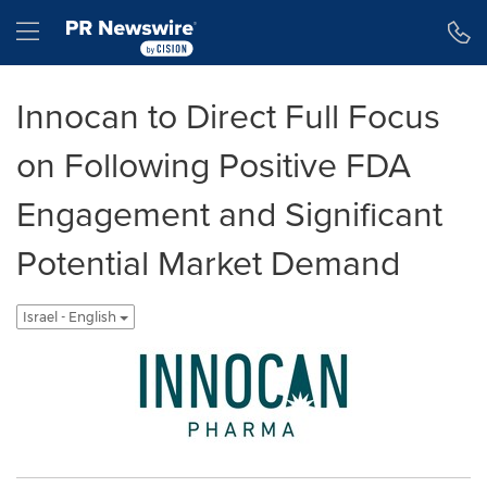
Accessibility Statement
Skip Navigation
Hamburger menu
Innocan to Direct Full Focus
on Following Positive FDA
Engagement and Significant
Potential Market Demand
Israel - English