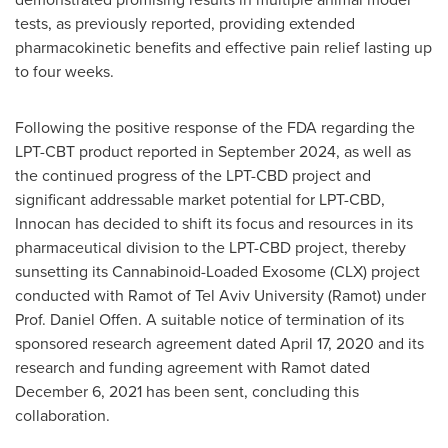
tests, as previously reported, providing extended
pharmacokinetic benefits and effective pain relief lasting up
to four weeks.
Following the positive response of the FDA regarding the
LPT-CBT product reported in
September 2024
, as well as
the continued progress of the LPT-CBD project and
significant addressable market potential for LPT-CBD,
Innocan has decided to shift its focus and resources in its
pharmaceutical division to the LPT-CBD project, thereby
sunsetting its Cannabinoid-Loaded Exosome (CLX) project
conducted with Ramot of
Tel Aviv University
(Ramot) under
Prof.
Daniel Offen
. A suitable notice of termination of its
sponsored research agreement dated
April 17, 2020
and its
research and funding agreement with Ramot dated
December 6, 2021
has been sent, concluding this
collaboration.