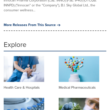
Innocan Pharma Corporation (CSE: INNO) (FSE: IP40) (OTCQB:
INNPD) ("Innocan" or the "Company"), B.I. Sky Global Ltd., the
consumer wellness...
More Releases From This Source
Explore
Health Care & Hospitals
Medical Pharmaceuticals