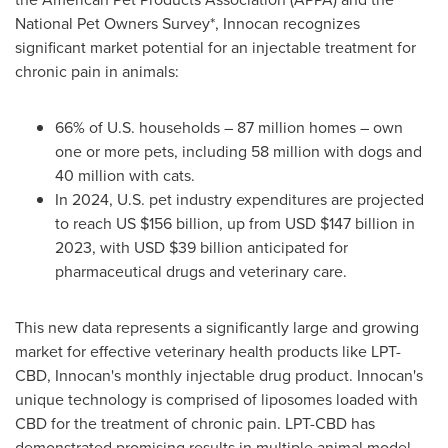
National Pet Owners Survey
*
, Innocan recognizes
significant market potential for an injectable treatment for
chronic pain in animals:
66% of U.S. households – 87 million homes – own
one or more pets, including 58 million with dogs and
40 million with cats.
In 2024, U.S. pet industry expenditures are projected
to reach US
$156 billion
, up from USD
$147 billion
in
2023, with USD
$39 billion
anticipated for
pharmaceutical drugs and veterinary care.
This new data represents a significantly large and growing
market for effective veterinary health products like LPT-
CBD, Innocan's monthly injectable drug product. Innocan's
unique technology is comprised of liposomes loaded with
CBD for the treatment of chronic pain. LPT-CBD has
demonstrated promising results in multiple animal model