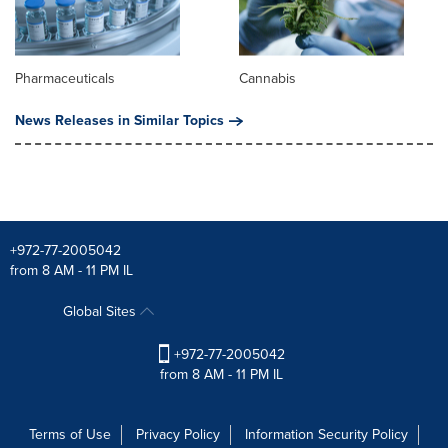
Pharmaceuticals
Cannabis
News Releases in Similar Topics
+972-77-2005042
from 8 AM - 11 PM IL
Global Sites
+972-77-2005042
from 8 AM - 11 PM IL
Terms of Use
Privacy Policy
Information Security Policy