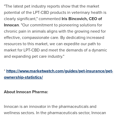
"The latest pet industry reports show that the market
potential of the LPT-CBD products in veterinary health is
clearly significant," commented
Iris Bincovich, CEO of
Innocan
. "Our commitment to pioneering solutions for
chronic pain in animals aligns with the growing need for
effective, compassionate care. By dedicating increased
resources to this market, we can expedite our path to
market for LPT-CBD and meet the demands of a dynamic
and expanding pet care industry."
*
https://www.marketwatch.com/guides/pet-insurance/pet-
ownership-statistics/
About Innocan Pharma:
Innocan is an innovator in the pharmaceuticals and
wellness sectors. In the pharmaceuticals sector, Innocan