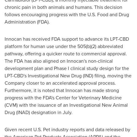
chronic pain in both animals and humans. This decision
follows encouraging progress with the U.S. Food and Drug
Administration (FDA).
Innocan has received FDA support to advance its LPT-CBD
platform for human use under the 505(b)(2) abbreviated
pathway, offering a quicker route to commercial approval.
The FDA has also aligned on Innocan's non-clinical
development plan and Phase I clinical study design for the
LPT-CBD's Investigational New Drug (IND) filing, moving the
Company closer to an accelerated approval process.
Furthermore, it is noted that Innocan has made strong
progress with the FDA's Center for Veterinary Medicine
(CVM) with the issuance of an Investigational New Animal
Drug (INAD) designation in July.
Given recent U.S. Pet industry reports and data released by
the American Pet Products Association (APPA) and the