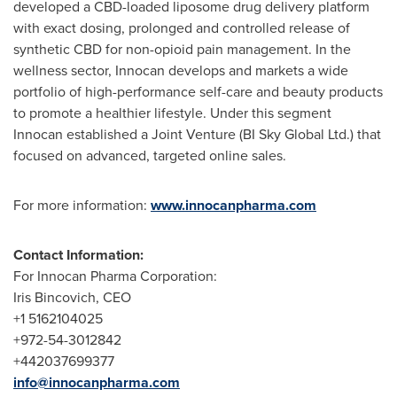
developed a CBD-loaded liposome drug delivery platform
with exact dosing, prolonged and controlled release of
synthetic CBD for non-opioid pain management. In the
wellness sector, Innocan develops and markets a wide
portfolio of high-performance self-care and beauty products
to promote a healthier lifestyle. Under this segment
Innocan established a Joint Venture (BI Sky Global Ltd.) that
focused on advanced, targeted online sales.
For more information:
www.innocanpharma.com
Contact Information:
For Innocan Pharma Corporation:
Iris Bincovich, CEO
+1 5162104025
+972-54-3012842
+442037699377
info@innocanpharma.com