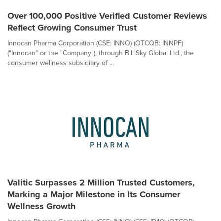
Over 100,000 Positive Verified Customer Reviews
Reflect Growing Consumer Trust
Innocan Pharma Corporation (CSE: INNO) (OTCQB: INNPF)
("Innocan" or the "Company"), through B.I. Sky Global Ltd., the
consumer wellness subsidiary of ...
Valitic Surpasses 2 Million Trusted Customers,
Marking a Major Milestone in Its Consumer
Wellness Growth