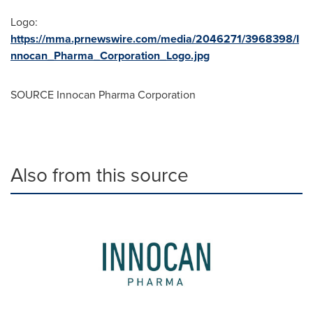
Logo:
https://mma.prnewswire.com/media/2046271/3968398/I
nnocan_Pharma_Corporation_Logo.jpg
SOURCE Innocan Pharma Corporation
Also from this source