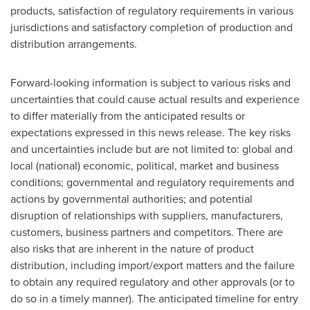
products, satisfaction of regulatory requirements in various
jurisdictions and satisfactory completion of production and
distribution arrangements.
Forward-looking information is subject to various risks and
uncertainties that could cause actual results and experience
to differ materially from the anticipated results or
expectations expressed in this news release. The key risks
and uncertainties include but are not limited to: global and
local (national) economic, political, market and business
conditions; governmental and regulatory requirements and
actions by governmental authorities; and potential
disruption of relationships with suppliers, manufacturers,
customers, business partners and competitors. There are
also risks that are inherent in the nature of product
distribution, including import/export matters and the failure
to obtain any required regulatory and other approvals (or to
do so in a timely manner). The anticipated timeline for entry