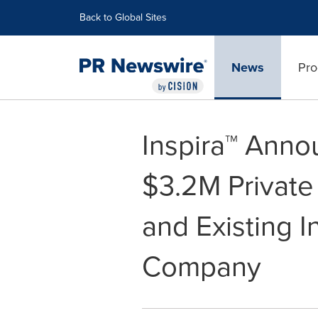
Accessibility Statement
Skip Navigation
Back to Global Sites
News
Pro
Inspira™ Anno
$3.2M Privat
and Existing I
Company