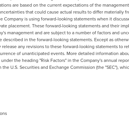
cations are based on the current expectations of the managemen
ncertainties that could cause actual results to differ materially 
he Company is using forward-looking statements when it discuss
vate placement. These forward-looking statements and their impl
y's management and are subject to a number of factors and uncer
hose described in the forward-looking statements. Except as othe
y release any revisions to these forward-looking statements to re
ccurrence of unanticipated events. More detailed information abou
under the heading "Risk Factors" in the Company's annual report
h the U.S. Securities and Exchange Commission (the "SEC"), whic
ions