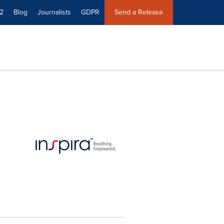
2
Blog
Journalists
GDPR
Send a Release