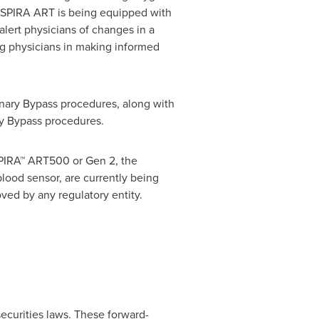
 INSPIRA ART is being equipped with
lert physicians of changes in a
ing physicians in making informed
ary Bypass procedures, along with
y Bypass procedures.
PIRA™ ART500 or Gen 2, the
ood sensor, are currently being
ed by any regulatory entity.
ecurities laws. These forward-