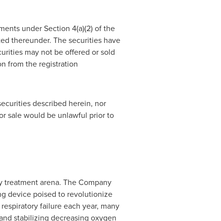
ments under Section 4(a)(2) of the
ted thereunder. The securities have
curities may not be offered or sold
n from the registration
 securities described herein, nor
n or sale would be unlawful prior to
ory treatment arena. The Company
 device poised to revolutionize
 respiratory failure each year, many
 and stabilizing decreasing oxygen