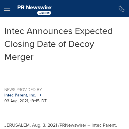
Accessibility Statement
Skip Navigation
Hamburger menu
Intec Announces Expected
Closing Date of Decoy
Merger
NEWS PROVIDED BY
Intec Parent, Inc.
03 Aug, 2021, 19:45 IDT
JERUSALEM
,
Aug. 3, 2021
/PRNewswire/ --
Intec Parent
,