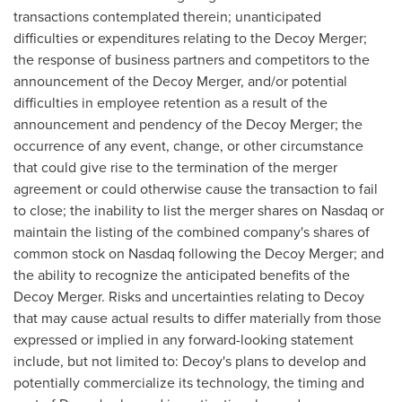
transactions contemplated therein; unanticipated
difficulties or expenditures relating to the Decoy Merger;
the response of business partners and competitors to the
announcement of the Decoy Merger, and/or potential
difficulties in employee retention as a result of the
announcement and pendency of the Decoy Merger; the
occurrence of any event, change, or other circumstance
that could give rise to the termination of the merger
agreement or could otherwise cause the transaction to fail
to close; the inability to list the merger shares on Nasdaq or
maintain the listing of the combined company's shares of
common stock on Nasdaq following the Decoy Merger; and
the ability to recognize the anticipated benefits of the
Decoy Merger. Risks and uncertainties relating to Decoy
that may cause actual results to differ materially from those
expressed or implied in any forward-looking statement
include, but not limited to: Decoy's plans to develop and
potentially commercialize its technology, the timing and