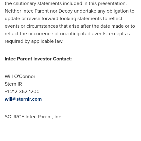
the cautionary statements included in this presentation.
Neither
Intec Parent
nor Decoy undertake any obligation to
update or revise forward-looking statements to reflect
events or circumstances that arise after the date made or to
reflect the occurrence of unanticipated events, except as
required by applicable law.
Intec Parent Investor Contact:
Will O'Connor
Stern IR
+1 212-362-1200
will@sternir.com
SOURCE
Intec Parent
, Inc.