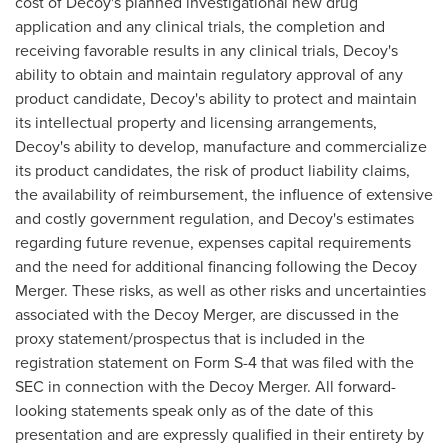
cost of Decoy's planned investigational new drug
application and any clinical trials, the completion and
receiving favorable results in any clinical trials, Decoy's
ability to obtain and maintain regulatory approval of any
product candidate, Decoy's ability to protect and maintain
its intellectual property and licensing arrangements,
Decoy's ability to develop, manufacture and commercialize
its product candidates, the risk of product liability claims,
the availability of reimbursement, the influence of extensive
and costly government regulation, and Decoy's estimates
regarding future revenue, expenses capital requirements
and the need for additional financing following the Decoy
Merger. These risks, as well as other risks and uncertainties
associated with the Decoy Merger, are discussed in the
proxy statement/prospectus that is included in the
registration statement on Form S-4 that was filed with the
SEC in connection with the Decoy Merger. All forward-
looking statements speak only as of the date of this
presentation and are expressly qualified in their entirety by