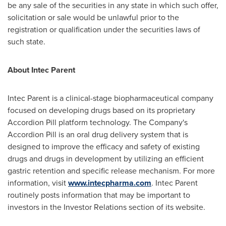
be any sale of the securities in any state in which such offer,
solicitation or sale would be unlawful prior to the
registration or qualification under the securities laws of
such state.
About
Intec Parent
Intec Parent
is a clinical-stage biopharmaceutical company
focused on developing drugs based on its proprietary
Accordion Pill platform technology. The Company's
Accordion Pill is an oral drug delivery system that is
designed to improve the efficacy and safety of existing
drugs and drugs in development by utilizing an efficient
gastric retention and specific release mechanism. For more
information, visit
www.intecpharma.com
.
Intec Parent
routinely posts information that may be important to
investors in the Investor Relations section of its website.