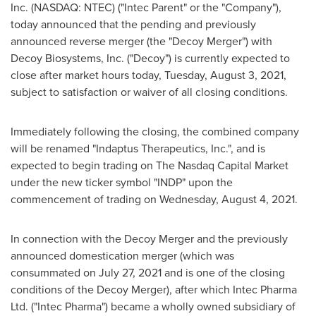
Inc. (NASDAQ: NTEC) ("
Intec Parent
" or the "Company"),
today announced that the pending and previously
announced reverse merger (the "Decoy Merger") with
Decoy Biosystems, Inc. ("Decoy") is currently expected to
close after market hours today,
Tuesday, August 3, 2021
,
subject to satisfaction or waiver of all closing conditions.
Immediately following the closing, the combined company
will be renamed "Indaptus Therapeutics, Inc.", and is
expected to begin trading on The Nasdaq Capital Market
under the new ticker symbol "INDP" upon the
commencement of trading on
Wednesday, August 4, 2021
.
In connection with the Decoy Merger and the previously
announced domestication merger (which was
consummated on
July 27, 2021
and is one of the closing
conditions of the Decoy Merger), after which Intec Pharma
Ltd. ("Intec Pharma") became a wholly owned subsidiary of