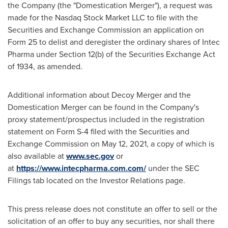
the Company (the "Domestication Merger"), a request was
made for the Nasdaq Stock Market LLC to file with the
Securities and Exchange Commission an application on
Form 25 to delist and deregister the ordinary shares of Intec
Pharma under Section 12(b) of the Securities Exchange Act
of 1934, as amended.
Additional information about Decoy Merger and the
Domestication Merger can be found in the Company's
proxy statement/prospectus included in the registration
statement on Form S-4 filed with the Securities and
Exchange Commission on
May 12, 2021
, a copy of which is
also available at
www.sec.gov
or
at
https://www.intecpharma.com.com/
under the SEC
Filings tab located on the Investor Relations page.
This press release does not constitute an offer to sell or the
solicitation of an offer to buy any securities, nor shall there