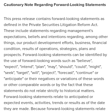
Cautionary Note Regarding Forward-Looking Statements
This press release contains forward-looking statements as
defined in the Private Securities Litigation Reform Act.
These include statements regarding management's
expectations, beliefs and intentions regarding, among other
things, our product development efforts, business, financial
condition, results of operations, strategies, plans and
prospects. Forward-looking statements can be identified by
the use of forward-looking words such as "believe",
"expect", "intend", "plan", "may", "should", "could", "might",
"seek", "target", "will", "project", "forecast", "continue" or
"anticipate" or their negatives or variations of these words
or other comparable words or by the fact that these
statements do not relate strictly to historical matters.
Forward-looking statements relate to anticipated or
expected events, activities, trends or results as of the date
they are made. Because forward-looking statements relate