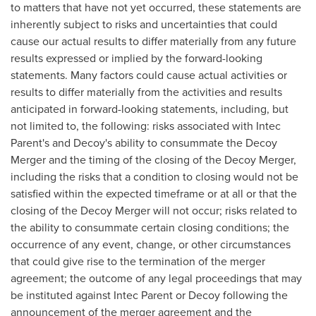
to matters that have not yet occurred, these statements are
inherently subject to risks and uncertainties that could
cause our actual results to differ materially from any future
results expressed or implied by the forward-looking
statements. Many factors could cause actual activities or
results to differ materially from the activities and results
anticipated in forward-looking statements, including, but
not limited to, the following: risks associated with
Intec
Parent's
and Decoy's ability to consummate the Decoy
Merger and the timing of the closing of the Decoy Merger,
including the risks that a condition to closing would not be
satisfied within the expected timeframe or at all or that the
closing of the Decoy Merger will not occur; risks related to
the ability to consummate certain closing conditions; the
occurrence of any event, change, or other circumstances
that could give rise to the termination of the merger
agreement; the outcome of any legal proceedings that may
be instituted against
Intec Parent
or Decoy following the
announcement of the merger agreement and the