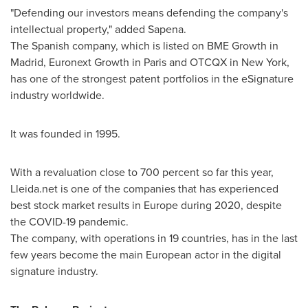
"Defending our investors means defending the company's
intellectual property," added Sapena.
The Spanish company, which is listed on BME Growth in
Madrid
, Euronext Growth in
Paris
and OTCQX in
New York
,
has one of the strongest patent portfolios in the eSignature
industry worldwide.
It was founded in 1995.
With a revaluation close to 700 percent so far this year,
Lleida.net is one of the companies that has experienced
best stock market results in
Europe
during 2020, despite
the COVID-19 pandemic.
The company, with operations in 19 countries, has in the last
few years become the main European actor in the digital
signature industry.