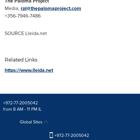
The Paloma Project
Media,
rpl@thepalomaproject.com
+356-7946-7486
SOURCE Lleida.net
Related Links
https://www.lleida.net
+972-77-2005042
from 8 AM - 11 PM IL
Global Sites
+972-77-2005042