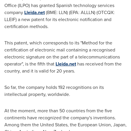
Office (ILPO) has granted Spanish technology services
company
Lleida.net
(BME: LLN) (EPA: ALLLN) (OTCQX:
LLEIF) a new patent for its electronic notification and
certification methods.
This patent, which corresponds to its "Method for the
certification of electronic mail containing a recognised
electronic signature on the part of a telecommunications
operator", is the fifth that
Lleida.net
has received from the
country, and it is valid for 20 years.
So far, the company holds 192 recognitions on its
intellectual property, worldwide.
At the moment, more than 50 countries from the five
continents have recognized the company's inventions.
Among them
the United States
, the European Union,
Japan
,