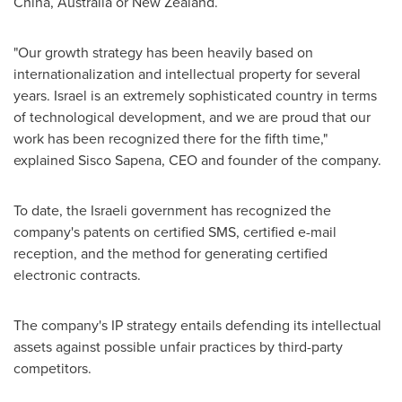
China
,
Australia
or
New Zealand
.
"Our growth strategy has been heavily based on
internationalization and intellectual property for several
years.
Israel
is an extremely sophisticated country in terms
of technological development, and we are proud that our
work has been recognized there for the fifth time,"
explained
Sisco Sapena
, CEO and founder of the company.
To date, the Israeli government has recognized the
company's patents on certified SMS, certified e-mail
reception, and the method for generating certified
electronic contracts.
The company's IP strategy entails defending its intellectual
assets against possible unfair practices by third-party
competitors.