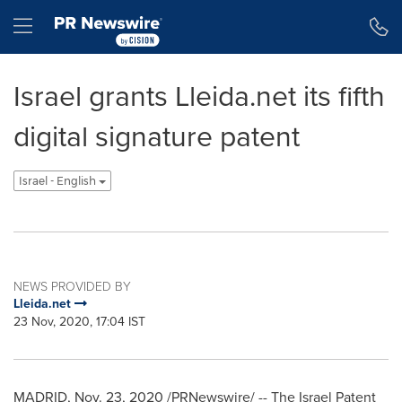
Accessibility Statement
Skip Navigation
Hamburger menu
Israel grants Lleida.net its fifth
digital signature patent
Israel - English
NEWS PROVIDED BY
Lleida.net
23 Nov, 2020, 17:04 IST
MADRID
,
Nov. 23, 2020
/PRNewswire/ -- The Israel Patent