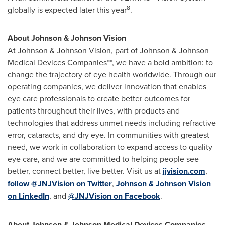
8
globally is expected later this year
.
About Johnson & Johnson Vision
At Johnson & Johnson Vision, part of Johnson & Johnson
Medical Devices Companies**, we have a bold ambition: to
change the trajectory of eye health worldwide. Through our
operating companies, we deliver innovation that enables
eye care professionals to create better outcomes for
patients throughout their lives, with products and
technologies that address unmet needs including refractive
error, cataracts, and dry eye. In communities with greatest
need, we work in collaboration to expand access to quality
eye care, and we are committed to helping people see
better, connect better, live better. Visit us at
jjvision.com
,
follow @JNJVision on Twitter
,
Johnson & Johnson Vision
on LinkedIn
, and
@JNJVision on Facebook
.
About Johnson & Johnson
Medical Devices Companies