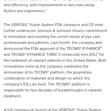
and efficiency, with improvements in two main areas:
fluidics and ergonomics."
The VERITAS™ Vision System FDA clearance and CE mark
further underscore Johnson & Johnson Vison's commitment
to innovation and meeting the unmet needs of eye care
professionals and patients. Last month, the company also
6
announced the FDA approval of the TECNIS® EYHANCE
7
and TECNIS® EYHANCE TORIC II intraocular lens (IOL)
for
the treatment of cataract patients in
the United States
. Both
innovations come as the company celebrates the
anniversary of its TECNIS® platform, the proprietary
combination of materials and design on which the
company's IOLs are built. The TECNIS® platform is
responsible for two decades of breakthroughs in cataract
treatment.
A full commercial launch of the VERITAS™ Vision System