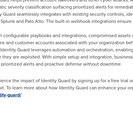
ic severity classification surfacing prioritized alerts for remediat
y Guard seamlessly integrates with existing security controls, 
plunk and Palo Alto. The built-in webhook integrations ensure 
h configurable playbooks and integrations, compromised assets 
e and customer accounts associated with your organization befo
 Identity Guard leverages automation and orchestration, enablin
hey are exploited. With simple setup and integration, businesse
prioritized alerts and proactive defense without downtime
ience the impact of Identity Guard by signing up for a free trial
ext. To learn more about how Identity Guard can enhance your orga
ity-guard/