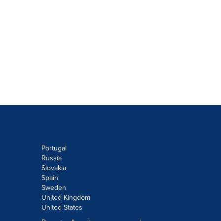
Portugal
Russia
Slovakia
Spain
Sweden
United Kingdom
United States