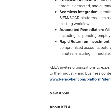
threat is detected, and automat
Seamless Integration:
Identit
SIEM/SOAR platforms such as S
existing workflows
Automated Remediation:
Wit
including suspending employe
Rapid Return-on-Investment
:
compromised accounts before t
minutes, ensuring immediate, 
KELA invites organizations to exper
to their industry and business cont
www.kelacyber.com/platform/ident
New About
About KELA