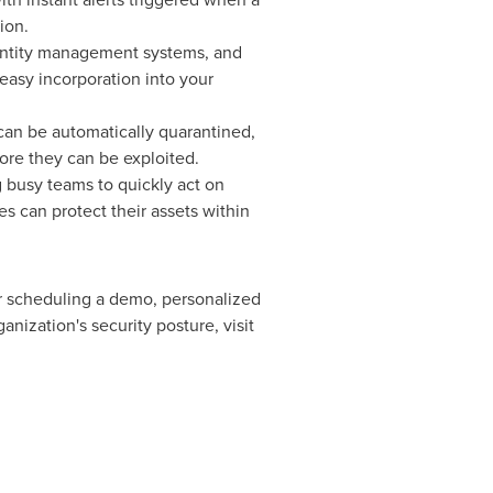
ion.
identity management systems, and
easy incorporation into your
can be automatically quarantined,
re they can be exploited.
g busy teams to quickly act on
s can protect their assets within
 or scheduling a demo, personalized
nization's security posture, visit