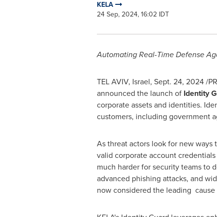
KELA
24 Sep, 2024, 16:02 IDT
Automating Real-Time Defense Aga
TEL AVIV, Israel
,
Sept. 24, 2024
/PR
announced the launch of
Identity 
corporate assets and identities. Ide
customers, including government a
As threat actors look for new ways 
valid corporate account credentials
much harder for security teams to de
advanced phishing attacks, and wid
now considered the leading cause o