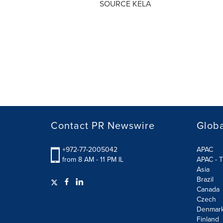
SOURCE KELA
Contact PR Newswire
Globa
+972-77-2005042
APAC
from 8 AM - 11 PM IL
APAC - T
Asia
Brazil
Canada
Czech
Denmar
Finland