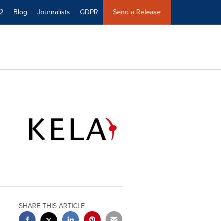
2
Blog
Journalists
GDPR
Send a Release
SHARE THIS ARTICLE