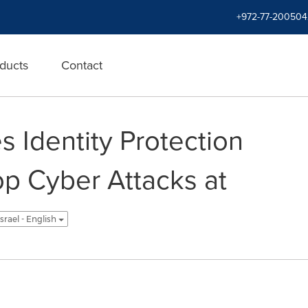
+972-77-200504
ducts
Contact
 Identity Protection
op Cyber Attacks at
Israel - English