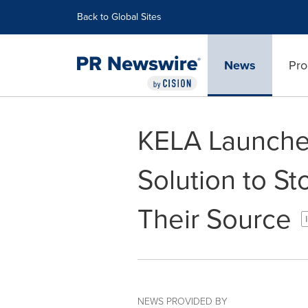
Accessibility Statement
Skip Navigation
Back to Global Sites
News
Pro
KELA Launches
Solution to St
Their Source
NEWS PROVIDED BY