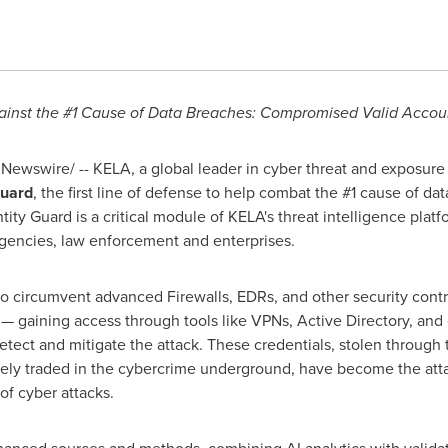
inst the #1 Cause of Data Breaches: Compromised Valid Accou
Newswire/ -- KELA, a global leader in cyber threat and exposure 
Guard
, the first line of defense to help combat the #1 cause of 
ntity Guard is a critical module of KELA's threat intelligence plat
gencies, law enforcement and enterprises.
to circumvent advanced Firewalls, EDRs, and other security contro
 — gaining access through tools like VPNs, Active Directory, and
tect and mitigate the attack. These credentials, stolen through 
ely traded in the cybercrime underground, have become the atta
f cyber attacks.