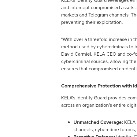
KELA's Identity Guard leverages en
and intercept compromised assets an
markets and Telegram channels. The
preventing their exploitation.
"With over a threefold increase in 
method used by cybercriminals to inf
David Carmiel
,
KELA CEO
and co-fo
cybercriminal sources, allowing th
ensures that compromised credential
Comprehensive Protection with Id
KELA's Identity Guard provides comp
across an organization's entire digit
Unmatched Coverage:
KELA t
channels, cybercrime forums,
Proactive Defense:
Identity 