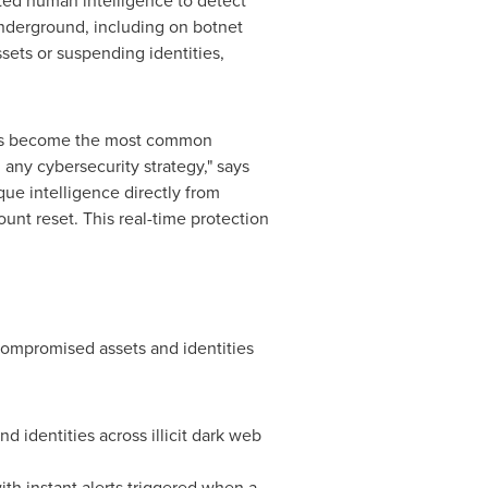
ted human intelligence to detect
underground, including on botnet
ets or suspending identities,
t has become the most common
 any cybersecurity strategy," says
ue intelligence directly from
nt reset. This real-time protection
 compromised assets and identities
d identities across illicit dark web
th instant alerts triggered when a