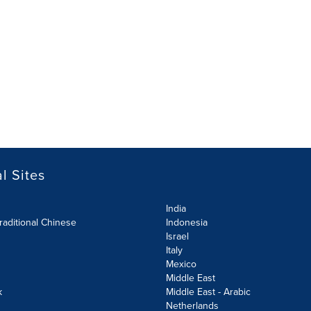
l Sites
India
raditional Chinese
Indonesia
Israel
Italy
Mexico
Middle East
k
Middle East - Arabic
Netherlands