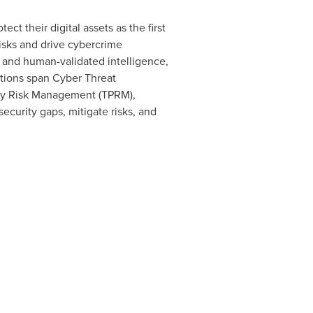
ct their digital assets as the first
sks and drive cybercrime
s and human-validated intelligence,
utions span Cyber Threat
arty Risk Management (TPRM),
ecurity gaps, mitigate risks, and