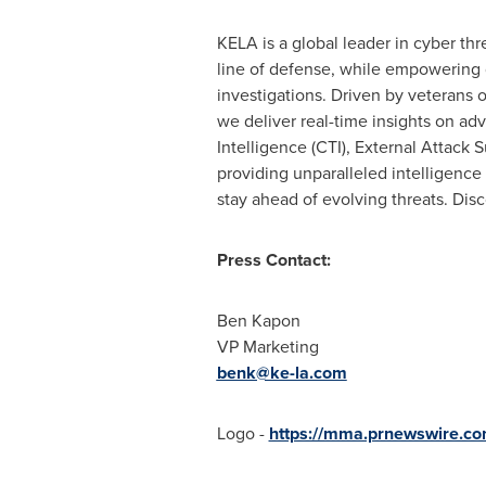
KELA is a global leader in cyber thre
line of defense, while empowering
investigations. Driven by veterans 
we deliver real-time insights on ad
Intelligence (CTI), External Attack
providing unparalleled intelligence 
stay ahead of evolving threats. Dis
Press Contact:
Ben Kapon
VP Marketing
benk@ke-la.com
Logo -
https://mma.prnewswire.c