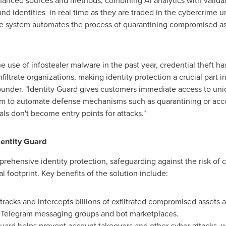
hanced sources and methods, combining AI analytics with valida
d identities in real time as they are traded in the cybercrime 
 system automates the process of quarantining compromised ass
the use of infostealer malware in the past year, credential thef
iltrate organizations, making identity protection a crucial part in
under. "Identity Guard gives customers immediate access to uniq
em to automate defense mechanisms such as quarantining or accou
s don't become entry points for attacks."
entity Guard
rehensive identity protection, safeguarding against the risk of
al footprint. Key benefits of the solution include:
racks and intercepts billions of exfiltrated compromised assets an
 Telegram messaging groups and bot marketplaces.
Guard helps prevent account takeovers and other cyber attacks, wi