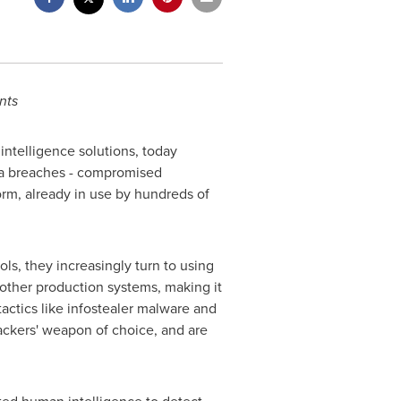
nts
intelligence solutions, today
data breaches - compromised
form, already in use by hundreds of
ls, they increasingly turn to using
 other production systems, making it
tactics like infostealer malware and
ckers' weapon of choice, and are