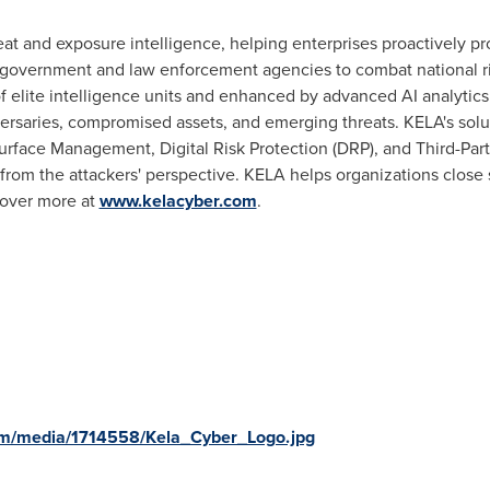
at and exposure intelligence, helping enterprises proactively prote
 government and law enforcement agencies to combat national ri
of elite intelligence units and enhanced by advanced AI analytic
versaries, compromised assets, and emerging threats. KELA's sol
 Surface Management, Digital Risk Protection (DRP), and Third-P
from the attackers' perspective. KELA helps organizations close s
cover more at
www.kelacyber.com
.
om/media/1714558/Kela_Cyber_Logo.jpg