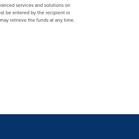
dvanced services and solutions on
st be entered by the recipient in
may retrieve the funds at any time.