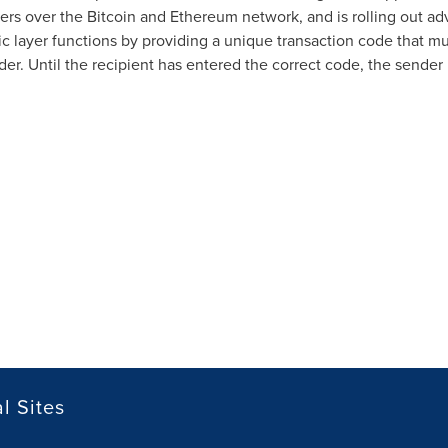
yers over the Bitcoin and Ethereum network, and is rolling out a
ic layer functions by providing a unique transaction code that mu
er. Until the recipient has entered the correct code, the sender 
l Sites