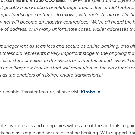
t,
Asaf Naim
, Kirobo CEO said
:
"The entire spectrum of crypto u
it greatly from Kirobo's breakthrough transaction 'undo' feature,
rypto landscape continues to evolve, with mainstream and instit
ty net will become an industry centrepiece. We've all heard the h
 of address, or in many unfortunate cases, wallet addresses tha
management as seamless and secure as online banking, and ulti
is threshold represents a very important stage in the ongoing mat
hain as a store of value. In the weeks and months ahead, we will 
d unveiling new features that will revolutionize the way funds a
 as the enablers of risk-free crypto transactions."
rievable Transfer feature, please visit
Kirobo.io
.
ide crypto users and companies with state-of-the-art tools to gain
ckchain as simple and secure as online banking. With support from