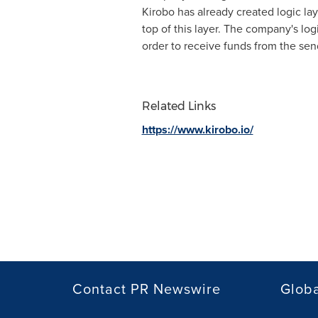
Kirobo has already created logic la
top of this layer. The company's log
order to receive funds from the send
Related Links
https://www.kirobo.io/
Contact PR Newswire
Globa