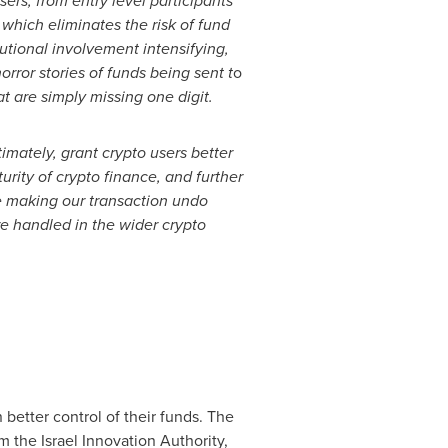
sers, from entry level participants
 which eliminates the risk of fund
utional involvement intensifying,
orror stories of funds being sent t
o
t are simply missing one digit.
mately, grant crypto users better
urity of crypto finance, and further
be making our transaction undo
re handled in the wider crypto
 better control of their funds. The
 the Israel Innovation Authority,