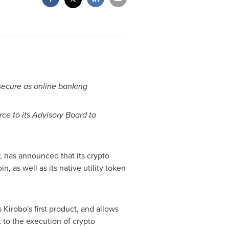
secure as online banking
rce
to its Advisory Board to
, has announced that its crypto
, as well as its native utility token
Kirobo's first product, and allows
t to the execution of crypto