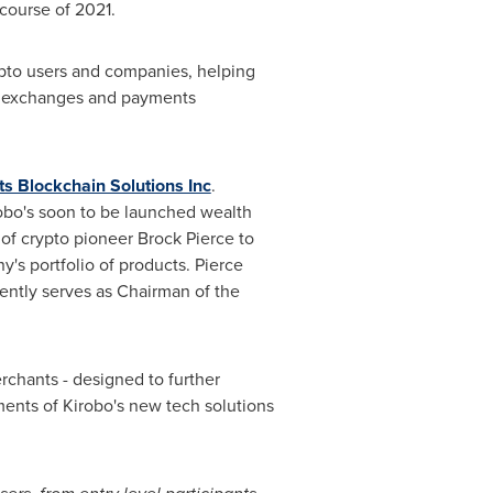
 course of 2021.
ypto users and companies, helping
pto exchanges and payments
ts Blockchain Solutions Inc
.
robo's soon to be launched wealth
 of crypto pioneer
Brock Pierce
to
's portfolio of products. Pierce
ently serves as Chairman of the
rchants - designed to further
ents of Kirobo's new tech solutions