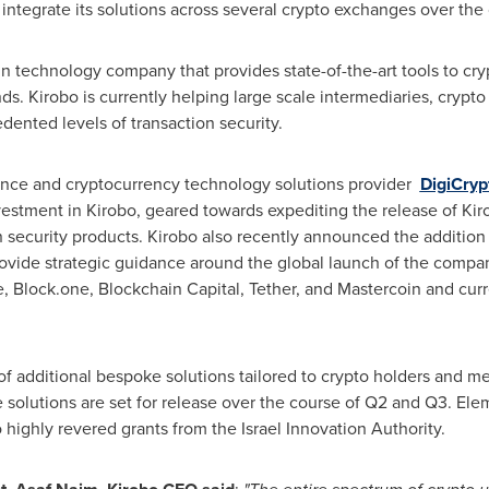
integrate its solutions across several crypto exchanges over the
n technology company that provides state-of-the-art tools to cr
unds. Kirobo is currently helping large scale intermediaries, cry
dented levels of transaction security.
ligence and cryptocurrency technology solutions provider
DigiCryp
vestment in Kirobo, geared towards expediting the release of Ki
security products. Kirobo also recently announced the addition
rovide strategic guidance around the global launch of the company
 Block.one, Blockchain Capital, Tether, and Mastercoin and curr
f additional bespoke solutions tailored to crypto holders and me
solutions are set for release over the course of Q2 and Q3. Elem
ighly revered grants from the Israel Innovation Authority.