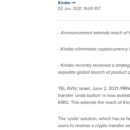
Kirobo
02 Jun, 2021, 16:00 IDT
- Announcement extends reach of Kir
-
Kirobo eliminates cryptocurrency
-
Kirobo recently received a strat
expedite global launch of product p
TEL AVIV, Israel
,
June 2, 2021
/PRNe
transfer 'undo button' is now availab
KIRO. This extends the reach of Kiro
The 'undo' solution, which has so f
users to reverse a crypto transfer s