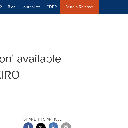
2
Blog
Journalists
GDPR
Send a Release
on' available
KIRO
SHARE THIS ARTICLE