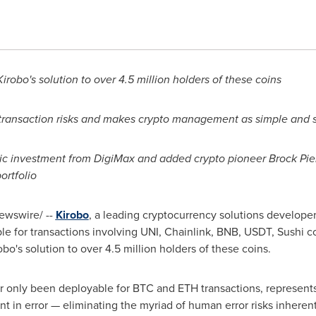
obo's solution to over 4.5 million holders of these coins
 transaction risks and makes crypto management as simple and 
egic investment from DigiMax and added crypto pioneer
Brock Pie
ortfolio
wswire/ --
Kirobo
, a leading cryptocurrency solutions developer
le for transactions involving UNI, Chainlink, BNB, USDT, Sushi coin
bo's solution to over 4.5 million holders of these coins.
ar only been deployable for BTC and ETH transactions, represents 
ent in error — eliminating the myriad of human error risks inheren