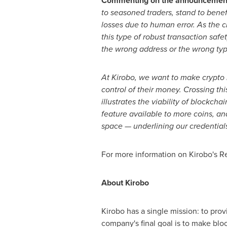
Commenting on the announcemen
to seasoned traders, stand to benef
losses due to human error. As the c
this type of robust transaction safe
the wrong address or the wrong type
At Kirobo, we want to make crypto 
control of their money. Crossing th
illustrates the viability of blockc
feature available to more coins, an
space
—
underlining our credentials
For more information on Kirobo's Ret
About Kirobo
Kirobo has a single mission: to prov
company's final goal is to make blo