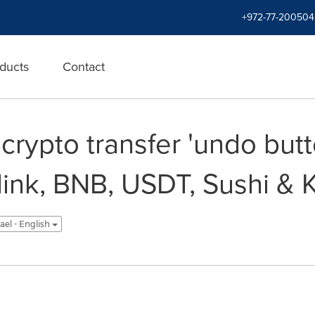
+972-77-200504
ducts
Contact
rypto transfer 'undo butt
nlink, BNB, USDT, Sushi & 
rael - English