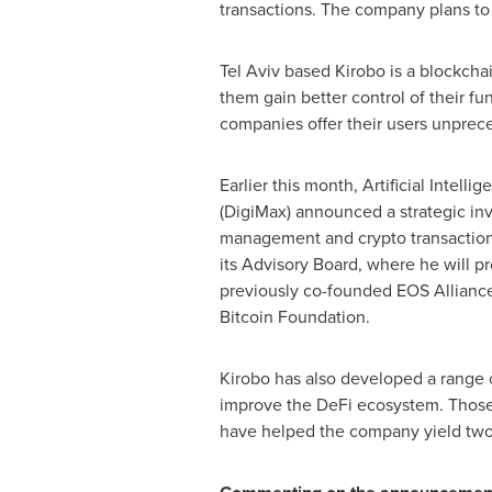
transactions. The company plans to 
Tel Aviv
based Kirobo is a blockchai
them gain better control of their f
companies offer their users unprece
Earlier this month, Artificial Intel
(DigiMax) announced a strategic in
management and crypto transaction 
its Advisory Board, where he will p
previously co-founded EOS Alliance,
Bitcoin Foundation.
Kirobo has also developed a range o
improve the DeFi ecosystem. Those 
have helped the company yield two h