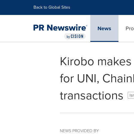
Accessibility Statement
Skip Navigation
Back to Global Sites
News
Pro
Kirobo makes c
for UNI, Chai
transactions
Is
NEWS PROVIDED BY