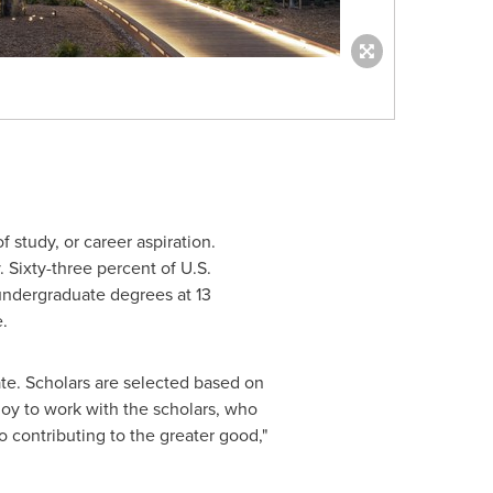
 study, or career aspiration.
Sixty-three percent of U.S.
 undergraduate degrees at 13
e.
date. Scholars are selected based on
joy to work with the scholars, who
 contributing to the greater good,"