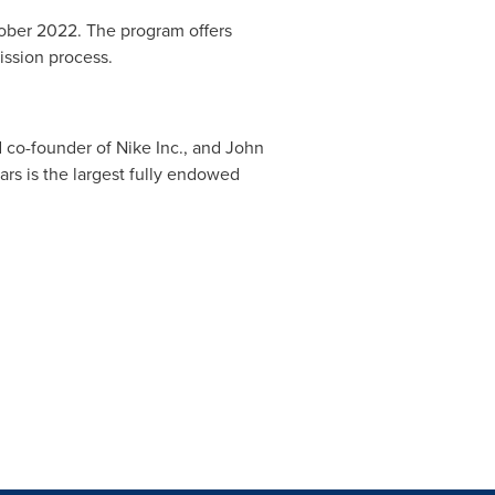
ober 2022
. The program offers
ssion process.
d co-founder of Nike Inc., and
John
s is the largest fully endowed