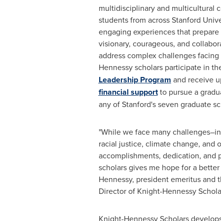
multidisciplinary and multicultural
students from across
Stanford Unive
engaging experiences that prepare 
visionary, courageous, and collabor
address complex challenges facing 
Hennessy scholars participate in t
Leadership Program
and receive up
financial support
to pursue a gradu
any of
Stanford's
seven graduate sc
"While we face many challenges–in
racial justice, climate change, and 
accomplishments, dedication, and 
scholars gives me hope for a better 
Hennessy
, president emeritus and 
Director of Knight-Hennessy Schola
Knight-Hennessy Scholars develop