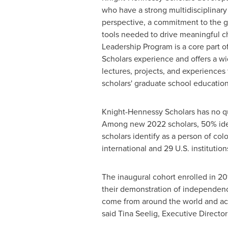
who have a strong multidisciplinary
perspective, a commitment to the g
tools needed to drive meaningful c
Leadership Program is a core part 
Scholars experience and offers a w
lectures, projects, and experience
scholars' graduate school education
Knight-Hennessy Scholars has no quot
Among new 2022 scholars, 50% ident
scholars identify as a person of col
international and 29 U.S. institution
The inaugural cohort enrolled in 201
their demonstration of independence 
come from around the world and acro
said
Tina Seelig
, Executive Directo