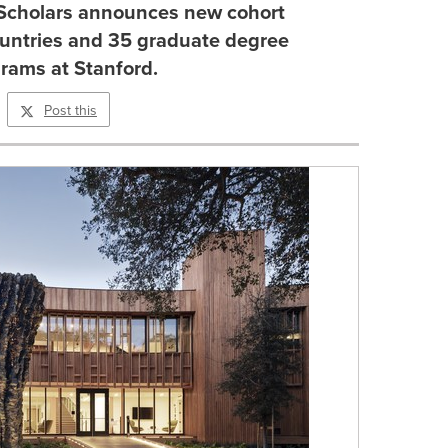
Scholars announces new cohort
ountries and 35 graduate degree
rams at Stanford.
Post this