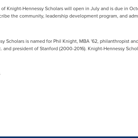
 of Knight-Hennessy Scholars will open in July and is due in
Oct
cribe the community, leadership development program, and admi
y Scholars is named for
Phil Knight
, MBA '62, philanthropist an
c. and president of
Stanford
(2000-2016). Knight-Hennessy Scholar
s