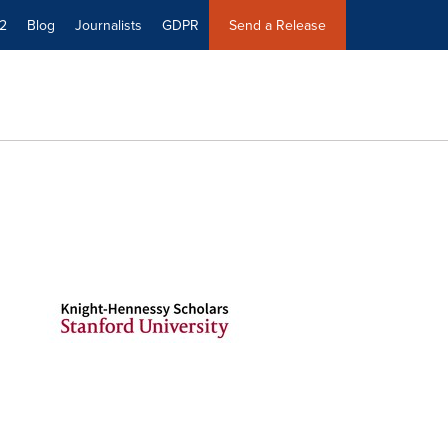
2
Blog
Journalists
GDPR
Send a Release