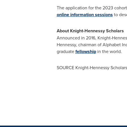
The application for the 2023 cohort
online information sessions
to des
About Knight-Hennessy Scholars
Announced in 2016, Knight-Henness
Hennessy
, chairman of Alphabet In
graduate
fellowship
in the world.
SOURCE Knight-Hennessy Scholar