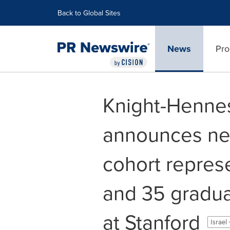
Accessibility Statement
Skip Navigation
Back to Global Sites
News
Pro
Knight-Henne
announces new 
cohort repres
and 35 gradu
at Stanford
Israel