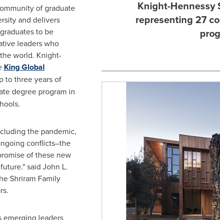
Knight-Hennessy 
 community of graduate
representing 27 c
rsity
and delivers
graduates to be
prog
ative leaders who
the world. Knight-
he
King Global
 to three years of
ate degree program in
hools.
cluding the pandemic,
ongoing conflicts–the
promise of these new
future." said
John L.
the Shriram Family
rs.
s emerging leaders