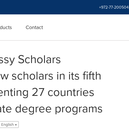
+972-77-200504
ducts
Contact
ssy Scholars
scholars in its fifth
enting 27 countries
ate degree programs
 - English