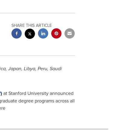
SHARE THIS ARTICLE
ica
,
Japan
,
Libya
,
Peru
,
Saudi
)
at
Stanford University
announced
 graduate degree programs across all
ere