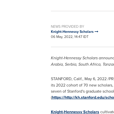
NEWS PROVIDED BY
Knight-Hennessy Scholars
06 May, 2022, 14:47 IDT
Knight-Hennessy Scholars announces
Arabia
, Serbia,
South Africa
,
Tanza
STANFORD, Calif.
,
May 6, 2022
/PR
its 2022 cohort of 70 new scholars,
seven of
Stanford's
graduate schools
(
https://http://kh.stanford.edu/scho
Knight-Hennessy Scholars
cultivat