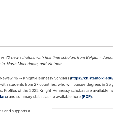
 70 new scholars, with first time scholars from
Belgium
,
Jama
nia
,
North Macedonia
, and Vietnam.
Newswire/ -- Knight-Hennessy Scholars (
https://kh.stanford.edu/
 with students from 27 countries, who will pursue degrees in 35
. Profiles of the 2022 Knight-Hennessy scholars are available h
lars
) and summary statistics are available here
(PDF
)
.
es and supports a