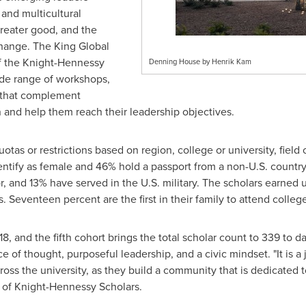
 and multicultural
reater good, and the
hange. The King Global
of the Knight-Hennessy
Denning House by Henrik Kam
ide range of workshops,
s that complement
 and help them reach their leadership objectives.
as or restrictions based on region, college or university, field of
ify as female and 46% hold a passport from a non-U.S. country. 
or, and 13% have served in the U.S. military. The scholars earned
s. Seventeen percent are the first in their family to attend colleg
8, and the fifth cohort brings the total scholar count to 339 to 
of thought, purposeful leadership, and a civic mindset. "It is a 
ss the university, as they build a community that is dedicated to
r of Knight-Hennessy Scholars.