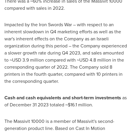
There was a ~60% increase in sales of the Massivit 10000
compared with sales in 2022.
Impacted by the Iron Swords War – with respect to an
inherent slowdown in Q4 marketing efforts as well as the
war's inherent effects on the Company as an Israeli
organization during this period – the Company experienced
a slower growth rate during Q4 2023, and sales amounted
to
~USD 3.9 million
compared with
~USD 4.8 million
in the
corresponding quarter of 2022. The Company sold 8
printers in the fourth quarter, compared with 10 printers in
the corresponding quarter.
Cash and cash equivalents and short-term investments
as
of
December 31
2023 totaled
~$16.1 million
.
The Massivit 10000 is a member of Massivit's second-
generation product line. Based on Cast In Motion