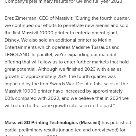
Company's preliminary results for Q4 and full year 2023.
Erez Zimerman
, CEO of Massivit: "During the fourth quarter,
we continued our efforts to penetrate new arenas and sold
the first Massivit 10000 printer to entertainment giant,
Disney. We also sold an additional printer to Merlin
Entertainments which operates Madame Tussauds and
LEGOLAND. In parallel, we're expanding our material
offering that will allow us to enter further markets that hold
great potential. Although we finished 2023 with a sales
growth of approximately 25%, the fourth quarter was
impacted by the Iron Swords War. Despite this, sales of the
Massivit 10000 printer have increased by approximately
60% compared with 2022, and we believe that in 2024 we
will return to the same growth rate seen in the past."
Massivit 3D Printing Technologies (Massivit)
has published
partial preliminary results (unaudited and unreviewed) for