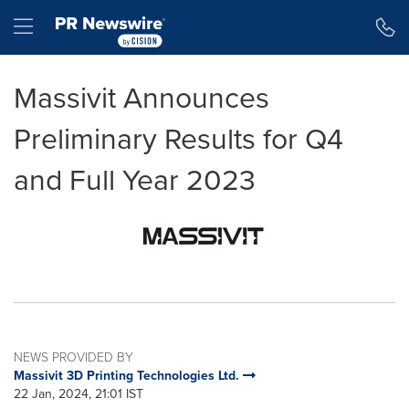
Accessibility Statement
Skip Navigation
Hamburger menu
Massivit Announces
Preliminary Results for Q4
and Full Year 2023
NEWS PROVIDED BY
Massivit 3D Printing Technologies Ltd.
22 Jan, 2024, 21:01 IST