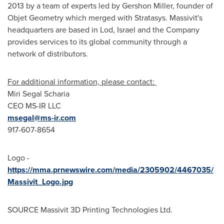
2013 by a team of experts led by
Gershon Miller
, founder of
Objet Geometry which merged with Stratasys. Massivit's
headquarters are based in Lod,
Israel
and the Company
provides services to its global community through a
network of distributors.
For additional information, please contact:
Miri Segal Scharia
CEO MS-IR LLC
msegal@ms-ir.com
917-607-8654
Logo -
https://mma.prnewswire.com/media/2305902/4467035/
Massivit_Logo.jpg
SOURCE Massivit 3D Printing Technologies Ltd.