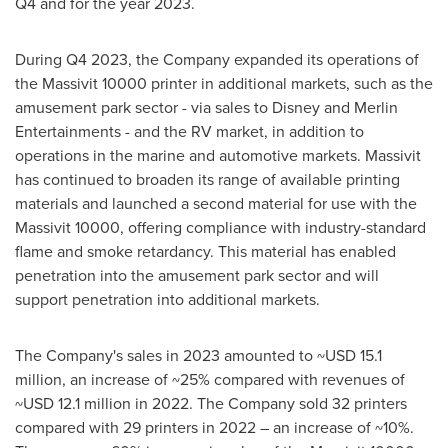
Q4 and for the year 2023.
During Q4 2023, the Company expanded its operations of
the Massivit 10000 printer in additional markets, such as the
amusement park sector - via sales to Disney and Merlin
Entertainments - and the RV market, in addition to
operations in the marine and automotive markets. Massivit
has continued to broaden its range of available printing
materials and launched a second material for use with the
Massivit 10000, offering compliance with industry-standard
flame and smoke retardancy. This material has enabled
penetration into the amusement park sector and will
support penetration into additional markets.
The Company's sales in 2023 amounted to
~USD 15.1
million
, an increase of ~25% compared with revenues of
~USD 12.1 million
in 2022. The Company sold 32 printers
compared with 29 printers in 2022 – an increase of ~10%.