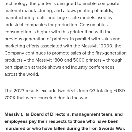
technology, the printer is designed to enable composite
material manufacturing, and allows printing of molds,
manufacturing tools, and large-scale models used by
industrial companies for production. Consumables
consumption is higher with this printer than with the
previous generation of printers. In parallel with sales and
marketing efforts associated with the Massivit 10000, the
Company continues to promote sales of the first-generation
products – the Massivit 1800 and 5000 printers – through
participation at trade shows and industry conferences
across the world.
The 2023 results exclude two deals from Q3 totaling
~USD
700K
that were canceled due to the war.
Massivit, its Board of Directors, management team, and
employees pay their respects to those who have been
murdered or who have fallen during the Iron Swords War.