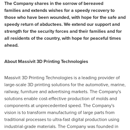
The Company shares in the sorrow of
bereaved
families
and
extends wishes for a speedy recovery to
those who have been wounded, with hope for the safe and
speedy return of abductees. We extend our support and
strength for the security forces and their families and for
all residents of the country, with hope for peaceful times
ahead.
About Massivit 3D Printing Technologies
Massivit 3D Printing Technologies is a leading provider of
large-scale 3D printing solutions for the automotive, marine,
railway, furniture and advertising markets. The Company's
solutions enable cost-effective production of molds and
components at unprecedented speed. The Company's
vision is to transform manufacturing of large parts from
traditional processes to ultra-fast digital production using
industrial-grade materials. The Company was founded in