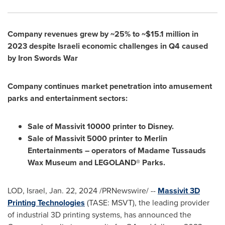
Company revenues grew by ~25% to
~$15.1 million
in
2023 despite Israeli economic challenges in Q4 caused
by Iron Swords War
Company continues market penetration into amusement
parks and entertainment sectors:
Sale of Massivit 10000 printer to Disney.
Sale of Massivit 5000 printer to Merlin
Entertainments – operators of Madame Tussauds
Wax Museum and LEGOLAND® Parks.
LOD,
Israel
,
Jan. 22, 2024
/PRNewswire/ --
Massivit 3D
Printing Technologies
(TASE: MSVT), the leading provider
of industrial 3D printing systems, has announced the