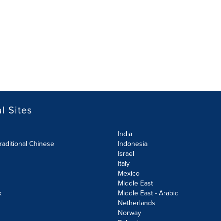
l Sites
India
raditional Chinese
Indonesia
Israel
Italy
Mexico
Middle East
k
Middle East - Arabic
Netherlands
Norway