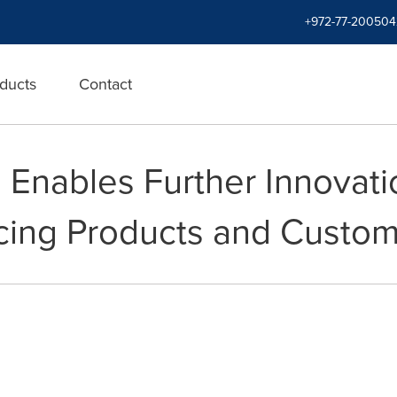
+972-77-200504
ducts
Contact
Enables Further Innovatio
cing Products and Custom