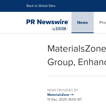
Accessibility Statement
Skip Navigation
Back to Global Sites
News
Pro
MaterialsZone 
Group, Enhan
NEWS PROVIDED BY
MaterialsZone
13 Dec, 2023, 16:00 IST