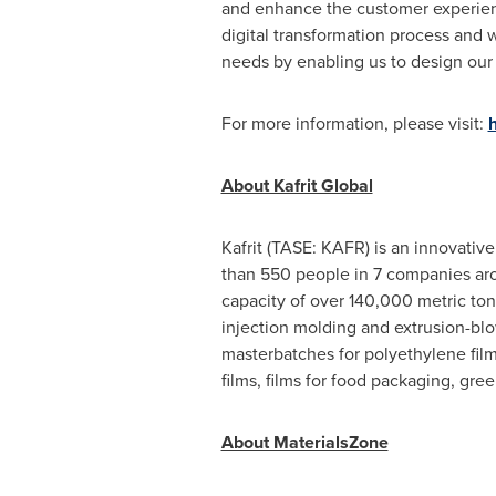
and enhance the customer experience
digital transformation process and 
needs by enabling us to design our p
For more information, please visit:
About Kafrit Global
Kafrit (TASE: KAFR) is an innovati
than 550 people in 7 companies aro
capacity of over 140,000 metric tons
injection molding and extrusion-blo
masterbatches for polyethylene film
films, films for food packaging, g
About MaterialsZone