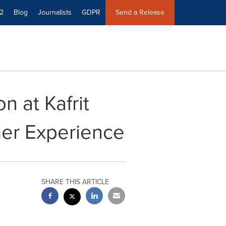
2
Blog
Journalists
GDPR
Send a Release
n at Kafrit
er Experience
SHARE THIS ARTICLE