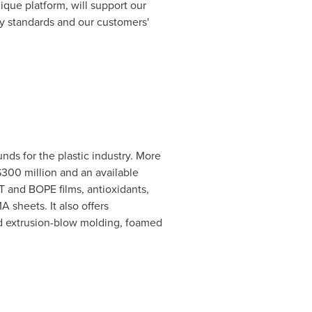
que platform, will support our
ry standards and our customers'
ds for the plastic industry. More
300 million
and an available
T
and BOPE films, antioxidants,
sheets. It also offers
and extrusion-blow molding, foamed