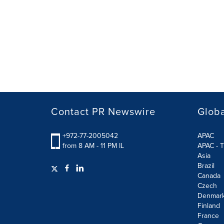
Contact PR Newswire
Globa
+972-77-2005042
APAC
from 8 AM - 11 PM IL
APAC - T
Asia
Brazil
Canada
Czech
Denmar
Finland
France