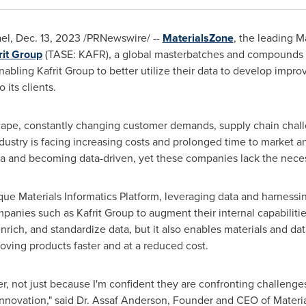
ael
,
Dec. 13, 2023
/PRNewswire/ --
MaterialsZone
, the leading M
rit Group
(TASE: KAFR), a global masterbatches and compounds 
bling Kafrit Group to better utilize their data to develop impr
its clients.
ape, constantly changing customer demands, supply chain challe
ustry is facing increasing costs and prolonged time to market and
a and becoming data-driven, yet these companies lack the neces
e Materials Informatics Platform, leveraging data and harnessing 
anies such as Kafrit Group to augment their internal capabilitie
rich, and standardize data, but it also enables materials and data
ing products faster and at a reduced cost.
ner, not just because I'm confident they are confronting challenge
nnovation," said Dr.
Assaf Anderson
, Founder and CEO of Materi