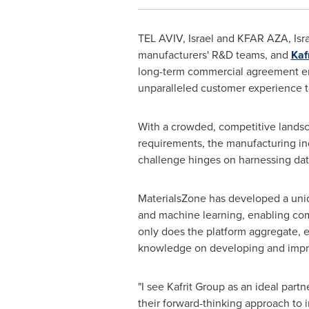
TEL AVIV, Israel
and KFAR AZA,
Isr
manufacturers' R&D teams, and
Kaf
long-term commercial agreement ena
unparalleled customer experience to 
With a crowded, competitive landsc
requirements, the manufacturing ind
challenge hinges on harnessing dat
MaterialsZone has developed a uniqu
and machine learning, enabling comp
only does the platform aggregate, en
knowledge on developing and improv
"I see Kafrit Group as an ideal part
their forward-thinking approach to i