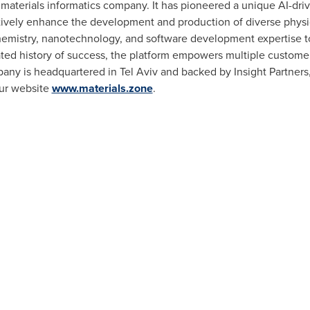
 materials informatics company. It has pioneered a unique AI-dri
ctively enhance the development and production of diverse physi
hemistry, nanotechnology, and software development expertise to 
ated history of success, the platform empowers multiple custome
any is headquartered in
Tel Aviv
and backed by Insight Partners
our website
www.materials.zone
.