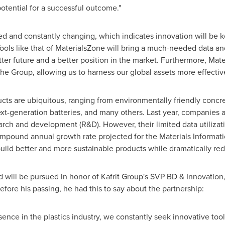
tential for a successful outcome."
ed and constantly changing, which indicates innovation will be ke
Tools like that of MaterialsZone will bring a much-needed data and 
tter future and a better position in the market. Furthermore, Mate
he Group, allowing us to harness our global assets more effective
cts are ubiquitous, ranging from environmentally friendly concre
t-generation batteries, and many others. Last year, companies a
rch and development (R&D). However, their limited data utilization
mpound annual growth rate projected for the Materials Informati
ild better and more sustainable products while dramatically red
 will be pursued in honor of Kafrit Group's SVP BD & Innovation
Before his passing, he had this to say about the partnership:
ence in the plastics industry, we constantly seek innovative too