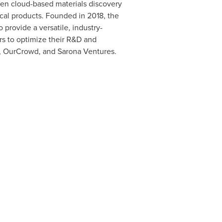
ven cloud-based materials discovery
cal products. Founded in 2018, the
provide a versatile, industry-
rs to optimize their R&D and
, OurCrowd, and Sarona Ventures.