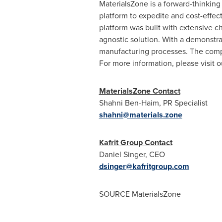
MaterialsZone is a forward-thinking
platform to expedite and cost-effe
platform was built with extensive c
agnostic solution. With a demonstr
manufacturing processes. The comp
For more information, please visit 
MaterialsZone Contact
Shahni Ben-Haim, PR Specialist
shahni@materials.zone
Kafrit Group Contact
Daniel Singer
, CEO
dsinger@kafritgroup.com
SOURCE MaterialsZone