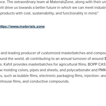
. The extraordinary team at MaterialsZone, along with their uni
will drive us towards a better future in which we can meet indust
roducts with cost, sustainability, and functionality in mind."
https://www.materials.zone
.
ve and leading producer of customized masterbatches and compoun
und the world, all contributing to an annual turnover of around
$
. Kafrit provides masterbatches for agricultural films,
BOPP CAS
w molding colors, pipes and sheets, and polycarbonate and PMMA 
s, such as bubble films, electronic packaging films, injection- 
reenhouse films, and conductive compounds.