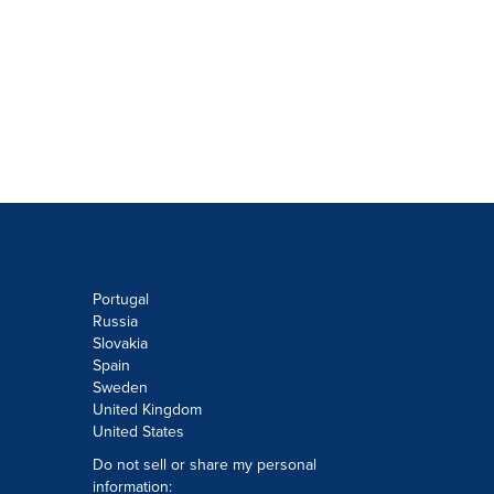
Portugal
Russia
Slovakia
Spain
Sweden
United Kingdom
United States
Do not sell or share my personal
information: