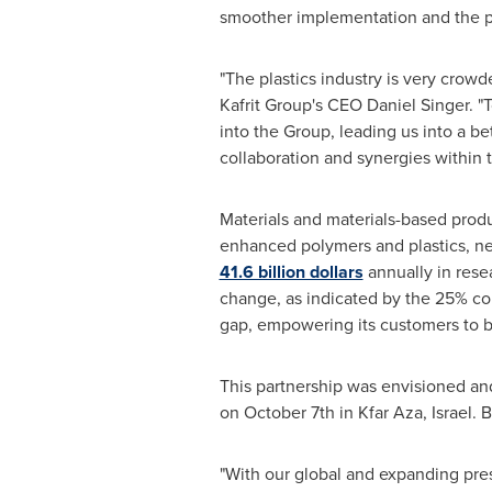
smoother implementation and the po
"The plastics industry is very crowd
Kafrit Group's CEO
Daniel Singer
. "
into the Group, leading us into a be
collaboration and synergies within t
Materials and materials-based produ
enhanced polymers and plastics, nex
41.6 billion dollars
annually in resea
change, as indicated by the 25% co
gap, empowering its customers to bu
This partnership was envisioned and
on
October 7th
in Kfar Aza,
Israel
. 
"With our global and expanding pres