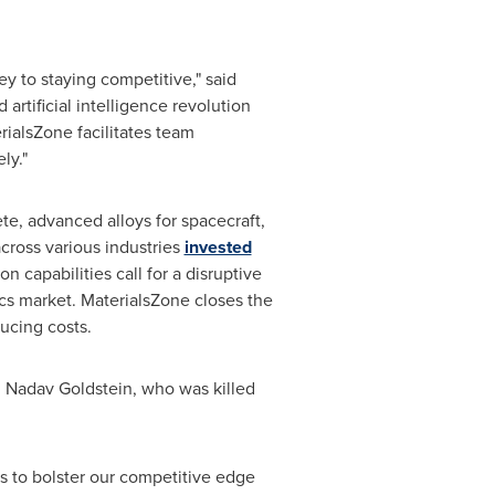
y to staying competitive," said
artificial intelligence revolution
rialsZone facilitates team
ly."
te, advanced alloys for spacecraft,
cross various industries
invested
 capabilities call for a disruptive
cs market. MaterialsZone closes the
ucing costs.
,
Nadav Goldstein
, who was killed
ls to bolster our competitive edge