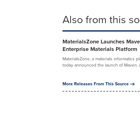
Also from this s
MaterialsZone Launches Maven,
Enterprise Materials Platform
MaterialsZone, a materials informatics p
today announced the launch of Maven, a.
More Releases From This Source