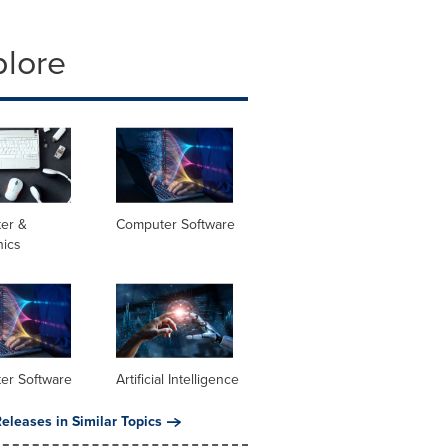
plore
er &
Computer Software
nics
er Software
Artificial Intelligence
eleases in Similar Topics