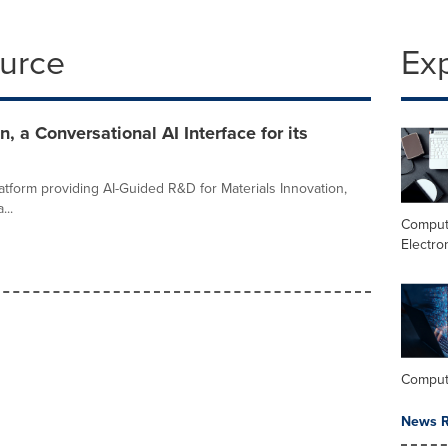
ource
Ex
 a Conversational AI Interface for its
latform providing AI-Guided R&D for Materials Innovation,
..
Comput
Electro
Comput
News R