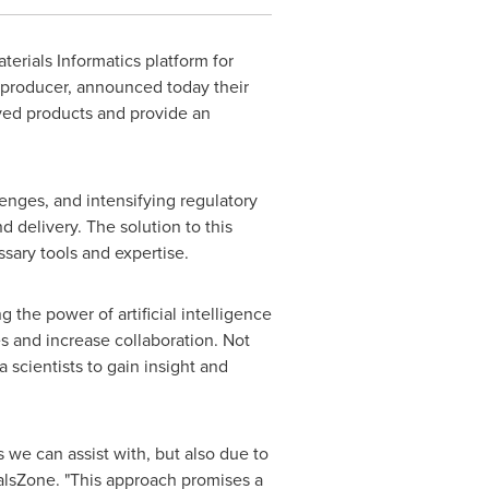
aterials Informatics platform for
producer, announced today their
oved products and provide an
nges, and intensifying regulatory
 delivery. The solution to this
sary tools and expertise.
the power of artificial intelligence
s and increase collaboration. Not
 scientists to gain insight and
s we can assist with, but also due to
alsZone. "This approach promises a