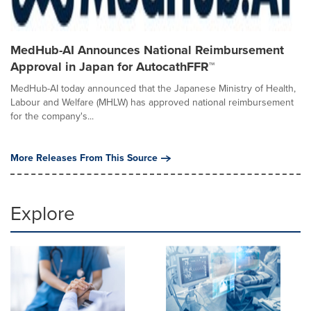
MedHub-AI Announces National Reimbursement
Approval in Japan for AutocathFFR™
MedHub-AI today announced that the Japanese Ministry of Health,
Labour and Welfare (MHLW) has approved national reimbursement
for the company's...
More Releases From This Source
Explore