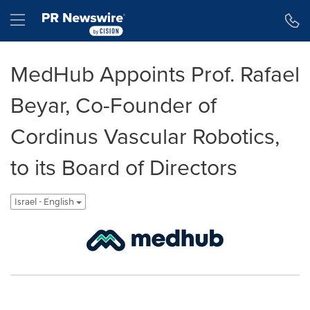
Accessibility Statement
Skip Navigation
Hamburger menu
MedHub Appoints Prof. Rafael
Beyar, Co-Founder of
Cordinus Vascular Robotics,
to its Board of Directors
Israel - English