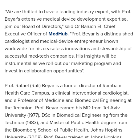
"We are thrilled to have a leading industry expert, with Prof.
Beyar's extensive medical device development expertise,
join our Board of Directors," said Or Baruch El, Chief
Executive Officer of
MedHub.
"Prof. Beyar is a distinguished
cardiologist and medical-device entrepreneur known
worldwide for his ceaseless innovations and stewardship of
successful med-tech companies. His insights will be
instrumental as we roll-out our marketing program and
invest in collaboration opportunities".
Prof.
Rafael (Rafi) Beyar
is a former director of Rambam
Health Care Campus, a clinical interventional cardiologist,
and a Professor of Medicine and Biomedical Engineering at
the Technion. Prof. Beyar earned his MD from
Tel Aviv
University
(1977), DSc in Biomedical Engineering from the
Technion (1983), and Master of Public Health degree from
the Bloomberg
School of Public Health, Johns Hopkins
University
(2008). Prof. Beyar trained at Johns Hopkins