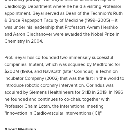
Cardiology Department where he held a visiting Professor
appointment. Beyar served as Dean of the Technion's Ruth
& Bruce Rappaport Faculty of Medicine (1999–2005) – it
was under his leadership that Professors
Avram Hershko
and
Aaron Ciechanover
were awarded the Nobel Prize in
Chemistry in 2004.
Prof. Beyar has co-founded two immensely successful
companies: InStent, which was acquired by Medtronic for
$200M
(1996), and NaviCath (later Corindus), a Technion
Incubator Company (2002) that was the first-in-the-world to
introduce robotic coronary intervention. Corindus was
acquired by Siemens Healthineers for
$1.1B
in 2019. In 1996
he founded and continues to co-chair, together with
Professor
Chaim Lotan
, the international meeting
"Innovation in Cardiovascular Interventions (ICI)"
About MedHub