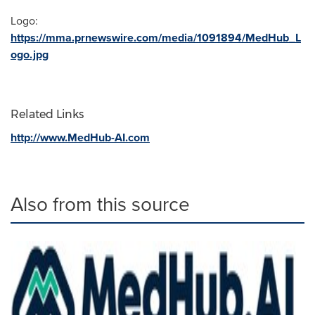
Logo:
https://mma.prnewswire.com/media/1091894/MedHub_L
ogo.jpg
Related Links
http://www.MedHub-AI.com
Also from this source