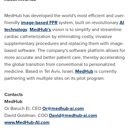
MedHub has developed the world's most efficient and user-
friendly
image-based FFR
system, built on revolutionary
AI
technology
.
MedHub's
vision is to simplify and streamline
cardiac catheterization by eliminating costly, invasive
supplementary procedures and replacing them with image-
based software. The company's software platform allows for
more accurate and better patient care, thereby accelerating
the global transition from conventional to personalized
medicine. Based in
Tel Aviv, Israel
,
MedHub
is currently
partnering with multiple sites on its pilot program.
Contacts
MedHub
Or Baruch El, CEO
Or@medhub-ai.com
David Goldman
, COO
David@medhub-ai.com
www.MedHub-AI.com