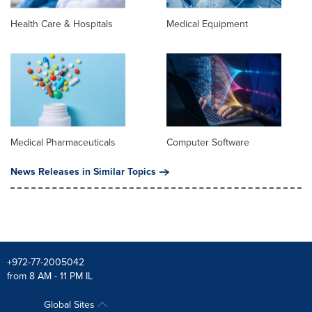
Health Care & Hospitals
Medical Equipment
Medical Pharmaceuticals
Computer Software
News Releases in Similar Topics
+972-77-2005042
from 8 AM - 11 PM IL
Global Sites