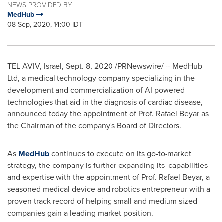
NEWS PROVIDED BY
MedHub
08 Sep, 2020, 14:00 IDT
TEL AVIV, Israel
,
Sept. 8, 2020
/PRNewswire/ -- MedHub
Ltd, a medical technology company specializing in the
development and commercialization of AI powered
technologies that aid in the diagnosis of cardiac disease,
announced today the appointment of Prof.
Rafael Beyar
as
the Chairman of the company's Board of Directors.
As
MedHub
continues to execute on its go-to-market
strategy, the company is further expanding its capabilities
and expertise with the appointment of Prof.
Rafael Beyar
, a
seasoned medical device and robotics entrepreneur with a
proven track record of helping small and medium sized
companies gain a leading market position.