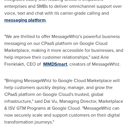
enterprises and SMBs to deliver omnichannel support over
voice, text and chat with its carrier-grade calling and
messaging platform
.
"We are thrilled to offer MessageWhiz's powerful business
messaging on our CPaaS platform on Google Cloud
Marketplace, making it more accessible for businesses, and
help improve their customer relationships," said
Arie
Frenklakh
, CEO of
MMDSmart
, creators of MessageWhiz.
"Bringing MessageWhiz to Google Cloud Marketplace will
help customers quickly deploy, manage, and grow the
CPaaS platform on Google Cloud's trusted, global
infrastructure," said
Dai Vu
, Managing Director, Marketplace
& ISV GTM Programs at Google Cloud. "MessageWhiz can
now securely scale and support customers on their digital
transformation journeys."