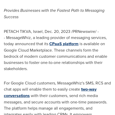
Provides Businesses with the Fastest Path to Messaging
Success
PETACH TIKVA,
Israel
,
Dec. 20, 2023
/PRNewswire/ -
- MessageWhiz, a leading provider of messaging services,
today announced that its
CPaaS platform
is available on
Google Cloud Marketplace. These channels form the
bedrock of modern customer communications and enable
businesses to foster one-to-one relationships with their
stakeholders.
For Google Cloud customers, MessageWhiz's SMS, RCS and
chat apps will enable them to easily create
two-way
conversations
with their customers, send rich media
messages, and secure accounts with one-time passwords.
The platform helps manage all engagements, and
integrates easily with leading CRMs. It empowers