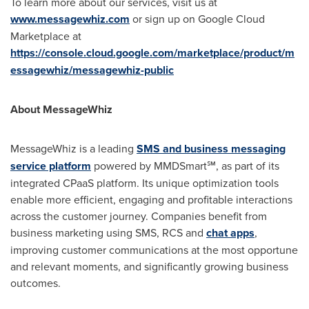
To learn more about our services, visit us at
www.messagewhiz.com
or sign up on Google Cloud
Marketplace at
https://console.cloud.google.com/marketplace/product/m
essagewhiz/messagewhiz-public
About MessageWhiz
MessageWhiz is a leading
SMS and business messaging
service platform
powered by MMDSmart℠, as part of its
integrated CPaaS platform. Its unique optimization tools
enable more efficient, engaging and profitable interactions
across the customer journey. Companies benefit from
business marketing using SMS, RCS and
chat apps
,
improving customer communications at the most opportune
and relevant moments, and significantly growing business
outcomes.