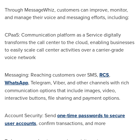
Through MessageWhiz, customers can improve, monitor,
and manage their voice and messaging efforts, including:
CPaaS: Communication platform as a Service digitally
transforms the call center to the cloud, enabling businesses
to easily scale call center activities over a carrier-grade
voice network
Messaging: Reaching customers over SMS,
RCS
,
WhatsApp
, Telegram, Viber, and other channels with rich
communication options that include images, video,
interactive buttons, file sharing and payment options.
Account Security: Send
one-time passwords to secure
user accounts
, confirm transactions, and more