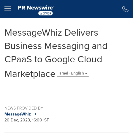
Accessibility Statement
Skip Navigation
Hamburger menu
MessageWhiz Delivers
Business Messaging and
CPaaS to Google Cloud
Marketplace
Israel - English
NEWS PROVIDED BY
MessageWhiz
20 Dec, 2023, 16:00 IST