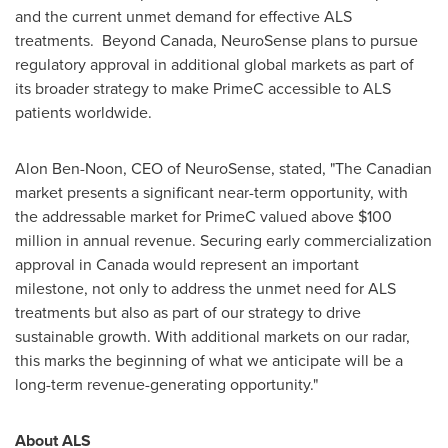
and the current unmet demand for effective ALS
treatments. Beyond Canada, NeuroSense plans to pursue
regulatory approval in additional global markets as part of
its broader strategy to make PrimeC accessible to ALS
patients worldwide.
Alon Ben-Noon
, CEO of NeuroSense, stated, "The Canadian
market presents a significant near-term opportunity, with
the addressable market for PrimeC valued above
$100
million
in annual revenue. Securing early commercialization
approval in
Canada
would represent an important
milestone, not only to address the unmet need for ALS
treatments but also as part of our strategy to drive
sustainable growth. With additional markets on our radar,
this marks the beginning of what we anticipate will be a
long-term revenue-generating opportunity."
About ALS