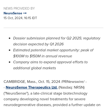
NEWS PROVIDED BY
NeuroSense
15 Oct, 2024, 16:15 IDT
Dossier submission planned for Q2 2025; regulatory
decision expected by Q1 2026
Estimated potential market opportunity: peak of
$100M
to
$150M
in annual revenue
Company aims to expand approval efforts to
additional global markets
CAMBRIDGE, Mass.
,
Oct. 15, 2024
/PRNewswire/ -
-
NeuroSense Therapeutics Ltd.
(Nasdaq: NRSN)
("NeuroSense"), a late-clinical stage biotechnology
company developing novel treatments for severe
neurodegenerative diseases, provided a further update on