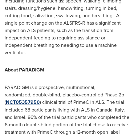
including functions such as: speech, walking, climbing
stairs, dressing/hygiene, handwriting, turning in bed,
cutting food, salivation, swallowing, and breathing. A
single point change on the ALSFRS-R has a significant
impact on ALS patients, such as the transition from
independent feeding to requiring assistance or
independent breathing to needing to use a machine
ventilator.
About PARADIGM
PARADIGM is a prospective, multinational,
randomized, double-blind, placebo-controlled Phase
2b
(
NCT05357950
) clinical trial of PrimeC in ALS. The trial
included 68 participants living with ALS in
Canada
,
Italy
,
and
Israel
. 96% of the trial participants who completed the
6-month double-blind portion of the trial chose to receive
treatment with PrimeC through a 12-month open label