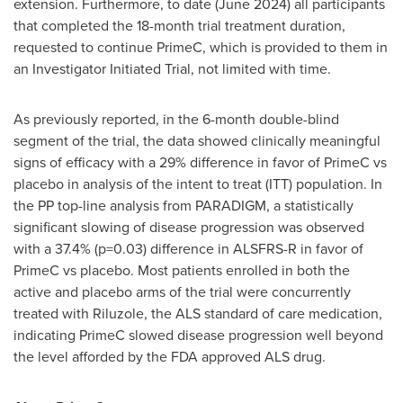
extension. Furthermore, to date (
June 2024
) all participants
that completed the 18-month trial treatment duration,
requested to continue PrimeC, which is provided to them in
an Investigator Initiated Trial, not limited with time.
As previously reported, in the 6-month double-blind
segment of the trial, the data showed clinically meaningful
signs of efficacy with a 29% difference in favor of PrimeC vs
placebo in analysis of the intent to treat (ITT) population. In
the PP top-line analysis from PARADIGM, a statistically
significant slowing of disease progression was observed
with a 37.4% (p=0.03) difference in ALSFRS-R in favor of
PrimeC vs placebo. Most patients enrolled in both the
active and placebo arms of the trial were concurrently
treated with Riluzole, the ALS standard of care medication,
indicating PrimeC slowed disease progression well beyond
the level afforded by the FDA approved ALS drug.