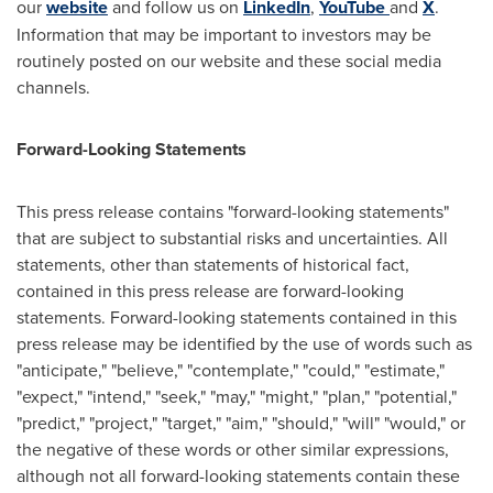
our
website
and follow us on
LinkedIn
,
YouTube
and
X
.
Information that may be important to investors may be
routinely posted on our website and these social media
channels.
Forward-Looking Statements
This press release contains "forward-looking statements"
that are subject to substantial risks and uncertainties. All
statements, other than statements of historical fact,
contained in this press release are forward-looking
statements. Forward-looking statements contained in this
press release may be identified by the use of words such as
"anticipate," "believe," "contemplate," "could," "estimate,"
"expect," "intend," "seek," "may," "might," "plan," "potential,"
"predict," "project," "target," "aim," "should," "will" "would," or
the negative of these words or other similar expressions,
although not all forward-looking statements contain these