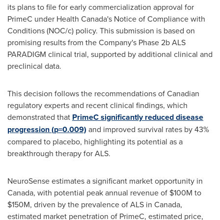
its plans to file for early commercialization approval for
PrimeC under Health Canada's Notice of Compliance with
Conditions (NOC/c) policy. This submission is based on
promising results from the Company's Phase
2b
ALS
PARADIGM clinical trial, supported by additional clinical and
preclinical data.
This decision follows the recommendations of Canadian
regulatory experts and recent clinical findings, which
demonstrated that
PrimeC significantly reduced disease
progression (p=0.009)
and improved survival rates by 43%
compared to placebo, highlighting its potential as a
breakthrough therapy for ALS.
NeuroSense estimates a significant market opportunity in
Canada
, with potential peak annual revenue of
$100M
to
$150M
, driven by the prevalence of ALS in
Canada
,
estimated market penetration of PrimeC, estimated price,