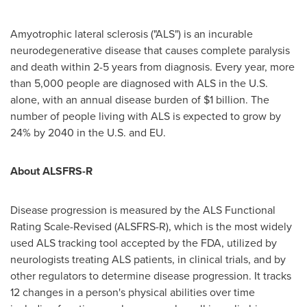
Amyotrophic lateral sclerosis ("ALS") is an incurable
neurodegenerative disease that causes complete paralysis
and death within 2-5 years from diagnosis. Every year, more
than 5,000 people are diagnosed with ALS in the U.S.
alone, with an annual disease burden of $1 billion. The
number of people living with ALS is expected to grow by
24% by 2040 in the U.S. and EU.
About ALSFRS-R
Disease progression is measured by the ALS Functional
Rating Scale-Revised (ALSFRS-R), which is the most widely
used ALS tracking tool accepted by the FDA, utilized by
neurologists treating ALS patients, in clinical trials, and by
other regulators to determine disease progression. It tracks
12 changes in a person's physical abilities over time