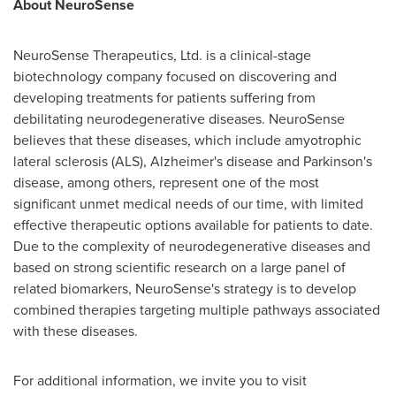
About
NeuroSense
NeuroSense Therapeutics, Ltd. is a clinical-stage
biotechnology company focused on discovering and
developing treatments for patients suffering from
debilitating neurodegenerative diseases. NeuroSense
believes that these diseases, which include amyotrophic
lateral sclerosis (ALS), Alzheimer's disease and Parkinson's
disease, among others, represent one of the most
significant unmet medical needs of our time, with limited
effective therapeutic options available for patients to date.
Due to the complexity of neurodegenerative diseases and
based on strong scientific research on a large panel of
related biomarkers, NeuroSense's strategy is to develop
combined therapies targeting multiple pathways associated
with these diseases.
For additional information, we invite you to visit