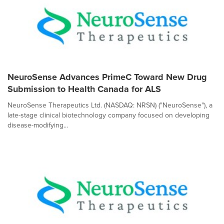
NeuroSense Advances PrimeC Toward New Drug
Submission to Health Canada for ALS
NeuroSense Therapeutics Ltd. (NASDAQ: NRSN) ("NeuroSense"), a
late-stage clinical biotechnology company focused on developing
disease-modifying...