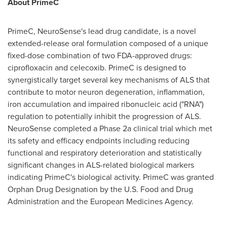
About PrimeC
PrimeC, NeuroSense's lead drug candidate, is a novel
extended-release oral formulation composed of a unique
fixed-dose combination of two FDA-approved drugs:
ciprofloxacin and celecoxib. PrimeC is designed to
synergistically target several key mechanisms of ALS that
contribute to motor neuron degeneration, inflammation,
iron accumulation and impaired ribonucleic acid ("RNA")
regulation to potentially inhibit the progression of ALS.
NeuroSense completed a Phase 2a clinical trial which met
its safety and efficacy endpoints including reducing
functional and respiratory deterioration and statistically
significant changes in ALS-related biological markers
indicating PrimeC's biological activity. PrimeC was granted
Orphan Drug Designation by the U.S. Food and Drug
Administration and the European Medicines Agency.