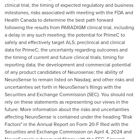
clinical trial, the timing of expected regulatory and business
milestones, risks associated with meeting with the FDA and
Health Canada to determine the best path forward
following the results from PARADIGM clinical trial, including
a delay in any such meeting; the potential for PrimeC to
safely and effectively target ALS; preclinical and clinical
data for PrimeC; the uncertainty regarding outcomes and
the timing of current and future clinical trials; timing for
reporting data; the development and commercial potential
of any product candidates of Neurosense; the ability of
NeuroSense to remain listed on Nasdaq; and other risks and
uncertainties set forth in NeuroSense's filings with the
Securities and Exchange Commission (SEC). You should not
rely on these statements as representing our views in the
future. More information about the risks and uncertainties
affecting NeuroSense is contained under the heading "Risk
Factors" in the Annual Report on Form 20-F filed with the
Securities and Exchange Commission on
April 4, 2024
and