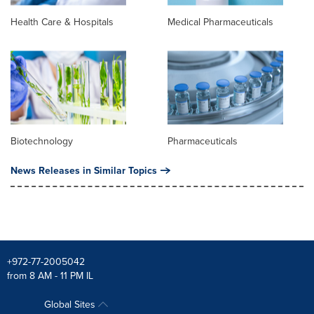
Health Care & Hospitals
Medical Pharmaceuticals
Biotechnology
Pharmaceuticals
News Releases in Similar Topics
+972-77-2005042
from 8 AM - 11 PM IL
Global Sites