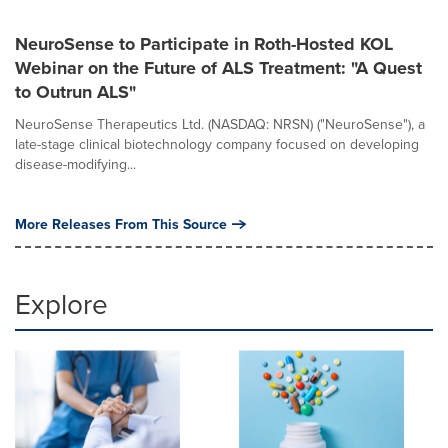
NeuroSense to Participate in Roth-Hosted KOL
Webinar on the Future of ALS Treatment: "A Quest
to Outrun ALS"
NeuroSense Therapeutics Ltd. (NASDAQ: NRSN) ("NeuroSense"), a
late-stage clinical biotechnology company focused on developing
disease-modifying...
More Releases From This Source
Explore