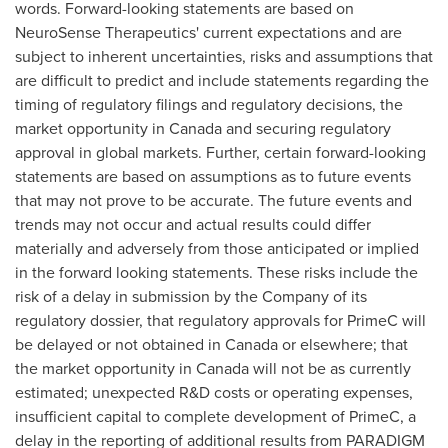
words. Forward-looking statements are based on
NeuroSense Therapeutics' current expectations and are
subject to inherent uncertainties, risks and assumptions that
are difficult to predict and include statements regarding the
timing of regulatory filings and regulatory decisions, the
market opportunity in
Canada
and securing regulatory
approval in global markets. Further, certain forward-looking
statements are based on assumptions as to future events
that may not prove to be accurate. The future events and
trends may not occur and actual results could differ
materially and adversely from those anticipated or implied
in the forward looking statements. These risks include the
risk of a delay in submission by the Company of its
regulatory dossier, that regulatory approvals for PrimeC will
be delayed or not obtained in
Canada
or elsewhere; that
the market opportunity in
Canada
will not be as currently
estimated; unexpected R&D costs or operating expenses,
insufficient capital to complete development of PrimeC, a
delay in the reporting of additional results from PARADIGM