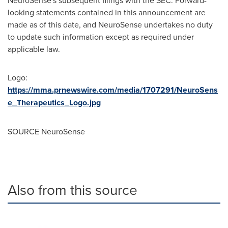
NeuroSense's subsequent filings with the SEC. Forward-
looking statements contained in this announcement are
made as of this date, and NeuroSense undertakes no duty
to update such information except as required under
applicable law.
Logo:
https://mma.prnewswire.com/media/1707291/NeuroSens
e_Therapeutics_Logo.jpg
SOURCE NeuroSense
Also from this source