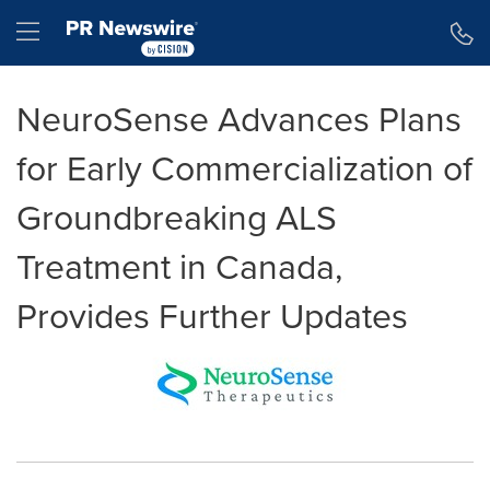
Accessibility Statement
Skip Navigation
Hamburger menu
NeuroSense Advances Plans
for Early Commercialization of
Groundbreaking ALS
Treatment in Canada,
Provides Further Updates