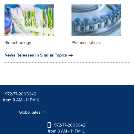
Biotechnology
Pharmaceuticals
News Releases in Similar Topics
+972-77-2005042
from 8 AM - 11 PM IL
Global Sites
+972-77-2005042
from 8 AM - 11 PM IL