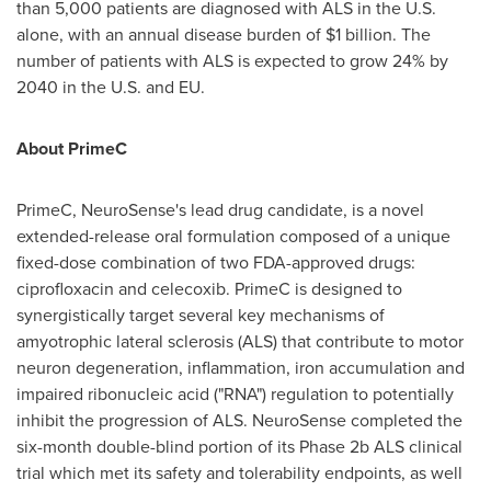
than 5,000 patients are diagnosed with ALS in the U.S.
alone, with an annual disease burden of
$1 billion
. The
number of patients with ALS is expected to grow 24% by
2040 in the U.S. and EU.
About PrimeC
PrimeC, NeuroSense's lead drug candidate, is a novel
extended-release oral formulation composed of a unique
fixed-dose combination of two FDA-approved drugs:
ciprofloxacin and celecoxib. PrimeC is designed to
synergistically target several key mechanisms of
amyotrophic lateral sclerosis (ALS) that contribute to motor
neuron degeneration, inflammation, iron accumulation and
impaired ribonucleic acid ("RNA") regulation to potentially
inhibit the progression of ALS. NeuroSense completed the
six-month double-blind portion of its Phase
2b
ALS clinical
trial which met its safety and tolerability endpoints, as well