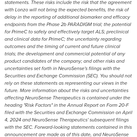
statements. These risks include the risk that the agreement
with Lonzo will not bring the expected benefits, the risk of
delay in the reporting of additional biomarker and efficacy
endpoints
from the Phase
2b
PARADIGM trial; the potential
for PrimeC to safely and effectively target ALS; preclinical
and clinical data for PrimeC; the uncertainty regarding
outcomes and the timing of current and future clinical
trials; the development and commercial potential of any
product candidates of the company; and other risks and
uncertainties set forth in NeuroSense's filings with the
Securities and Exchange Commission (SEC). You should not
rely on these statements as representing our views in the
future. More information about the risks and uncertainties
affecting NeuroSense Therapeutics is contained under the
heading "Risk Factors" in the Annual Report on Form 20-F
filed with the Securities and Exchange Commission on
April
4, 2024
and NeuroSense Therapeutics' subsequent filings
with the SEC. Forward-looking statements contained in this
announcement are made as of this date, and NeuroSense