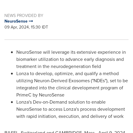
NEWS PROVIDED BY
NeuroSense
09 Apr, 2024, 15:30 IDT
NeuroSense will leverage its extensive experience in
biomarker utilization to advance early diagnosis and
treatment in the neurodegeneration field
Lonza to develop, optimize, and qualify a method
utilizing Neuron-Derived Exosomes ("NDEs"), set to be
integrated into the clinical development program of
PrimeC by NeuroSense
Lonza's Dev-on-Demand solution to enable
NeuroSense to access Lonza's process development
with rapid initiation, execution, and delivery of work
BASEL, Switzerland
and
CAMBRIDGE, Mass.
,
April 9, 2024