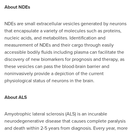
About NDEs
NDEs are small extracellular vesicles generated by neurons
that encapsulate a variety of molecules such as proteins,
nucleic acids, and metabolites. Identification and
measurement of NDEs and their cargo through easily
accessible bodily fluids including plasma can facilitate the
discovery of new biomarkers for prognosis and therapy, as
these vesicles can pass the blood-brain barrier and
noninvasively provide a depiction of the current
physiological status of neurons in the brain.
About ALS
Amyotrophic lateral sclerosis (ALS) is an incurable
neurodegenerative disease that causes complete paralysis
and death within 2-5 years from diagnosis. Every year, more