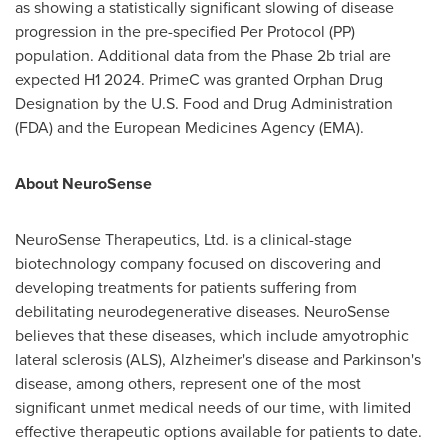
as showing a statistically significant slowing of disease
progression in the pre-specified Per Protocol (PP)
population. Additional data from the Phase
2b
trial are
expected H1 2024. PrimeC was granted Orphan Drug
Designation by the U.S. Food and Drug Administration
(FDA) and the European Medicines Agency (EMA).
About NeuroSense
NeuroSense Therapeutics, Ltd. is a clinical-stage
biotechnology company focused on discovering and
developing treatments for patients suffering from
debilitating neurodegenerative diseases. NeuroSense
believes that these diseases, which include amyotrophic
lateral sclerosis (ALS), Alzheimer's disease and Parkinson's
disease, among others, represent one of the most
significant unmet medical needs of our time, with limited
effective therapeutic options available for patients to date.