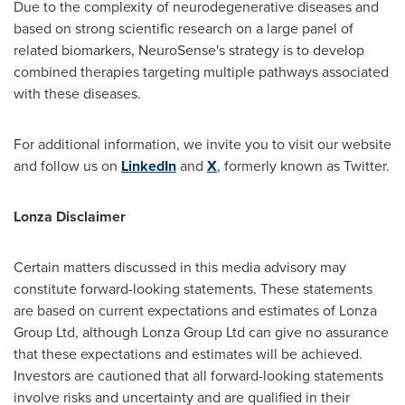
Due to the complexity of neurodegenerative diseases and
based on strong scientific research on a large panel of
related biomarkers, NeuroSense's strategy is to develop
combined therapies targeting multiple pathways associated
with these diseases.
For additional information, we invite you to visit our website
and follow us on
LinkedIn
and
X
, formerly known as Twitter.
Lonza Disclaimer
Certain matters discussed in this media advisory may
constitute forward-looking statements. These statements
are based on current expectations and estimates of Lonza
Group Ltd, although Lonza Group Ltd can give no assurance
that these expectations and estimates will be achieved.
Investors are cautioned that all forward-looking statements
involve risks and uncertainty and are qualified in their