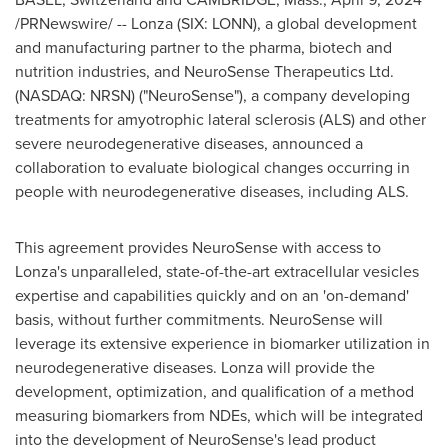
/PRNewswire/ -- Lonza (SIX: LONN), a global development
and manufacturing partner to the pharma, biotech and
nutrition industries, and NeuroSense Therapeutics Ltd.
(NASDAQ: NRSN) ("NeuroSense"), a company developing
treatments for amyotrophic lateral sclerosis (ALS) and other
severe neurodegenerative diseases, announced a
collaboration to evaluate biological changes occurring in
people with neurodegenerative diseases, including ALS.
This agreement provides NeuroSense with access to
Lonza's unparalleled, state-of-the-art extracellular vesicles
expertise and capabilities quickly and on an 'on-demand'
basis, without further commitments. NeuroSense will
leverage its extensive experience in biomarker utilization in
neurodegenerative diseases. Lonza will provide the
development, optimization, and qualification of a method
measuring biomarkers from NDEs, which will be integrated
into the development of NeuroSense's lead product