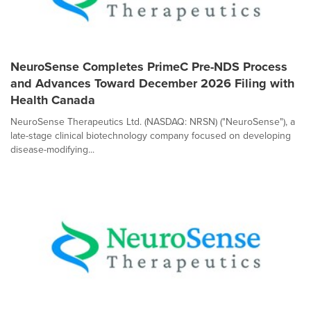
NeuroSense Completes PrimeC Pre-NDS Process
and Advances Toward December 2026 Filing with
Health Canada
NeuroSense Therapeutics Ltd. (NASDAQ: NRSN) ("NeuroSense"), a
late-stage clinical biotechnology company focused on developing
disease-modifying...