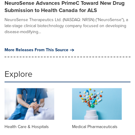
NeuroSense Advances PrimeC Toward New Drug
Submission to Health Canada for ALS
NeuroSense Therapeutics Ltd. (NASDAQ: NRSN) ("NeuroSense"), a
late-stage clinical biotechnology company focused on developing
disease-modifying...
More Releases From This Source
Explore
Health Care & Hospitals
Medical Pharmaceuticals