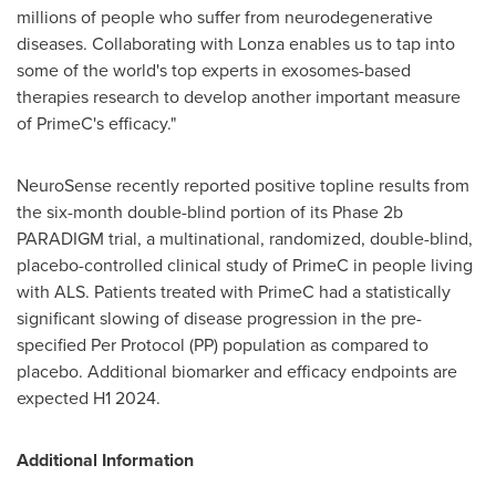
millions of people who suffer from neurodegenerative
diseases. Collaborating with Lonza enables us to tap into
some of the world's top experts in exosomes-based
therapies research to develop another important measure
of PrimeC's efficacy."
NeuroSense recently reported positive topline results from
the six-month double-blind portion of its Phase
2b
PARADIGM trial, a multinational, randomized, double-blind,
placebo-controlled clinical study of PrimeC in people living
with ALS. Patients treated with PrimeC had a statistically
significant slowing of disease progression in the pre-
specified Per Protocol (PP) population as compared to
placebo. Additional biomarker and efficacy endpoints are
expected H1 2024.
Additional Information