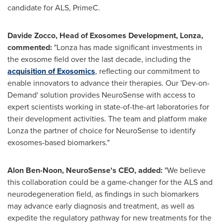
candidate for ALS, PrimeC.
Davide Zocco, Head of Exosomes Development, Lonza,
commented:
"Lonza has made significant investments in
the exosome field over the last decade, including the
acquisition of Exosomics
, reflecting our commitment to
enable innovators to advance their therapies. Our 'Dev-on-
Demand' solution provides NeuroSense with access to
expert scientists working in state-of-the-art laboratories for
their development activities. The team and platform make
Lonza the partner of choice for NeuroSense to identify
exosomes-based biomarkers."
Alon Ben-Noon
, NeuroSense's CEO, added:
"We believe
this collaboration could be a game-changer for the ALS and
neurodegeneration field, as findings in such biomarkers
may advance early diagnosis and treatment, as well as
expedite the regulatory pathway for new treatments for the