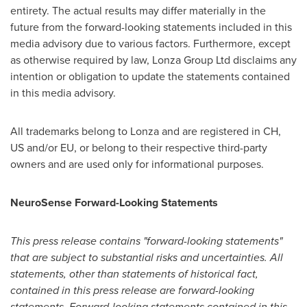
entirety. The actual results may differ materially in the
future from the forward-looking statements included in this
media advisory due to various factors. Furthermore, except
as otherwise required by law, Lonza Group Ltd disclaims any
intention or obligation to update the statements contained
in this media advisory.
All trademarks belong to Lonza and are registered in CH,
US and/or EU, or belong to their respective third-party
owners and are used only for informational purposes.
NeuroSense Forward-Looking Statements
This press release contains "forward-looking statements"
that are subject to substantial risks and uncertainties. All
statements, other than statements of historical fact,
contained in this press release are forward-looking
statements. Forward-looking statements contained in this