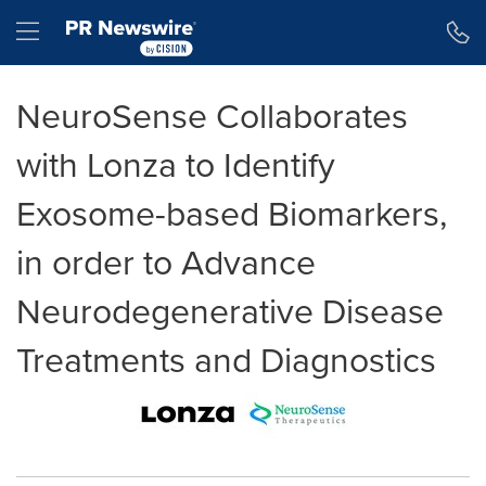
Accessibility Statement
Skip Navigation
Hamburger menu
NeuroSense Collaborates
with Lonza to Identify
Exosome-based Biomarkers,
in order to Advance
Neurodegenerative Disease
Treatments and Diagnostics