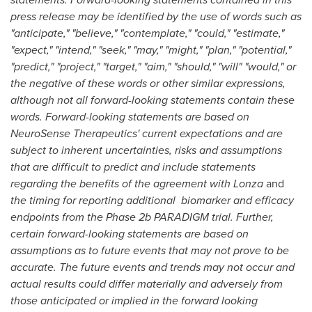
press release may be identified by the use of words such as
"anticipate," "believe," "contemplate," "could," "estimate,"
"expect," "intend," "seek," "may," "might," "plan," "potential,"
"predict," "project," "target," "aim," "should," "will" "would," or
the negative of these words or other similar expressions,
although not all forward-looking statements contain these
words. Forward-looking statements are based on
NeuroSense Therapeutics' current expectations and are
subject to inherent uncertainties, risks and assumptions
that are difficult to predict and include statements
regarding the benefits of the agreement with
Lonza
and
the timing for reporting additional biomarker and efficacy
endpoints
from the Phase
2b
PARADIGM trial. Further,
certain forward-looking statements are based on
assumptions as to future events that may not prove to be
accurate. The future events and trends may not occur and
actual results could differ materially and adversely from
those anticipated or implied in the forward looking