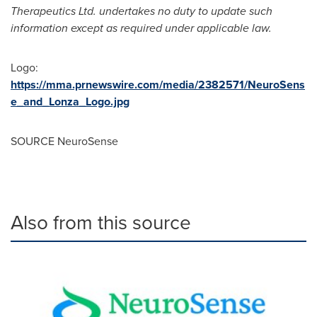
Therapeutics Ltd. undertakes no duty to update such
information except as required under applicable law
.
Logo:
https://mma.prnewswire.com/media/2382571/NeuroSens
e_and_Lonza_Logo.jpg
SOURCE NeuroSense
Also from this source