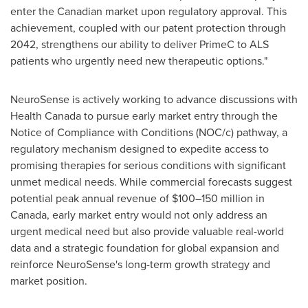
enter the Canadian market upon regulatory approval. This
achievement, coupled with our patent protection through
2042, strengthens our ability to deliver PrimeC to ALS
patients who urgently need new therapeutic options."
NeuroSense is actively working to advance discussions with
Health Canada to pursue early market entry through the
Notice of Compliance with Conditions (NOC/c) pathway, a
regulatory mechanism designed to expedite access to
promising therapies for serious conditions with significant
unmet medical needs. While commercial forecasts suggest
potential peak annual revenue of $100–150 million in
Canada
, early market entry would not only address an
urgent medical need but also provide valuable real-world
data and a strategic foundation for global expansion and
reinforce NeuroSense's long-term growth strategy and
market position.