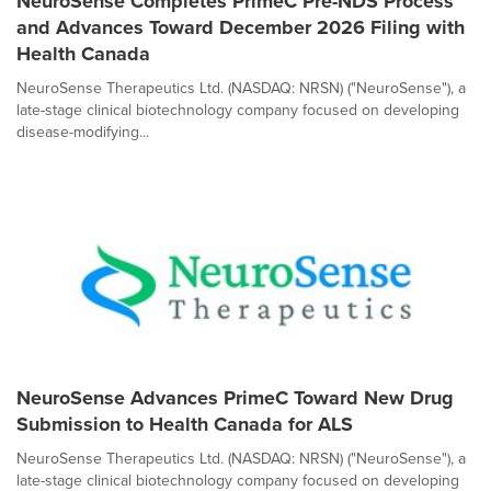
NeuroSense Completes PrimeC Pre-NDS Process
and Advances Toward December 2026 Filing with
Health Canada
NeuroSense Therapeutics Ltd. (NASDAQ: NRSN) ("NeuroSense"), a
late-stage clinical biotechnology company focused on developing
disease-modifying...
NeuroSense Advances PrimeC Toward New Drug
Submission to Health Canada for ALS
NeuroSense Therapeutics Ltd. (NASDAQ: NRSN) ("NeuroSense"), a
late-stage clinical biotechnology company focused on developing