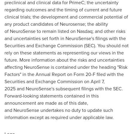
preclinical and clinical data for PrimeC; the uncertainty
regarding outcomes and the timing of current and future
clinical trials; the development and commercial potential of
any product candidates of Neurosense; the ability
of NeuroSense to remain listed on Nasdaq; and other risks
and uncertainties set forth in NeuroSense's filings with the
Securities and Exchange Commission (SEC). You should not
rely on these statements as representing our views in the
future. More information about the risks and uncertainties
affecting NeuroSense is contained under the heading "Risk
Factors" in the Annual Report on Form 20-F filed with the
Securities and Exchange Commission on April 7,
2025 and NeuroSense's subsequent filings with the SEC.
Forward-looking statements contained in this
announcement are made as of this date,
and NeuroSense undertakes no duty to update such
information except as required under applicable law.