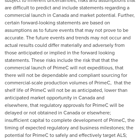
subject to inherent uncertainties, risks and assumptions that
are difficult to predict and include statements regarding a
commercial launch in
Canada
and market potential. Further,
certain forward-looking statements are based on
assumptions as to future events that may not prove to be
accurate. The future events and trends may not occur and
actual results could differ materially and adversely from
those anticipated or implied in the forward looking
statements. These risks include the risk that that the
commercial launch of PrimeC will not expeditious, that
there will not be dependable and compliant sourcing for
commercial-scale production volumes of PrimeC, that the
shelf life of PrimeC will not be as anticipated, lower than
anticipated market opportunity in Canada and
elsewhere, that regulatory approvals for PrimeC will be
delayed or not obtained in Canada or elsewhere;
insufficient capital to complete development of PrimeC, the
timing of expected regulatory and business milestones; the
potential for PrimeC to safely and effectively target ALS;