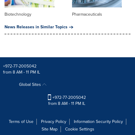
Biotechnology
Pharmaceuticals
News Releases in Similar Topics
+972-77-2005042
from 8 AM - 11 PM IL
Global Sites
+972-77-2005042
from 8 AM - 11 PM IL
Terms of Use
Privacy Policy
Information Security Policy
Site Map
Cookie Settings