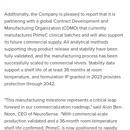
Additionally, the Company is pleased to report that it is
partnering with a global Contract Development and
Manufacturing Organization (CDMO) that currently
manufactures PrimeC clinical batches and will also support
its future commercial supply. All analytical methods
supporting drug product release and stability have been
fully validated, and the manufacturing process has been
successfully scaled to commercial levels. Stability data
support a shelf life of at least 36 months at room
temperature, and formulation IP granted in 2023 provides
protection through 2042.
"This manufacturing milestone represents a critical leap
forward in our commercialization roadmap," said
Alon Ben-
Noon
, CEO of NeuroSense. "With commercial-scale
production validated and a 36-month room-temperature
shelf life confirmed, PrimeC is now positioned to rapidly