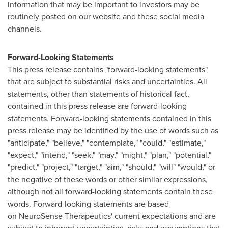
Information that may be important to investors may be
routinely posted on our website and these social media
channels.
Forward-Looking Statements
This press release contains "forward-looking statements"
that are subject to substantial risks and uncertainties. All
statements, other than statements of historical fact,
contained in this press release are forward-looking
statements. Forward-looking statements contained in this
press release may be identified by the use of words such as
"anticipate," "believe," "contemplate," "could," "estimate,"
"expect," "intend," "seek," "may," "might," "plan," "potential,"
"predict," "project," "target," "aim," "should," "will" "would," or
the negative of these words or other similar expressions,
although not all forward-looking statements contain these
words. Forward-looking statements are based
on NeuroSense Therapeutics' current expectations and are