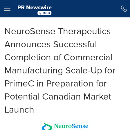
Accessibility Statement
Skip Navigation
Hamburger menu
NeuroSense Therapeutics
Announces Successful
Completion of Commercial
Manufacturing Scale-Up for
PrimeC in Preparation for
Potential Canadian Market
Launch