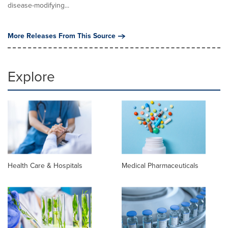
disease-modifying...
More Releases From This Source
Explore
Health Care & Hospitals
Medical Pharmaceuticals