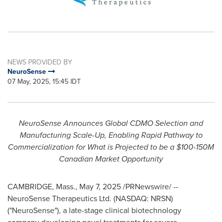
NEWS PROVIDED BY
NeuroSense
07 May, 2025, 15:45 IDT
NeuroSense Announces Global CDMO Selection and
Manufacturing Scale-Up, Enabling Rapid Pathway to
Commercialization for What is Projected to be a
$100
-
150M
Canadian Market Opportunity
CAMBRIDGE, Mass.
,
May 7, 2025
/PRNewswire/ --
NeuroSense Therapeutics Ltd. (NASDAQ: NRSN)
("NeuroSense"), a late-stage clinical biotechnology