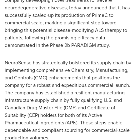
company developing novel treatments for severe
neurodegenerative diseases, today announced that it has
successfully scaled-up its production of PrimeC to
commercial scale, marking a significant step toward
bringing this potential disease-modifying ALS therapy to
patients, following the promising efficacy data
demonstrated in the Phase
2b
PARADIGM study.
NeuroSense has strategically bolstered its supply chain by
implementing comprehensive Chemistry, Manufacturing,
and Controls (CMC) enhancements that positions the
company for a robust and expeditious commercial launch.
The company has established a resilient manufacturing
infrastructure supply chain by fully qualifying U.S. and
Canadian Drug Master File (DMF) and Certificate of
Suitability (CEP) holders for both of its Active
Pharmaceutical Ingredients (APIs). These steps enable
dependable and compliant sourcing for commercial-scale
production volumes.