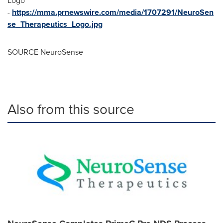
Logo
-
https://mma.prnewswire.com/media/1707291/NeuroSen
se_Therapeutics_Logo.jpg
SOURCE NeuroSense
Also from this source