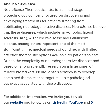
About NeuroSense
NeuroSense Therapeutics, Ltd. is a clinical-stage
biotechnology company focused on discovering and
developing treatments for patients suffering from
debilitating neurodegenerative diseases. NeuroSense believe
that these diseases, which include amyotrophic lateral
sclerosis (ALS), Alzheimer's disease and Parkinson's
disease, among others, represent one of the most
significant unmet medical needs of our time, with limited
effective therapeutic options available for patients to date.
Due to the complexity of neurodegenerative diseases and
based on strong scientific research on a large panel of
related biomarkers, NeuroSense's strategy is to develop
combined therapies that target multiple pathological
pathways associated with these diseases.
For additional information, we invite you to visit
our
website
and follow us on
LinkedIn
,
YouTube
and
X
.