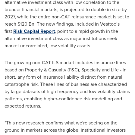
alternative investment class with low correlation to the
broader financial markets, is projected to double in size by
2027, while the entire non-CAT reinsurance market is set to
reach $120 Bn. The new findings, included in Vesttoo’s
first
Risk Capital Report
, point to a rapid growth in the
alternative investment class as major institutions seek
market uncorrelated, low volatility assets.
The growing non-CAT ILS market includes insurance lines
based on Property & Casualty (P&C), Specialty and Life - in
short, any form of insurance liability distinct from natural
catastrophe risk. These lines of business are characterized
by large datasets of high frequency and low volatility claims
patterns, enabling higher-confidence risk modelling and
expected returns.
"This new research confirms what we're seeing on the
ground in markets across the globe: institutional investors