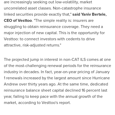
are increasingly seeking out low-volatility, market
uncorrelated asset classes. Non-catastrophe insurance
linked securities provide exactly that,"
said
Yaniv Bertele
,
CEO of Vesttoo
. "The simple reality is: insurers are
struggling to obtain reinsurance coverage. They need a
major injection of new capital. This is the opportunity for
Vesttoo: to connect investors with cedents to drive
attractive, risk-adjusted returns."
The projected jump in interest in non-CAT ILS comes at one
of the most-challenging renewal periods for the reinsurance
industry in decades. In fact, year-on-year pricing of
January
1
renewals increased by the largest amount since Hurricane
Andrew over thirty years ago. At the same time, dedicated
reinsurance balance sheet capital declined 16 percent last
year, failing to keep pace with the annual growth of the
market, according to Vesttoo's report.