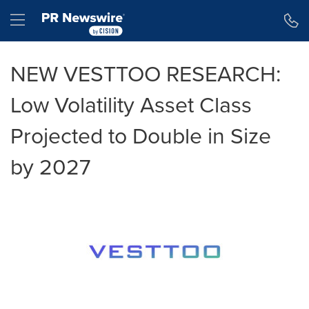
Accessibility Statement
Skip Navigation
Hamburger menu
NEW VESTTOO RESEARCH:
Low Volatility Asset Class
Projected to Double in Size
by 2027