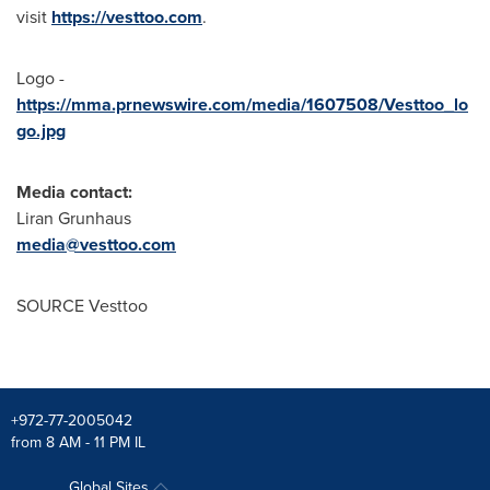
visit
https://vesttoo.com
.
Logo -
https://mma.prnewswire.com/media/1607508/Vesttoo_lo
go.jpg
Media contact:
Liran Grunhaus
media@vesttoo.com
SOURCE Vesttoo
+972-77-2005042
from 8 AM - 11 PM IL
Global Sites