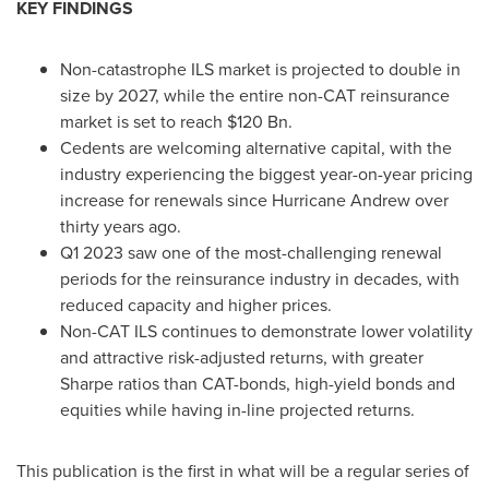
KEY FINDINGS
Non-catastrophe ILS market is projected to double in
size by 2027, while the entire non-CAT reinsurance
market is set to reach $120 Bn.
Cedents are welcoming alternative capital, with the
industry experiencing the biggest year-on-year pricing
increase for renewals since Hurricane Andrew over
thirty years ago.
Q1 2023 saw one of the most-challenging renewal
periods for the reinsurance industry in decades, with
reduced capacity and higher prices.
Non-CAT ILS continues to demonstrate lower volatility
and attractive risk-adjusted returns, with greater
Sharpe ratios than CAT-bonds, high-yield bonds and
equities while having in-line projected returns.
This publication is the first in what will be a regular series of