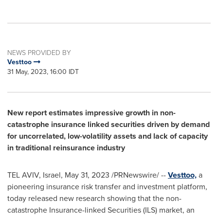
NEWS PROVIDED BY
Vesttoo
31 May, 2023, 16:00 IDT
New report estimates impressive growth in non-
catastrophe insurance linked securities driven by demand
for uncorrelated, low-volatility assets and lack of capacity
in traditional reinsurance industry
TEL AVIV, Israel
,
May 31, 2023
/PRNewswire/ --
Vesttoo,
a
pioneering insurance risk transfer and investment platform,
today released new research showing that the non-
catastrophe Insurance-linked Securities (ILS) market, an