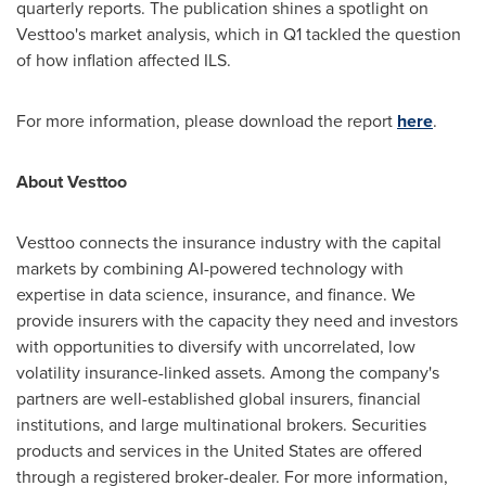
quarterly reports. The publication shines a spotlight on
Vesttoo's market analysis, which in Q1 tackled the question
of how inflation affected ILS.
For more information, please download the report
here
.
About Vesttoo
Vesttoo connects the insurance industry with the capital
markets by combining AI-powered technology with
expertise in data science, insurance, and finance. We
provide insurers with the capacity they need and investors
with opportunities to diversify with uncorrelated, low
volatility insurance-linked assets. Among the company's
partners are well-established global insurers, financial
institutions, and large multinational brokers. Securities
products and services in
the United States
are offered
through a registered broker-dealer. For more information,