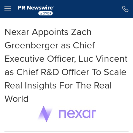
Accessibility Statement
Skip Navigation
Hamburger menu
Nexar Appoints Zach
Greenberger as Chief
Executive Officer, Luc Vincent
as Chief R&D Officer To Scale
Real Insights For The Real
World