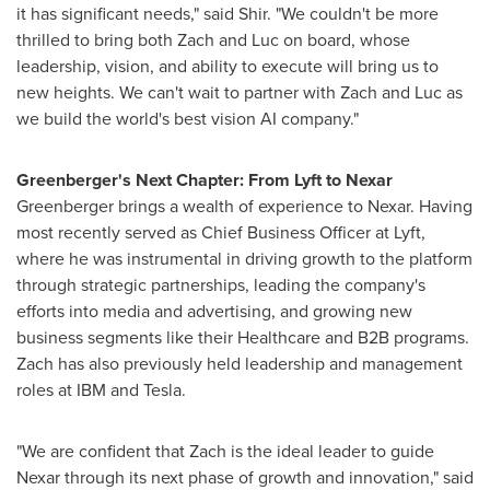
it has significant needs," said Shir. "We couldn't be more
thrilled to bring both Zach and Luc on board, whose
leadership, vision, and ability to execute will bring us to
new heights. We can't wait to partner with Zach and Luc as
we build the world's best vision AI company."
Greenberger's Next Chapter: From Lyft to Nexar
Greenberger brings a wealth of experience to Nexar. Having
most recently served as Chief Business Officer at Lyft,
where he was instrumental in driving growth to the platform
through strategic partnerships, leading the company's
efforts into media and advertising, and growing new
business segments like their Healthcare and B2B programs.
Zach has also previously held leadership and management
roles at IBM and Tesla.
"We are confident that Zach is the ideal leader to guide
Nexar through its next phase of growth and innovation," said