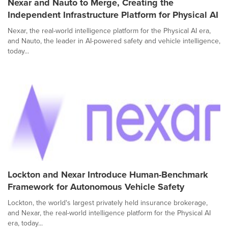
Nexar and Nauto to Merge, Creating the
Independent Infrastructure Platform for Physical AI
Nexar, the real-world intelligence platform for the Physical AI era,
and Nauto, the leader in AI-powered safety and vehicle intelligence,
today...
Lockton and Nexar Introduce Human-Benchmark
Framework for Autonomous Vehicle Safety
Lockton, the world's largest privately held insurance brokerage,
and Nexar, the real-world intelligence platform for the Physical AI
era, today...