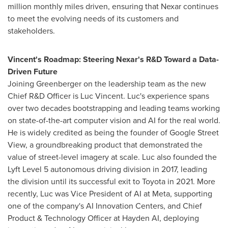
million monthly miles driven, ensuring that Nexar continues
to meet the evolving needs of its customers and
stakeholders.
Vincent's Roadmap: Steering Nexar's R&D Toward a Data-
Driven Future
Joining Greenberger on the leadership team as the new
Chief R&D Officer is
Luc Vincent
. Luc's experience spans
over two decades bootstrapping and leading teams working
on state-of-the-art computer vision and AI for the real world.
He is widely credited as being the founder of Google Street
View, a groundbreaking product that demonstrated the
value of street-level imagery at scale. Luc also founded the
Lyft Level 5 autonomous driving division in 2017, leading
the division until its successful exit to Toyota in 2021. More
recently, Luc was Vice President of AI at Meta, supporting
one of the company's AI Innovation Centers, and Chief
Product & Technology Officer at Hayden AI, deploying