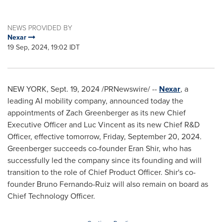
NEWS PROVIDED BY
Nexar
19 Sep, 2024, 19:02 IDT
NEW YORK
,
Sept. 19, 2024
/PRNewswire/ --
Nexar
, a
leading AI mobility company, announced today the
appointments of
Zach Greenberger
as its new Chief
Executive Officer and
Luc Vincent
as its new Chief R&D
Officer, effective tomorrow,
Friday, September 20, 2024
.
Greenberger succeeds co-founder
Eran Shir
, who has
successfully led the company since its founding and will
transition to the role of Chief Product Officer. Shir's co-
founder
Bruno Fernando-Ruiz
will also remain on board as
Chief Technology Officer.