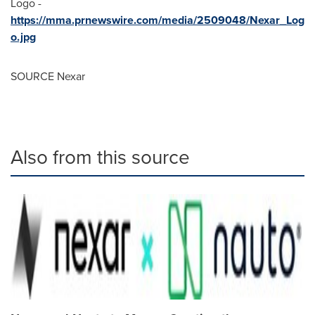
Logo -
https://mma.prnewswire.com/media/2509048/Nexar_Log
o.jpg
SOURCE Nexar
Also from this source