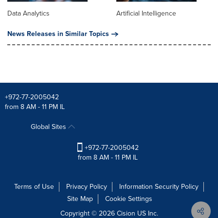
Data Analytics
Artificial Intelligence
News Releases in Similar Topics
+972-77-2005042
from 8 AM - 11 PM IL
Global Sites
+972-77-2005042
from 8 AM - 11 PM IL
Terms of Use
Privacy Policy
Information Security Policy
Site Map
Cookie Settings
Copyright © 2026
Cision
US Inc.