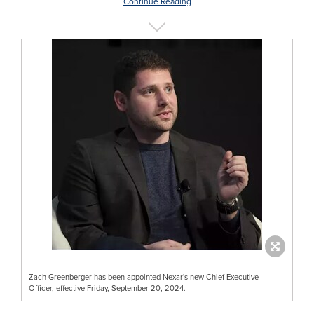
Continue Reading
Zach Greenberger has been appointed Nexar's new Chief Executive
Officer, effective Friday, September 20, 2024.