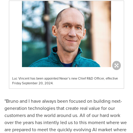
Luc Vincent has been appointed Nexar’s new Chief R&D Officer, effective
Friday September 20, 2024.
"Bruno and I have always been focused on building next-
generation technologies that create real value for our
customers and the world around us. All of our hard work
over the years has intently led us to this moment where we
are prepared to meet the quickly evolving AI market where