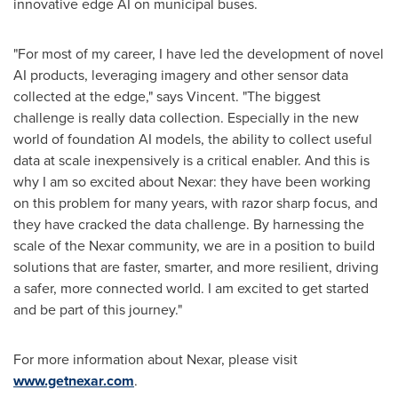
innovative edge AI on municipal buses.
"For most of my career, I have led the development of novel
AI products, leveraging imagery and other sensor data
collected at the edge," says Vincent. "The biggest
challenge is really data collection. Especially in the new
world of foundation AI models, the ability to collect useful
data at scale inexpensively is a critical enabler. And this is
why I am so excited about Nexar: they have been working
on this problem for many years, with razor sharp focus, and
they have cracked the data challenge. By harnessing the
scale of the Nexar community, we are in a position to build
solutions that are faster, smarter, and more resilient, driving
a safer, more connected world. I am excited to get started
and be part of this journey."
For more information about Nexar, please visit
www.getnexar.com
.