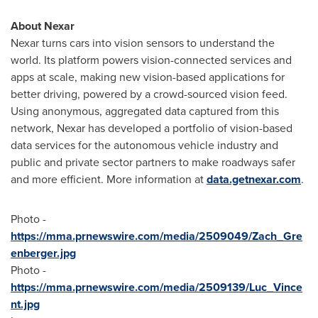
About Nexar
Nexar turns cars into vision sensors to understand the
world. Its platform powers vision-connected services and
apps at scale, making new vision-based applications for
better driving, powered by a crowd-sourced vision feed.
Using anonymous, aggregated data captured from this
network, Nexar has developed a portfolio of vision-based
data services for the autonomous vehicle industry and
public and private sector partners to make roadways safer
and more efficient. More information at
data.getnexar.com
.
Photo -
https://mma.prnewswire.com/media/2509049/Zach_Gre
enberger.jpg
Photo -
https://mma.prnewswire.com/media/2509139/Luc_Vince
nt.jpg