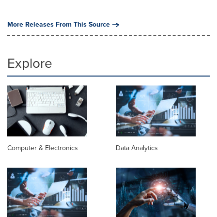
More Releases From This Source
Explore
Computer & Electronics
Data Analytics