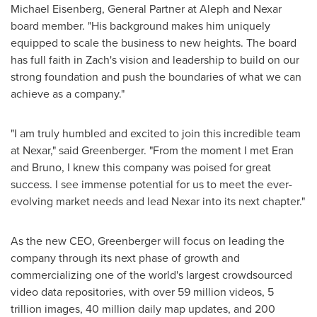
Michael Eisenberg
, General Partner at Aleph and Nexar
board member. "His background makes him uniquely
equipped to scale the business to new heights. The board
has full faith in Zach's vision and leadership to build on our
strong foundation and push the boundaries of what we can
achieve as a company."
"I am truly humbled and excited to join this incredible team
at Nexar," said Greenberger. "From the moment I met Eran
and Bruno, I knew this company was poised for great
success. I see immense potential for us to meet the ever-
evolving market needs and lead Nexar into its next chapter."
As the new CEO, Greenberger will focus on leading the
company through its next phase of growth and
commercializing one of the world's largest crowdsourced
video data repositories, with over 59 million videos, 5
trillion images, 40 million daily map updates, and 200