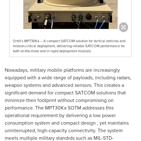
Orbit’s MPT30Ka – A compact SATCOM solution for tactical vehicles and
mission-critical deployment, delivering reliable SATCOM performance for
both on-the-move and in rapid deployment missions
Nowadays, military mobile platforms are increasingly
equipped with a wide range of payloads, including radars,
weapon systems and advanced sensors. This creates a
significant demand for compact SATCOM solutions that
minimize their footprint without compromising on
performance. The MPT30Ka SOTM addresses this
operational requirement by delivering a low power
consumption system and compact design , yet maintains
uninterrupted, high-capacity connectivity. The system
meets multiple military standrds such as MIL-STD-