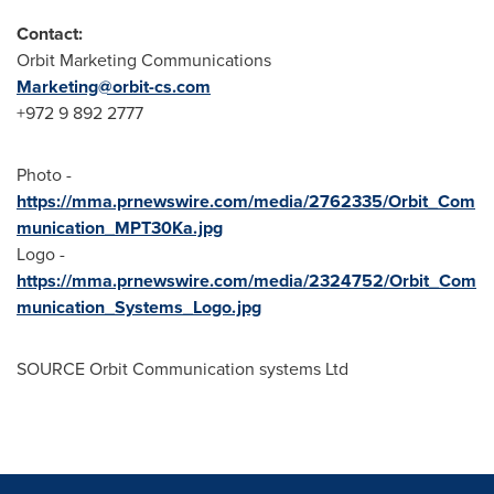
Contact:
Orbit Marketing Communications
Marketing@orbit-cs.com
+972 9 892 2777
Photo -
https://mma.prnewswire.com/media/2762335/Orbit_Com
munication_MPT30Ka.jpg
Logo -
https://mma.prnewswire.com/media/2324752/Orbit_Com
munication_Systems_Logo.jpg
SOURCE Orbit Communication systems Ltd