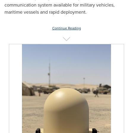
communication system available for military vehicles,
maritime vessels and rapid deployment.
Continue Reading