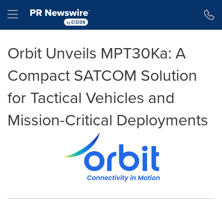
Accessibility Statement
Skip Navigation
Hamburger menu
Orbit Unveils MPT30Ka: A
Compact SATCOM Solution
for Tactical Vehicles and
Mission-Critical Deployments