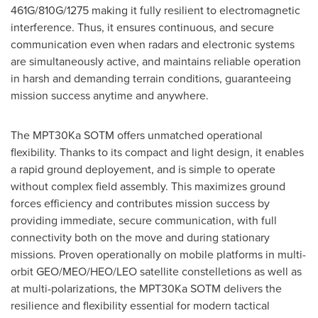
461G/810G/1275 making it fully resilient to electromagnetic
interference. Thus, it ensures continuous, and secure
communication even when radars and electronic systems
are simultaneously active, and maintains reliable operation
in harsh and demanding terrain conditions, guaranteeing
mission success anytime and anywhere.
The MPT30Ka SOTM offers unmatched operational
flexibility. Thanks to its compact and light design, it enables
a rapid ground deployement, and is simple to operate
without complex field assembly. This maximizes ground
forces efficiency and contributes mission success by
providing immediate, secure communication, with full
connectivity both on the move and during stationary
missions. Proven operationally on mobile platforms in multi-
orbit GEO/MEO/HEO/LEO satellite constelletions as well as
at multi-polarizations, the MPT30Ka SOTM delivers the
resilience and flexibility essential for modern tactical