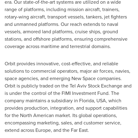
era. Our state-of-the-art systems are utilized on a wide
range of platforms, including mission aircraft, trainers,
rotary-wing aircraft, transport vessels, tankers, jet fighters
and unmanned platforms. Our reach extends to naval
vessels, armored land platforms, cruise ships, ground
stations, and offshore platforms, ensuring comprehensive
coverage across maritime and terrestrial domains
.
Orbit provides innovative, cost-effective, and reliable
solutions to commercial operators, major air forces, navies,
space agencies, and emerging New Space companies.
Orbit is publicly traded on the Tel Aviv Stock Exchange and
is under the control of the FIMI Investment Fund. The
company maintains a subsidiary in
Florida, USA
, which
provides production, integration, and support capabilities
for the North American market. Its global operations,
encompassing marketing, sales, and customer service,
extend across
Europe
, and the Far East
.