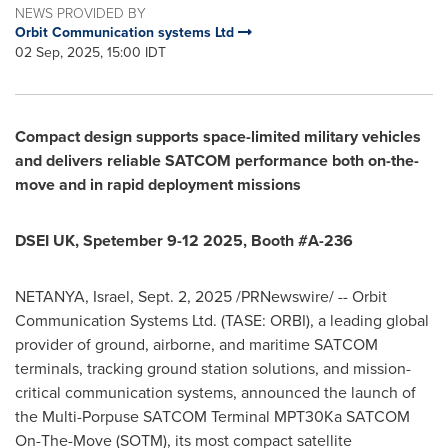
NEWS PROVIDED BY
Orbit Communication systems Ltd
02 Sep, 2025, 15:00 IDT
Compact design supports space-limited military vehicles
and delivers reliable SATCOM performance both on-the-
move and in rapid deployment missions
DSEI UK, Spetember 9-12 2025, Booth #A-236
NETANYA,
Israel
,
Sept. 2, 2025
/PRNewswire/ -- Orbit
Communication Systems Ltd. (TASE: ORBI), a leading global
provider of ground, airborne, and maritime SATCOM
terminals, tracking ground station solutions, and mission-
critical communication systems, announced the launch of
the Multi-Porpuse SATCOM Terminal MPT30Ka SATCOM
On-The-Move (SOTM), its most compact satellite