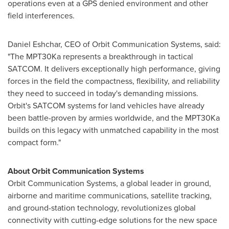
operations even at a GPS denied environment and other
field interferences.
Daniel Eshchar, CEO of Orbit Communication Systems, said:
"The MPT30Ka represents a breakthrough in tactical
SATCOM. It delivers exceptionally high performance, giving
forces in the field the compactness, flexibility, and reliability
they need to succeed in today's demanding missions.
Orbit's SATCOM systems for land vehicles have already
been battle-proven by armies worldwide, and the MPT30Ka
builds on this legacy with unmatched capability in the most
compact form."
About Orbit Communication Systems
Orbit Communication Systems, a global leader in ground,
airborne and maritime communications, satellite tracking,
and ground-station technology, revolutionizes global
connectivity with cutting-edge solutions for the new space