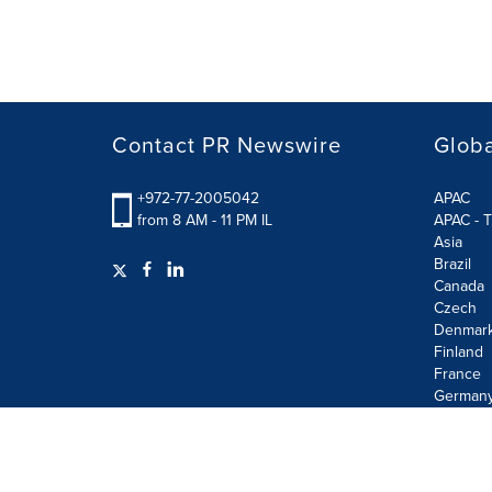
Contact PR Newswire
Globa
+972-77-2005042
APAC
from 8 AM - 11 PM IL
APAC - T
Asia
Brazil
Canada
Czech
Denmar
Finland
France
German