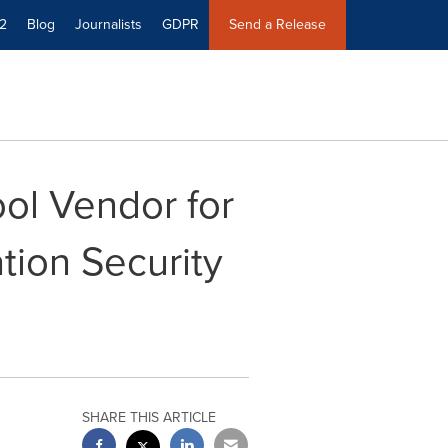
2
Blog
Journalists
GDPR
Send a Release
ol Vendor for
tion Security
SHARE THIS ARTICLE