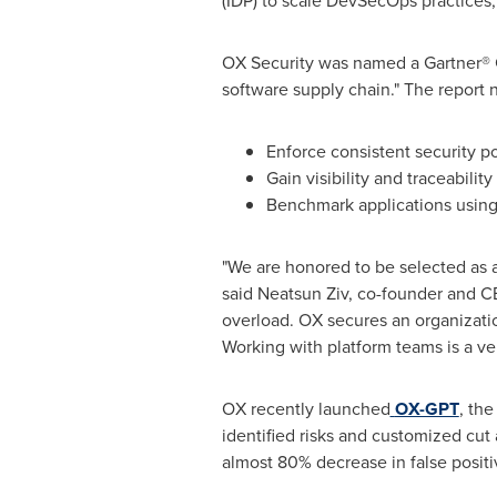
(IDP) to scale DevSecOps practices
OX Security was named a Gartner® Co
software supply chain." The report n
Enforce consistent security po
Gain visibility and traceabilit
Benchmark applications using 
"We are honored to be selected as a
said Neatsun Ziv, co-founder and C
overload. OX secures an organizatio
Working with platform teams is a very
OX recently launched
OX-GPT
, th
identified risks and customized cu
almost 80% decrease in false positiv