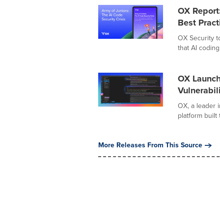
OX Report
Best Pract
OX Security t
that AI coding
OX Launch
Vulnerabil
OX, a leader i
platform built
More Releases From This Source