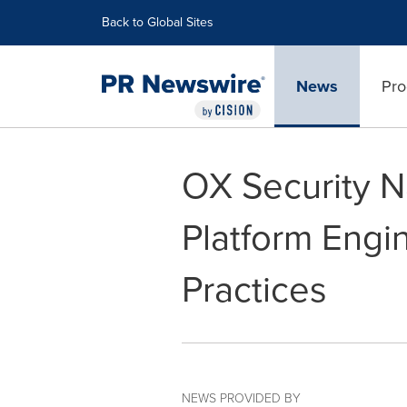
Accessibility Statement
Skip Navigation
Back to Global Sites
News
Pro
OX Security N
Platform Engin
Practices
NEWS PROVIDED BY