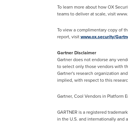
To learn more about how OX Securit
teams to deliver at scale, visit www
To view a complimentary copy of th
report, visit
www.ox.security/Gartn
Gartner Disclaimer
Gartner does not endorse any vendor
to select only those vendors with th
Gartner's research organization and 
implied, with respect to this researc
Gartner, Cool Vendors in Platform E
GARTNER is a registered trademark a
in the U.S. and internationally and 