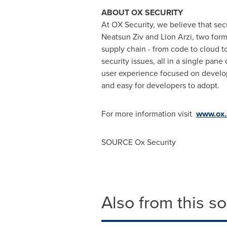
ABOUT OX SECURITY
At OX Security, we believe that sec
Neatsun Ziv and
Lion Arzi
, two form
supply chain - from code to cloud to 
security issues, all in a single pa
user experience focused on develop
and easy for developers to adopt.
For more information visit
www.ox.
SOURCE Ox Security
Also from this s