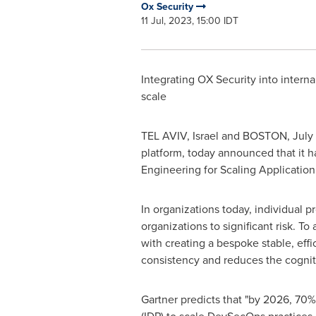
Ox Security
11 Jul, 2023, 15:00 IDT
Integrating OX Security into intern
scale
TEL AVIV, Israel
and
BOSTON
,
July
platform, today announced that it 
Engineering for Scaling Application 
In organizations today, individual p
organizations to significant risk. T
with creating a bespoke stable, effi
consistency and reduces the cogniti
Gartner predicts that "by 2026, 70% 