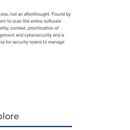
cess, not an afterthought. Found by
orm to scan the entire software
ity, context, prioritization of
nagement and cybersecurity and a
ss for security teams to manage
plore