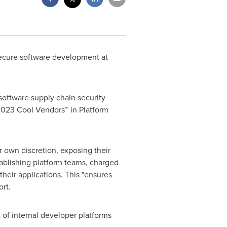
 secure software development at
 software supply chain security
 2023 Cool Vendors™ in Platform
r own discretion, exposing their
stablishing platform teams, charged
heir applications. This "ensures
rt.
t of internal developer platforms