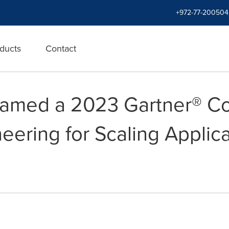
+972-77-200504
ducts
Contact
amed a 2023 Gartner® Co
eering for Scaling Applica