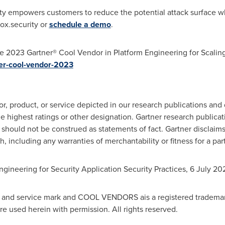
y empowers customers to reduce the potential attack surface wh
.ox.security or
schedule a demo
.
e 2023 Gartner® Cool Vendor in Platform Engineering for Scaling
er-cool-vendor-2023
, product, or service depicted in our research publications and
e highest ratings or other designation. Gartner research publicat
should not be construed as statements of fact. Gartner disclaims
h, including any warranties of merchantability or fitness for a par
ngineering for Security Application Security Practices,
6 July 20
nd service mark and COOL VENDORS ais a registered trademark of 
are used herein with permission. All rights reserved.