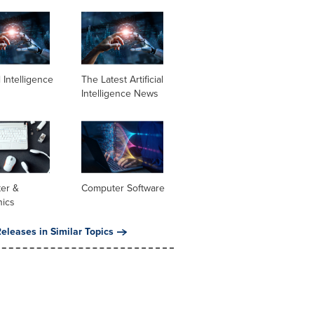
al Intelligence
The Latest Artificial
Intelligence News
er &
Computer Software
nics
eleases in Similar Topics