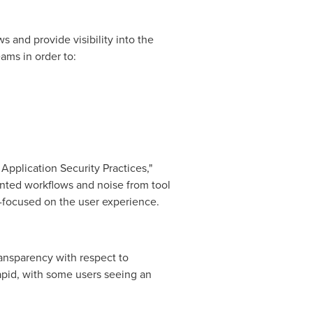
 and provide visibility into the
ams in order to:
pplication Security Practices,"
nted workflows and noise from tool
r-focused on the user experience.
ransparency with respect to
apid, with some users seeing an