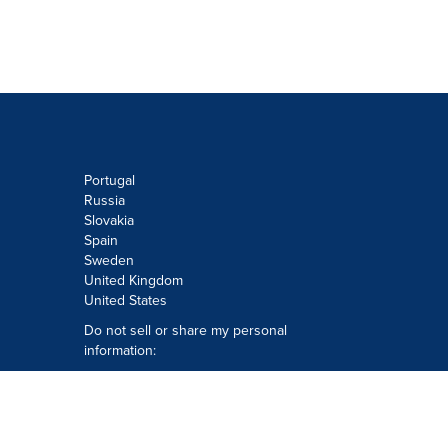
Portugal
Russia
Slovakia
Spain
Sweden
United Kingdom
United States
Do not sell or share my personal
information:
Submit via
Privacy@cision.com
Call Privacy toll-free: 877-297-8921