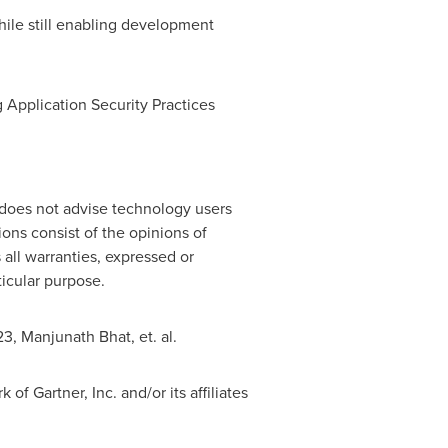
ile still enabling development
 Application Security Practices
 does not advise technology users
ions consist of the opinions of
 all warranties, expressed or
ticular purpose.
23
,
Manjunath Bhat
, et. al.
Gartner, Inc. and/or its affiliates