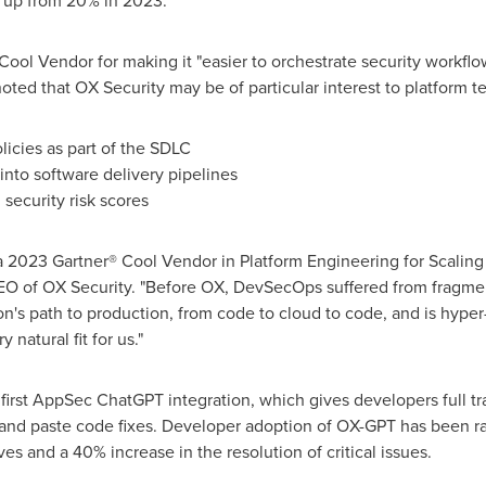
, up from 20% in 2023."
ol Vendor for making it "easier to orchestrate security workflows
oted that OX Security may be of particular interest to platform te
licies as part of the SDLC
y into software delivery pipelines
security risk scores
 2023 Gartner® Cool Vendor in Platform Engineering for Scaling A
EO of OX Security. "Before OX, DevSecOps suffered from fragme
n's path to production, from code to cloud to code, and is hype
 natural fit for us."
e first AppSec ChatGPT integration, which gives developers full t
t and paste code fixes. Developer adoption of OX-GPT has been r
es and a 40% increase in the resolution of critical issues.