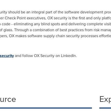
urity should be an integral part of the software development pro
er Check Point executives, OX security is the first and only platf
code - eliminating any blind spots and delivering complete visibil
ne of glass. Through a combination of best practices from risk ma
ers, OX makes software supply chain security processes effortle
security
and follow OX Security on LinkedIn.
ource
Ex