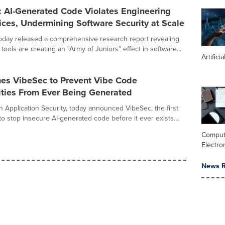
: AI-Generated Code Violates Engineering
ices, Undermining Software Security at Scale
oday released a comprehensive research report revealing
 tools are creating an "Army of Juniors" effect in software...
Artifici
es VibeSec to Prevent Vibe Code
ities From Ever Being Generated
n Application Security, today announced VibeSec, the first
 to stop insecure AI-generated code before it ever exists....
Comput
Electro
News R