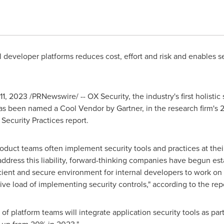
al developer platforms reduces cost, effort and risk and enables
 11, 2023
/PRNewswire/ -- OX Security, the industry's first holistic
has been named a Cool Vendor by Gartner, in the research firm's
Security Practices report.
roduct teams often implement security tools and practices at thei
o address this liability, forward-thinking companies have begun e
cient and secure environment for internal developers to work on t
ve load of implementing security controls," according to the repo
of platform teams will integrate application security tools as par