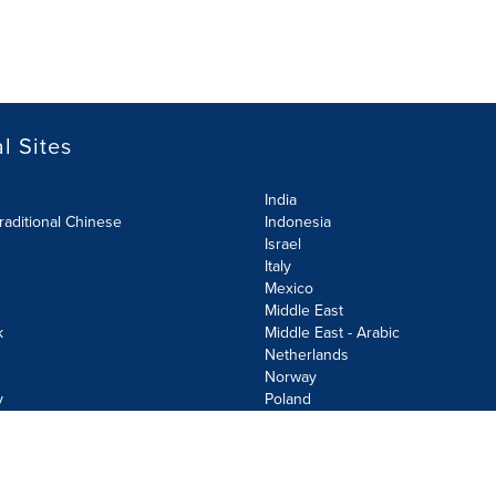
l Sites
India
raditional Chinese
Indonesia
Israel
Italy
Mexico
Middle East
k
Middle East - Arabic
Netherlands
Norway
y
Poland