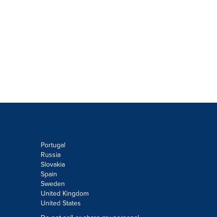
Portugal
Russia
Slovakia
Spain
Sweden
United Kingdom
United States