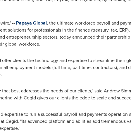
ire/ --
Papaya Global
, the ultimate workforce payroll and paym
 solutions for professionals in the finance (treasury, tax, ERP),
d entrepreneurship sectors, today announced their partnership of
ir global workforce.
 offer clients the technology and expertise to streamline their 
 all employment models (full time, part time, contractors), and 
s.
 that best addresses the needs of our clients," said
Andrew Sim
nering with Cegid gives our clients the edge to scale and succee
 expertise to run a successful payroll and payments operation a
 at Cegid. "Its advanced platform and abilities add tremendous va
xpertise."