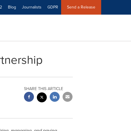
2
Blog
Journalists
GDPR
Send a Release
tnership
SHARE THIS ARTICLE
hiring, managing, and paying