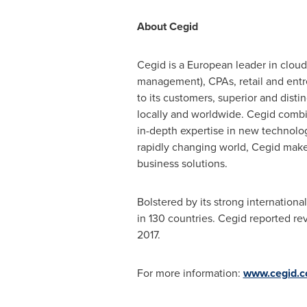
About Cegid
Cegid is a European leader in cloud
management), CPAs, retail and entr
to its customers, superior and disti
locally and worldwide. Cegid combi
in-depth expertise in new technolog
rapidly changing world, Cegid make
business solutions.
Bolstered by its strong internation
in 130 countries. Cegid reported re
2017
.
For more information:
www.cegid.c