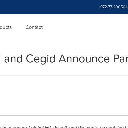
+972-77-200504
ducts
Contact
l and Cegid Announce Par
e boundaries of global HR, Payroll, and Payments, by enabling 