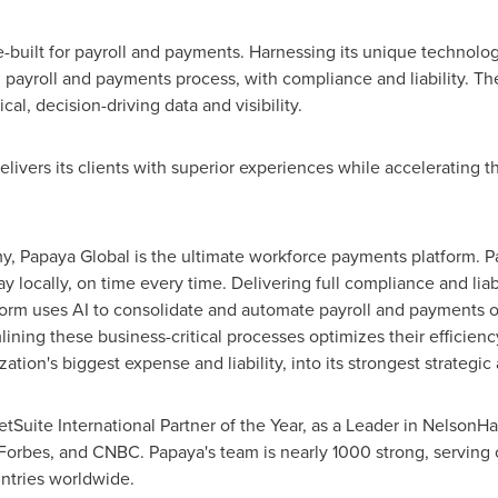
built for payroll and payments. Harnessing its unique technolog
 payroll and payments process, with compliance and liability. The
ical, decision-driving data and visibility.
livers its clients with superior experiences while accelerating th
, Papaya Global is the ultimate workforce payments platform. 
ay locally, on time every time. Delivering full compliance and liab
orm uses AI to consolidate and automate payroll and payments o
ining these business-critical processes optimizes their efficien
ion's biggest expense and liability, into its strongest strategic 
uite International Partner of the Year, as a Leader in NelsonHa
., Forbes, and CNBC. Papaya's team is nearly 1000 strong, serving
ntries worldwide.