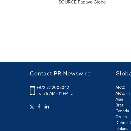
SOURCE Papaya Global
Contact PR Newswire
Globa
+972-77-2005042
APAC
from 8 AM - 11 PM IL
APAC - T
Asia
Brazil
Canada
Czech
Denmar
Finland