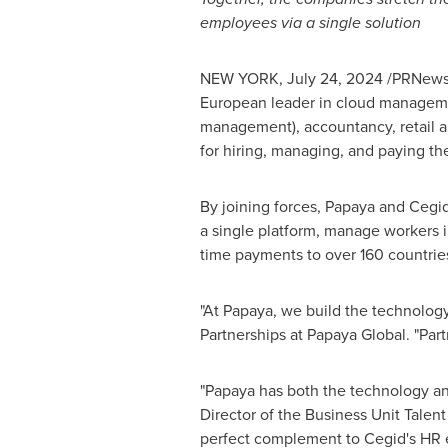
employees via a single solution
NEW YORK
,
July 24, 2024
/PRNewsw
European leader in cloud management
management), accountancy, retail an
for hiring, managing, and paying the
By joining forces, Papaya and Cegid
a single platform, manage workers in
time payments to over 160 countrie
"At Papaya, we build the technology
Partnerships at Papaya Global. "Part
"Papaya has both the technology and
Director of the Business Unit Talent
perfect complement to Cegid's HR e