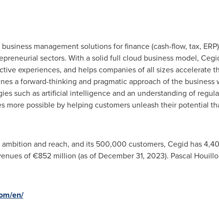
 business management solutions for finance (cash-flow, tax, ERP)
epreneurial sectors. With a solid full cloud business model, Ce
nctive experiences, and helps companies of all sizes accelerate th
nes a forward-thinking and pragmatic approach of the business w
ies such as artificial intelligence and an understanding of regul
s more possible by helping customers unleash their potential th
al ambition and reach, and its 500,000 customers, Cegid has 4,40
venues of €852 million (as of
December 31, 2023
).
Pascal Houill
om/en/