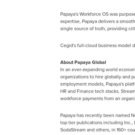
Papaya's Workforce OS was purpose-
expertise, Papaya delivers a smooth
single source of truth, providing crit
Cegid's full-cloud business model de
About Papaya Global
In an ever-expanding world economy
organizations to hire globally and p
employment models, Papaya's platf
HR and Finance tech stacks. Streaml
workforce payments from an organizat
Papaya has recently been named NetS
top tier publications including Inc
SodaStream and others, in 160+ cou