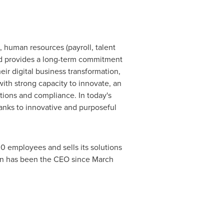
, human resources (payroll, talent
gid provides a long-term commitment
eir digital business transformation,
ith strong capacity to innovate, an
ations and compliance. In today's
anks to innovative and purposeful
0 employees and sells its solutions
on
has been the CEO since
March