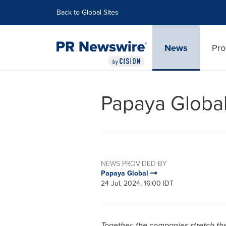
Accessibility Statement
Skip Navigation
Back to Global Sites
News
Pro
Papaya Globa
NEWS PROVIDED BY
Papaya Global
24 Jul, 2024, 16:00 IDT
Together, the companies stretch th