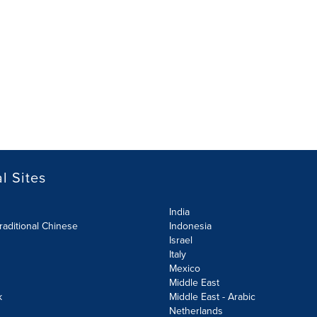
l Sites
India
raditional Chinese
Indonesia
Israel
Italy
Mexico
Middle East
k
Middle East - Arabic
Netherlands