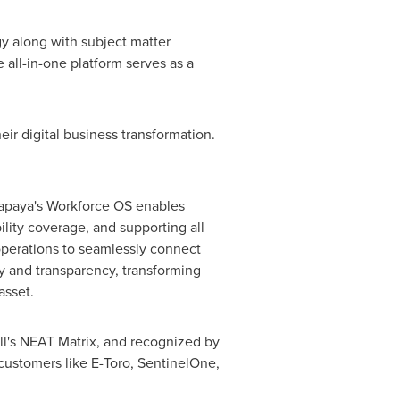
y along with subject matter
 all-in-one platform serves as a
eir digital business transformation.
Papaya's Workforce OS enables
ility coverage, and supporting all
perations to seamlessly connect
cy and transparency, transforming
asset.
ll's NEAT Matrix, and recognized by
 customers like E-Toro, SentinelOne,