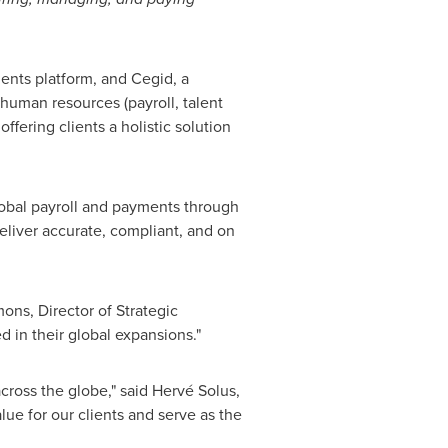
ents platform, and Cegid, a
 human resources (payroll, talent
fering clients a holistic solution
global payroll and payments through
deliver accurate, compliant, and on
mons
, Director of Strategic
d in their global expansions."
cross the globe," said Hervé Solus,
lue for our clients and serve as the