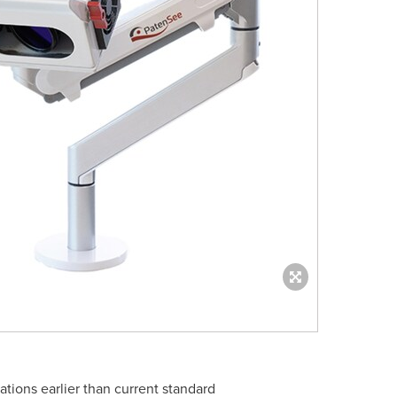
tions earlier than current standard