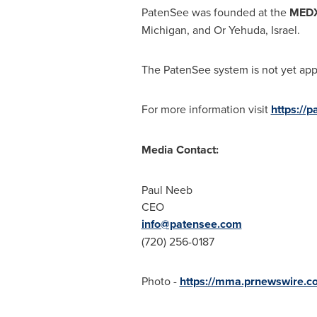
PatenSee was founded at the
MEDX
Michigan
, and Or Yehuda,
Israel
.
The PatenSee system is not yet appr
For more information visit
https://
Media Contact:
Paul Neeb
CEO
info@patensee.com
(720) 256-0187
Photo -
https://mma.prnewswire.