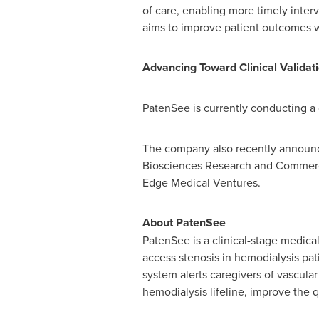
of care, enabling more timely inter
aims to improve patient outcomes wh
Advancing Toward Clinical Validat
PatenSee is currently conducting a cl
The company also recently announ
Biosciences Research and Commerc
Edge Medical Ventures.
About PatenSee
PatenSee is a clinical-stage medica
access stenosis in hemodialysis pa
system alerts caregivers of vascular 
hemodialysis lifeline, improve the qu