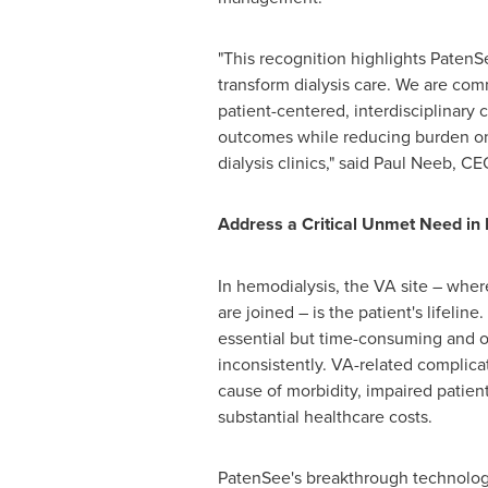
"This recognition highlights PatenSe
transform dialysis care. We are com
patient-centered, interdisciplinary 
outcomes while reducing burden on 
dialysis clinics," said
Paul Neeb
, CE
Address a Critical Unmet Need in 
In hemodialysis, the VA site – wher
are joined – is the patient's lifeline
essential but time-consuming and 
inconsistently. VA-related complica
cause of morbidity, impaired patient 
substantial healthcare costs.
PatenSee's breakthrough technology 