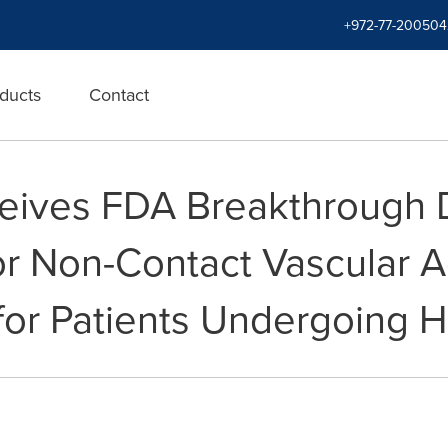
+972-77-200504
ducts
Contact
eives FDA Breakthrough 
or Non-Contact Vascular 
or Patients Undergoing H