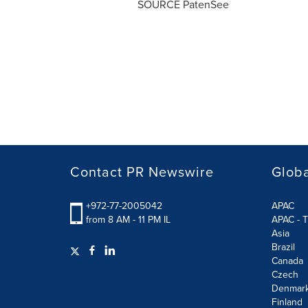
SOURCE PatenSee
Contact PR Newswire
Globa
+972-77-2005042
APAC
from 8 AM - 11 PM IL
APAC - T
Asia
Brazil
Canada
Czech
Denmar
Finland