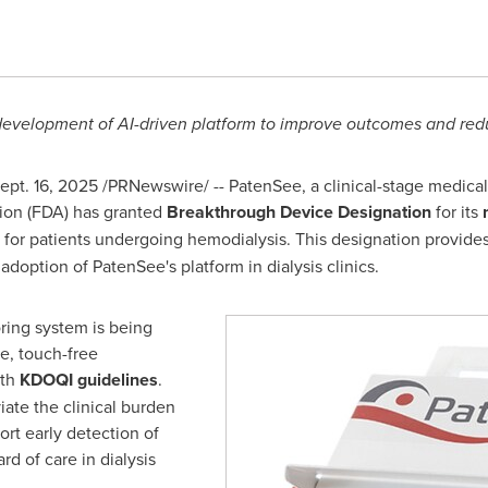
evelopment of AI-driven platform to improve outcomes and redu
ept. 16, 2025
/PRNewswire/ -- PatenSee, a clinical-stage medic
ion (FDA) has granted
Breakthrough Device Designation
for its
for patients undergoing hemodialysis. This designation provides
doption of PatenSee's platform in dialysis clinics.
ring system is being
, touch-free
ith
KDOQI guidelines
.
iate the clinical burden
ort early detection of
rd of care in dialysis