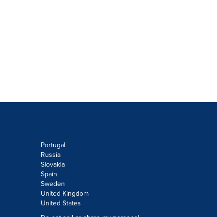
Portugal
Russia
Slovakia
Spain
Sweden
United Kingdom
United States