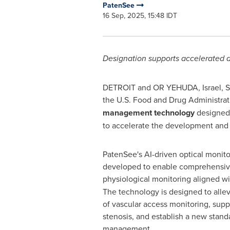
PatenSee
16 Sep, 2025, 15:48 IDT
Designation supports accelerated d
DETROIT
and OR YEHUDA,
Israel
,
S
the U.S. Food and Drug Administrat
management technology
designed 
to accelerate the development and a
PatenSee's AI-driven optical monito
developed to enable comprehensive
physiological monitoring aligned w
The technology is designed to allev
of vascular access monitoring, supp
stenosis, and establish a new standa
management.