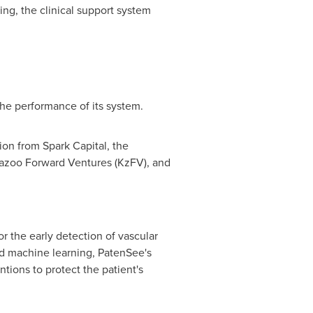
ng, the clinical support system
the performance of its system.
ion from Spark Capital, the
azoo Forward Ventures (KzFV), and
 the early detection of vascular
nd machine learning, PatenSee's
ntions to protect the patient's