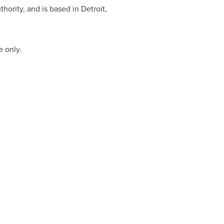
thority, and is based in
Detroit,
e only.