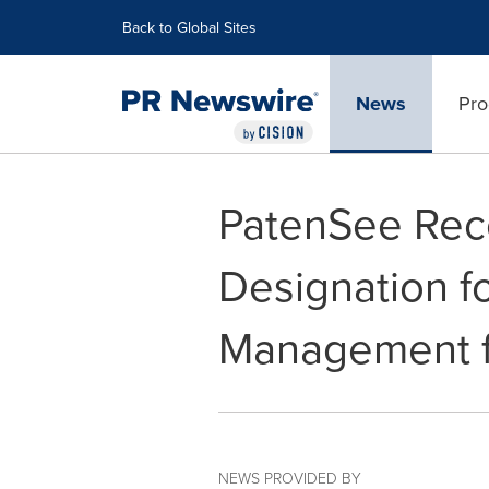
Accessibility Statement
Skip Navigation
Back to Global Sites
News
Pro
PatenSee Rec
Designation f
Management f
NEWS PROVIDED BY