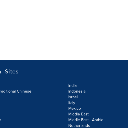
l Sites
India
raditional Chinese
Indonesia
Israel
Italy
Mexico
Middle East
k
Middle East - Arabic
Netherlands