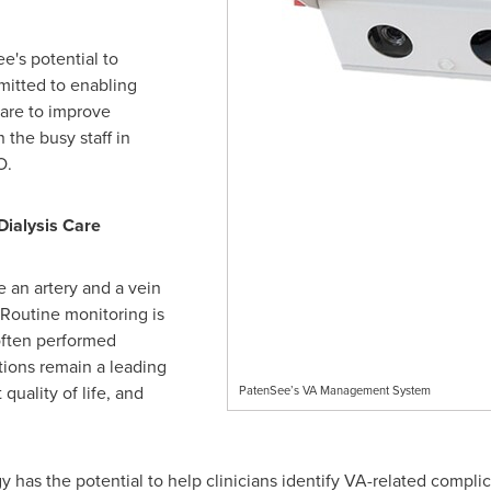
e's potential to
mitted to enabling
care to improve
the busy staff in
O.
Dialysis Care
e an artery and a vein
. Routine monitoring is
often performed
tions remain a leading
quality of life, and
PatenSee’s VA Management System
has the potential to help clinicians identify VA-related complica