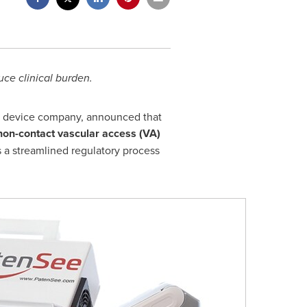
ce clinical burden.
al device company, announced that
non-contact vascular access (VA)
 a streamlined regulatory process