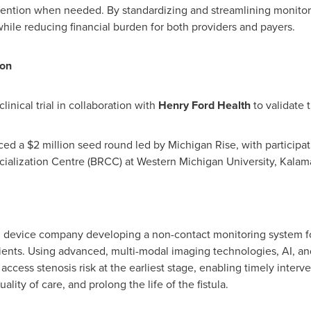
vention when needed. By standardizing and streamlining monitori
ile reducing financial burden for both providers and payers.
ion
inical trial in collaboration with
Henry Ford Health
to validate 
ced a
$2 million
seed round led by Michigan Rise, with participat
ialization Centre (BRCC) at
Western Michigan University
, Kalam
l device company developing a non-contact monitoring system for
tients. Using advanced, multi-modal imaging technologies, AI, a
access stenosis risk at the earliest stage, enabling timely interve
ality of care, and prolong the life of the fistula.