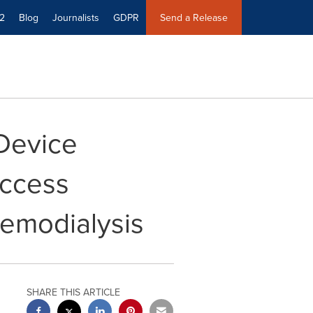
2
Blog
Journalists
GDPR
Send a Release
Device
Access
emodialysis
SHARE THIS ARTICLE