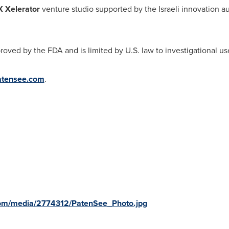
 Xelerator
venture studio supported by the Israeli innovation au
oved by the FDA and is limited by U.S. law to investigational us
patensee.com
.
com/media/2774312/PatenSee_Photo.jpg