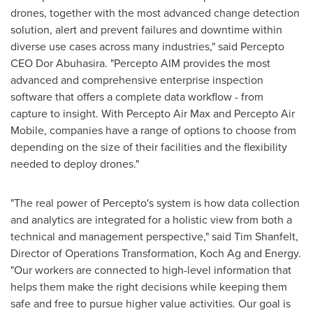
drones, together with the most advanced change detection
solution, alert and prevent failures and downtime within
diverse use cases across many industries," said Percepto
CEO Dor Abuhasira. "Percepto AIM provides the most
advanced and comprehensive enterprise inspection
software that offers a complete data workflow - from
capture to insight. With Percepto Air Max and Percepto Air
Mobile, companies have a range of options to choose from
depending on the size of their facilities and the flexibility
needed to deploy drones."
"The real power of Percepto's system is how data collection
and analytics are integrated for a holistic view from both a
technical and management perspective," said
Tim Shanfelt
,
Director of Operations Transformation, Koch Ag and Energy.
"Our workers are connected to high-level information that
helps them make the right decisions while keeping them
safe and free to pursue higher value activities. Our goal is