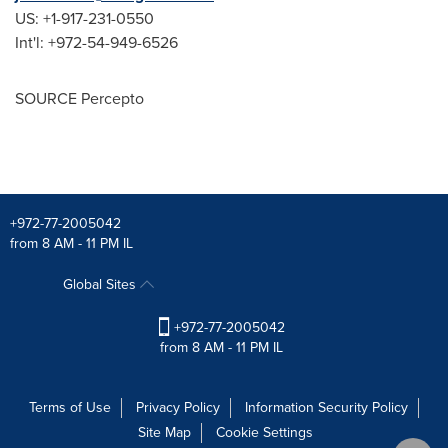
US: +1-917-231-0550
Int'l: +972-54-949-6526
SOURCE Percepto
+972-77-2005042
from 8 AM - 11 PM IL
Global Sites
+972-77-2005042
from 8 AM - 11 PM IL
Terms of Use
Privacy Policy
Information Security Policy
Site Map
Cookie Settings