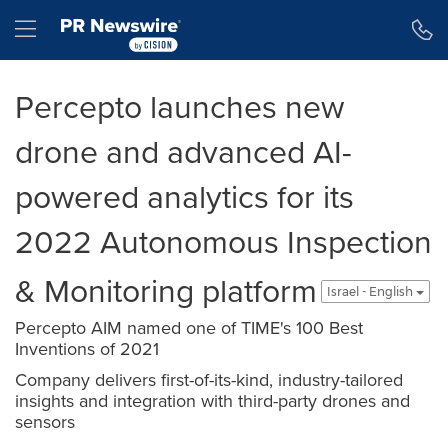
Accessibility Statement
Skip Navigation
Hamburger menu
Percepto launches new
drone and advanced AI-
powered analytics for its
2022 Autonomous Inspection
& Monitoring platform
Israel - English
Percepto AIM named one of TIME's 100 Best
Inventions of 2021
Company delivers first-of-its-kind, industry-tailored
insights and integration with third-party drones and
sensors