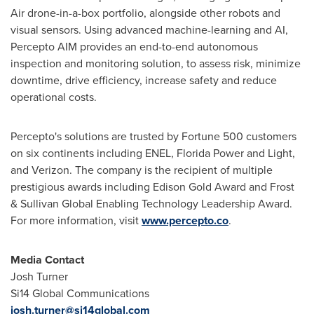
Air drone-in-a-box portfolio, alongside other robots and
visual sensors. Using advanced machine-learning and AI,
Percepto AIM provides an end-to-end autonomous
inspection and monitoring solution, to assess risk, minimize
downtime, drive efficiency, increase safety and reduce
operational costs.
Percepto's solutions are trusted by Fortune 500 customers
on six continents including ENEL,
Florida Power
and Light,
and Verizon. The company is the recipient of multiple
prestigious awards including
Edison Gold
Award and Frost
& Sullivan Global Enabling Technology Leadership Award.
For more information, visit
www.percepto.co
.
Media Contact
Josh Turner
Si14 Global Communications
josh.turner@si14global.com