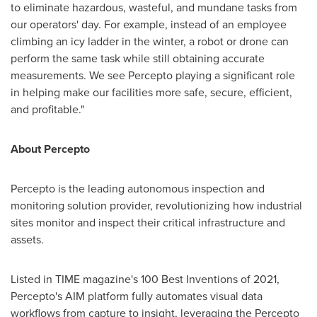
to eliminate hazardous, wasteful, and mundane tasks from
our operators' day. For example, instead of an employee
climbing an icy ladder in the winter, a robot or drone can
perform the same task while still obtaining accurate
measurements. We see Percepto playing a significant role
in helping make our facilities more safe, secure, efficient,
and profitable."
About Percepto
Percepto is the leading autonomous inspection and
monitoring solution provider, revolutionizing how industrial
sites monitor and inspect their critical infrastructure and
assets.
Listed in TIME magazine's 100 Best Inventions of 2021,
Percepto's AIM platform fully automates visual data
workflows from capture to insight, leveraging the Percepto