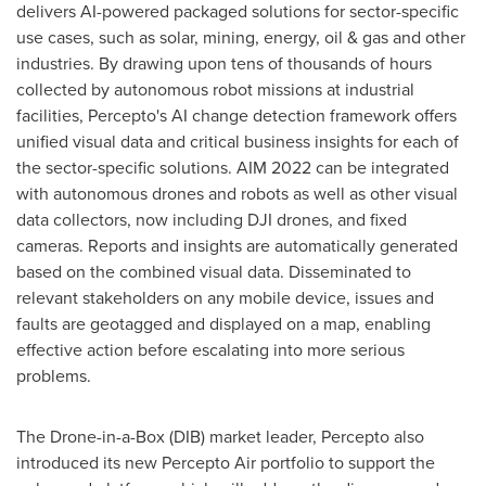
delivers AI-powered packaged solutions for sector-specific
use cases, such as solar, mining, energy, oil & gas and other
industries. By drawing upon tens of thousands of hours
collected by autonomous robot missions at industrial
facilities, Percepto's AI change detection framework offers
unified visual data and critical business insights for each of
the sector-specific solutions. AIM 2022 can be integrated
with autonomous drones and robots as well as other visual
data collectors, now including DJI drones, and fixed
cameras. Reports and insights are automatically generated
based on the combined visual data. Disseminated to
relevant stakeholders on any mobile device, issues and
faults are geotagged and displayed on a map, enabling
effective action before escalating into more serious
problems.
The Drone-in-a-Box (DIB) market leader, Percepto also
introduced its new Percepto Air portfolio to support the