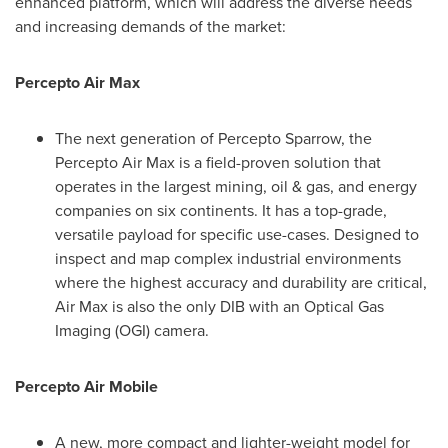
enhanced platform, which will address the diverse needs
and increasing demands of the market:
Percepto Air Max
The next generation of Percepto Sparrow, the
Percepto Air Max is a field-proven solution that
operates in the largest mining, oil & gas, and energy
companies on six continents. It has a top-grade,
versatile payload for specific use-cases. Designed to
inspect and map complex industrial environments
where the highest accuracy and durability are critical,
Air Max is also the only DIB with an Optical Gas
Imaging (OGI) camera.
Percepto Air Mobile
A new, more compact and lighter-weight model for