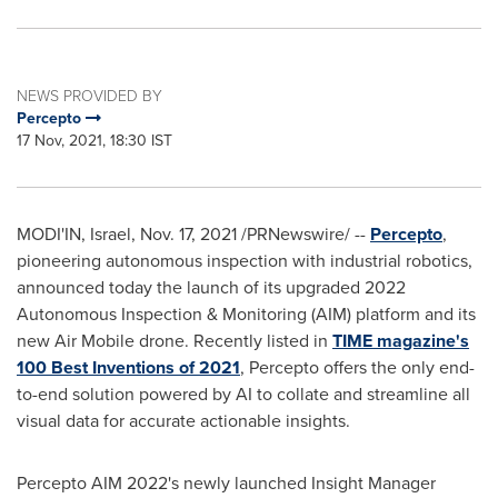
NEWS PROVIDED BY
Percepto
17 Nov, 2021, 18:30 IST
MODI'IN,
Israel
,
Nov. 17, 2021
/PRNewswire/ --
Percepto
,
pioneering autonomous inspection with industrial robotics,
announced today the launch of its upgraded 2022
Autonomous Inspection & Monitoring (AIM) platform and its
new Air Mobile drone. Recently listed in
TIME magazine's
100 Best Inventions of 2021
, Percepto offers the only end-
to-end solution powered by AI to collate and streamline all
visual data for accurate actionable insights.
Percepto AIM 2022's newly launched Insight Manager