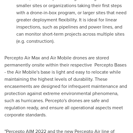
smaller sites or organizations taking their first steps
with a drone-in-box program, or larger sites that need
greater deployment flexibility. It is ideal for linear
inspections, such as pipelines and power lines, and
can monitor short-term projects across multiple sites
(e.g. construction).
Percepto Air Max and Air Mobile drones are stored
permanently onsite within their respective Percepto Bases
- the Air Mobile's base is light and easy to relocate while
maintaining the highest levels of durability. These
encasements are designed for infrequent maintenance and
protection against extreme environmental phenomena,
such as hurricanes. Percepto's drones are safe and
regulation ready, and ensure all operational aspects meet
corporate standards.
"Percepto AIM 2022 and the new Percepto Air line of