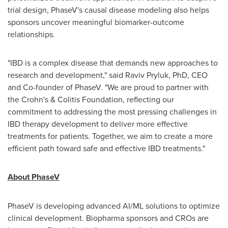
trial design, PhaseV's causal disease modeling also helps
sponsors uncover meaningful biomarker-outcome
relationships.
"IBD is a complex disease that demands new approaches to
research and development," said Raviv Pryluk, PhD, CEO
and Co-founder of PhaseV. "We are proud to partner with
the Crohn's & Colitis Foundation, reflecting our
commitment to addressing the most pressing challenges in
IBD therapy development to deliver more effective
treatments for patients. Together, we aim to create a more
efficient path toward safe and effective IBD treatments."
About PhaseV
PhaseV is developing advanced AI/ML solutions to optimize
clinical development. Biopharma sponsors and CROs are