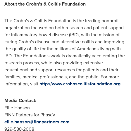
About the Crohn's & Colitis Foundation
The Crohn's & Colitis Foundation is the leading nonprofit
organization focused on both research and patient support
for inflammatory bowel disease (IBD), with the mission of
curing Crohn's disease and ulcerative colitis and improving
the quality of life for the millions of Americans living with
IBD. The Foundation's work is dramatically accelerating the
research process, while also providing extensive
educational and support resources for patients and their
families, medical professionals, and the public. For more
information, visit
http://www.crohnscolitisfoundation.org
.
Media Contact:
Ellie Hanson
FINN Partners for PhaseV
ellie.hanson@finnpartners.com
929-588-2008