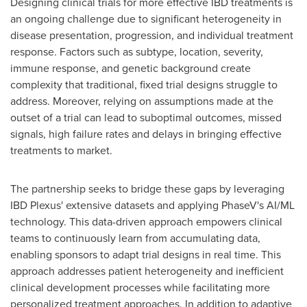
Designing clinical trials for more effective IBD treatments is
an ongoing challenge due to significant heterogeneity in
disease presentation, progression, and individual treatment
response. Factors such as subtype, location, severity,
immune response, and genetic background create
complexity that traditional, fixed trial designs struggle to
address. Moreover, relying on assumptions made at the
outset of a trial can lead to suboptimal outcomes, missed
signals, high failure rates and delays in bringing effective
treatments to market.
The partnership seeks to bridge these gaps by leveraging
IBD Plexus' extensive datasets and applying PhaseV's AI/ML
technology. This data-driven approach empowers clinical
teams to continuously learn from accumulating data,
enabling sponsors to adapt trial designs in real time. This
approach addresses patient heterogeneity and inefficient
clinical development processes while facilitating more
personalized treatment approaches. In addition to adaptive