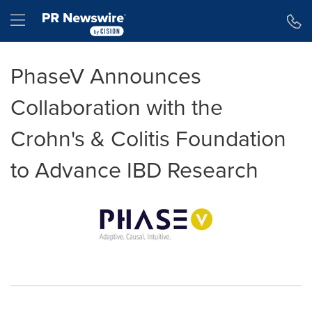
Accessibility Statement
Skip Navigation
Hamburger menu
PhaseV Announces
Collaboration with the
Crohn's & Colitis Foundation
to Advance IBD Research