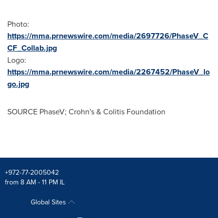
Photo:
https://mma.prnewswire.com/media/2697726/PhaseV_C
CF_Collab.jpg
Logo:
https://mma.prnewswire.com/media/2267452/PhaseV_lo
go.jpg
SOURCE PhaseV; Crohn's & Colitis Foundation
+972-77-2005042
from 8 AM - 11 PM IL
Global Sites