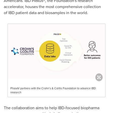
Americans. IBD Plexus®, the Foundation's research
accelerator, houses the most comprehensive collection
of IBD patient data and biosamples in the world.
PhaseV partners with the Crohn’s & Colitis Foundation to advance IBD
research
The collaboration aims to help IBD-focused biopharma