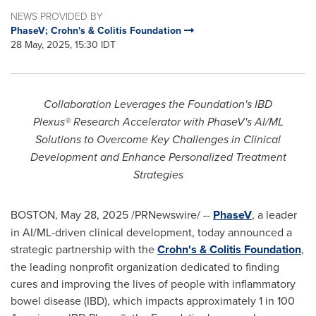
NEWS PROVIDED BY
PhaseV; Crohn's & Colitis Foundation
28 May, 2025, 15:30 IDT
Collaboration Leverages the Foundation's IBD
Plexus® Research Accelerator with PhaseV's AI/ML
Solutions to Overcome Key Challenges in Clinical
Development and Enhance Personalized Treatment
Strategies
BOSTON
,
May 28, 2025
/PRNewswire/ --
PhaseV
, a leader
in AI/ML-driven clinical development, today announced a
strategic partnership with the
Crohn's & Colitis Foundation
,
the leading nonprofit organization dedicated to finding
cures and improving the lives of people with inflammatory
bowel disease (IBD), which impacts approximately 1 in 100