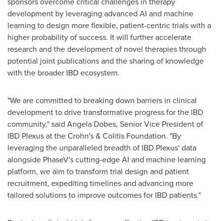
sponsors overcome critical challenges in therapy
development by leveraging advanced AI and machine
learning to design more flexible, patient-centric trials with a
higher probability of success. It will further accelerate
research and the development of novel therapies through
potential joint publications and the sharing of knowledge
with the broader IBD ecosystem.
"We are committed to breaking down barriers in clinical
development to drive transformative progress for the IBD
community," said
Angela Dobes
, Senior Vice President of
IBD Plexus at the Crohn's & Colitis Foundation. "By
leveraging the unparalleled breadth of IBD Plexus' data
alongside PhaseV's cutting-edge AI and machine learning
platform, we aim to transform trial design and patient
recruitment, expediting timelines and advancing more
tailored solutions to improve outcomes for IBD patients."