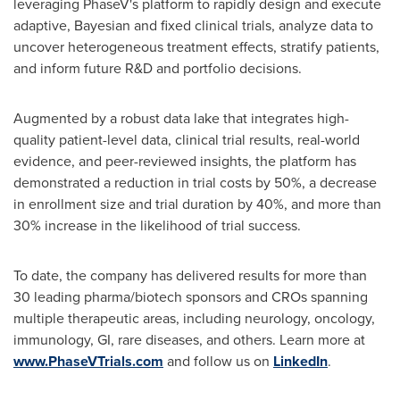
leveraging PhaseV's platform to rapidly design and execute
adaptive, Bayesian and fixed clinical trials, analyze data to
uncover heterogeneous treatment effects, stratify patients,
and inform future R&D and portfolio decisions.
Augmented by a robust data lake that integrates high-
quality patient-level data, clinical trial results, real-world
evidence, and peer-reviewed insights, the platform has
demonstrated a reduction in trial costs by 50%, a decrease
in enrollment size and trial duration by 40%, and more than
30% increase in the likelihood of trial success.
To date, the company has delivered results for more than
30 leading pharma/biotech sponsors and CROs spanning
multiple therapeutic areas, including neurology, oncology,
immunology, GI, rare diseases, and others. Learn more at
www.PhaseVTrials.com
and follow us on
LinkedIn
.