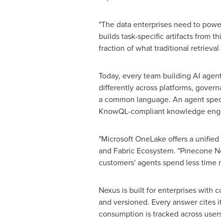
"The data enterprises need to power
builds task-specific artifacts from 
fraction of what traditional retrieva
Today, every team building AI agents
differently across platforms, gover
a common language. An agent specifi
KnowQL-compliant knowledge engin
"Microsoft OneLake offers a unified
and Fabric Ecosystem. "Pinecone Ne
customers' agents spend less time m
Nexus is built for enterprises wit
and versioned. Every answer cites i
consumption is tracked across user