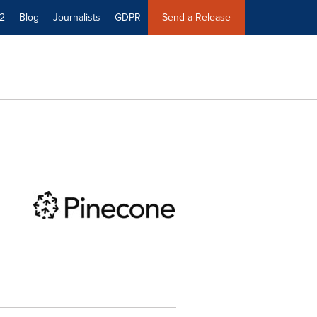
2
Blog
Journalists
GDPR
Send a Release