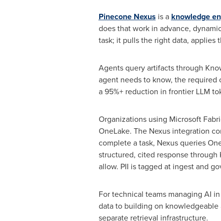
Pinecone Nexus
is a
knowledge en
does that work in advance, dynamical
task; it pulls the right data, applies
Agents query artifacts through Kno
agent needs to know, the required o
a 95%+ reduction in frontier LLM
to
Organizations using Microsoft Fabri
OneLake. The Nexus integration con
complete a task, Nexus queries OneL
structured, cited response through
allow. PII is tagged at ingest and go
For technical teams managing AI in 
data to building on knowledgeable ar
separate retrieval infrastructure.