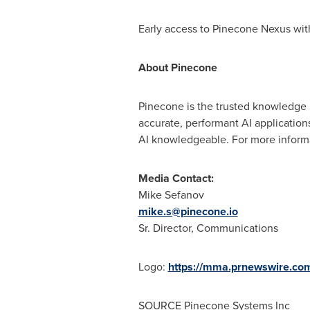
Early access to Pinecone Nexus wit
About Pinecone
Pinecone is the trusted knowledge 
accurate, performant AI applicatio
AI knowledgeable. For more informa
Media Contact:
Mike Sefanov
mike.s@pinecone.io
Sr. Director, Communications
Logo:
https://mma.prnewswire.co
SOURCE Pinecone Systems Inc