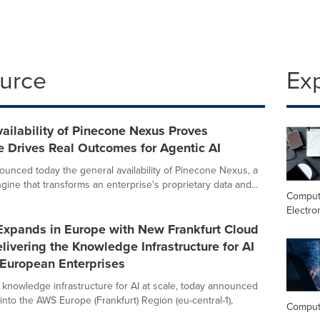
ource
Ex
ailability of Pinecone Nexus Proves
 Drives Real Outcomes for Agentic AI
unced today the general availability of Pinecone Nexus, a
ine that transforms an enterprise's proprietary data and...
Comput
Electro
Expands in Europe with New Frankfurt Cloud
livering the Knowledge Infrastructure for AI
 European Enterprises
 knowledge infrastructure for AI at scale, today announced
into the AWS Europe (Frankfurt) Region (eu-central-1),
Comput