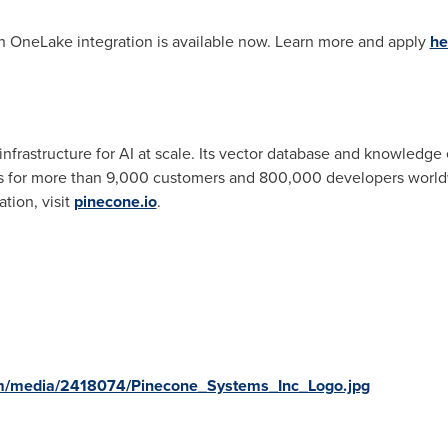
h OneLake integration is available now. Learn more and apply
he
infrastructure for AI at scale. Its vector database and knowledg
ns for more than 9,000 customers and 800,000 developers world
tion, visit
pinecone.io
.
m/media/2418074/Pinecone_Systems_Inc_Logo.jpg