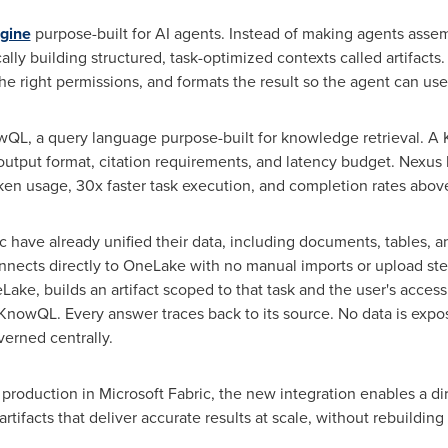
gine
purpose-built for AI agents. Instead of making agents asse
ly building structured, task-optimized contexts called artifacts. 
 the right permissions, and formats the result so the agent can use i
wQL, a query language purpose-built for knowledge retrieval. A
utput format, citation requirements, and latency budget. Nexus 
ken
usage, 30x faster task execution, and completion rates abo
c have already unified their data, including documents, tables, 
nects directly to OneLake with no manual imports or upload st
ake, builds an artifact scoped to that task and the user's access
 KnowQL. Every answer traces back to its source. No data is e
verned centrally.
production in Microsoft Fabric, the new integration enables a di
tifacts that deliver accurate results at scale, without rebuildin