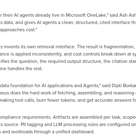
 their AI agents already live in Microsoft OneLake," said Ash A
this data, and gives AI agents a clean, structured, cited interface
l approaches cost."
 invents its own retrieval interface. The result is fragmentation
nance is applied inconsistently, and cost controls break down a
es the question, the required output structure, the citation sta
e handles the rest.
 data foundation for AI applications and Agents," said Dipti Bor
xus does the hard work of fetching, assembling, and reasoning 
aking tool calls, burn fewer tokens, and get accurate answers fas
h compliance requirements. Artifacts are assembled per task, sc
ts source. PII tagging and LLM processing rules are configured o
s and workloads through a unified dashboard.