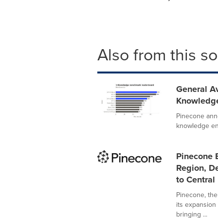
Also from this s
General Av
Knowledge
Pinecone anno
knowledge eng
Pinecone 
Region, De
to Central
Pinecone, the
its expansion 
bringing ...