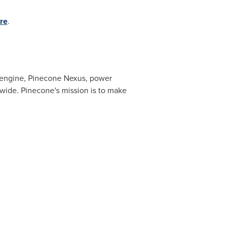
re
.
e engine, Pinecone Nexus, power
wide. Pinecone's mission is to make