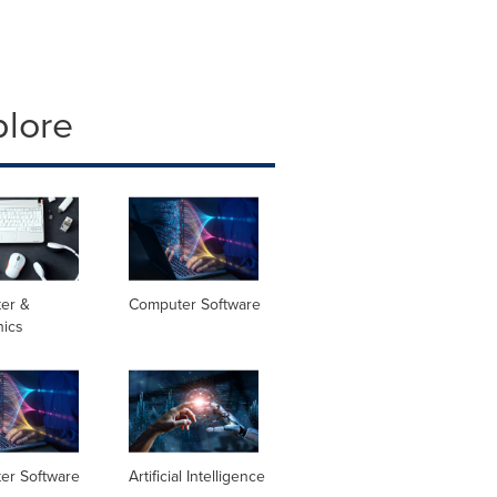
plore
er &
Computer Software
nics
er Software
Artificial Intelligence