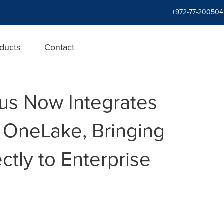
+972-77-200504
ducts
Contact
us Now Integrates
t OneLake, Bringing
ctly to Enterprise