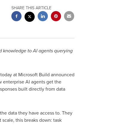
SHARE THIS ARTICLE
ed knowledge to
AI agents querying
, today at Microsoft Build announced
 enterprise AI agents get the
esponses built directly from data
 the data they have access to. They
at scale, this breaks down: task