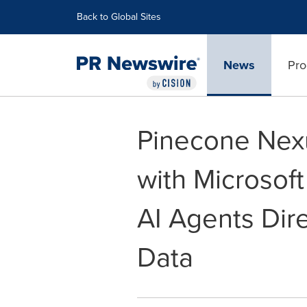
Accessibility Statement
Skip Navigation
Back to Global Sites
News
Pro
Pinecone Nex
with Microsof
AI Agents Dire
Data