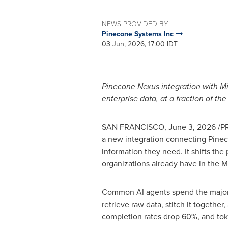
NEWS PROVIDED BY
Pinecone Systems Inc
03 Jun, 2026, 17:00 IDT
Pinecone Nexus integration with M
enterprise data, at a fraction of the
SAN FRANCISCO
,
June 3, 2026
/PR
a new integration connecting Pinec
information they need. It shifts the 
organizations already have in the M
Common AI agents spend the majority
retrieve raw data, stitch it together
completion rates drop 60%, and
to