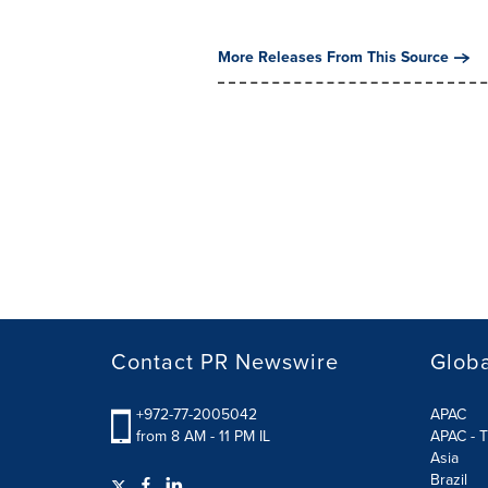
More Releases From This Source
Contact PR Newswire
Globa
+972-77-2005042
APAC
from 8 AM - 11 PM IL
APAC - T
Asia
Brazil