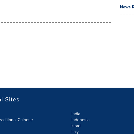
News R
l Sites
India
raditional Chinese
Indonesia
Israel
Italy