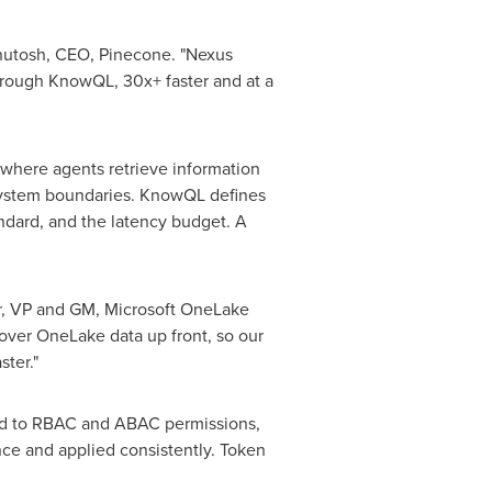
shutosh, CEO, Pinecone. "Nexus
 through KnowQL, 30x+ faster and at a
, where agents retrieve information
t system boundaries. KnowQL defines
ndard, and the latency budget. A
kar, VP and GM, Microsoft OneLake
over OneLake data up front, so our
ter."
oped to RBAC and ABAC permissions,
nce and applied consistently.
Token