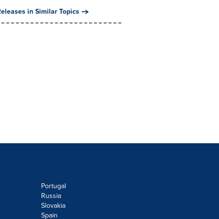
eleases in Similar Topics
Portugal
Russia
Slovakia
Spain