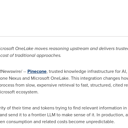
icrosoft OneLake moves reasoning upstream and delivers trust
 cost of traditional approaches.
Newswire/ --
Pinecone
, trusted knowledge infrastructure for AI
one Nexus and Microsoft OneLake. This integration changes how
process from slow, expensive retrieval to fast, structured, cited r
icrosoft ecosystem.
 of their time and tokens trying to find relevant information in
, and send it to a frontier LLM to make sense of it. In production, 
ken
consumption and related costs become unpredictable.