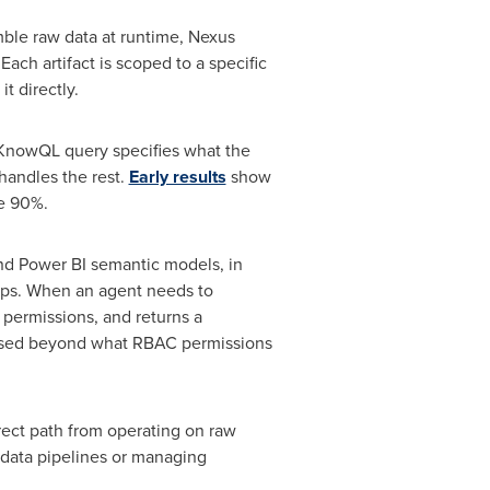
mble raw data at runtime, Nexus
Each artifact is scoped to a specific
t directly.
 KnowQL query specifies what the
handles the rest.
Early results
show
ve 90%.
and Power BI semantic models, in
eps. When an agent needs to
 permissions, and returns a
xposed beyond what RBAC permissions
rect path from operating on raw
g data pipelines or managing