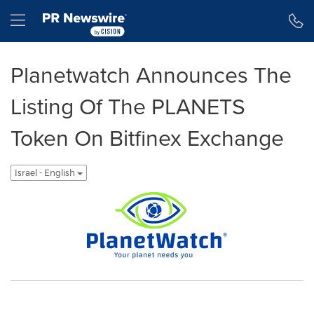
Accessibility Statement
Skip Navigation
Hamburger menu
Planetwatch Announces The
Listing Of The PLANETS
Token On Bitfinex Exchange
Israel - English