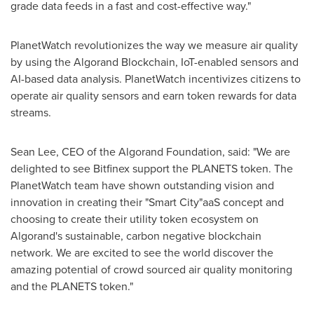
grade data feeds in a fast and cost-effective way."
PlanetWatch revolutionizes the way we measure air quality
by using the Algorand Blockchain, IoT-enabled sensors and
AI-based data analysis. PlanetWatch incentivizes citizens to
operate air quality sensors and earn token rewards for data
streams.
Sean Lee
, CEO of the Algorand Foundation, said: "We are
delighted to see Bitfinex support the PLANETS token. The
PlanetWatch team have shown outstanding vision and
innovation in creating their "Smart City"aaS concept and
choosing to create their utility token ecosystem on
Algorand's sustainable, carbon negative blockchain
network. We are excited to see the world discover the
amazing potential of crowd sourced air quality monitoring
and the PLANETS token."