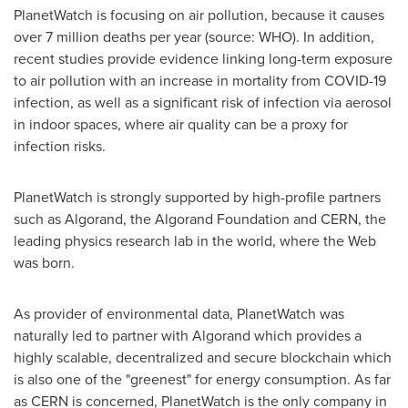
PlanetWatch is focusing on air pollution, because it causes
over 7 million deaths per year (source: WHO). In addition,
recent studies provide evidence linking long-term exposure
to air pollution with an increase in mortality from COVID-19
infection, as well as a significant risk of infection via aerosol
in indoor spaces, where air quality can be a proxy for
infection risks.
PlanetWatch is strongly supported by high-profile partners
such as Algorand, the Algorand Foundation and CERN, the
leading physics research lab in the world, where the Web
was born.
As provider of environmental data, PlanetWatch was
naturally led to partner with Algorand which provides a
highly scalable, decentralized and secure blockchain which
is also one of the "greenest" for energy consumption. As far
as CERN is concerned, PlanetWatch is the only company in