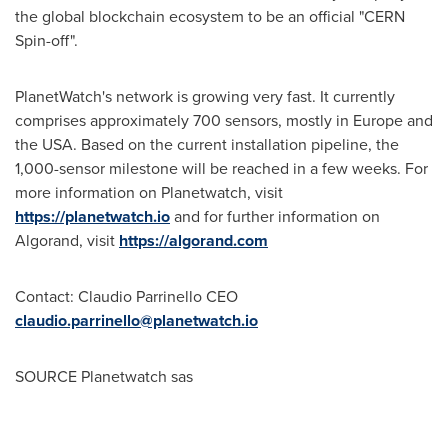
the global blockchain ecosystem to be an official "CERN
Spin-off".
PlanetWatch's network is growing very fast. It currently
comprises approximately 700 sensors, mostly in
Europe
and
the
USA
. Based on the current installation pipeline, the
1,000-sensor milestone will be reached in a few weeks. For
more information on Planetwatch, visit
https://planetwatch.io
and for further information on
Algorand, visit
https://algorand.com
Contact: Claudio Parrinello CEO
claudio.parrinello@planetwatch.io
SOURCE Planetwatch sas