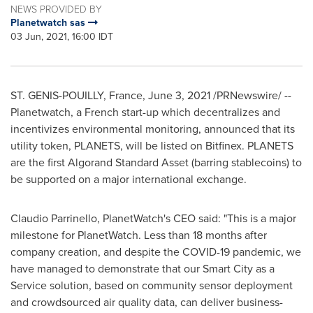
NEWS PROVIDED BY
Planetwatch sas
03 Jun, 2021, 16:00 IDT
ST. GENIS-POUILLY,
France
,
June 3, 2021
/PRNewswire/ --
Planetwatch, a French start-up which decentralizes and
incentivizes environmental monitoring, announced that its
utility token, PLANETS, will be listed on Bitfinex. PLANETS
are the first Algorand Standard Asset (barring stablecoins) to
be supported on a major international exchange.
Claudio Parrinello
, PlanetWatch's CEO said: "This is a major
milestone for PlanetWatch. Less than 18 months after
company creation, and despite the COVID-19 pandemic, we
have managed to demonstrate that our Smart City as a
Service solution, based on community sensor deployment
and crowdsourced air quality data, can deliver business-