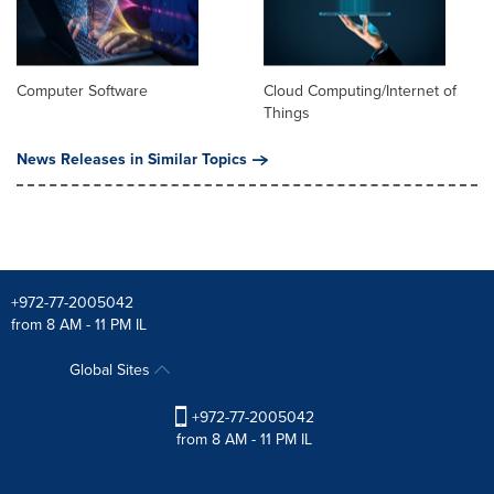
Computer Software
Cloud Computing/Internet of
Things
News Releases in Similar Topics
+972-77-2005042
from 8 AM - 11 PM IL
Global Sites
+972-77-2005042
from 8 AM - 11 PM IL