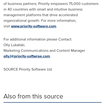
of business partners, Priority empowers 75,000 customers
in 40 countries with smart and intuitive business
management platforms that drive accelerated
organizational growth. For more information,
visit
www.priority-software.com
.
For additional information please Contact:
Olly Lukatski,
Marketing Communications and Content Manager
olly.l@priority-softwrae.com
SOURCE Priority Software Ltd.
Also from this source