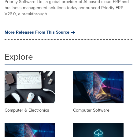
Priority Software Ltd., a global provider of AI-based cloud ERP and
business management solutions today announced Priority ERP
V26.0, a breakthrough...
More Releases From This Source
Explore
Computer & Electronics
Computer Software