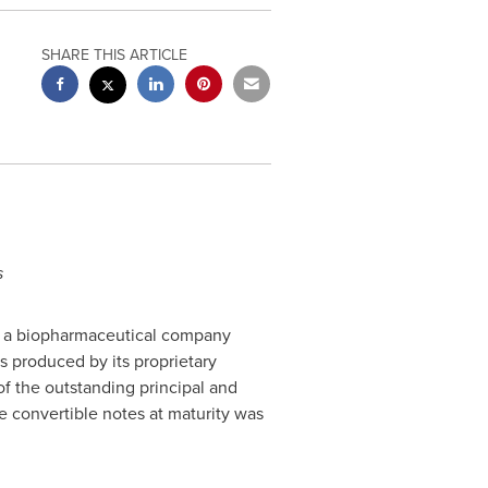
SHARE THIS ARTICLE
s
), a biopharmaceutical company
 produced by its proprietary
of the outstanding principal and
 convertible notes at maturity was