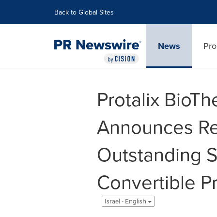
Accessibility Statement
Skip Navigation
Back to Global Sites
News
Pro
Protalix BioTh
Announces Re
Outstanding S
Convertible P
Israel - English