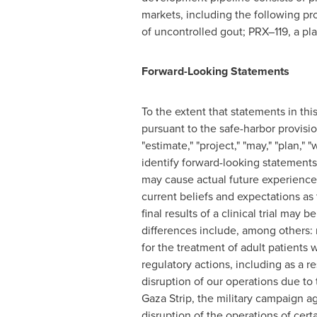
markets, including the following pr
of uncontrolled gout; PRX–119, a pla
Forward-Looking Statements
To the extent that statements in thi
pursuant to the safe-harbor provision
"estimate," "project," "may," "plan,"
identify forward-looking statement
may cause actual future experience 
current beliefs and expectations a
final results of a clinical trial may 
differences include, among others: r
for the treatment of adult patients 
regulatory actions, including as a 
disruption of our operations due to
Gaza Strip
, the military campaign ag
disruption of the operations of certa