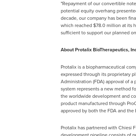
"Repayment of our convertible note
potential equity overhang presented
decade, our company has been financ
which reached
$78.0 million
at its 
sufficient to support our planned o
About Protalix BioTherapeutics, Inc
Protalix is a biopharmaceutical co
expressed through its proprietary pl
Administration (FDA) approval of a
system represents a new method for 
the worldwide development and commer
product manufactured through ProC
approved by both the FDA and the
Protalix has partnered with Chiesi F
development pipeline consists of pr