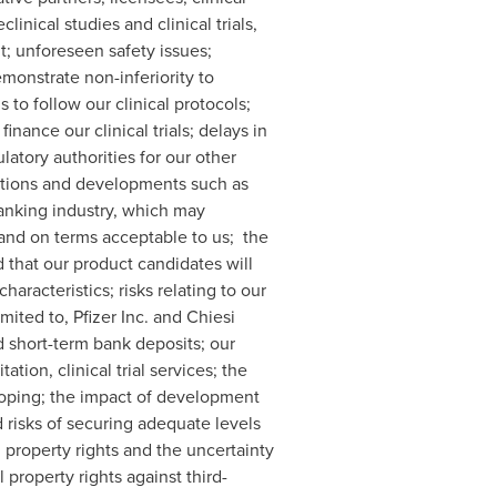
inical studies and clinical trials,
t; unforeseen safety issues;
demonstrate non-inferiority to
 to follow our clinical protocols;
inance our clinical trials; delays in
latory authorities for our other
nditions and developments such as
banking industry, which may
d and on terms acceptable to us; the
nd that our product candidates will
aracteristics; risks relating to our
imited to, Pfizer Inc. and Chiesi
d short-term bank deposits; our
ion, clinical trial services; the
loping; the impact of development
d risks of securing adequate levels
al property rights and the uncertainty
property rights against third-