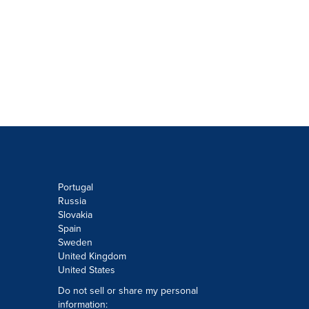
Portugal
Russia
Slovakia
Spain
Sweden
United Kingdom
United States
Do not sell or share my personal
information: