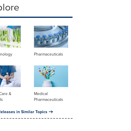
plore
hnology
Pharmaceuticals
Care &
Medical
ls
Pharmaceuticals
eleases in Similar Topics