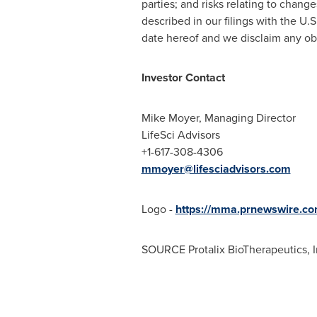
parties; and risks relating to chang
described in our filings with the U.
date hereof and we disclaim any obl
Investor Contact
Mike Moyer
, Managing Director
LifeSci Advisors
+1-617-308-4306
mmoyer@lifesciadvisors.com
Logo -
https://mma.prnewswire.co
SOURCE Protalix BioTherapeutics, I