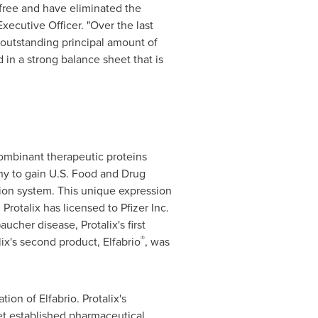
free and have eliminated the
Executive Officer. "Over the last
 outstanding principal amount of
d in a strong balance sheet that is
ombinant therapeutic proteins
any to gain U.S. Food and Drug
ion system. This unique expression
rotalix has licensed to Pfizer Inc.
cher disease, Protalix's first
®
alix's second product, Elfabrio
, was
on of Elfabrio. Protalix's
et established pharmaceutical