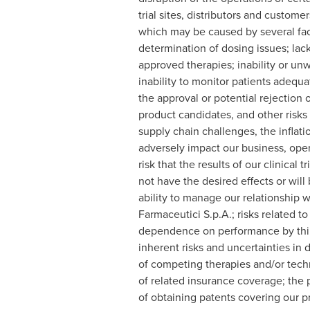
trial sites, distributors and custome
which may be caused by several fact
determination of dosing issues; lack o
approved therapies; inability or unw
inability to monitor patients adequat
the approval or potential rejection 
product candidates, and other risks
supply chain challenges, the inflati
adversely impact our business, opera
risk that the results of our clinical 
not have the desired effects or will
ability to manage our relationship wi
Farmaceutici S.p.A.; risks related 
dependence on performance by third-p
inherent risks and uncertainties in
of competing therapies and/or techno
of related insurance coverage; the po
of obtaining patents covering our pr