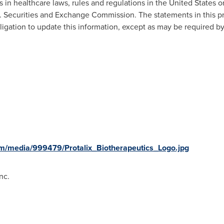
es in healthcare laws, rules and regulations in
the United States
or
S. Securities and Exchange Commission. The statements in this pre
igation to update this information, except as may be required by
m/media/999479/Protalix_Biotherapeutics_Logo.jpg
nc.