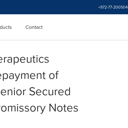
+972-77-200504
ducts
Contact
erapeutics
payment of
enior Secured
romissory Notes