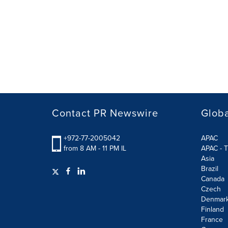
Contact PR Newswire
Globa
+972-77-2005042
APAC
from 8 AM - 11 PM IL
APAC - T
Asia
Brazil
Canada
Czech
Denmar
Finland
France