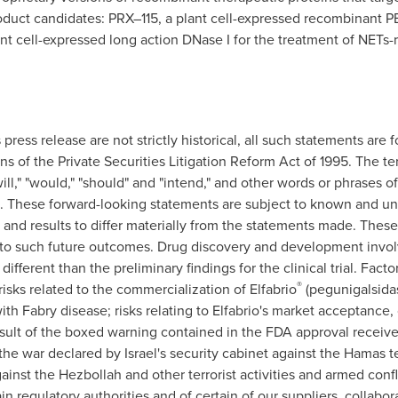
oduct candidates: PRX–115, a plant cell-expressed recombinant P
nt cell-expressed long action DNase I for the treatment of NETs-
s press release are not strictly historical, all such statements ar
s of the Private Securities Litigation Reform Act of 1995. The term
 "will," "would," "should" and "intend," and other words or phrases o
s. These forward-looking statements are subject to known and un
and results to differ materially from the statements made. Thes
s to such future outcomes. Drug discovery and development involv
be different than the preliminary findings for the clinical trial. Fac
®
isks related to the commercialization of Elfabrio
(pegunigalsidas
with Fabry disease; risks relating to Elfabrio's market acceptanc
result of the boxed warning contained in the FDA approval receive
 the war declared by
Israel's
security cabinet against the Hamas te
ainst the Hezbollah and other terrorist activities and armed confli
in regulatory authorities and of certain of our suppliers, collabora