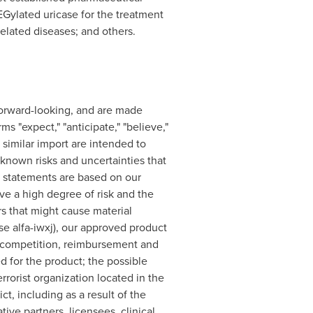
EGylated uricase for the treatment
related diseases; and others.
e forward-looking, and are made
s "expect," "anticipate," "believe,"
f similar import are intended to
known risks and uncertainties that
e statements are based on our
e a high degree of risk and the
tors that might cause material
e alfa-iwxj), our approved product
e, competition, reimbursement and
d for the product; the possible
rrorist organization located in the
ct, including as a result of the
tive partners, licensees, clinical