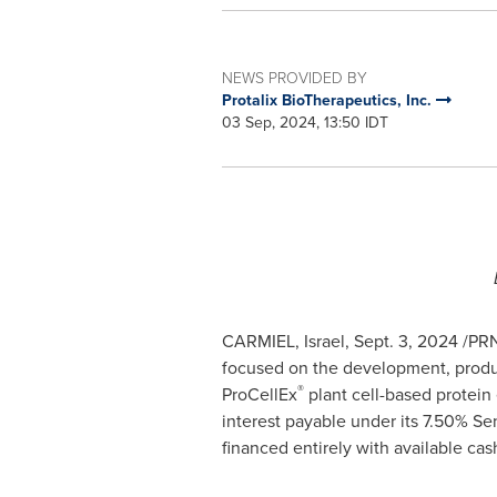
NEWS PROVIDED BY
Protalix BioTherapeutics, Inc.
03 Sep, 2024, 13:50 IDT
CARMIEL,
Israel
,
Sept. 3, 2024
/PRN
focused on the development, produc
®
ProCellEx
plant cell-based protein 
interest payable under its 7.50% S
financed entirely with available cas