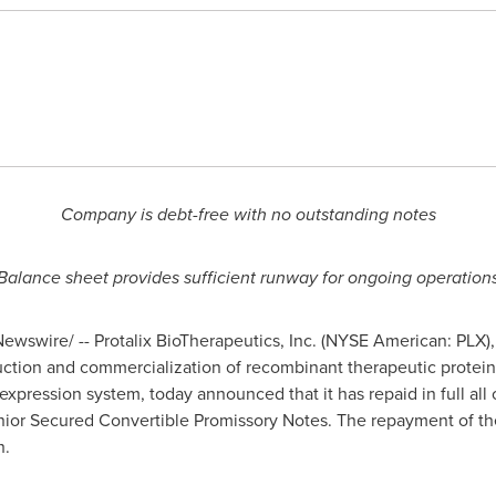
Company is debt-free with no outstanding notes
Balance sheet provides sufficient runway for ongoing operation
ewswire/ -- Protalix BioTherapeutics, Inc. (NYSE American: PLX
tion and commercialization of recombinant therapeutic proteins
expression system, today announced that it has repaid in full all 
enior Secured Convertible Promissory Notes. The repayment of the
h.