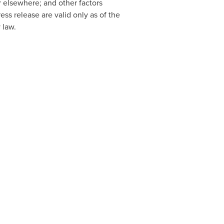
 elsewhere; and other factors
ss release are valid only as of the
 law.