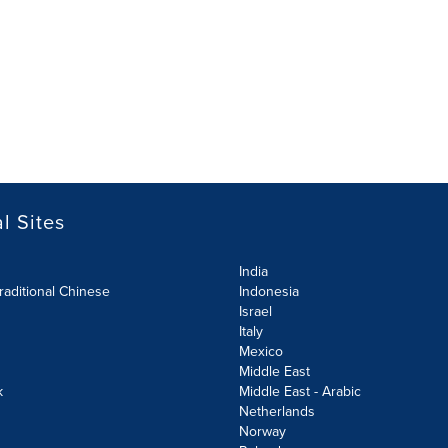
l Sites
India
raditional Chinese
Indonesia
Israel
Italy
Mexico
Middle East
k
Middle East - Arabic
Netherlands
Norway