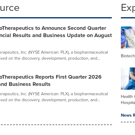
ource
Ex
ioTherapeutics to Announce Second Quarter
ncial Results and Business Update on August
herapeutics, Inc. (NYSE American: PLX), a biopharmaceutical
Biotec
ed on the discovery, development, production, and...
ioTherapeutics Reports First Quarter 2026
and Business Results
herapeutics, Inc. (NYSE American: PLX), a biopharmaceutical
Health 
ed on the discovery, development, production, and...
Hospita
News R