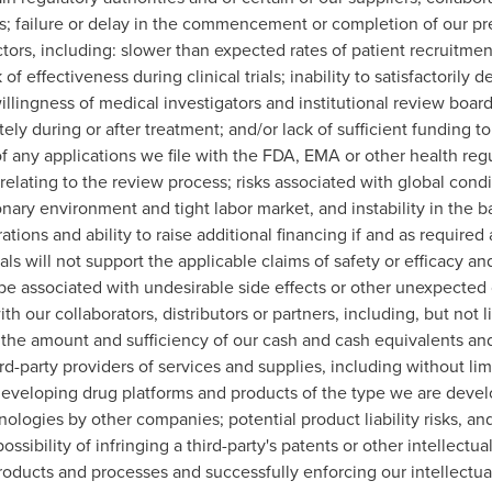
rs; failure or delay in the commencement or completion of our precl
ors, including: slower than expected rates of patient recruitmen
f effectiveness during clinical trials; inability to satisfactorily 
illingness of medical investigators and institutional review boards
ely during or after treatment; and/or lack of sufficient funding to f
of any applications we file with the FDA, EMA or other health regu
 relating to the review process; risks associated with global co
onary environment and tight labor market, and instability in the 
tions and ability to raise additional financing if and as require
trials will not support the applicable claims of safety or efficacy a
 be associated with undesirable side effects or other unexpected ch
th our collaborators, distributors or partners, including, but not l
to the amount and sufficiency of our cash and cash equivalents an
arty providers of services and supplies, including without limitat
 developing drug platforms and products of the type we are deve
logies by other companies; potential product liability risks, an
ssibility of infringing a third-party's patents or other intellectu
oducts and processes and successfully enforcing our intellectual 