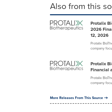
Also from this s
Protalix B
2026 Fina
12, 2026
Protalix BioT
company focus
Protalix B
Financial 
Protalix BioT
company focus
More Releases From This Source