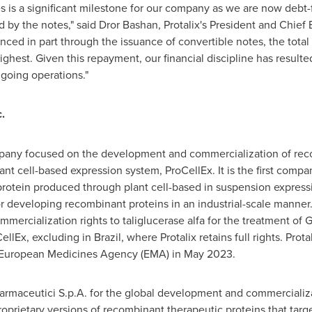
s is a significant milestone for our company as we are now debt-
 by the notes," said
Dror Bashan
, Protalix's President and Chief 
ed in part through the issuance of convertible notes, the total
highest. Given this repayment, our financial discipline has resulte
ngoing operations."
.
mpany focused on the development and commercialization of rec
ant cell-based expression system, ProCellEx. It is the first comp
 protein produced through plant cell-based in suspension express
developing recombinant proteins in an industrial-scale manner. P
cialization rights to taliglucerase alfa for the treatment of Gau
ellEx, excluding in
Brazil
, where Protalix retains full rights. Prot
 European Medicines Agency (EMA) in
May 2023
.
armaceutici S.p.A. for the global development and commercializati
oprietary versions of recombinant therapeutic proteins that targ