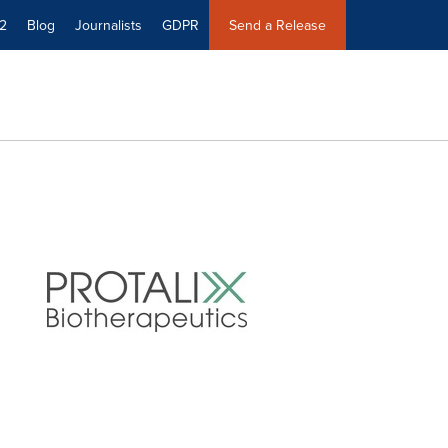
2
Blog
Journalists
GDPR
Send a Release